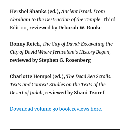
Hershel Shanks (ed.),
Ancient Israel: From
Abraham to the Destruction of the Temple,
Third
Edition,
reviewed by Deborah W. Rooke
Ronny Reich,
The City of David: Excavating the
City of David Where Jerusalem’s History Began,
reviewed by Stephen G. Rosenberg
Charlotte Hempel (ed.),
The Dead Sea Scrolls:
Texts and Context Studies on the Texts of the
Desert of Judah,
reviewed by Shani Tzoref
Download volume 30 book reviews here.