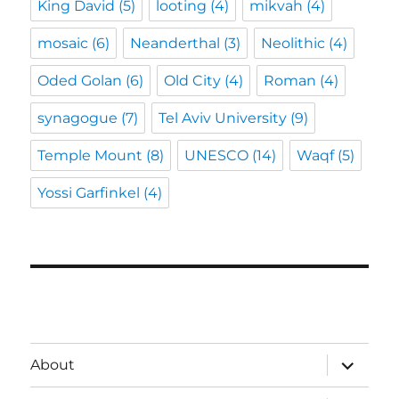
King David
(5)
looting
(4)
mikvah
(4)
mosaic
(6)
Neanderthal
(3)
Neolithic
(4)
Oded Golan
(6)
Old City
(4)
Roman
(4)
synagogue
(7)
Tel Aviv University
(9)
Temple Mount
(8)
UNESCO
(14)
Waqf
(5)
Yossi Garfinkel
(4)
expand
About
child
menu