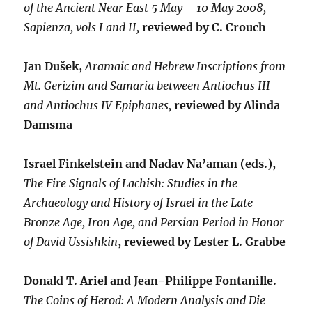
of the Ancient Near East 5 May – 10 May 2008,
Sapienza, vols I and II,
reviewed by C. Crouch
Jan Dušek,
Aramaic and Hebrew Inscriptions from
Mt. Gerizim and Samaria between Antiochus III
and Antiochus IV Epiphanes,
reviewed by Alinda
Damsma
Israel Finkelstein and Nadav Na’aman (eds.),
The Fire Signals of Lachish: Studies in the
Archaeology and History of Israel in the Late
Bronze Age, Iron Age, and Persian Period in Honor
of David Ussishkin
, reviewed by Lester L. Grabbe
Donald T. Ariel and Jean-Philippe Fontanille.
The Coins of Herod: A Modern Analysis and Die