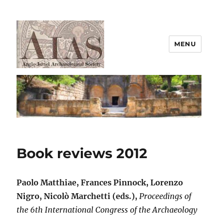
MENU
AIAS
Book reviews 2012
Paolo Matthiae, Frances Pinnock, Lorenzo
Nigro, Nicolò Marchetti (eds.),
Proceedings of
the 6th International Congress of the Archaeology