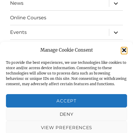
expand
News
child
menu
Online Courses
expand
Events
child
menu
expand
Strata
child
Manage Cookie Consent
menu
E-Strata Newsletters
To provide the best experiences, we use technologies like cookies to
store and/or access device information. Consenting to these
technologies will allow us to process data such as browsing
expand
Student Grants
child
behaviour or unique IDs on this site. Not consenting or withdrawing
menu
consent, may adversely affect certain features and functions.
expand
Members Area
child
menu
ACCEPT
Links
DENY
Cookie Policy (UK)
VIEW PREFERENCES