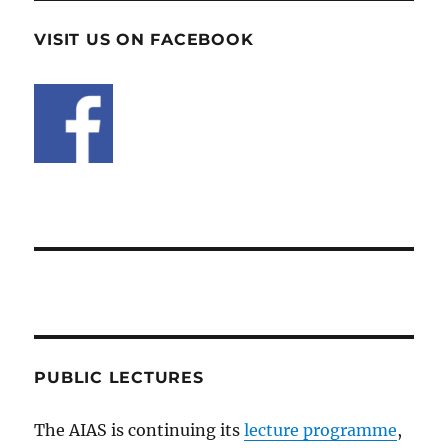
VISIT US ON FACEBOOK
PUBLIC LECTURES
The AIAS is continuing its
lecture programme
,