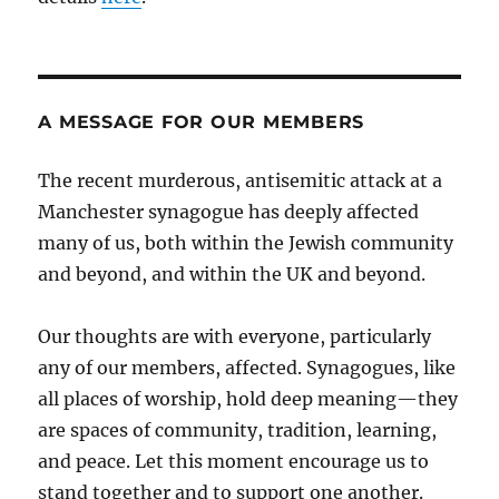
A MESSAGE FOR OUR MEMBERS
The recent murderous, antisemitic attack at a
Manchester synagogue has deeply affected
many of us, both within the Jewish community
and beyond, and within the UK and beyond.
Our thoughts are with everyone, particularly
any of our members, affected. Synagogues, like
all places of worship, hold deep meaning—they
are spaces of community, tradition, learning,
and peace. Let this moment encourage us to
stand together and to support one another.