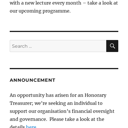
with a new lecture every month – take a look at
our upcoming programme.
SE
Search
for:
ANNOUNCEMENT
An opportunity has arisen for an Honorary
Treasurer; we’re seeking an individual to
support our organisation’s financial oversight
and governance. Please take a look at the
details
here
.