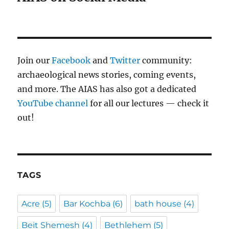
Join our
Facebook
and
Twitter
community:
archaeological news stories, coming events,
and more. The AIAS has also got a dedicated
YouTube channel
for all our lectures — check it
out!
TAGS
Acre
(5)
Bar Kochba
(6)
bath house
(4)
Beit Shemesh
(4)
Bethlehem
(5)