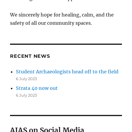
We sincerely hope for healing, calm, and the
safety of all our community spaces.
RECENT NEWS
Student Archaeologists head off to the field
6 July 2023
Strata 40 now out
6 July 2023
AIAS on Social Media