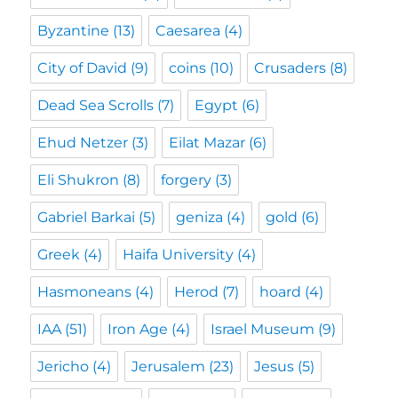
Byzantine
(13)
Caesarea
(4)
City of David
(9)
coins
(10)
Crusaders
(8)
Dead Sea Scrolls
(7)
Egypt
(6)
Ehud Netzer
(3)
Eilat Mazar
(6)
Eli Shukron
(8)
forgery
(3)
Gabriel Barkai
(5)
geniza
(4)
gold
(6)
Greek
(4)
Haifa University
(4)
Hasmoneans
(4)
Herod
(7)
hoard
(4)
IAA
(51)
Iron Age
(4)
Israel Museum
(9)
Jericho
(4)
Jerusalem
(23)
Jesus
(5)