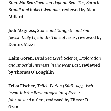
Eton. Mit Beiträgen von Daphna Ben-Tor, Baruch
Brandl und Robert Wenning,
reviewed by Alan
Millard
Jodi Magness,
Stone and Dung, Oil and Spit:
Jewish Daily Life in the Time of Jesus
, reviewed by
Dennis Mizzi
Haim Goren,
Dead Sea Level: Science, Exploration
and Imperial Interests in the Near East,
reviewed
by Thomas O’Loughlin
Erika Fischer,
Tellel-Far‘ah (Süd): Ägyptisch-
levantinische Beziehungen im späten 2.
Jahrtausend v. Chr.,
reviewed by Eliezer D.
Oren