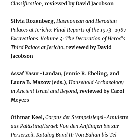
Classification,
reviewed by David Jacobson
Silvia Rozenberg,
Hasmonean and Herodian
Palaces at Jericho: Final Reports of the 1973–1987
Excavations. Volume 4: The Decoration of Herod’s
Third Palace at Jericho
, reviewed by David
Jacobson
Assaf Yasur-Landau, Jennie R. Ebeling, and
Laura B. Mazow (eds.),
Household Archaeology
in Ancient Israel and Beyond,
reviewed by Carol
Meyers
Othmar Keel,
Corpus der Stempelsiegel-Amulette
aus Palästina/Israel: Von den Anfängen bis zur
Perserzeit. Katalog Band II: Von Bahan bis Tel