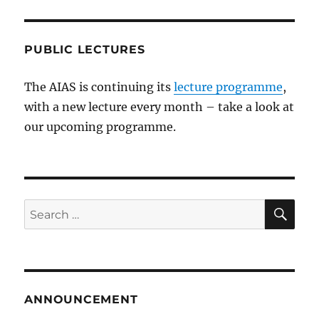
PUBLIC LECTURES
The AIAS is continuing its
lecture programme
,
with a new lecture every month – take a look at
our upcoming programme.
SE
Search
for:
ANNOUNCEMENT