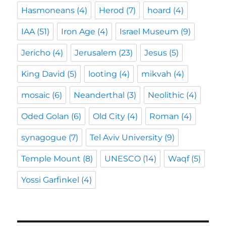
Hasmoneans
(4)
Herod
(7)
hoard
(4)
IAA
(51)
Iron Age
(4)
Israel Museum
(9)
Jericho
(4)
Jerusalem
(23)
Jesus
(5)
King David
(5)
looting
(4)
mikvah
(4)
mosaic
(6)
Neanderthal
(3)
Neolithic
(4)
Oded Golan
(6)
Old City
(4)
Roman
(4)
synagogue
(7)
Tel Aviv University
(9)
Temple Mount
(8)
UNESCO
(14)
Waqf
(5)
Yossi Garfinkel
(4)