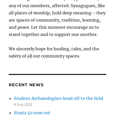
any of our members, affected. Synagogues, like
all places of worship, hold deep meaning—they
are spaces of community, tradition, learning,
and peace. Let this moment encourage us to
stand together and to support one another.
We sincerely hope for healing, calm, and the
safety of all our community spaces.
RECENT NEWS
Student Archaeologists head off to the field
6 July 2023
Strata 40 now out