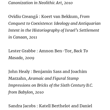
Canonization in Neolithic Art, 2010
Ovidiu Creangă : Koert van Bekkum,
From
Conquest to Coexistence: Ideology and Antiquarian
Intent in the Historiography of Israel’s Settlement
in Canaan, 2011
Lester Grabbe : Amnon Ben-Tor,
Back To
Masada
,
2009
John Healy : Benjamin Sass and Joachim
Marzahn,
Aramaic and Figural Stamp
Impressions on Bricks of the Sixth Century B.C.
from Babylon, 2010
Sandra Jacobs : Katell Berthelot and Daniel