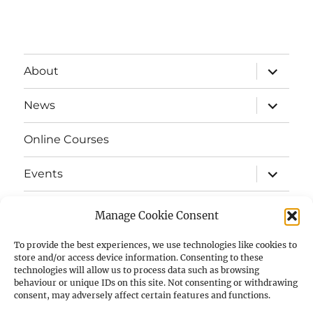
expand
About
child
menu
expand
News
child
menu
Online Courses
expand
Events
child
menu
expand
Strata
child
Manage Cookie Consent
menu
E-Strata Newsletters
To provide the best experiences, we use technologies like cookies to
store and/or access device information. Consenting to these
technologies will allow us to process data such as browsing
expand
Student Grants
child
behaviour or unique IDs on this site. Not consenting or withdrawing
menu
consent, may adversely affect certain features and functions.
expand
Members Area