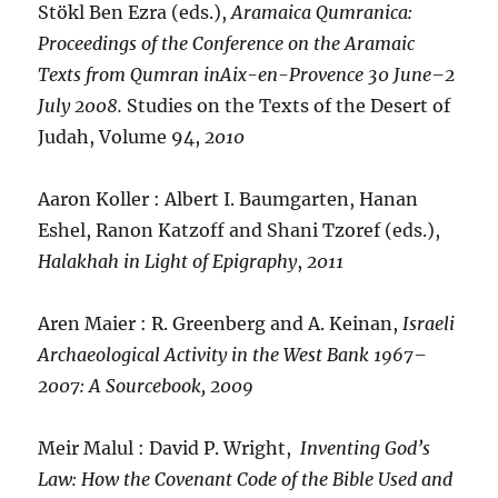
Stökl Ben Ezra (eds.),
Aramaica Qumranica:
Proceedings of the Conference on the Aramaic
Texts from Qumran inAix-en-Provence 30 June–2
July 2008.
Studies on the Texts of the Desert of
Judah, Volume 94,
2010
Aaron Koller : Albert I. Baumgarten, Hanan
Eshel, Ranon Katzoff and Shani Tzoref (eds.),
Halakhah in Light of Epigraphy
,
2011
Aren Maier : R. Greenberg and A. Keinan,
Israeli
Archaeological Activity in the West Bank 1967–
2007: A Sourcebook,
2009
Meir Malul : David P. Wright,
Inventing God’s
Law: How the Covenant Code of the Bible Used and