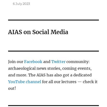
6 July 2023
AIAS on Social Media
Join our
Facebook
and
Twitter
community:
archaeological news stories, coming events,
and more. The AIAS has also got a dedicated
YouTube channel
for all our lectures — check it
out!