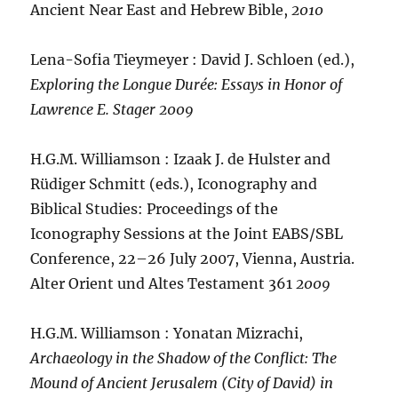
Ancient Near East and Hebrew Bible,
2010
Lena-Sofia Tieymeyer : David J. Schloen (ed.),
Exploring the Longue Durée: Essays in Honor of
Lawrence E. Stager
2009
H.G.M. Williamson : Izaak J. de Hulster and
Rüdiger Schmitt (eds.), Iconography and
Biblical Studies: Proceedings of the
Iconography Sessions at the Joint EABS/SBL
Conference, 22–26 July 2007, Vienna, Austria.
Alter Orient und Altes Testament 361
2009
H.G.M. Williamson : Yonatan Mizrachi,
Archaeology in the Shadow of the Conflict: The
Mound of Ancient Jerusalem (City of David) in