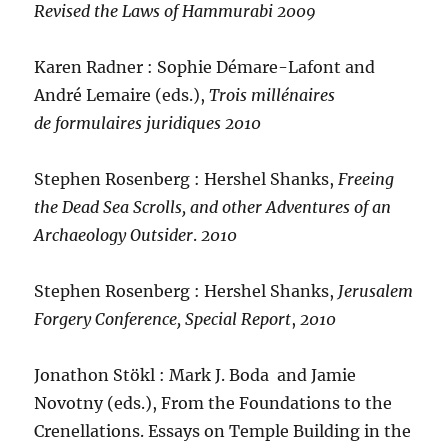
Revised the Laws of Hammurabi
2009
Karen Radner : Sophie Démare-Lafont and
André Lemaire (eds.),
Trois millénaires
de formulaires juridiques 2010
Stephen Rosenberg : Hershel Shanks,
Freeing
the Dead Sea Scrolls, and other Adventures of an
Archaeology Outsider
.
2010
Stephen Rosenberg : Hershel Shanks,
Jerusalem
Forgery Conference, Special Report
,
2010
Jonathon Stökl : Mark J. Boda and Jamie
Novotny (eds.), From the Foundations to the
Crenellations. Essays on Temple Building in the