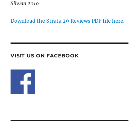
Silwan 2010
Download the Strata 29 Reviews PDF file here.
VISIT US ON FACEBOOK