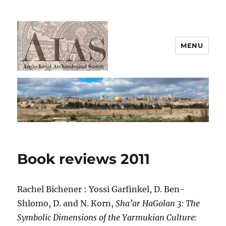
MENU
AIAS
Book reviews 2011
Rachel Bichener : Yossi Garfinkel, D. Ben-
Shlomo, D. and N. Korn,
Sha’ar HaGolan 3: The
Symbolic Dimensions of the Yarmukian Culture: