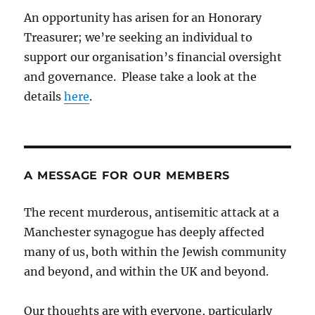
An opportunity has arisen for an Honorary
Treasurer; we’re seeking an individual to
support our organisation’s financial oversight
and governance. Please take a look at the
details
here
.
A MESSAGE FOR OUR MEMBERS
The recent murderous, antisemitic attack at a
Manchester synagogue has deeply affected
many of us, both within the Jewish community
and beyond, and within the UK and beyond.
Our thoughts are with everyone, particularly