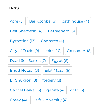
TAGS
Acre
(5)
Bar Kochba
(6)
bath house
(4)
Beit Shemesh
(4)
Bethlehem
(5)
Byzantine
(13)
Caesarea
(4)
City of David
(9)
coins
(10)
Crusaders
(8)
Dead Sea Scrolls
(7)
Egypt
(6)
Ehud Netzer
(3)
Eilat Mazar
(6)
Eli Shukron
(8)
forgery
(3)
Gabriel Barkai
(5)
geniza
(4)
gold
(6)
Greek
(4)
Haifa University
(4)