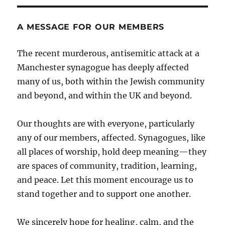
A MESSAGE FOR OUR MEMBERS
The recent murderous, antisemitic attack at a
Manchester synagogue has deeply affected
many of us, both within the Jewish community
and beyond, and within the UK and beyond.
Our thoughts are with everyone, particularly
any of our members, affected. Synagogues, like
all places of worship, hold deep meaning—they
are spaces of community, tradition, learning,
and peace. Let this moment encourage us to
stand together and to support one another.
We sincerely hope for healing, calm, and the