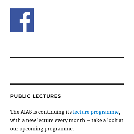
PUBLIC LECTURES
The AIAS is continuing its
lecture programme
,
with a new lecture every month – take a look at
our upcoming programme.