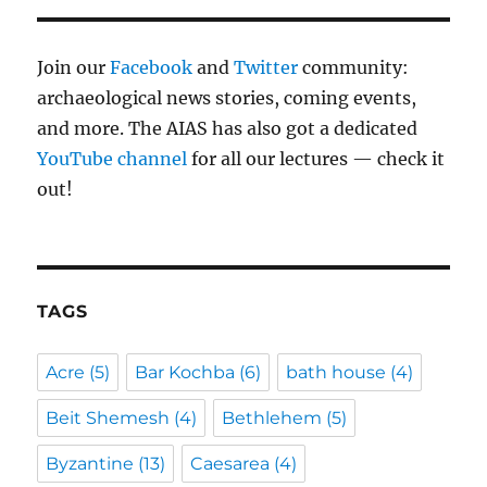
Join our
Facebook
and
Twitter
community:
archaeological news stories, coming events,
and more. The AIAS has also got a dedicated
YouTube channel
for all our lectures — check it
out!
TAGS
Acre
(5)
Bar Kochba
(6)
bath house
(4)
Beit Shemesh
(4)
Bethlehem
(5)
Byzantine
(13)
Caesarea
(4)