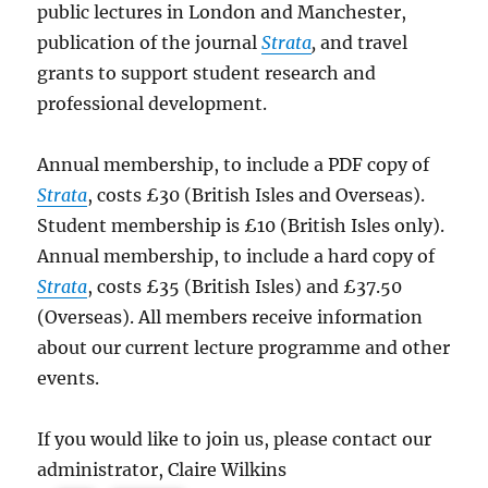
public lectures in London and Manchester,
publication of the journal
Strata
,
and travel
grants to support student research and
professional development.
Annual membership, to include a PDF copy of
Strata
, costs £30 (British Isles and Overseas).
Student membership is £10 (British Isles only).
Annual membership, to include a hard copy of
Strata
, costs £35 (British Isles) and £37.50
(Overseas). All members receive information
about our current lecture programme and other
events.
If you would like to join us, please contact our
administrator, Claire Wilkins