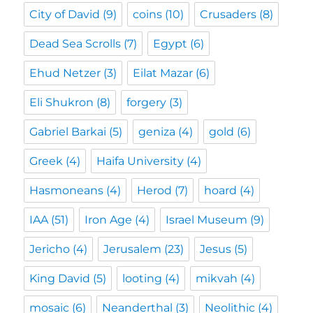
City of David
(9)
coins
(10)
Crusaders
(8)
Dead Sea Scrolls
(7)
Egypt
(6)
Ehud Netzer
(3)
Eilat Mazar
(6)
Eli Shukron
(8)
forgery
(3)
Gabriel Barkai
(5)
geniza
(4)
gold
(6)
Greek
(4)
Haifa University
(4)
Hasmoneans
(4)
Herod
(7)
hoard
(4)
IAA
(51)
Iron Age
(4)
Israel Museum
(9)
Jericho
(4)
Jerusalem
(23)
Jesus
(5)
King David
(5)
looting
(4)
mikvah
(4)
mosaic
(6)
Neanderthal
(3)
Neolithic
(4)