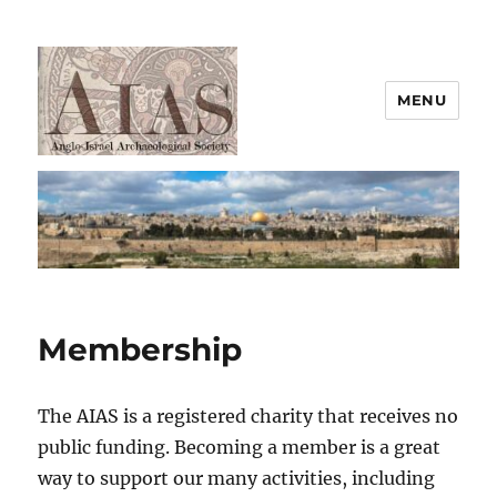
MENU
AIAS
Membership
The AIAS is a registered charity that receives no
public funding. Becoming a member is a great
way to support our many activities, including