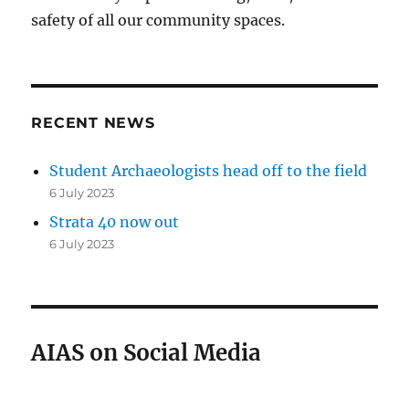
safety of all our community spaces.
RECENT NEWS
Student Archaeologists head off to the field
6 July 2023
Strata 40 now out
6 July 2023
AIAS on Social Media