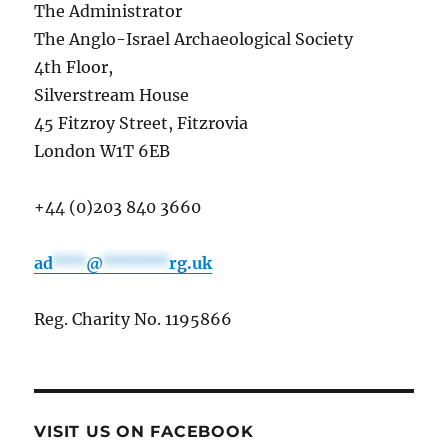
The Administrator
The Anglo-Israel Archaeological Society
4th Floor,
Silverstream House
45 Fitzroy Street, Fitzrovia
London W1T 6EB
+44 (0)203 840 3660
ad
***
@
******
rg.uk
Reg. Charity No. 1195866
VISIT US ON FACEBOOK