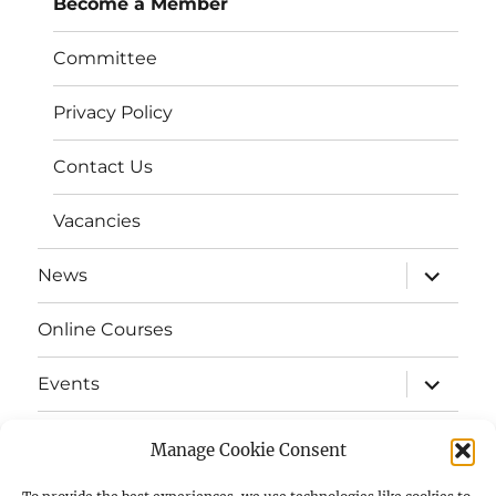
Become a Member
Committee
Privacy Policy
Contact Us
Vacancies
expand
News
child
menu
Online Courses
expand
Events
child
menu
expand
Strata
child
Manage Cookie Consent
menu
E-Strata Newsletters