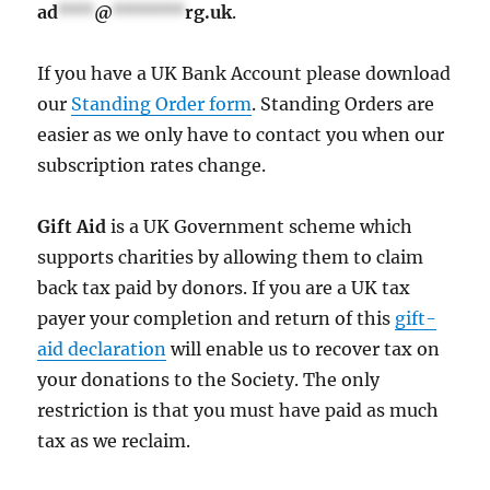
ad
***
@
******
rg.uk
.
If you have a UK Bank Account please download
our
Standing Order form
. Standing Orders are
easier as we only have to contact you when our
subscription rates change.
Gift Aid
is a UK Government scheme which
supports charities by allowing them to claim
back tax paid by donors. If you are a UK tax
payer your completion and return of this
gift-
aid declaration
will enable us to recover tax on
your donations to the Society. The only
restriction is that you must have paid as much
tax as we reclaim.