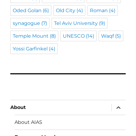
Oded Golan
(6)
Old City
(4)
Roman
(4)
synagogue
(7)
Tel Aviv University
(9)
Temple Mount
(8)
UNESCO
(14)
Waqf
(5)
Yossi Garfinkel
(4)
expand
About
child
menu
About AIAS