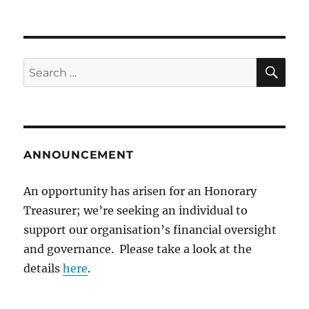
SE
Search
for:
ANNOUNCEMENT
An opportunity has arisen for an Honorary
Treasurer; we’re seeking an individual to
support our organisation’s financial oversight
and governance. Please take a look at the
details
here
.