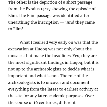
The other is the depiction of a short passage
from the Exodus 15:27 showing the episode of
Elim. The Elim passage was identified after
unearthing the inscription — ‘And they came
to Elim’.
What I realised very early on was that the
excavation at Huqoq was not only about the
mosaics that make the headlines. Yes, they are
the most significant findings in Huqoq, but it is
not up to the archaeologists to decide what is
important and what is not. The role of the
archaeologists is to uncover and document
everything from the latest to earliest activity at
the site for any later academic purposes. Over
the course of 16 centuries, different