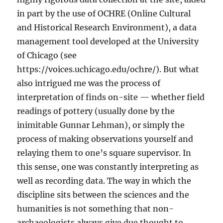
in part by the use of OCHRE (Online Cultural
and Historical Research Environment), a data
management tool developed at the University
of Chicago (see
https://voices.uchicago.edu/ochre/). But what
also intrigued me was the process of
interpretation of finds on-site — whether field
readings of pottery (usually done by the
inimitable Gunnar Lehman), or simply the
process of making observations yourself and
relaying them to one’s square supervisor. In
this sense, one was constantly interpreting as
well as recording data. The way in which the
discipline sits between the sciences and the
humanities is not something that non-
archaeologists always give due thought to