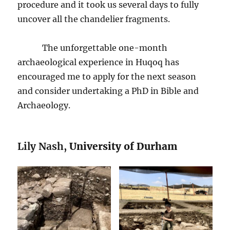
procedure and it took us several days to fully
uncover all the chandelier fragments.
The unforgettable one-month
archaeological experience in Huqoq has
encouraged me to apply for the next season
and consider undertaking a PhD in Bible and
Archaeology.
Lily Nash,
University of Durham