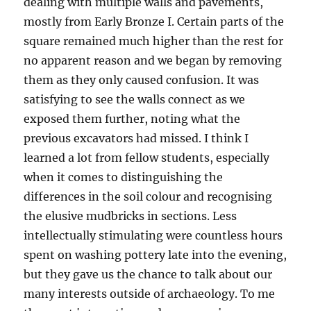
dealing with multiple walls and pavements,
mostly from Early Bronze I. Certain parts of the
square remained much higher than the rest for
no apparent reason and we began by removing
them as they only caused confusion. It was
satisfying to see the walls connect as we
exposed them further, noting what the
previous excavators had missed. I think I
learned a lot from fellow students, especially
when it comes to distinguishing the
differences in the soil colour and recognising
the elusive mudbricks in sections. Less
intellectually stimulating were countless hours
spent on washing pottery late into the evening,
but they gave us the chance to talk about our
many interests outside of archaeology. To me