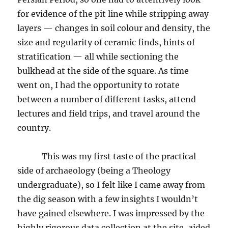
for evidence of the pit line while stripping away
layers — changes in soil colour and density, the
size and regularity of ceramic finds, hints of
stratification — all while sectioning the
bulkhead at the side of the square. As time
went on, I had the opportunity to rotate
between a number of different tasks, attend
lectures and field trips, and travel around the
country.
This was my first taste of the practical
side of archaeology (being a Theology
undergraduate), so I felt like I came away from
the dig season with a few insights I wouldn’t
have gained elsewhere. I was impressed by the
highly rigorous data collection at the site, aided