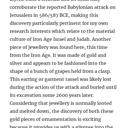
corroborate the reported Babylonian attack on
Jerusalem in 586/587 BCE, making this
discovery particularly pertinent for my own
research interests which relate to the material
culture of Iron Age Israel and Judah. Another
piece of jewellery was found here, this time
from the Iron Age. It was made of gold and
silver and appears to be fashioned into the
shape of a bunch of grapes held from a clasp.
This earring or garment tassel was likely lost
during the action of the attack and buried until
its excavation some 2600 years later.
Considering that jewellery is normally looted
and melted down, the discovery of both these
gold pieces of ornamentation is exciting
because it provides us with a glimpse into the