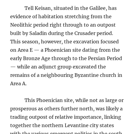
Tell Keisan, situated in the Galilee, has
evidence of habitation stretching from the
Neolithic period right through to an outpost
built by Saladin during the Crusader period.
This season, however, the excavation focused
on Area E — a Phoenician site dating from the
early Bronze Age through to the Persian Period
— while an adjunct group excavated the
remains of a neighbouring Byzantine church in
Area A.
This Phoenician site, while not as large or
prosperous as others further north, was likely a
trading outpost of relative importance, linking
together the northern Levantine city states
with the various emergent polities in the south