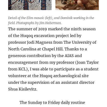
Detail of the Elim mosaic (left), and Dominik working in the
field. Photographs by Jim Haberman.
The summer of 2019 marked the ninth season
of the Huqoq excavation project led by
professor Jodi Magness from The University of
North Carolina at Chapel Hill. Thanks to a
generous contribution by the AIAS and
encouragement from my professor (Joan Taylor
from KCL), I was able to participate as a student
volunteer at the Huqoq archaeological site
under the supervision of an assistant director
Shua Kisilevitz.
The Sunday to Friday daily routine