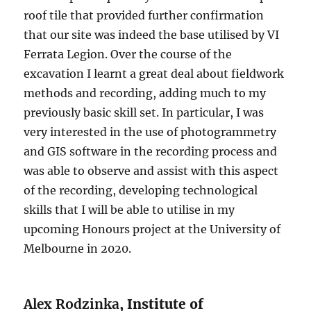
roof tile that provided further confirmation
that our site was indeed the base utilised by VI
Ferrata Legion. Over the course of the
excavation I learnt a great deal about fieldwork
methods and recording, adding much to my
previously basic skill set. In particular, I was
very interested in the use of photogrammetry
and GIS software in the recording process and
was able to observe and assist with this aspect
of the recording, developing technological
skills that I will be able to utilise in my
upcoming Honours project at the University of
Melbourne in 2020.
Alex Rodzinka
, Institute of