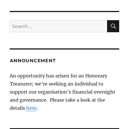
SE
Search
for:
ANNOUNCEMENT
An opportunity has arisen for an Honorary
Treasurer; we’re seeking an individual to
support our organisation’s financial oversight
and governance. Please take a look at the
details
here
.