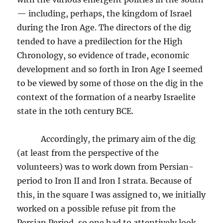
— including, perhaps, the kingdom of Israel
during the Iron Age. The directors of the dig
tended to have a predilection for the High
Chronology, so evidence of trade, economic
development and so forth in Iron Age I seemed
to be viewed by some of those on the dig in the
context of the formation of a nearby Israelite
state in the 10th century BCE.
Accordingly, the primary aim of the dig
(at least from the perspective of the
volunteers) was to work down from Persian-
period to Iron II and Iron I strata. Because of
this, in the square I was assigned to, we initially
worked on a possible refuse pit from the
Persian Period, so one had to attentively look