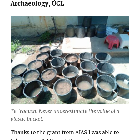
Archaeology, UCL
Tel Yaqush. Never underestimate the value of a
plastic bucket.
Thanks to the grant from AIAS I was able to