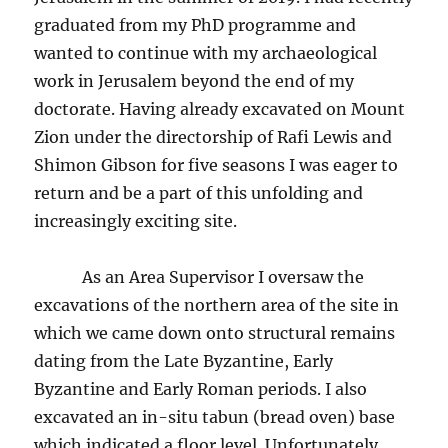
graduated from my PhD programme and
wanted to continue with my archaeological
work in Jerusalem beyond the end of my
doctorate. Having already excavated on Mount
Zion under the directorship of Rafi Lewis and
Shimon Gibson for five seasons I was eager to
return and be a part of this unfolding and
increasingly exciting site.
As an Area Supervisor I oversaw the
excavations of the northern area of the site in
which we came down onto structural remains
dating from the Late Byzantine, Early
Byzantine and Early Roman periods. I also
excavated an in-situ tabun (bread oven) base
which indicated a floor level. Unfortunately,