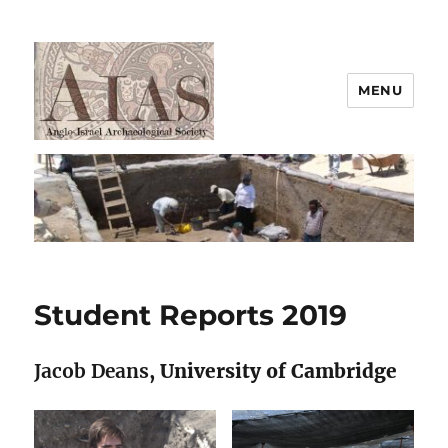
MENU
AIAS
Student Reports 2019
Jacob Deans
, University of Cambridge