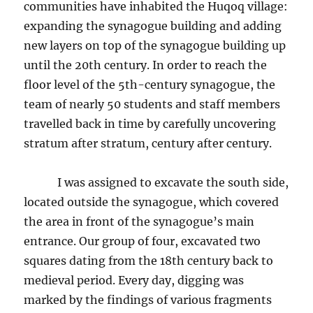
communities have inhabited the Huqoq village:
expanding the synagogue building and adding
new layers on top of the synagogue building up
until the 20th century. In order to reach the
floor level of the 5th-century synagogue, the
team of nearly 50 students and staff members
travelled back in time by carefully uncovering
stratum after stratum, century after century.
I was assigned to excavate the south side,
located outside the synagogue, which covered
the area in front of the synagogue’s main
entrance. Our group of four, excavated two
squares dating from the 18th century back to
medieval period. Every day, digging was
marked by the findings of various fragments