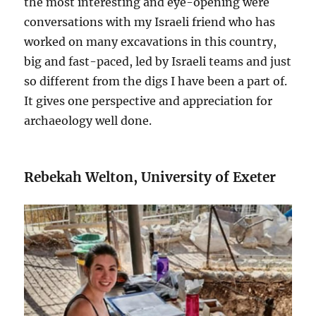
the most interesting and eye-opening were
conversations with my Israeli friend who has
worked on many excavations in this country,
big and fast-paced, led by Israeli teams and just
so different from the digs I have been a part of.
It gives one perspective and appreciation for
archaeology well done.
Rebekah Welton, University of Exeter