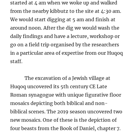
started at 4 am when we woke up and walked
from the nearby kibbutz to the site at 4:30 am.
We would start digging at 5 am and finish at
around noon. After the dig we would wash the
daily findings and have a lecture, workshop or
go on a field trip organised by the researchers
in a particular area of expertise from our Huqoq
staff.
The excavation of a Jewish village at
Huqoq uncovered its 5th century CE Late
Roman synagogue with unique figurative floor
mosaics depicting both biblical and non-
biblical scenes. The 2019 season uncovered two
new mosaics. One of these is the depiction of
four beasts from the Book of Daniel, chapter 7.