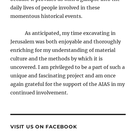
daily lives of people involved in these
momentous historical events.
As anticipated, my time excavating in
Jerusalem was both enjoyable and thoroughly
enriching for my understanding of material
culture and the methods by which it is
uncovered. I am privileged to be a part of such a
unique and fascinating project and am once
again grateful for the support of the AIAS in my
continued involvement.
VISIT US ON FACEBOOK