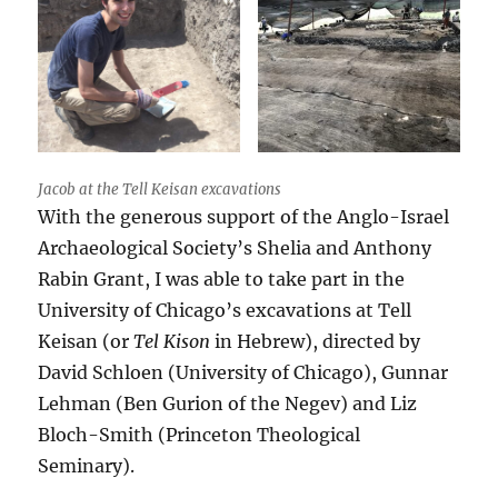
Jacob at the Tell Keisan excavations
With the generous support of the Anglo-Israel
Archaeological Society’s Shelia and Anthony
Rabin Grant, I was able to take part in the
University of Chicago’s excavations at Tell
Keisan (or
Tel Kison
in Hebrew), directed by
David Schloen (University of Chicago), Gunnar
Lehman (Ben Gurion of the Negev) and Liz
Bloch-Smith (Princeton Theological
Seminary).