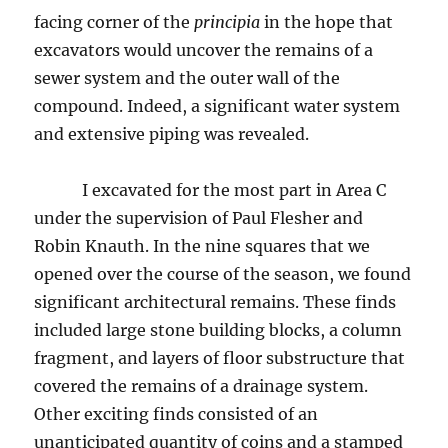
facing corner of the
principia
in the hope that
excavators would uncover the remains of a
sewer system and the outer wall of the
compound. Indeed, a significant water system
and extensive piping was revealed.
I excavated for the most part in Area C
under the supervision of Paul Flesher and
Robin Knauth. In the nine squares that we
opened over the course of the season, we found
significant architectural remains. These finds
included large stone building blocks, a column
fragment, and layers of floor substructure that
covered the remains of a drainage system.
Other exciting finds consisted of an
unanticipated quantity of coins and a stamped