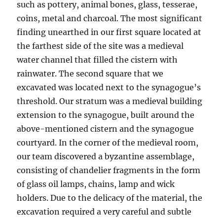
such as pottery, animal bones, glass, tesserae,
coins, metal and charcoal. The most significant
finding unearthed in our first square located at
the farthest side of the site was a medieval
water channel that filled the cistern with
rainwater. The second square that we
excavated was located next to the synagogue’s
threshold. Our stratum was a medieval building
extension to the synagogue, built around the
above-mentioned cistern and the synagogue
courtyard. In the corner of the medieval room,
our team discovered a byzantine assemblage,
consisting of chandelier fragments in the form
of glass oil lamps, chains, lamp and wick
holders. Due to the delicacy of the material, the
excavation required a very careful and subtle