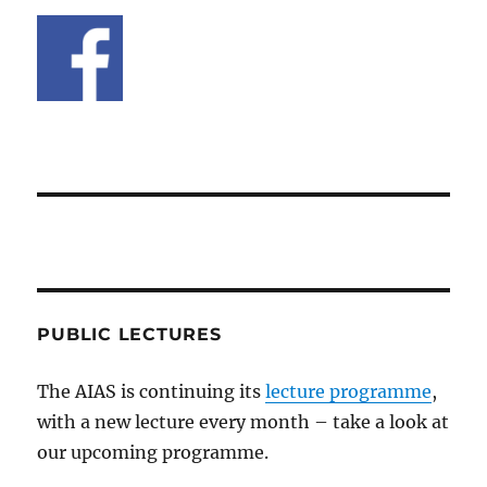
PUBLIC LECTURES
The AIAS is continuing its
lecture programme
,
with a new lecture every month – take a look at
our upcoming programme.