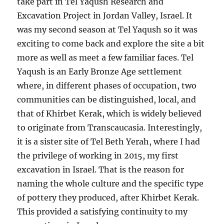
take part in Tel Yaqush Research and
Excavation Project in Jordan Valley, Israel. It
was my second season at Tel Yaqush so it was
exciting to come back and explore the site a bit
more as well as meet a few familiar faces. Tel
Yaqush is an Early Bronze Age settlement
where, in different phases of occupation, two
communities can be distinguished, local, and
that of Khirbet Kerak, which is widely believed
to originate from Transcaucasia. Interestingly,
it is a sister site of Tel Beth Yerah, where I had
the privilege of working in 2015, my first
excavation in Israel. That is the reason for
naming the whole culture and the specific type
of pottery they produced, after Khirbet Kerak.
This provided a satisfying continuity to my