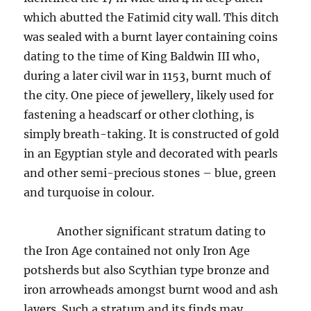
which abutted the Fatimid city wall. This ditch
was sealed with a burnt layer containing coins
dating to the time of King Baldwin III who,
during a later civil war in 1153, burnt much of
the city. One piece of jewellery, likely used for
fastening a headscarf or other clothing, is
simply breath-taking. It is constructed of gold
in an Egyptian style and decorated with pearls
and other semi-precious stones – blue, green
and turquoise in colour.
Another significant stratum dating to
the Iron Age contained not only Iron Age
potsherds but also Scythian type bronze and
iron arrowheads amongst burnt wood and ash
layers. Such a stratum and its finds may