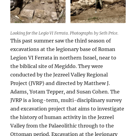
Looking for the Legio VI Ferrata. Photographs by Seth Price.
This past summer saw the third season of
excavations at the legionary base of Roman
Legion VI Ferrata in northern Israel, near to
the biblical site of Megiddo. They were
conducted by the Jezreel Valley Regional
Project (JVRP) and directed by Matthew J.
Adams, Yotam Tepper, and Susan Cohen. The
JVRP is a long-term, multi-disciplinary survey
and excavation project that aims to investigate
the history of human activity in the Jezreel
Valley from the Palaeolithic through to the
Ottoman period. Excavation at the legionary