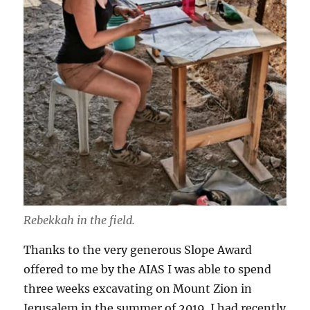
Rebekkah in the field.
Thanks to the very generous Slope Award
offered to me by the AIAS I was able to spend
three weeks excavating on Mount Zion in
Jerusalem in the summer of 2019. I had recently