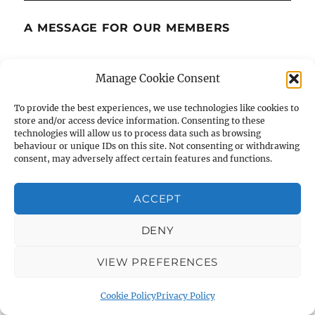
A MESSAGE FOR OUR MEMBERS
The recent murderous, antisemitic attack at a
Manage Cookie Consent
Manchester synagogue has deeply affected
many of us, both within the Jewish community
To provide the best experiences, we use technologies like cookies to
store and/or access device information. Consenting to these
and beyond, and within the UK and beyond.
technologies will allow us to process data such as browsing
behaviour or unique IDs on this site. Not consenting or withdrawing
consent, may adversely affect certain features and functions.
Our thoughts are with everyone, particularly
any of our members, affected. Synagogues, like
ACCEPT
all places of worship, hold deep meaning—they
are spaces of community, tradition, learning,
DENY
and peace. Let this moment encourage us to
stand together and to support one another.
VIEW PREFERENCES
Cookie Policy
Privacy Policy
We sincerely hope for healing, calm, and the