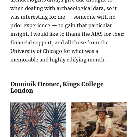
when dealing with archaeological data, so it
was interesting for me — someone with no
prior experience — to gain that particular
insight. I would like to thank the AIAS for their
financial support, and all those from the
University of Chicago for what was a
memorable and highly edifying month.
Dominik
Hronec, Kings College
London