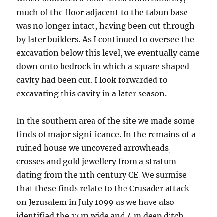
much of the floor adjacent to the tabun base
was no longer intact, having been cut through
by later builders. As I continued to oversee the
excavation below this level, we eventually came
down onto bedrock in which a square shaped
cavity had been cut. I look forwarded to
excavating this cavity in a later season.
In the southern area of the site we made some
finds of major significance. In the remains of a
ruined house we uncovered arrowheads,
crosses and gold jewellery from a stratum
dating from the 11th century CE. We surmise
that these finds relate to the Crusader attack
on Jerusalem in July 1099 as we have also
identified the 17 m wide and 4 m deep ditch