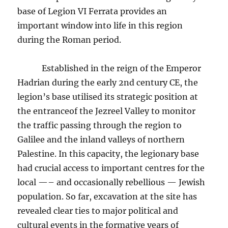
base of Legion VI Ferrata provides an
important window into life in this region
during the Roman period.
Established in the reign of the Emperor
Hadrian during the early 2nd century CE, the
legion’s base utilised its strategic position at
the entranceof the Jezreel Valley to monitor
the traffic passing through the region to
Galilee and the inland valleys of northern
Palestine. In this capacity, the legionary base
had crucial access to important centres for the
local —– and occasionally rebellious — Jewish
population. So far, excavation at the site has
revealed clear ties to major political and
cultural events in the formative years of