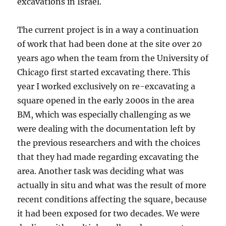
excavations in Israel.
The current project is in a way a continuation
of work that had been done at the site over 20
years ago when the team from the University of
Chicago first started excavating there. This
year I worked exclusively on re-excavating a
square opened in the early 2000s in the area
BM, which was especially challenging as we
were dealing with the documentation left by
the previous researchers and with the choices
that they had made regarding excavating the
area. Another task was deciding what was
actually in situ and what was the result of more
recent conditions affecting the square, because
it had been exposed for two decades. We were