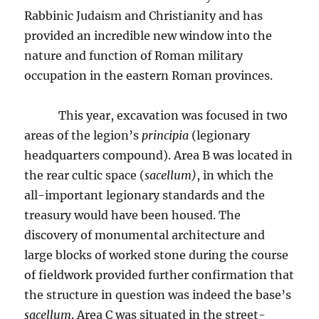
Rabbinic Judaism and Christianity and has
provided an incredible new window into the
nature and function of Roman military
occupation in the eastern Roman provinces.
This year, excavation was focused in two
areas of the legion’s
principia
(legionary
headquarters compound). Area B was located in
the rear cultic space (
sacellum)
, in which the
all-important legionary standards and the
treasury would have been housed. The
discovery of monumental architecture and
large blocks of worked stone during the course
of fieldwork provided further confirmation that
the structure in question was indeed the base’s
sacellum
. Area C was situated in the street-