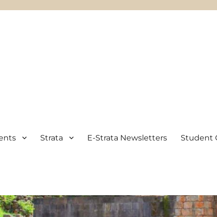
ents
Strata
E-Strata Newsletters
Student 