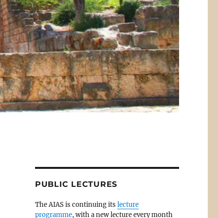
PUBLIC LECTURES
The AIAS is continuing its
lecture
programme
, with a new lecture every month