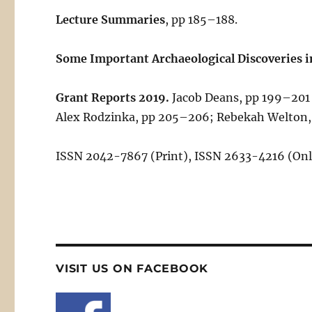
Lecture Summaries
, pp 185–188.
Some Important Archaeological Discoveries i
Grant Reports 2019.
Jacob Deans, pp 199–201 
Alex Rodzinka, pp 205–206; Rebekah Welton
ISSN 2042-7867 (Print), ISSN 2633-4216 (Onl
VISIT US ON FACEBOOK