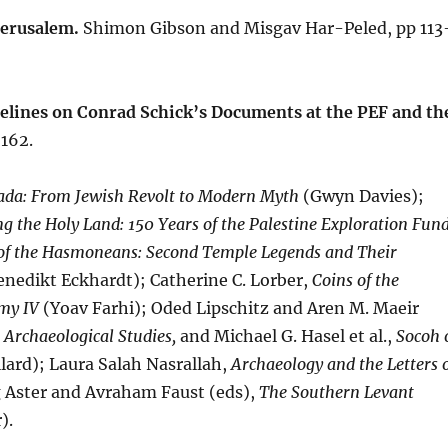
Jerusalem.
Shimon Gibson and Misgav Har-Peled, pp 113
delines on Conrad Schick’s Documents at the PEF and th
–162.
da: From Jewish Revolt to Modern Myth
(Gwyn Davies);
ng the Holy Land: 150 Years of the Palestine Exploration Fun
 of the Hasmoneans: Second Temple Legends and Their
nedikt Eckhardt); Catherine C. Lorber,
Coins of the
emy IV
(Yoav Farhi); Oded Lipschitz and Aren M. Maeir
 Archaeological Studies,
and Michael G. Hasel et al.,
Socoh 
lard); Laura Salah Nasrallah,
Archaeology and the Letters 
 Aster and Avraham Faust (eds),
The Southern Levant
).