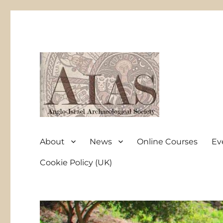
Anglo-Israel Archaeological Society
AIAS
About
News
Online Courses
Ev
Cookie Policy (UK)