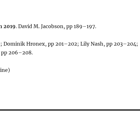
n 2019
. David M. Jacobson, pp 189–197.
; Dominik Hronex, pp 201–202; Lily Nash, pp 203–204;
, pp 206–208.
ine)