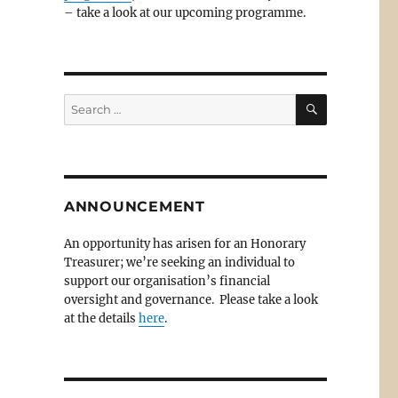
– take a look at our upcoming programme.
SEARCH
Search
for:
.
ANNOUNCEMENT
An opportunity has arisen for an Honorary
Treasurer; we’re seeking an individual to
support our organisation’s financial
oversight and governance. Please take a look
at the details
here
.
–