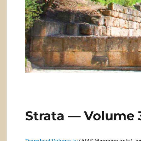
Strata — Volume 3