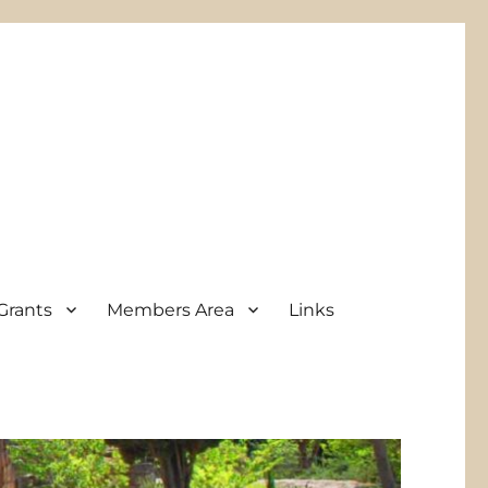
Grants
Members Area
Links