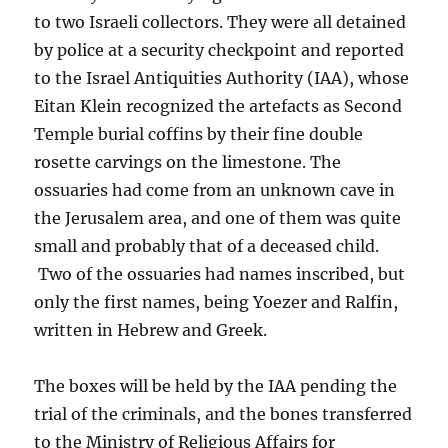
to two Israeli collectors. They were all detained
by police at a security checkpoint and reported
to the Israel Antiquities Authority (IAA), whose
Eitan Klein recognized the artefacts as Second
Temple burial coffins by their fine double
rosette carvings on the limestone. The
ossuaries had come from an unknown cave in
the Jerusalem area, and one of them was quite
small and probably that of a deceased child.
Two of the ossuaries had names inscribed, but
only the first names, being Yoezer and Ralfin,
written in Hebrew and Greek.
The boxes will be held by the IAA pending the
trial of the criminals, and the bones transferred
to the Ministry of Religious Affairs for