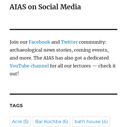
AIAS on Social Media
Join our
Facebook
and
Twitter
community:
archaeological news stories, coming events,
and more. The AIAS has also got a dedicated
YouTube channel
for all our lectures — check it
out!
TAGS
Acre
(5)
Bar Kochba
(6)
bath house
(4)