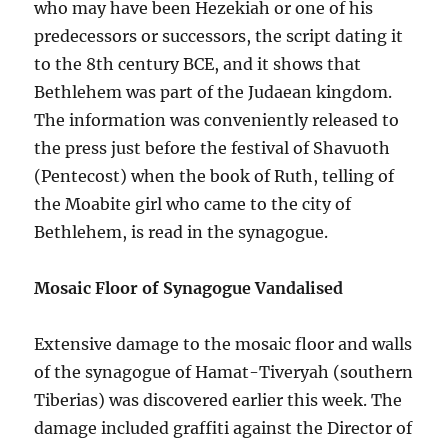
who may have been Hezekiah or one of his
predecessors or successors, the script dating it
to the 8th century BCE, and it shows that
Bethlehem was part of the Judaean kingdom.
The information was conveniently released to
the press just before the festival of Shavuoth
(Pentecost) when the book of Ruth, telling of
the Moabite girl who came to the city of
Bethlehem, is read in the synagogue.
Mosaic Floor of Synagogue Vandalised
Extensive damage to the mosaic floor and walls
of the synagogue of Hamat-Tiveryah (southern
Tiberias) was discovered earlier this week. The
damage included graffiti against the Director of