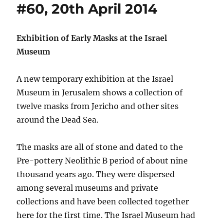
#60, 20th April 2014
Exhibition of Early Masks at the Israel
Museum
A new temporary exhibition at the Israel
Museum in Jerusalem shows a collection of
twelve masks from Jericho and other sites
around the Dead Sea.
The masks are all of stone and dated to the
Pre-pottery Neolithic B period of about nine
thousand years ago. They were dispersed
among several museums and private
collections and have been collected together
here for the first time. The Israel Museum had