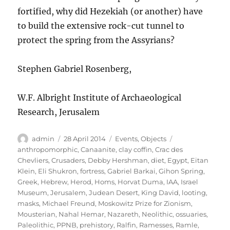
fortified, why did Hezekiah (or another) have
to build the extensive rock-cut tunnel to
protect the spring from the Assyrians?
Stephen Gabriel Rosenberg,
W.F. Albright Institute of Archaeological
Research, Jerusalem
Author
Posted
Categories
Tags
admin
28 April 2014
Events
,
Objects
on
anthropomorphic
,
Canaanite
,
clay coffin
,
Crac des
Chevliers
,
Crusaders
,
Debby Hershman
,
diet
,
Egypt
,
Eitan
Klein
,
Eli Shukron
,
fortress
,
Gabriel Barkai
,
Gihon Spring
,
Greek
,
Hebrew
,
Herod
,
Homs
,
Horvat Duma
,
IAA
,
Israel
Museum
,
Jerusalem
,
Judean Desert
,
King David
,
looting
,
masks
,
Michael Freund
,
Moskowitz Prize for Zionism
,
Mousterian
,
Nahal Hemar
,
Nazareth
,
Neolithic
,
ossuaries
,
Paleolithic
,
PPNB
,
prehistory
,
Ralfin
,
Ramesses
,
Ramle
,