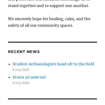
stand together and to support one another.
We sincerely hope for healing, calm, and the
safety of all our community spaces.
RECENT NEWS
Student Archaeologists head off to the field
6 July 2023
Strata 40 now out
6 July 2023