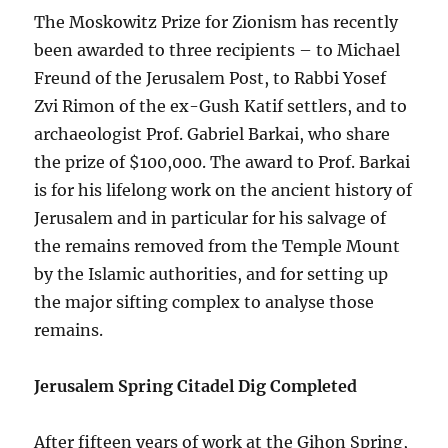
The Moskowitz Prize for Zionism has recently
been awarded to three recipients – to Michael
Freund of the Jerusalem Post, to Rabbi Yosef
Zvi Rimon of the ex-Gush Katif settlers, and to
archaeologist Prof. Gabriel Barkai, who share
the prize of $100,000. The award to Prof. Barkai
is for his lifelong work on the ancient history of
Jerusalem and in particular for his salvage of
the remains removed from the Temple Mount
by the Islamic authorities, and for setting up
the major sifting complex to analyse those
remains.
Jerusalem Spring Citadel Dig Completed
After fifteen years of work at the Gihon Spring,