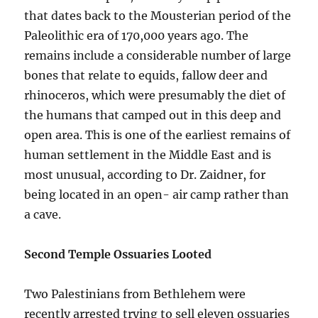
that dates back to the Mousterian period of the
Paleolithic era of 170,000 years ago. The
remains include a considerable number of large
bones that relate to equids, fallow deer and
rhinoceros, which were presumably the diet of
the humans that camped out in this deep and
open area. This is one of the earliest remains of
human settlement in the Middle East and is
most unusual, according to Dr. Zaidner, for
being located in an open- air camp rather than
a cave.
Second Temple Ossuaries Looted
Two Palestinians from Bethlehem were
recently arrested trying to sell eleven ossuaries