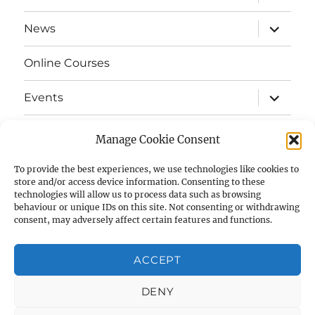
child
menu
expand
News
child
menu
Online Courses
expand
Events
child
menu
expand
Strata
child
Manage Cookie Consent
menu
E-Strata Newsletters
To provide the best experiences, we use technologies like cookies to
store and/or access device information. Consenting to these
technologies will allow us to process data such as browsing
expand
Student Grants
child
behaviour or unique IDs on this site. Not consenting or withdrawing
menu
consent, may adversely affect certain features and functions.
expand
Members Area
child
menu
ACCEPT
Links
DENY
Cookie Policy (UK)