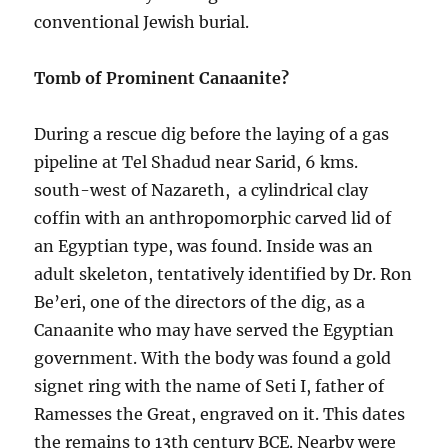
conventional Jewish burial.
Tomb of Prominent Canaanite?
During a rescue dig before the laying of a gas
pipeline at Tel Shadud near Sarid, 6 kms.
south-west of Nazareth, a cylindrical clay
coffin with an anthropomorphic carved lid of
an Egyptian type, was found. Inside was an
adult skeleton, tentatively identified by Dr. Ron
Be’eri, one of the directors of the dig, as a
Canaanite who may have served the Egyptian
government. With the body was found a gold
signet ring with the name of Seti I, father of
Ramesses the Great, engraved on it. This dates
the remains to 13th century BCE. Nearby were