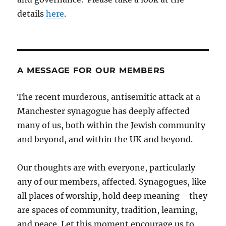
details
here
.
A MESSAGE FOR OUR MEMBERS
The recent murderous, antisemitic attack at a
Manchester synagogue has deeply affected
many of us, both within the Jewish community
and beyond, and within the UK and beyond.
Our thoughts are with everyone, particularly
any of our members, affected. Synagogues, like
all places of worship, hold deep meaning—they
are spaces of community, tradition, learning,
and peace. Let this moment encourage us to