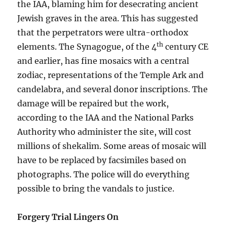
the IAA, blaming him for desecrating ancient
Jewish graves in the area. This has suggested
that the perpetrators were ultra-orthodox
th
elements. The Synagogue, of the 4
century CE
and earlier, has fine mosaics with a central
zodiac, representations of the Temple Ark and
candelabra, and several donor inscriptions. The
damage will be repaired but the work,
according to the IAA and the National Parks
Authority who administer the site, will cost
millions of shekalim. Some areas of mosaic will
have to be replaced by facsimiles based on
photographs. The police will do everything
possible to bring the vandals to justice.
Forgery Trial Lingers On