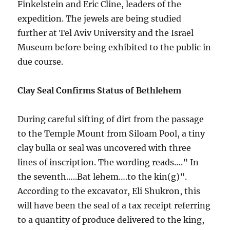
Finkelstein and Eric Cline, leaders of the
expedition. The jewels are being studied
further at Tel Aviv University and the Israel
Museum before being exhibited to the public in
due course.
Clay Seal Confirms Status of Bethlehem
During careful sifting of dirt from the passage
to the Temple Mount from Siloam Pool, a tiny
clay bulla or seal was uncovered with three
lines of inscription. The wording reads….” In
the seventh…..Bat lehem….to the kin(g)”.
According to the excavator, Eli Shukron, this
will have been the seal of a tax receipt referring
to a quantity of produce delivered to the king,