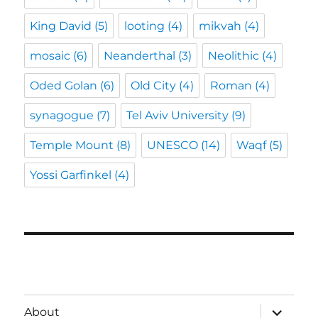
King David
(5)
looting
(4)
mikvah
(4)
mosaic
(6)
Neanderthal
(3)
Neolithic
(4)
Oded Golan
(6)
Old City
(4)
Roman
(4)
synagogue
(7)
Tel Aviv University
(9)
Temple Mount
(8)
UNESCO
(14)
Waqf
(5)
Yossi Garfinkel
(4)
expand
About