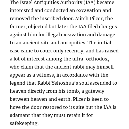
The Israel Antiquities Authority (IAA) became
interested and conducted an excavation and
removed the inscribed door. Mitch Pilcer, the
farmer, objected but later the IAA filed charges
against him for illegal excavation and damage
to an ancient site and antiquities. The initial
case came to court only recently, and has raised
a lot of interest among the ultra-orthodox,
who claim that the ancient rabbi may himself
appear as a witness, in accordance with the
legend that Rabbi Yehoshua’s soul ascended to
heaven directly from his tomb, a gateway
between heaven and earth. Pilcer is keen to
have the door restored to its site but the IAA is
adamant that they must retain it for
safekeeping.