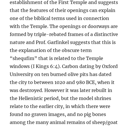
establishment of the First Temple and suggests
that the features of their openings can explain
one of the biblical terms used in connection
with the Temple. The openings or doorways are
formed by triple-rebated frames of a distinctive
nature and Prof. Garfinkel suggests that this is
the explanation of the obscure term
“shequfim” that is related to the Temple
windows (I Kings 6:4). Carbon dating by Oxford
University on ten burned olive pits has dated
the city to between 1020 and 980 BCE, when it
was destroyed. However it was later rebuilt in
the Hellenistic period, but the model shrines
relate to the earlier city, in which there were
found no graven images, and no pig bones
among the many animal remains of sheep/goat