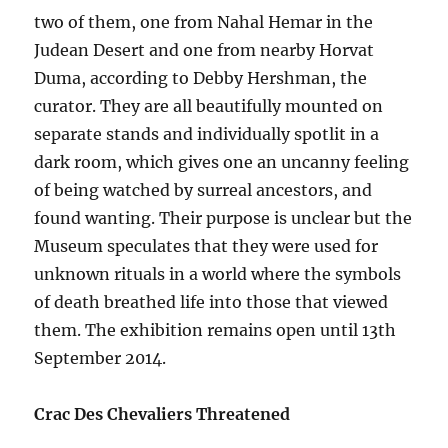
two of them, one from Nahal Hemar in the
Judean Desert and one from nearby Horvat
Duma, according to Debby Hershman, the
curator. They are all beautifully mounted on
separate stands and individually spotlit in a
dark room, which gives one an uncanny feeling
of being watched by surreal ancestors, and
found wanting. Their purpose is unclear but the
Museum speculates that they were used for
unknown rituals in a world where the symbols
of death breathed life into those that viewed
them. The exhibition remains open until 13th
September 2014.
Crac Des Chevaliers Threatened