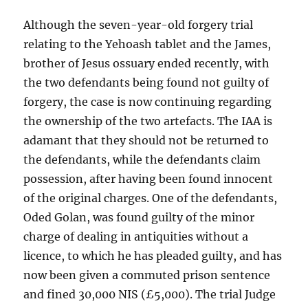
Although the seven-year-old forgery trial
relating to the Yehoash tablet and the James,
brother of Jesus ossuary ended recently, with
the two defendants being found not guilty of
forgery, the case is now continuing regarding
the ownership of the two artefacts. The IAA is
adamant that they should not be returned to
the defendants, while the defendants claim
possession, after having been found innocent
of the original charges. One of the defendants,
Oded Golan, was found guilty of the minor
charge of dealing in antiquities without a
licence, to which he has pleaded guilty, and has
now been given a commuted prison sentence
and fined 30,000 NIS (£5,000). The trial Judge