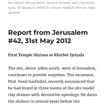
Ron Be'eri
,
Ronny Reich
,
Second Temple
,
Seti I
,
Solomon
,
Syria
,
Tel Shadud
,
UNESCO
,
Yoezer
,
Yosef Zvi Rimon
,
Yossi
Zaidner
Report from Jerusalem
#42, 31st May 2012
First Temple Shrines at Khirbet Qeiyafa
The site, about 30km south-west of Jerusalem,
continues to provide surprises. The excavator,
Prof. Yossi Garfinkel, recently announced that
he had found in three rooms of the site model
clay shrines with decorative openings. He dates
the shrines to several years before the