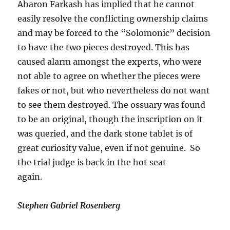
Aharon Farkash has implied that he cannot
easily resolve the conflicting ownership claims
and may be forced to the “Solomonic” decision
to have the two pieces destroyed. This has
caused alarm amongst the experts, who were
not able to agree on whether the pieces were
fakes or not, but who nevertheless do not want
to see them destroyed. The ossuary was found
to be an original, though the inscription on it
was queried, and the dark stone tablet is of
great curiosity value, even if not genuine. So
the trial judge is back in the hot seat
again.
Stephen Gabriel Rosenberg