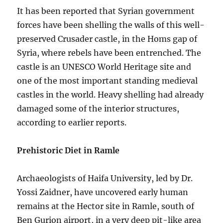
It has been reported that Syrian government
forces have been shelling the walls of this well-
preserved Crusader castle, in the Homs gap of
Syria, where rebels have been entrenched. The
castle is an UNESCO World Heritage site and
one of the most important standing medieval
castles in the world. Heavy shelling had already
damaged some of the interior structures,
according to earlier reports.
Prehistoric Diet in Ramle
Archaeologists of Haifa University, led by Dr.
Yossi Zaidner, have uncovered early human
remains at the Hector site in Ramle, south of
Ben Gurion airport, in a very deep pit-like area