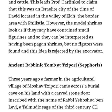
and cattle. This leads Prof. Garfinkel to claim
that this was an Israelite city of the time of
David located in the valley of Elah, the border
area with Philistia. However, the model shrines
look as if they may have contained small
figurines and so they can be interpreted as
having been pagan shrines, but no figures were
found and this idea is rejected by the excavator.
Ancient Rabbinic Tomb at Tzipori (Sepphoris)
Three years ago a farmer in the agricultural
village of Moshav Tzipori came across a burial
cave on his land with a carved stone door
inscribed with the name of Rabbi Yehoshua ben
Levi, a Talmudic sage of the third century CE.