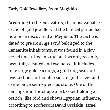
Early Gold Jewellery from Megiddo
According to the excavators, the most valuable
cache of gold jewellery of the Biblical period has
now been discovered at Megiddo. The cache is
dated to pre Iron Age I and belonged to the
Canaanite inhabitants. It was found in a clay
vessel unearthed in 2010 but has only recently
been fully cleaned and evaluated. It includes
nine large gold earrings, a gold ring seal and
over a thousand small beads of gold, silver and
carnelian, a semi-precious stone. One of the
earrings is in the shape of a basket holding an
ostrich-like bird and shows Egyptian influence,
according to Professors David Ussiskin, Israel