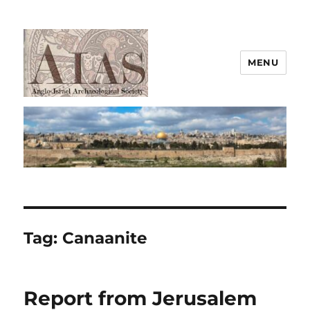
MENU
AIAS
Tag:
Canaanite
Report from Jerusalem