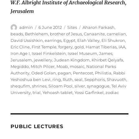
W.F. Albright Institute of Archaeological Research,
Jerusalem
Author
Posted
Categories
Tags
admin
6 June 2012
Sites
Aharon Farkash
,
on
beads
,
Bethlehem
,
brother of Jesus
,
Canaanite
,
carnelian
,
David Ussishkin
,
earrings
,
Egypt
,
Elah Valley
,
Eli Shukron
,
Eric Cline
,
First Temple
,
forgery
,
gold
,
Hamat Tiberias
,
IAA
,
Iron Age I
,
Israel Finkelstein
,
Israel Museum
,
James
,
Jerusalem
,
jewellery
,
Judean Kingdom
,
Khirbet Qeiyafa
,
Megiddo
,
Mitch Pilcer
,
Moab
,
mosaic
,
National Parks
Authority
,
Oded Golan
,
pagan
,
Pentecost
,
Philistia
,
Rabbi
Yeshoshua ben Levi
,
ring
,
Ruth
,
seal
,
Sepphoris
,
Shavuoth
,
shequfim
,
shrines
,
Siloam Pool
,
silver
,
synagogue
,
Tel Aviv
University
,
trial
,
Yehoash tablet
,
Yossi Garfinkel
,
zodiac
PUBLIC LECTURES