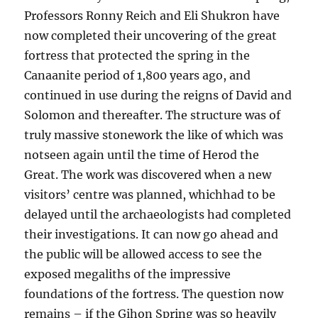
Professors Ronny Reich and Eli Shukron have
now completed their uncovering of the great
fortress that protected the spring in the
Canaanite period of 1,800 years ago, and
continued in use during the reigns of David and
Solomon and thereafter. The structure was of
truly massive stonework the like of which was
notseen again until the time of Herod the
Great. The work was discovered when a new
visitors’ centre was planned, whichhad to be
delayed until the archaeologists had completed
their investigations. It can now go ahead and
the public will be allowed access to see the
exposed megaliths of the impressive
foundations of the fortress. The question now
remains – if the Gihon Spring was so heavily