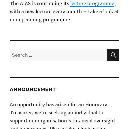
The AIAS is continuing its
lecture programme
,
with a new lecture every month – take a look at
our upcoming programme.
SE
Search
for:
ANNOUNCEMENT
An opportunity has arisen for an Honorary
Treasurer; we’re seeking an individual to
support our organisation’s financial oversight
and governance. Please take a look at the