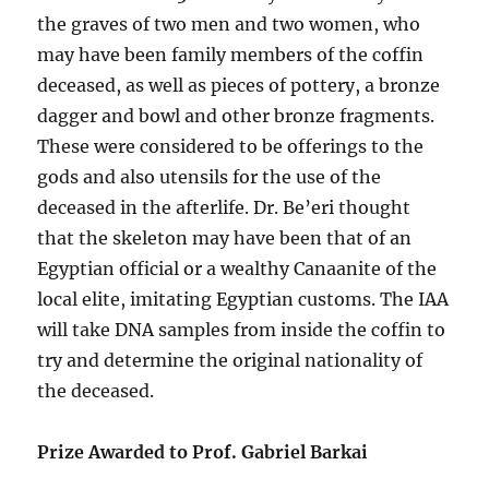
the graves of two men and two women, who
may have been family members of the coffin
deceased, as well as pieces of pottery, a bronze
dagger and bowl and other bronze fragments.
These were considered to be offerings to the
gods and also utensils for the use of the
deceased in the afterlife. Dr. Be’eri thought
that the skeleton may have been that of an
Egyptian official or a wealthy Canaanite of the
local elite, imitating Egyptian customs. The IAA
will take DNA samples from inside the coffin to
try and determine the original nationality of
the deceased.
Prize Awarded to Prof. Gabriel Barkai