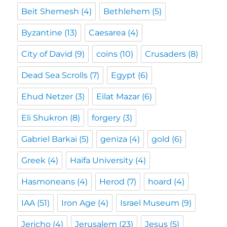
Beit Shemesh
(4)
Bethlehem
(5)
Byzantine
(13)
Caesarea
(4)
City of David
(9)
coins
(10)
Crusaders
(8)
Dead Sea Scrolls
(7)
Egypt
(6)
Ehud Netzer
(3)
Eilat Mazar
(6)
Eli Shukron
(8)
forgery
(3)
Gabriel Barkai
(5)
geniza
(4)
gold
(6)
Greek
(4)
Haifa University
(4)
Hasmoneans
(4)
Herod
(7)
hoard
(4)
IAA
(51)
Iron Age
(4)
Israel Museum
(9)
Jericho
(4)
Jerusalem
(23)
Jesus
(5)