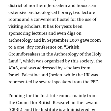
district of northern Jerusalem and houses an
extensive archaeological library, two lecture
rooms and a convenient hostel for the use of
visiting scholars. It has for years been
sponsoring lectures and even digs on
archaeology and in September 2007 gave room
to a one-day conference on “British
Groundbreakers in the Archaeology of the Holy
Land”, which was organized by this society, the
AIAS, and was addressed by scholars from
Israel, Palestine and Jordan, while the UK was
represented by several speakers from the PEF.
Funding for the Institute comes mainly from
the Council for British Research in the Levant
(CBRL), and the Institute is administered by