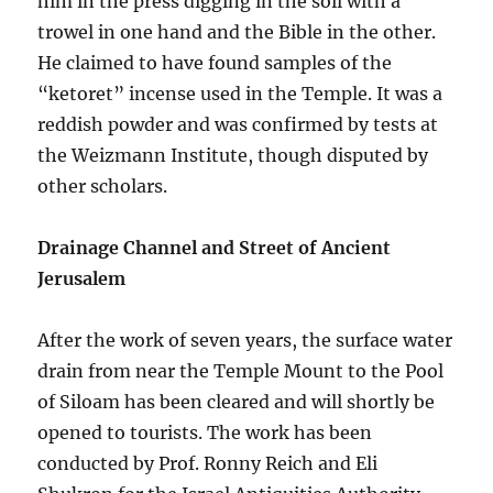
him in the press digging in the soil with a
trowel in one hand and the Bible in the other.
He claimed to have found samples of the
“ketoret” incense used in the Temple. It was a
reddish powder and was confirmed by tests at
the Weizmann Institute, though disputed by
other scholars.
Drainage Channel and Street of Ancient
Jerusalem
After the work of seven years, the surface water
drain from near the Temple Mount to the Pool
of Siloam has been cleared and will shortly be
opened to tourists. The work has been
conducted by Prof. Ronny Reich and Eli