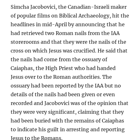
Simcha Jacobovici, the Canadian-Israeli maker
of popular films on Biblical Archaeology, hit the
headlines in mid-April by announcing that he
had retrieved two Roman nails from the IAA
storerooms and that they were the nails of the
cross on which Jesus was crucified. He said that
the nails had come from the ossuary of
Caiaphas, the High Priest who had handed
Jesus over to the Roman authorities. The
ossuary had been reported by the IAA but no
details of the nails had been given or even
recorded and Jacobovici was of the opinion that
they were very significant, claiming that they
had been buried with the remains of Caiaphas
to indicate his guilt in arresting and reporting
Jesus to the Romans.