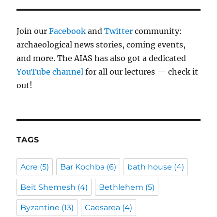
Join our
Facebook
and
Twitter
community:
archaeological news stories, coming events,
and more. The AIAS has also got a dedicated
YouTube channel
for all our lectures — check it
out!
TAGS
Acre
(5)
Bar Kochba
(6)
bath house
(4)
Beit Shemesh
(4)
Bethlehem
(5)
Byzantine
(13)
Caesarea
(4)