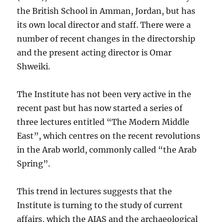
the British School in Amman, Jordan, but has
its own local director and staff. There were a
number of recent changes in the directorship
and the present acting director is Omar
Shweiki.
The Institute has not been very active in the
recent past but has now started a series of
three lectures entitled “The Modern Middle
East”, which centres on the recent revolutions
in the Arab world, commonly called “the Arab
Spring”.
This trend in lectures suggests that the
Institute is turning to the study of current
affairs, which the AIAS and the archaeological