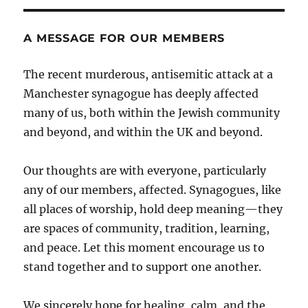
A MESSAGE FOR OUR MEMBERS
The recent murderous, antisemitic attack at a
Manchester synagogue has deeply affected
many of us, both within the Jewish community
and beyond, and within the UK and beyond.
Our thoughts are with everyone, particularly
any of our members, affected. Synagogues, like
all places of worship, hold deep meaning—they
are spaces of community, tradition, learning,
and peace. Let this moment encourage us to
stand together and to support one another.
We sincerely hope for healing, calm, and the