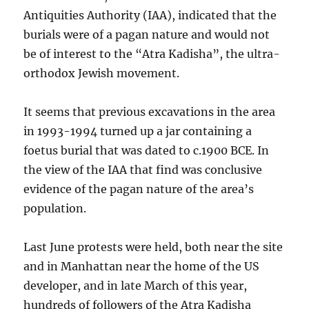
Antiquities Authority (IAA), indicated that the
burials were of a pagan nature and would not
be of interest to the “Atra Kadisha”, the ultra-
orthodox Jewish movement.
It seems that previous excavations in the area
in 1993-1994 turned up a jar containing a
foetus burial that was dated to c.1900 BCE. In
the view of the IAA that find was conclusive
evidence of the pagan nature of the area’s
population.
Last June protests were held, both near the site
and in Manhattan near the home of the US
developer, and in late March of this year,
hundreds of followers of the Atra Kadisha