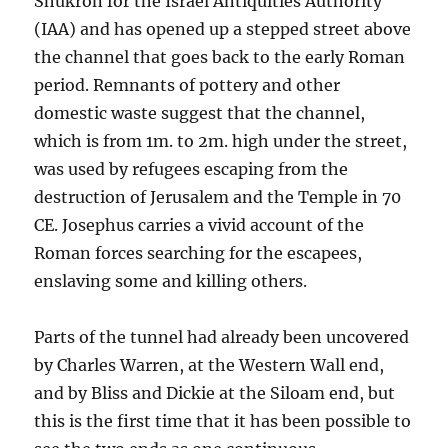
Shukron for the Israel Antiquities Authority
(IAA) and has opened up a stepped street above
the channel that goes back to the early Roman
period. Remnants of pottery and other
domestic waste suggest that the channel,
which is from 1m. to 2m. high under the street,
was used by refugees escaping from the
destruction of Jerusalem and the Temple in 70
CE. Josephus carries a vivid account of the
Roman forces searching for the escapees,
enslaving some and killing others.
Parts of the tunnel had already been uncovered
by Charles Warren, at the Western Wall end,
and by Bliss and Dickie at the Siloam end, but
this is the first time that it has been possible to