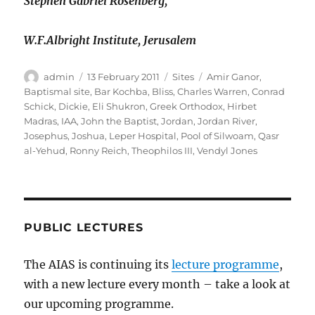
Stephen Gabriel Rosenberg,
W.F.Albright Institute, Jerusalem
Author
Posted
Categories
Tags
admin
13 February 2011
Sites
Amir Ganor
,
on
Baptismal site
,
Bar Kochba
,
Bliss
,
Charles Warren
,
Conrad
Schick
,
Dickie
,
Eli Shukron
,
Greek Orthodox
,
Hirbet
Madras
,
IAA
,
John the Baptist
,
Jordan
,
Jordan River
,
Josephus
,
Joshua
,
Leper Hospital
,
Pool of Silwoam
,
Qasr
al-Yehud
,
Ronny Reich
,
Theophilos III
,
Vendyl Jones
PUBLIC LECTURES
The AIAS is continuing its
lecture programme
,
with a new lecture every month – take a look at
our upcoming programme.