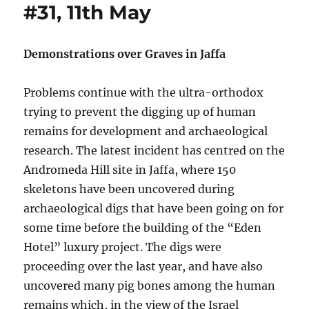
#31, 11th May
Demonstrations over Graves in Jaffa
Problems continue with the ultra-orthodox
trying to prevent the digging up of human
remains for development and archaeological
research. The latest incident has centred on the
Andromeda Hill site in Jaffa, where 150
skeletons have been uncovered during
archaeological digs that have been going on for
some time before the building of the “Eden
Hotel” luxury project. The digs were
proceeding over the last year, and have also
uncovered many pig bones among the human
remains which, in the view of the Israel