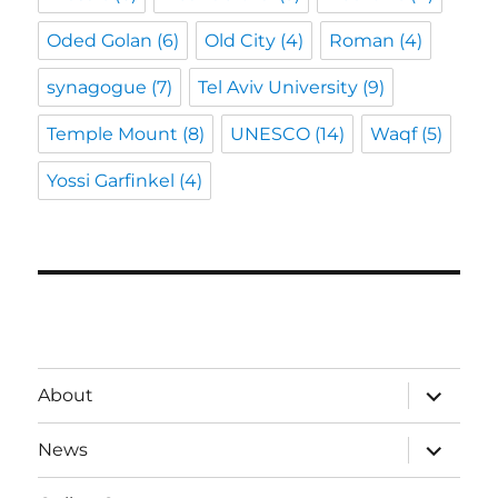
Oded Golan
(6)
Old City
(4)
Roman
(4)
synagogue
(7)
Tel Aviv University
(9)
Temple Mount
(8)
UNESCO
(14)
Waqf
(5)
Yossi Garfinkel
(4)
expand
About
child
menu
expand
News
child
menu