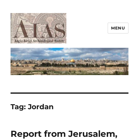
MENU
AIAS
Tag:
Jordan
Report from Jerusalem,