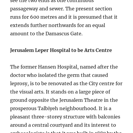
see the two ends as one continuous
passageway and sewer. The present section
runs for 600 metres and it is presumed that it
extends further northwards for an equal
amount to the Damascus Gate.
Jerusalem Leper Hospital to be Arts Centre
The former Hansen Hospital, named after the
doctor who isolated the germ that caused
leprosy, is to be renovated as the City centre for
the visual arts. It stands on a large piece of
ground opposite the Jerusalem Theatre in the
prosperous Talbiyeh neighbourhood. It is a
pleasant three-storey structure with balconies
around a central courtyard and its interest to