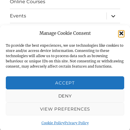
Online Courses
expand
Events
child
menu
expand
Strata
child
Manage Cookie Consent
menu
E-Strata Newsletters
To provide the best experiences, we use technologies like cookies to
store and/or access device information. Consenting to these
technologies will allow us to process data such as browsing
expand
Student Grants
child
behaviour or unique IDs on this site. Not consenting or withdrawing
menu
consent, may adversely affect certain features and functions.
expand
Members Area
child
menu
ACCEPT
Links
DENY
Cookie Policy (UK)
VIEW PREFERENCES
AIAS
Privacy Policy
Proudly powered by WordPress
Cookie Policy
Privacy Policy