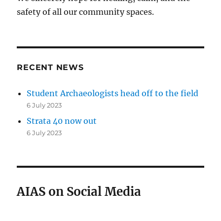
safety of all our community spaces.
RECENT NEWS
Student Archaeologists head off to the field
6 July 2023
Strata 40 now out
6 July 2023
AIAS on Social Media