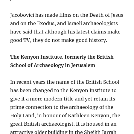
Jacobovici has made films on the Death of Jesus
and on the Exodus, and Israeli archaeologists
have said that although his latest claims make
good TV, they do not make good history.
The Kenyon Institute. formerly the British
School of Archaeology in Jerusalem
In recent years the name of the British School
has been changed to the Kenyon Institute to
give it a more modern title and yet retain its
prime connection to the archaeology of the
Holy Land, in honour of Kathleen Kenyon, the
great British archaeologist. It is housed in an
attractive older building in the Sheikh Jarrah