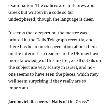
examination. The codices are in Hebrew and
Greek but written in a code so far
undeciphered, though the language is clear.
It seems that a report on the matter was
printed in the Daily Telegraph recently, and
there has been much speculation about them
on the internet, so readers in the UK may have
more knowledge of this matter, as all details on
the subject are very scanty in Israel, and no-
one seems to have seen the pieces, which may
well seem surprising if they really are so
important.
Jacobovici discovers “Nails of the Cross”