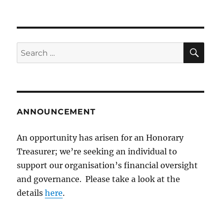
SE
Search
for:
ANNOUNCEMENT
An opportunity has arisen for an Honorary
Treasurer; we’re seeking an individual to
support our organisation’s financial oversight
and governance. Please take a look at the
details
here
.