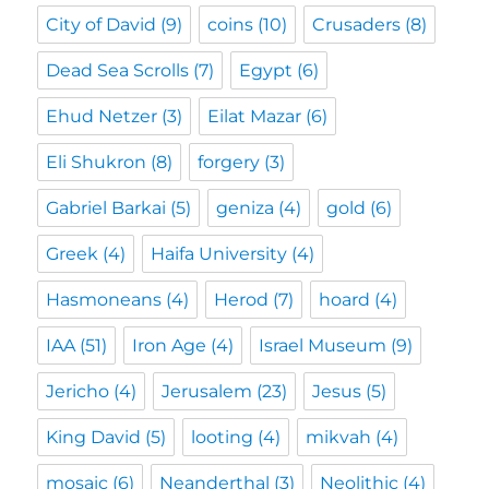
City of David
(9)
coins
(10)
Crusaders
(8)
Dead Sea Scrolls
(7)
Egypt
(6)
Ehud Netzer
(3)
Eilat Mazar
(6)
Eli Shukron
(8)
forgery
(3)
Gabriel Barkai
(5)
geniza
(4)
gold
(6)
Greek
(4)
Haifa University
(4)
Hasmoneans
(4)
Herod
(7)
hoard
(4)
IAA
(51)
Iron Age
(4)
Israel Museum
(9)
Jericho
(4)
Jerusalem
(23)
Jesus
(5)
King David
(5)
looting
(4)
mikvah
(4)
mosaic
(6)
Neanderthal
(3)
Neolithic
(4)