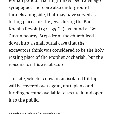
Roman period, that might have been a village
synagogue. There are also underground
tunnels alongside, that may have served as
hiding places for the Jews during the Bar-
Kochba Revolt (132-135 CE), as found at Beit
Guvrin nearby. Steps from the church lead
down into a small burial cave that the
excavators think was considered to be the holy
resting place of the Prophet Zechariah, but the
reasons for this are obscure.
The site, which is now on an isolated hilltop,
will be covered over again, until plans and
funding become available to secure it and open
it to the public.