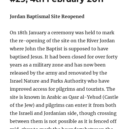
Jordan Baptismal Site Reopened
On 18th January a ceremony was held to mark
the re-opening of the site on the River Jordan
where John the Baptist is supposed to have
baptised Jesus. It had been closed for over forty
years as a military zone and has now been
released by the army and renovated by the
Israel Nature and Parks Authority who have
improved access for pilgrims and tourists. The
site is known in Arabic as Qasr al-Yehud (Castle
of the Jew) and pilgrims can enter it from both
the Israeli and Jordanian side, though crossing
between them is not possible as it is fenced off