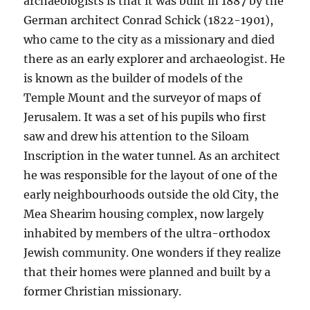
archaeologists is that it was built in 1887 by the
German architect Conrad Schick (1822-1901),
who came to the city as a missionary and died
there as an early explorer and archaeologist. He
is known as the builder of models of the
Temple Mount and the surveyor of maps of
Jerusalem. It was a set of his pupils who first
saw and drew his attention to the Siloam
Inscription in the water tunnel. As an architect
he was responsible for the layout of one of the
early neighbourhoods outside the old City, the
Mea Shearim housing complex, now largely
inhabited by members of the ultra-orthodox
Jewish community. One wonders if they realize
that their homes were planned and built by a
former Christian missionary.