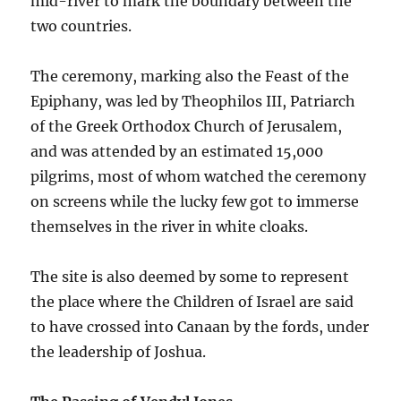
mid-river to mark the boundary between the
two countries.
The ceremony, marking also the Feast of the
Epiphany, was led by Theophilos III, Patriarch
of the Greek Orthodox Church of Jerusalem,
and was attended by an estimated 15,000
pilgrims, most of whom watched the ceremony
on screens while the lucky few got to immerse
themselves in the river in white cloaks.
The site is also deemed by some to represent
the place where the Children of Israel are said
to have crossed into Canaan by the fords, under
the leadership of Joshua.