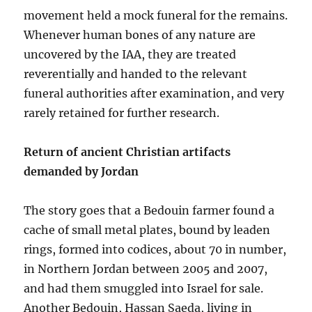
movement held a mock funeral for the remains.
Whenever human bones of any nature are
uncovered by the IAA, they are treated
reverentially and handed to the relevant
funeral authorities after examination, and very
rarely retained for further research.
Return of ancient Christian artifacts
demanded by Jordan
The story goes that a Bedouin farmer found a
cache of small metal plates, bound by leaden
rings, formed into codices, about 70 in number,
in Northern Jordan between 2005 and 2007,
and had them smuggled into Israel for sale.
Another Bedouin, Hassan Saeda, living in