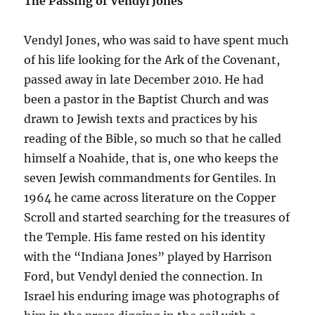
The Passing of Vendyl Jones
Vendyl Jones, who was said to have spent much
of his life looking for the Ark of the Covenant,
passed away in late December 2010. He had
been a pastor in the Baptist Church and was
drawn to Jewish texts and practices by his
reading of the Bible, so much so that he called
himself a Noahide, that is, one who keeps the
seven Jewish commandments for Gentiles. In
1964 he came across literature on the Copper
Scroll and started searching for the treasures of
the Temple. His fame rested on his identity
with the “Indiana Jones” played by Harrison
Ford, but Vendyl denied the connection. In
Israel his enduring image was photographs of