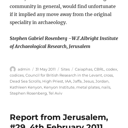
community in general, would find unfortunate
if it implied any move away from the original
speciality in archaeology.
S
tephen Gabriel Rosenberg –
W.F.Albright Institute
of Archaeological Research, Jerusalem
Author
Posted
Categories
Tags
admin
31 May 2011
Sites
Caiaphas
,
CBRL
,
codex
,
on
codices
,
Council for British Research in the Levant
,
cross
,
Dead Sea Scrolls
,
High Priest
,
IAA
,
Jaffa
,
Jesus
,
Jordan
,
Kathleen Kenyon
,
Kenyon Institute
,
metal plates
,
nails
,
Stephen Rosenberg
,
Tel Aviv
Report from Jerusalem,
#29, 4th February 2011