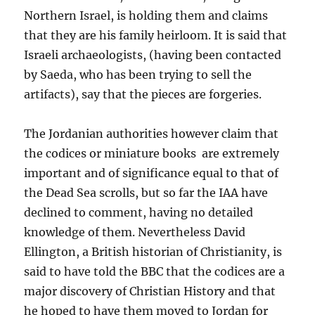
Northern Israel, is holding them and claims
that they are his family heirloom. It is said that
Israeli archaeologists, (having been contacted
by Saeda, who has been trying to sell the
artifacts), say that the pieces are forgeries.
The Jordanian authorities however claim that
the codices or miniature books are extremely
important and of significance equal to that of
the Dead Sea scrolls, but so far the IAA have
declined to comment, having no detailed
knowledge of them. Nevertheless David
Ellington, a British historian of Christianity, is
said to have told the BBC that the codices are a
major discovery of Christian History and that
he hoped to have them moved to Jordan for