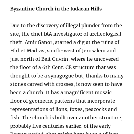
Byzantine Church in the Judaean Hills
Due to the discovery of illegal plunder from the
site, the chief IAA investigator of archeological
theft, Amir Ganor, started a dig at the ruins of
Hirbet Madras, south-west of Jerusalem and
just north of Beit Guvrin, where he uncovered
the floor of a 6th Cent. CE structure that was
thought to be a synagogue but, thanks to many
stones carved with crosses, is now seen to have
been a church. It has a magnificent mosaic
floor of geometric patterns that incorporate
representations of lions, foxes, peacocks and
fish. The church is built over another structure,
probably five centuries earlier, of the early