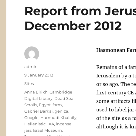
Report from Jeru
December 2012
Hasmonean Farm
Author
admin
Remains of a far
Posted
9 January 2013
Jerusalem by a t
on
Categories
Sites
or so ago. The r
Tags
Anna Eirikh
,
Cambridge
first century CE
Digital Library
,
Dead Sea
some artifacts l
Scrolls
,
Egypt
,
farm
,
used to label jar
Gabriel Barkai
,
geniza
,
Google
,
Hamoudi Khalaily
,
of the site as a
Hellenistic
,
IAA
,
incense
although it is kn
jars
,
Israel Museum
,