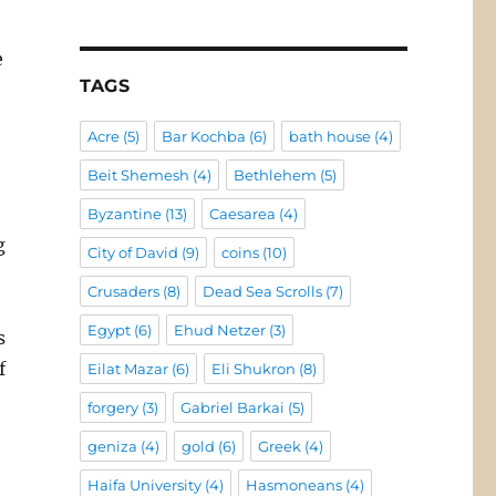
e
TAGS
Acre
(5)
Bar Kochba
(6)
bath house
(4)
Beit Shemesh
(4)
Bethlehem
(5)
Byzantine
(13)
Caesarea
(4)
g
City of David
(9)
coins
(10)
Crusaders
(8)
Dead Sea Scrolls
(7)
Egypt
(6)
Ehud Netzer
(3)
s
f
Eilat Mazar
(6)
Eli Shukron
(8)
forgery
(3)
Gabriel Barkai
(5)
geniza
(4)
gold
(6)
Greek
(4)
Haifa University
(4)
Hasmoneans
(4)