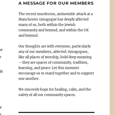
A MESSAGE FOR OUR MEMBERS
The recent murderous, antisemitic attack at a
Manchester synagogue has deeply affected
many of us, both within the Jewish
community and beyond, and within the UK
and beyond.
Our thoughts are with everyone, particularly
be
any of our members, affected. Synagogues,
e
like all places of worship, hold deep meaning
—they are spaces of community, tradition,
learning, and peace. Let this moment
is
encourage us to stand together and to support
one another.
We sincerely hope for healing, calm, and the
safety of all our community spaces.
w
e