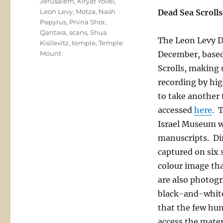
Jerusalem
,
Kiryat Yovel
,
Leon Levy
,
Motza
,
Nash
Dead Sea Scrolls
Papyrus
,
Pnina Shor
,
Qantara
,
scans
,
Shua
The Leon Levy De
Kisilevitz
,
temple
,
Temple
Mount
December, based
Scrolls, making 
recording by hig
to take another 
accessed
here
. 
Israel Museum wh
manuscripts. Dir
captured on six
colour image tha
are also photogr
black-and-white 
that the few hun
access the mater