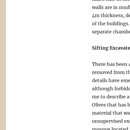
walls are in mud
4m thickness, de
of the buildings
separate chamber
Sifting Excavat
There has been a
removed from th
details have eme
although forbidde
me to describe a
Olives that has 
material that w
unsupervised ex
mosque located i