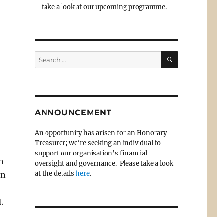
– take a look at our upcoming programme.
SEARCH
Search
for:
ANNOUNCEMENT
An opportunity has arisen for an Honorary
Treasurer; we’re seeking an individual to
support our organisation’s financial
n
oversight and governance. Please take a look
at the details
here
.
on
.