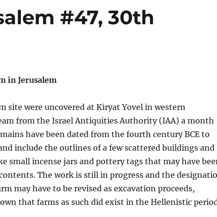
salem #47, 30th
 in Jerusalem
m site were uncovered at Kiryat Yovel in western
eam from the Israel Antiquities Authority (IAA) a month
emains have been dated from the fourth century BCE to
 and include the outlines of a few scattered buildings and
ike small incense jars and pottery tags that may have bee
 contents. The work is still in progress and the designati
 farm may have to be revised as excavation proceeds,
own that farms as such did exist in the Hellenistic period