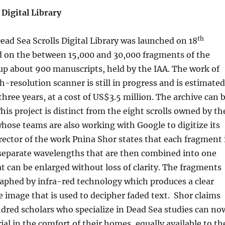
 Digital Library
th
ad Sea Scrolls Digital Library was launched on 18
 on the between 15,000 and 30,000 fragments of the
up about 900 manuscripts, held by the IAA. The work of
h-resolution scanner is still in progress and is estimated
three years, at a cost of US$3.5 million. The archive can 
This project is distinct from the eight scrolls owned by th
ose teams are also working with Google to digitize its
ector of the work Pnina Shor states that each fragment 
 separate wavelengths that are then combined into one
t can be enlarged without loss of clarity. The fragments
aphed by infra-red technology which produces a clear
image that is used to decipher faded text. Shor claims
dred scholars who specialize in Dead Sea studies can no
ial in the comfort of their homes, equally available to th