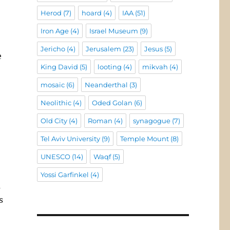
Herod
(7)
hoard
(4)
IAA
(51)
Iron Age
(4)
Israel Museum
(9)
Jericho
(4)
Jerusalem
(23)
Jesus
(5)
e
King David
(5)
looting
(4)
mikvah
(4)
mosaic
(6)
Neanderthal
(3)
Neolithic
(4)
Oded Golan
(6)
Old City
(4)
Roman
(4)
synagogue
(7)
Tel Aviv University
(9)
Temple Mount
(8)
UNESCO
(14)
Waqf
(5)
Yossi Garfinkel
(4)
m
s