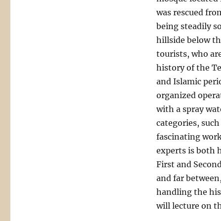
was rescued from
being steadily so
hillside below th
tourists, who ar
history of the T
and Islamic perio
organized operat
with a spray wat
categories, such
fascinating work
experts is both 
First and Secon
and far between, 
handling the his
will lecture on 