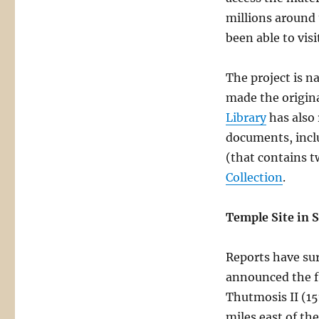
millions around
been able to visi
The project is 
made the origina
Library
has also 
documents, incl
(that contains t
Collection
.
Temple Site in S
Reports have sur
announced the fi
Thutmosis II (15
miles east of th