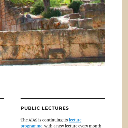
PUBLIC LECTURES
The AIAS is continuing its
lecture
programme
, with a new lecture every month