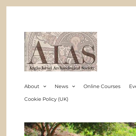
Anglo-Israel Archaeological Society
AIAS
About
News
Online Courses
Ev
Cookie Policy (UK)