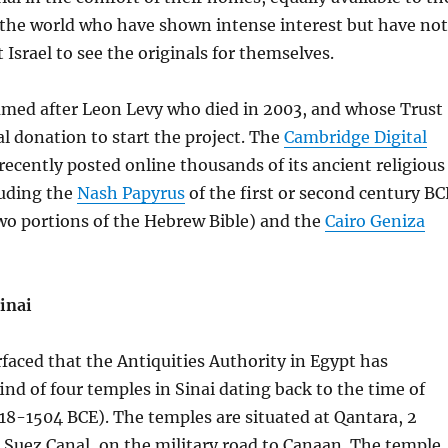
 the world who have shown intense interest but have not
t Israel to see the originals for themselves.
named after Leon Levy who died in 2003, and whose Trust
l donation to start the project. The
Cambridge Digital
recently posted online thousands of its ancient religious
uding the
Nash Papyrus
of the first or second century BC
wo portions of the Hebrew Bible) and the
Cairo Geniza
inai
faced that the Antiquities Authority in Egypt has
nd of four temples in Sinai dating back to the time of
18-1504 BCE). The temples are situated at Qantara, 2
e Suez Canal, on the military road to Canaan. The temple