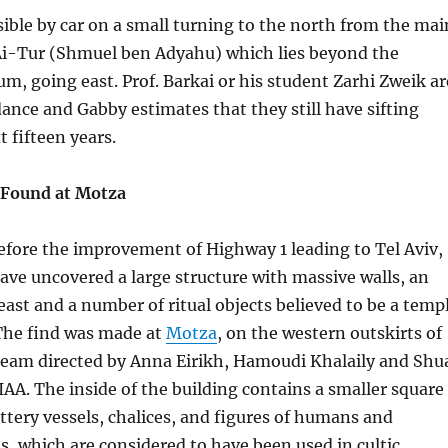
ssible by car on a small turning to the north from the mai
Ai-Tur (Shmuel ben Adyahu) which lies beyond the
m, going east. Prof. Barkai or his student Zarhi Zweik ar
dance and Gabby estimates that they still have sifting
t fifteen years.
 Found at Motza
before the improvement of Highway 1 leading to Tel Aviv,
ave uncovered a large structure with massive walls, an
east and a number of ritual objects believed to be a temp
 The find was made at
Motza
, on the western outskirts of
 team directed by Anna Eirikh, Hamoudi Khalaily and Shu
 IAA. The inside of the building contains a smaller square
ttery vessels, chalices, and figures of humans and
, which are considered to have been used in cultic