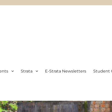
ents
Strata
E-Strata Newsletters
Student 