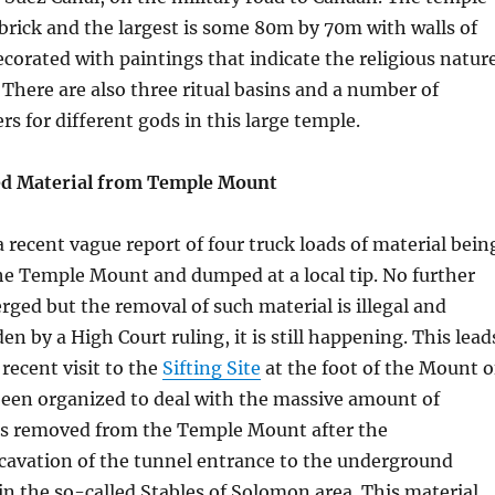
brick and the largest is some 80m by 70m with walls of
corated with paintings that indicate the religious natur
. There are also three ritual basins and a number of
s for different gods in this large temple.
ed Material from Temple Mount
 recent vague report of four truck loads of material bein
e Temple Mount and dumped at a local tip. No further
rged but the removal of such material is illegal and
n by a High Court ruling, it is still happening. This lead
 recent visit to the
Sifting Site
at the foot of the Mount o
been organized to deal with the massive amount of
as removed from the Temple Mount after the
cavation of the tunnel entrance to the underground
n the so-called Stables of Solomon area. This material