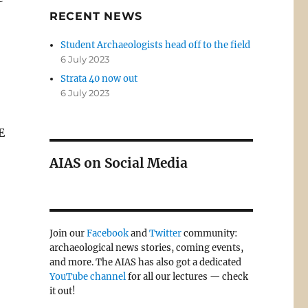
RECENT NEWS
Student Archaeologists head off to the field
6 July 2023
Strata 40 now out
6 July 2023
E
AIAS on Social Media
Join our
Facebook
and
Twitter
community:
archaeological news stories, coming events,
and more. The AIAS has also got a dedicated
YouTube channel
for all our lectures — check
it out!