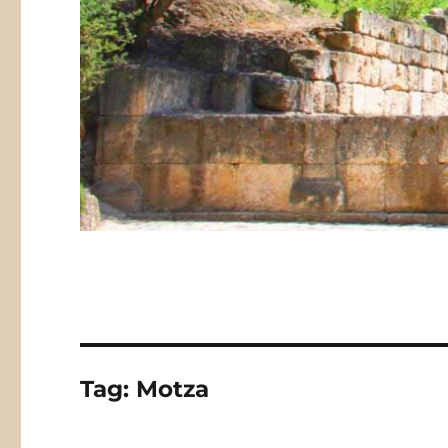
Tag:
Motza