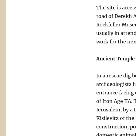
The site is acce
road of Derekh 
Rockfeller Museu
usually in atten
work for the nex
Ancient Temple
In a rescue dig 
archaeologists h
entrance facing 
of Iron Age IIA.
Jerusalem, by a
Kisilevitz of the
construction, po
domestic animals