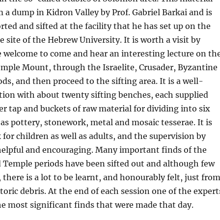
 a dump in Kidron Valley by Prof. Gabriel Barkai and is
rted and sifted at the facility that he has set up on the
e site of the Hebrew University. It is worth a visit by
e welcome to come and hear an interesting lecture on th
emple Mount, through the Israelite, Crusader, Byzantine
ds, and then proceed to the sifting area. It is a well-
ion with about twenty sifting benches, each supplied
er tap and buckets of raw material for dividing into six
 as pottery, stonework, metal and mosaic tesserae. It is
 for children as well as adults, and the supervision by
helpful and encouraging. Many important finds of the
d Temple periods have been sifted out and although few
there is a lot to be learnt, and honourably felt, just fro
toric debris. At the end of each session one of the expert
the most significant finds that were made that day.