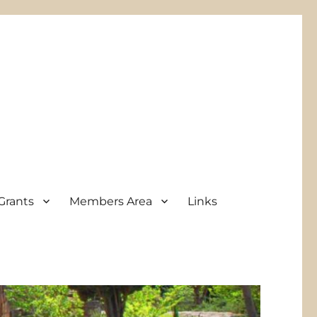
Grants
Members Area
Links