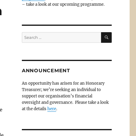
– take a look at our upcoming programme.
h
SEARCH
Search
for:
ANNOUNCEMENT
An opportunity has arisen for an Honorary
Treasurer; we’re seeking an individual to
support our organisation’s financial
oversight and governance. Please take a look
at the details
here
.
e
de