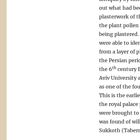
out what had be
plasterwork of t
the plant pollen
being plastered.
were able to iden
from a layer of 
the Persian peri
th
the 6
century B
Aviv University a
as one of the fou
This is the earli
the royal palace
were brought to 
was found of wil
Sukkoth (Taberna