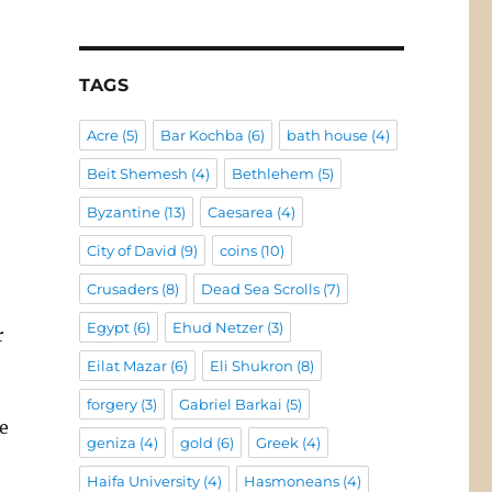
TAGS
Acre
(5)
Bar Kochba
(6)
bath house
(4)
Beit Shemesh
(4)
Bethlehem
(5)
Byzantine
(13)
Caesarea
(4)
City of David
(9)
coins
(10)
Crusaders
(8)
Dead Sea Scrolls
(7)
Egypt
(6)
Ehud Netzer
(3)
r
Eilat Mazar
(6)
Eli Shukron
(8)
forgery
(3)
Gabriel Barkai
(5)
e
geniza
(4)
gold
(6)
Greek
(4)
Haifa University
(4)
Hasmoneans
(4)