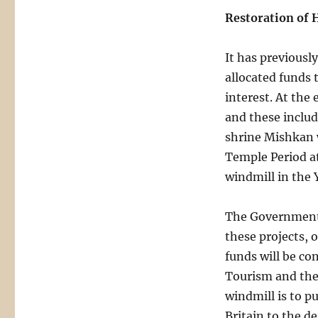
Restoration of H
It has previous
allocated funds t
interest. At the 
and these includ
shrine Mishkan 
Temple Period 
windmill in the
The Government 
these projects, 
funds will be co
Tourism and the 
windmill is to p
Britain to the d