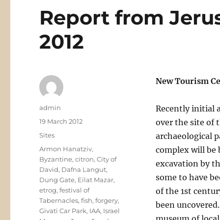
Report from Jeru
2012
New Tourism Cen
Author
admin
Recently initial
Posted
19 March 2012
over the site of 
on
Categories
Sites
archaeological p
Tags
Armon Hanatziv
,
complex will be b
Byzantine
,
citron
,
City of
excavation by th
David
,
Dafna Langut
,
some to have bee
Dung Gate
,
Eilat Mazar
,
etrog
,
festival of
of the 1st cent
Tabernacles
,
fish
,
forgery
,
been uncovered. T
Givati Car Park
,
IAA
,
Israel
museum of local f