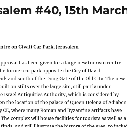
salem #40, 15th Marc
tre on Givati Car Park, Jerusalem
 approval has been given for a large new tourism centre
the former car park opposite the City of David
ark and south of the Dung Gate of the Old City. The new
uilt on stilts over the large site, still partly under
e Israel Antiquities Authority, which is considered by
n the location of the palace of Queen Helena of Adiaben
ury CE, where many Roman and Byzantine artifacts have
he complex will house facilities for tourists as well as a
inds, and will illustrate the history of the area, to inclu