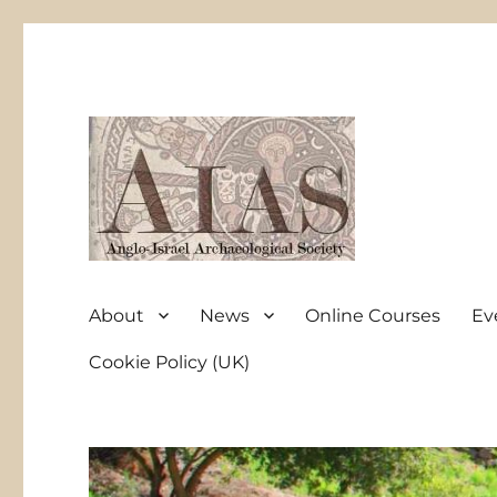
Anglo-Israel Archaeological Society
AIAS
About
News
Online Courses
Ev
Cookie Policy (UK)