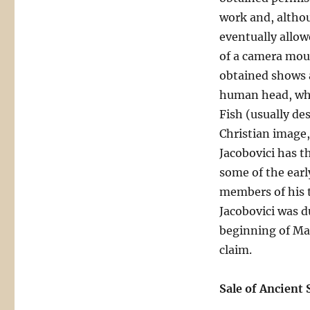
work and, altho
eventually allo
of a camera mou
obtained shows a
human head, whi
Fish (usually de
Christian image,
Jacobovici has t
some of the early
members of his t
Jacobovici was d
beginning of Mar
claim.
Sale of Ancient