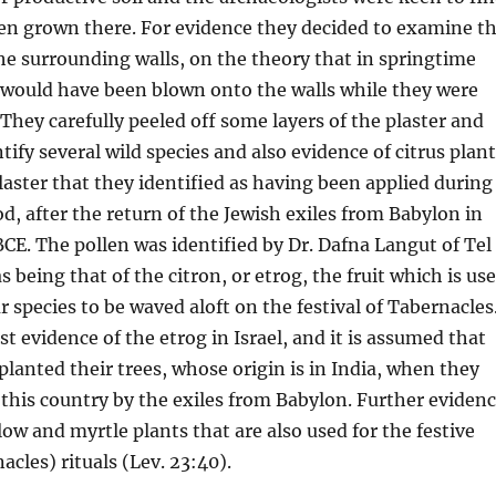
en grown there. For evidence they decided to examine t
he surrounding walls, on the theory that in springtime
 would have been blown onto the walls while they were
 They carefully peeled off some layers of the plaster and
tify several wild species and also evidence of citrus plan
plaster that they identified as having been applied during
od, after the return of the Jewish exiles from Babylon in
CE. The pollen was identified by Dr. Dafna Langut of Tel
s being that of the citron, or etrog, the fruit which is us
r species to be waved aloft on the festival of Tabernacles
est evidence of the etrog in Israel, and it is assumed that
 planted their trees, whose origin is in India, when they
this country by the exiles from Babylon. Further eviden
low and myrtle plants that are also used for the festive
cles) rituals (Lev. 23:40).