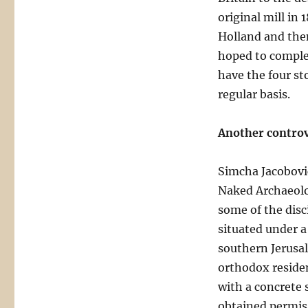
original mill in 
Holland and then 
hoped to comple
have the four st
regular basis.
Another controv
Simcha Jacobovic
Naked Archaeolog
some of the disci
situated under a
southern Jerusal
orthodox residen
with a concrete s
obtained permiss