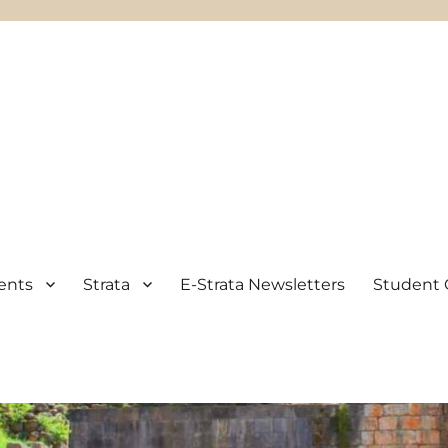
ents
Strata
E-Strata Newsletters
Student 