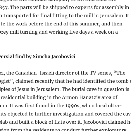
1857. The parts will be shipped to experts for assembly in
transported for final fitting to the mill in Jerusalem. It 
te the work before the end of this summer, and then
orey mill turning and working five days a week on a
ersial find by Simcha Jacobovici
i, the Canadian-Israeli director of the TV series, “The
ist”, claimed recently that he had identified the tomb 
ples of Jesus in Jerusalem. The burial cave in question is
 residential building in the Armon Hanatziv area of
em. It was first found in the 1990s, when local ultra-
ts objected to further investigation and covered the cav
lab and built a block of flats over it. Jacobovici claimed h
ion from the residents to conduct further exploratory