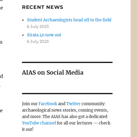
RECENT NEWS
he
Student Archaeologists head off to the field
6 July 2023
Strata 40 now out
ts
6 July 2023
AIAS on Social Media
ed
.
Join our
Facebook
and
Twitter
community:
ce
archaeological news stories, coming events,
and more. The AIAS has also got a dedicated
YouTube channel
for all our lectures — check
it out!