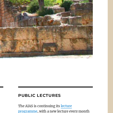
PUBLIC LECTURES
The AIAS is continuing its
lecture
programme
, with a new lecture every month