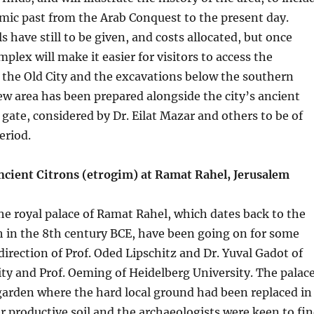
slamic past from the Arab Conquest to the present day.
s have still to be given, and costs allocated, but once
plex will make it easier for visitors to access the
 the Old City and the excavations below the southern
ew area has been prepared alongside the city’s ancient
 gate, considered by Dr. Eilat Mazar and others to be of
eriod.
Ancient Citrons (etrogim) at Ramat Rahel, Jerusalem
he royal palace of Ramat Rahel, which dates back to the
h in the 8th century BCE, have been going on for some
direction of Prof. Oded Lipschitz and Dr. Yuval Gadot of
ity and Prof. Oeming of Heidelberg University. The palac
garden where the hard local ground had been replaced in
er productive soil and the archaeologists were keen to fi