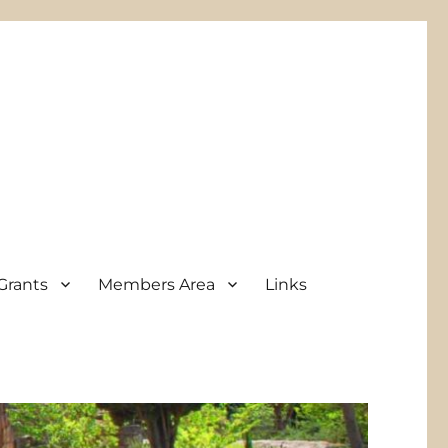
Grants
Members Area
Links