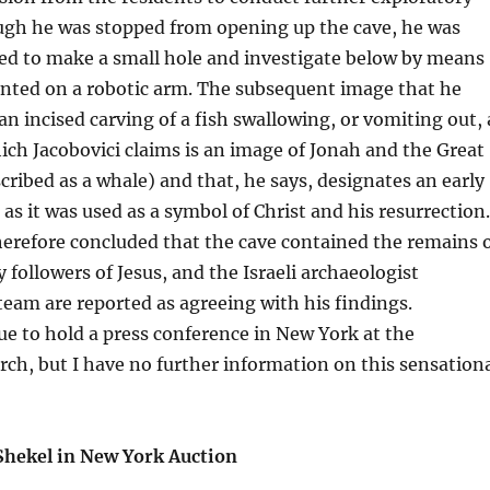
ugh he was stopped from opening up the cave, he was
wed to make a small hole and investigate below by means
nted on a robotic arm. The subsequent image that he
n incised carving of a fish swallowing, or vomiting out, 
ch Jacobovici claims is an image of Jonah and the Great
scribed as a whale) and that, he says, designates an early
 as it was used as a symbol of Christ and his resurrection.
herefore concluded that the cave contained the remains 
 followers of Jesus, and the Israeli archaeologist
eam are reported as agreeing with his findings.
ue to hold a press conference in New York at the
ch, but I have no further information on this sensation
 Shekel in New York Auction