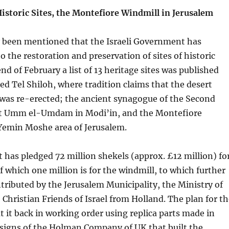
istoric Sites, the Montefiore Windmill in Jerusalem
ly been mentioned that the Israeli Government has
o the restoration and preservation of sites of historic
end of February a list of 13 heritage sites was published
ed Tel Shiloh, where tradition claims that the desert
was re-erected; the ancient synagogue of the Second
at Umm el-Umdam in Modi’in, and the Montefiore
 Yemin Moshe area of Jerusalem.
has pledged 72 million shekels (approx. £12 million) fo
of which one million is for the windmill, to which further
ntributed by the Jerusalem Municipality, the Ministry of
Christian Friends of Israel from Holland. The plan for th
ut it back in working order using replica parts made in
esigns of the Holman Company of UK that built the