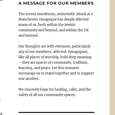
A MESSAGE FOR OUR MEMBERS
The recent murderous, antisemitic attack at a
Manchester synagogue has deeply affected
many of us, both within the Jewish
community and beyond, and within the UK
and beyond.
Our thoughts are with everyone, particularly
any of our members, affected. Synagogues,
like all places of worship, hold deep meaning
—they are spaces of community, tradition,
learning, and peace. Let this moment
encourage us to stand together and to support
one another.
We sincerely hope for healing, calm, and the
safety of all our community spaces.
e
nd