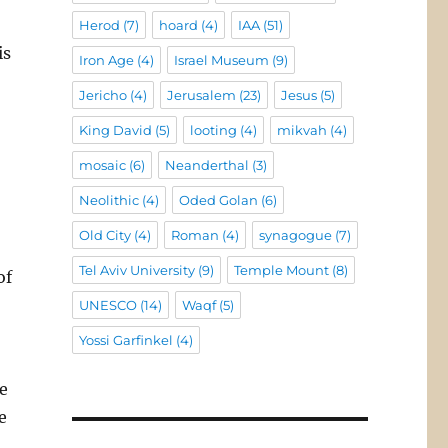
Herod
(7)
hoard
(4)
IAA
(51)
is
Iron Age
(4)
Israel Museum
(9)
Jericho
(4)
Jerusalem
(23)
Jesus
(5)
King David
(5)
looting
(4)
mikvah
(4)
mosaic
(6)
Neanderthal
(3)
Neolithic
(4)
Oded Golan
(6)
Old City
(4)
Roman
(4)
synagogue
(7)
Tel Aviv University
(9)
Temple Mount
(8)
of
UNESCO
(14)
Waqf
(5)
Yossi Garfinkel
(4)
e
e