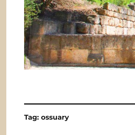
Tag:
ossuary