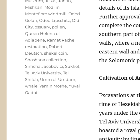
Museum
,
Jesus
,
Jonah
,
Mishkan
,
Modi'in
,
details of its I
Montefiore windmill
,
Oded
Further approval
Golan
,
Oded Lipschitz
,
Old
complete the com
City
,
ossuary
,
pollen
,
Queen Helena of
southern part of
Adiabene
,
Ramat Rachel
,
walls, where a n
restoration
,
Robert
eastern wall and
Deutsch
,
shekel coin
,
Shoshana collection
,
the Solomonic p
Simcha Jacobovici
,
Sukkot
,
Tel Aviv University
,
Tel
Cultivation of 
Shiloh
,
Umm el-Umdam
,
whale
,
Yemin Moshe
,
Yuval
Gadot
Excavations at t
time of Hezekia
years under the 
Tel Aviv Univers
boasted a royal 
antiquity by fin