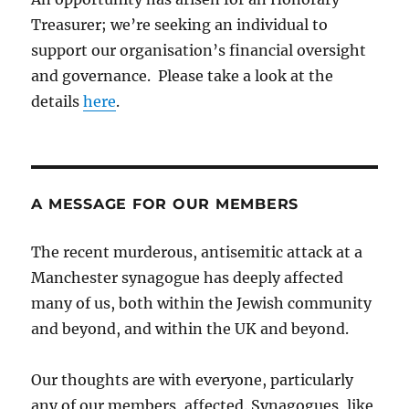
Treasurer; we’re seeking an individual to
support our organisation’s financial oversight
and governance. Please take a look at the
details
here
.
A MESSAGE FOR OUR MEMBERS
The recent murderous, antisemitic attack at a
Manchester synagogue has deeply affected
many of us, both within the Jewish community
and beyond, and within the UK and beyond.
Our thoughts are with everyone, particularly
any of our members, affected. Synagogues, like