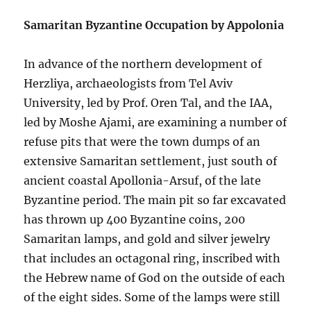
Samaritan Byzantine Occupation by Appolonia
In advance of the northern development of
Herzliya, archaeologists from Tel Aviv
University, led by Prof. Oren Tal, and the IAA,
led by Moshe Ajami, are examining a number of
refuse pits that were the town dumps of an
extensive Samaritan settlement, just south of
ancient coastal Apollonia-Arsuf, of the late
Byzantine period. The main pit so far excavated
has thrown up 400 Byzantine coins, 200
Samaritan lamps, and gold and silver jewelry
that includes an octagonal ring, inscribed with
the Hebrew name of God on the outside of each
of the eight sides. Some of the lamps were still