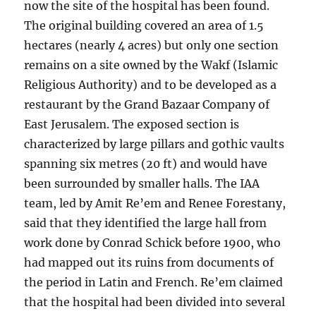
now the site of the hospital has been found.
The original building covered an area of 1.5
hectares (nearly 4 acres) but only one section
remains on a site owned by the Wakf (Islamic
Religious Authority) and to be developed as a
restaurant by the Grand Bazaar Company of
East Jerusalem. The exposed section is
characterized by large pillars and gothic vaults
spanning six metres (20 ft) and would have
been surrounded by smaller halls. The IAA
team, led by Amit Re’em and Renee Forestany,
said that they identified the large hall from
work done by Conrad Schick before 1900, who
had mapped out its ruins from documents of
the period in Latin and French. Re’em claimed
that the hospital had been divided into several