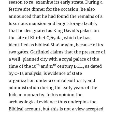
season to re-examine its early strata. During a
festive site dinner for the occasion, he also
announced that he had found the remains of a
luxurious mansion and large storage facility
that he designated as King David’s palace on
the site of Khirbet Qeiyafa, which he has
identified as biblical Sha’arayim, because of its
two gates. Garfinkel claims that the presence of
a well-planned city with a royal palace of the
th
th
time of the 10
and 11
century BCE., as dated
by C-14 analysis, is evidence of state
organization under a central authority and
administration during the early years of the
Judean monarchy. In his opinion the
archaeological evidence thus underpins the
Biblical account, but this is not a view accepted