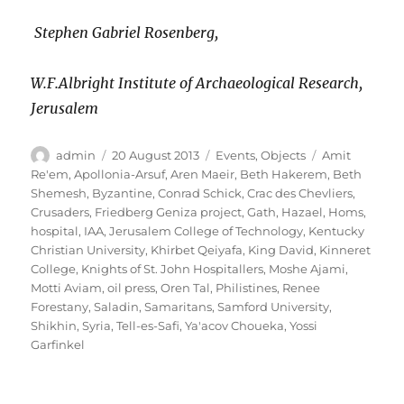
Stephen Gabriel Rosenberg,
W.F.Albright Institute of Archaeological Research,
Jerusalem
Author
Posted
Categories
Tags
admin
20 August 2013
Events
,
Objects
Amit
on
Re'em
,
Apollonia-Arsuf
,
Aren Maeir
,
Beth Hakerem
,
Beth
Shemesh
,
Byzantine
,
Conrad Schick
,
Crac des Chevliers
,
Crusaders
,
Friedberg Geniza project
,
Gath
,
Hazael
,
Homs
,
hospital
,
IAA
,
Jerusalem College of Technology
,
Kentucky
Christian University
,
Khirbet Qeiyafa
,
King David
,
Kinneret
College
,
Knights of St. John Hospitallers
,
Moshe Ajami
,
Motti Aviam
,
oil press
,
Oren Tal
,
Philistines
,
Renee
Forestany
,
Saladin
,
Samaritans
,
Samford University
,
Shikhin
,
Syria
,
Tell-es-Safi
,
Ya'acov Choueka
,
Yossi
Garfinkel