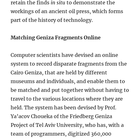
retain the finds
in situ
to demonstrate the
workings of an ancient oil press, which forms
part of the history of technology.
Matching Geniza Fragments Online
Computer scientists have devised an online
system to record disparate fragments from the
Cairo Geniza, that are held by different
museums and individuals, and enable them to
be matched and put together without having to
travel to the various locations where they are
held. The system has been devised by Prof.
Ya’acov Choueka of the Friedberg Geniza
Project of Tel Aviv University, who has, with a
team of programmers, digitized 360,000