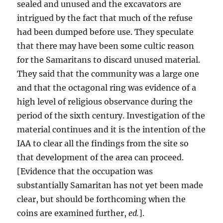
sealed and unused and the excavators are
intrigued by the fact that much of the refuse
had been dumped before use. They speculate
that there may have been some cultic reason
for the Samaritans to discard unused material.
They said that the community was a large one
and that the octagonal ring was evidence of a
high level of religious observance during the
period of the sixth century. Investigation of the
material continues and it is the intention of the
IAA to clear all the findings from the site so
that development of the area can proceed.
[Evidence that the occupation was
substantially Samaritan has not yet been made
clear, but should be forthcoming when the
coins are examined further,
ed.
].