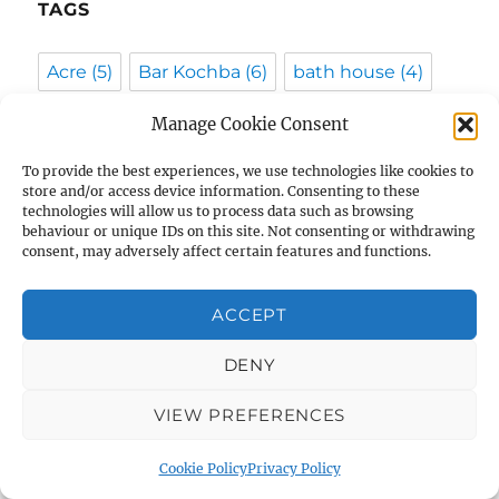
TAGS
Acre
(5)
Bar Kochba
(6)
bath house
(4)
Beit Shemesh
(4)
Bethlehem
(5)
Manage Cookie Consent
Byzantine
(13)
Caesarea
(4)
To provide the best experiences, we use technologies like cookies to
store and/or access device information. Consenting to these
City of David
(9)
coins
(10)
Crusaders
(8)
technologies will allow us to process data such as browsing
behaviour or unique IDs on this site. Not consenting or withdrawing
consent, may adversely affect certain features and functions.
Dead Sea Scrolls
(7)
Egypt
(6)
Ehud Netzer
(3)
Eilat Mazar
(6)
ACCEPT
Eli Shukron
(8)
forgery
(3)
DENY
Gabriel Barkai
(5)
geniza
(4)
gold
(6)
VIEW PREFERENCES
Greek
(4)
Haifa University
(4)
Cookie Policy
Privacy Policy
Hasmoneans
(4)
Herod
(7)
hoard
(4)