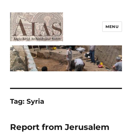
MENU
AIAS
Tag:
Syria
Report from Jerusalem