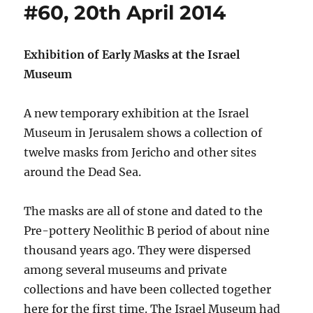
#60, 20th April 2014
Exhibition of Early Masks at the Israel
Museum
A new temporary exhibition at the Israel
Museum in Jerusalem shows a collection of
twelve masks from Jericho and other sites
around the Dead Sea.
The masks are all of stone and dated to the
Pre-pottery Neolithic B period of about nine
thousand years ago. They were dispersed
among several museums and private
collections and have been collected together
here for the first time. The Israel Museum had