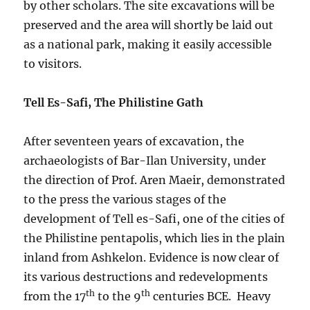
by other scholars. The site excavations will be
preserved and the area will shortly be laid out
as a national park, making it easily accessible
to visitors.
Tell Es-Safi, The Philistine Gath
After seventeen years of excavation, the
archaeologists of Bar-Ilan University, under
the direction of Prof. Aren Maeir, demonstrated
to the press the various stages of the
development of Tell es-Safi, one of the cities of
the Philistine pentapolis, which lies in the plain
inland from Ashkelon. Evidence is now clear of
its various destructions and redevelopments
th
th
from the 17
to the 9
centuries BCE. Heavy