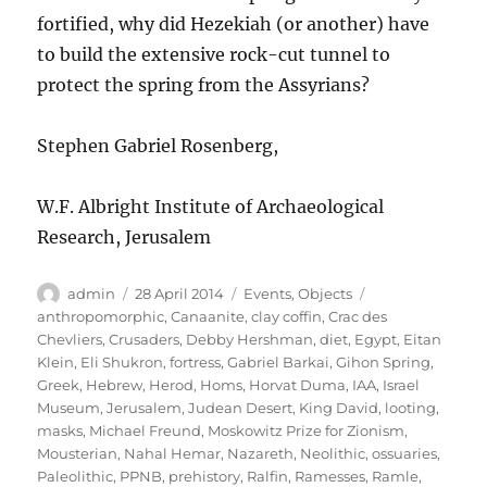
fortified, why did Hezekiah (or another) have
to build the extensive rock-cut tunnel to
protect the spring from the Assyrians?
Stephen Gabriel Rosenberg,
W.F. Albright Institute of Archaeological
Research, Jerusalem
Author
Posted
Categories
Tags
admin
28 April 2014
Events
,
Objects
on
anthropomorphic
,
Canaanite
,
clay coffin
,
Crac des
Chevliers
,
Crusaders
,
Debby Hershman
,
diet
,
Egypt
,
Eitan
Klein
,
Eli Shukron
,
fortress
,
Gabriel Barkai
,
Gihon Spring
,
Greek
,
Hebrew
,
Herod
,
Homs
,
Horvat Duma
,
IAA
,
Israel
Museum
,
Jerusalem
,
Judean Desert
,
King David
,
looting
,
masks
,
Michael Freund
,
Moskowitz Prize for Zionism
,
Mousterian
,
Nahal Hemar
,
Nazareth
,
Neolithic
,
ossuaries
,
Paleolithic
,
PPNB
,
prehistory
,
Ralfin
,
Ramesses
,
Ramle
,