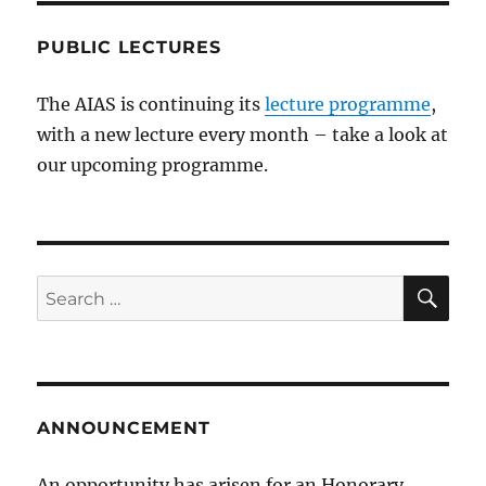
PUBLIC LECTURES
The AIAS is continuing its
lecture programme
,
with a new lecture every month – take a look at
our upcoming programme.
SE
Search
for:
ANNOUNCEMENT
An opportunity has arisen for an Honorary