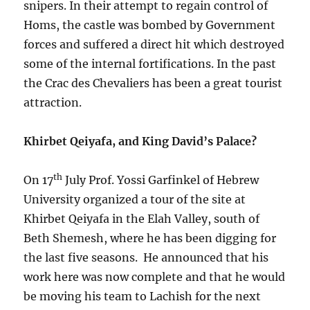
snipers. In their attempt to regain control of
Homs, the castle was bombed by Government
forces and suffered a direct hit which destroyed
some of the internal fortifications. In the past
the Crac des Chevaliers has been a great tourist
attraction.
Khirbet Qeiyafa, and King David’s Palace?
th
On 17
July Prof. Yossi Garfinkel of Hebrew
University organized a tour of the site at
Khirbet Qeiyafa in the Elah Valley, south of
Beth Shemesh, where he has been digging for
the last five seasons. He announced that his
work here was now complete and that he would
be moving his team to Lachish for the next