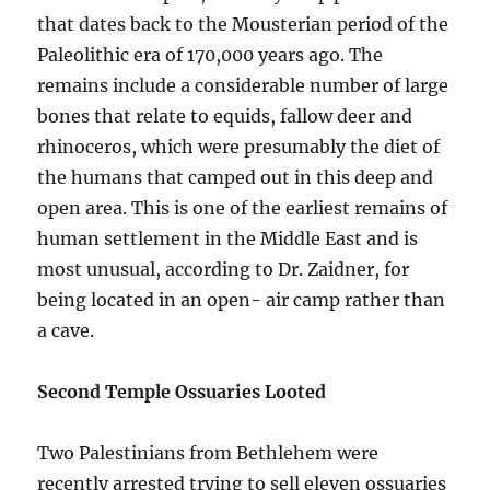
that dates back to the Mousterian period of the
Paleolithic era of 170,000 years ago. The
remains include a considerable number of large
bones that relate to equids, fallow deer and
rhinoceros, which were presumably the diet of
the humans that camped out in this deep and
open area. This is one of the earliest remains of
human settlement in the Middle East and is
most unusual, according to Dr. Zaidner, for
being located in an open- air camp rather than
a cave.
Second Temple Ossuaries Looted
Two Palestinians from Bethlehem were
recently arrested trying to sell eleven ossuaries