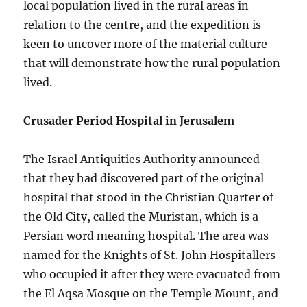
local population lived in the rural areas in
relation to the centre, and the expedition is
keen to uncover more of the material culture
that will demonstrate how the rural population
lived.
Crusader Period Hospital in Jerusalem
The Israel Antiquities Authority announced
that they had discovered part of the original
hospital that stood in the Christian Quarter of
the Old City, called the Muristan, which is a
Persian word meaning hospital. The area was
named for the Knights of St. John Hospitallers
who occupied it after they were evacuated from
the El Aqsa Mosque on the Temple Mount, and