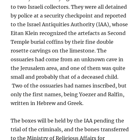
to two Israeli collectors. They were all detained
by police at a security checkpoint and reported
to the Israel Antiquities Authority (IAA), whose
Eitan Klein recognized the artefacts as Second
Temple burial coffins by their fine double
rosette carvings on the limestone. The
ossuaries had come from an unknown cave in
the Jerusalem area, and one of them was quite
small and probably that of a deceased child.
Two of the ossuaries had names inscribed, but
only the first names, being Yoezer and Ralfin,
written in Hebrew and Greek.
The boxes will be held by the IAA pending the
trial of the criminals, and the bones transferred
to the Ministry of Religious Affairs for