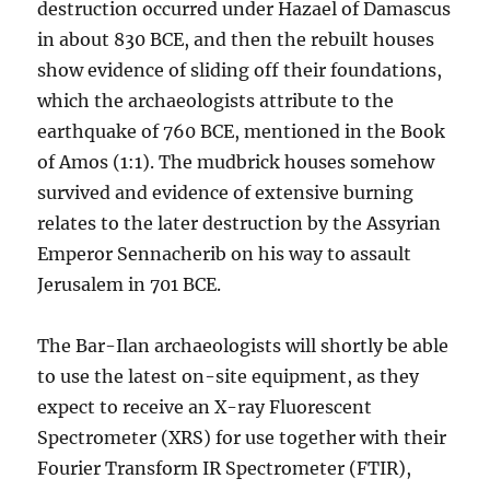
destruction occurred under Hazael of Damascus
in about 830 BCE, and then the rebuilt houses
show evidence of sliding off their foundations,
which the archaeologists attribute to the
earthquake of 760 BCE, mentioned in the Book
of Amos (1:1). The mudbrick houses somehow
survived and evidence of extensive burning
relates to the later destruction by the Assyrian
Emperor Sennacherib on his way to assault
Jerusalem in 701 BCE.
The Bar-Ilan archaeologists will shortly be able
to use the latest on-site equipment, as they
expect to receive an X-ray Fluorescent
Spectrometer (XRS) for use together with their
Fourier Transform IR Spectrometer (FTIR),