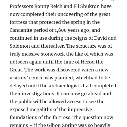
Professors Ronny Reich and Eli Shukron have
now completed their uncovering of the great
fortress that protected the spring in the
Canaanite period of 1,800 years ago, and
continued in use during the reigns of David and
Solomon and thereafter. The structure was of
truly massive stonework the like of which was
notseen again until the time of Herod the
Great. The work was discovered when a new
visitors’ centre was planned, whichhad to be
delayed until the archaeologists had completed
their investigations. It can now go ahead and
the public will be allowed access to see the
exposed megaliths of the impressive
foundations of the fortress. The question now
remains – if the Gihon Spring was so heavily