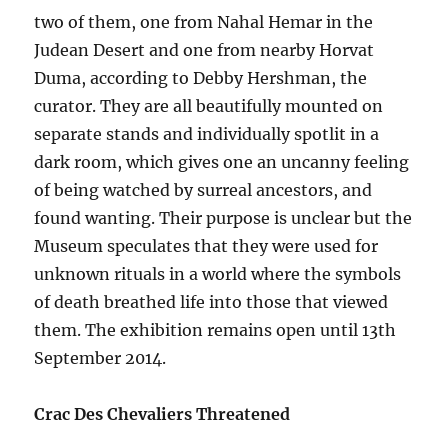
two of them, one from Nahal Hemar in the
Judean Desert and one from nearby Horvat
Duma, according to Debby Hershman, the
curator. They are all beautifully mounted on
separate stands and individually spotlit in a
dark room, which gives one an uncanny feeling
of being watched by surreal ancestors, and
found wanting. Their purpose is unclear but the
Museum speculates that they were used for
unknown rituals in a world where the symbols
of death breathed life into those that viewed
them. The exhibition remains open until 13th
September 2014.
Crac Des Chevaliers Threatened