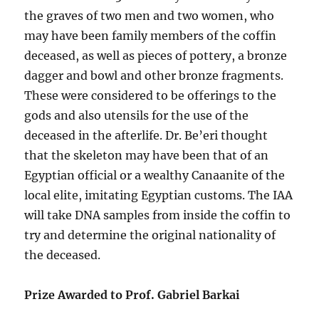
the graves of two men and two women, who
may have been family members of the coffin
deceased, as well as pieces of pottery, a bronze
dagger and bowl and other bronze fragments.
These were considered to be offerings to the
gods and also utensils for the use of the
deceased in the afterlife. Dr. Be’eri thought
that the skeleton may have been that of an
Egyptian official or a wealthy Canaanite of the
local elite, imitating Egyptian customs. The IAA
will take DNA samples from inside the coffin to
try and determine the original nationality of
the deceased.
Prize Awarded to Prof. Gabriel Barkai