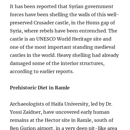
It has been reported that Syrian government
forces have been shelling the walls of this well-
preserved Crusader castle, in the Homs gap of
Syria, where rebels have been entrenched. The
castle is an UNESCO World Heritage site and
one of the most important standing medieval
castles in the world. Heavy shelling had already
damaged some of the interior structures,
according to earlier reports.
Prehistoric Diet in Ramle
Archaeologists of Haifa University, led by Dr.
Yossi Zaidner, have uncovered early human
remains at the Hector site in Ramle, south of
Ben Gurion airport, in a very deep pit-like area