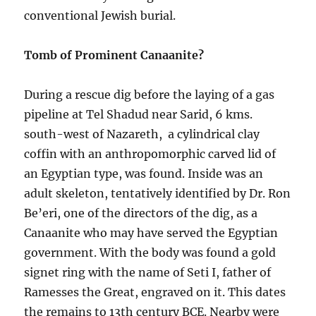
conventional Jewish burial.
Tomb of Prominent Canaanite?
During a rescue dig before the laying of a gas
pipeline at Tel Shadud near Sarid, 6 kms.
south-west of Nazareth, a cylindrical clay
coffin with an anthropomorphic carved lid of
an Egyptian type, was found. Inside was an
adult skeleton, tentatively identified by Dr. Ron
Be’eri, one of the directors of the dig, as a
Canaanite who may have served the Egyptian
government. With the body was found a gold
signet ring with the name of Seti I, father of
Ramesses the Great, engraved on it. This dates
the remains to 13th century BCE. Nearby were