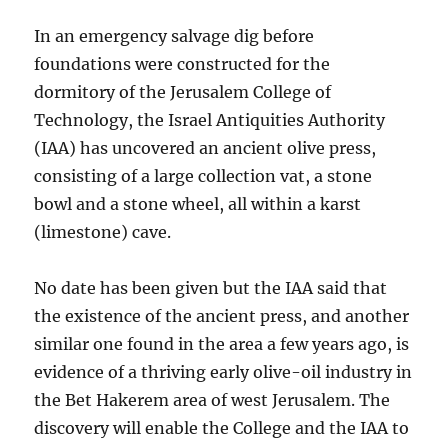
In an emergency salvage dig before
foundations were constructed for the
dormitory of the Jerusalem College of
Technology, the Israel Antiquities Authority
(IAA) has uncovered an ancient olive press,
consisting of a large collection vat, a stone
bowl and a stone wheel, all within a karst
(limestone) cave.
No date has been given but the IAA said that
the existence of the ancient press, and another
similar one found in the area a few years ago, is
evidence of a thriving early olive-oil industry in
the Bet Hakerem area of west Jerusalem. The
discovery will enable the College and the IAA to