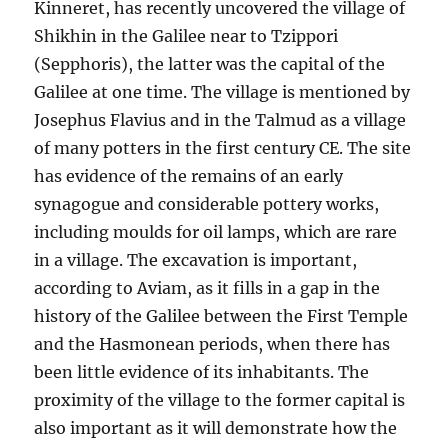
Kinneret, has recently uncovered the village of
Shikhin in the Galilee near to Tzippori
(Sepphoris), the latter was the capital of the
Galilee at one time. The village is mentioned by
Josephus Flavius and in the Talmud as a village
of many potters in the first century CE. The site
has evidence of the remains of an early
synagogue and considerable pottery works,
including moulds for oil lamps, which are rare
in a village. The excavation is important,
according to Aviam, as it fills in a gap in the
history of the Galilee between the First Temple
and the Hasmonean periods, when there has
been little evidence of its inhabitants. The
proximity of the village to the former capital is
also important as it will demonstrate how the