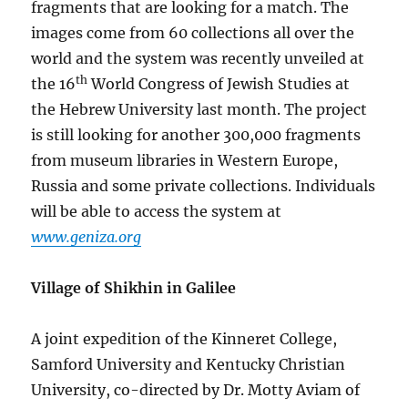
fragments that are looking for a match. The
images come from 60 collections all over the
world and the system was recently unveiled at
th
the 16
World Congress of Jewish Studies at
the Hebrew University last month. The project
is still looking for another 300,000 fragments
from museum libraries in Western Europe,
Russia and some private collections. Individuals
will be able to access the system at
www.geniza.org
Village of Shikhin in Galilee
A joint expedition of the Kinneret College,
Samford University and Kentucky Christian
University, co-directed by Dr. Motty Aviam of