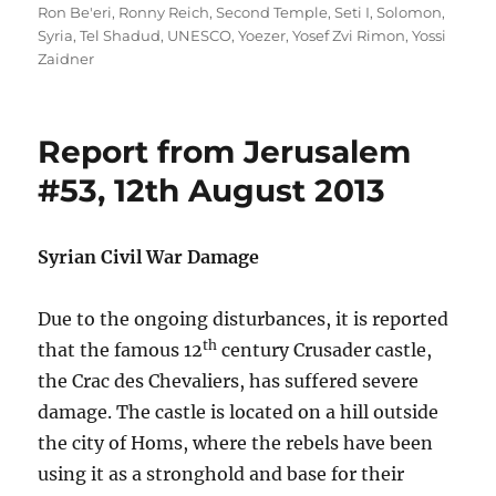
Ron Be'eri
,
Ronny Reich
,
Second Temple
,
Seti I
,
Solomon
,
Syria
,
Tel Shadud
,
UNESCO
,
Yoezer
,
Yosef Zvi Rimon
,
Yossi
Zaidner
Report from Jerusalem
#53, 12th August 2013
Syrian Civil War Damage
Due to the ongoing disturbances, it is reported
th
that the famous 12
century Crusader castle,
the Crac des Chevaliers, has suffered severe
damage. The castle is located on a hill outside
the city of Homs, where the rebels have been
using it as a stronghold and base for their