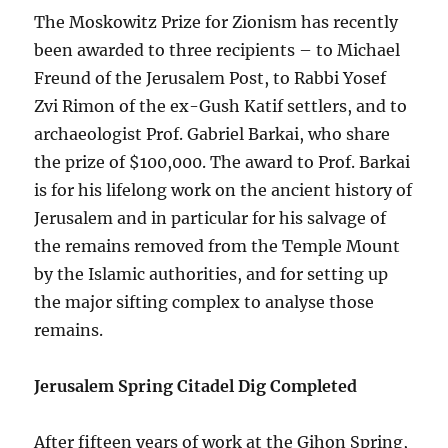
The Moskowitz Prize for Zionism has recently
been awarded to three recipients – to Michael
Freund of the Jerusalem Post, to Rabbi Yosef
Zvi Rimon of the ex-Gush Katif settlers, and to
archaeologist Prof. Gabriel Barkai, who share
the prize of $100,000. The award to Prof. Barkai
is for his lifelong work on the ancient history of
Jerusalem and in particular for his salvage of
the remains removed from the Temple Mount
by the Islamic authorities, and for setting up
the major sifting complex to analyse those
remains.
Jerusalem Spring Citadel Dig Completed
After fifteen years of work at the Gihon Spring,