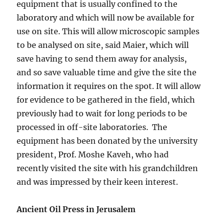
equipment that is usually confined to the
laboratory and which will now be available for
use on site. This will allow microscopic samples
to be analysed on site, said Maier, which will
save having to send them away for analysis,
and so save valuable time and give the site the
information it requires on the spot. It will allow
for evidence to be gathered in the field, which
previously had to wait for long periods to be
processed in off-site laboratories. The
equipment has been donated by the university
president, Prof. Moshe Kaveh, who had
recently visited the site with his grandchildren
and was impressed by their keen interest.
Ancient Oil Press in Jerusalem