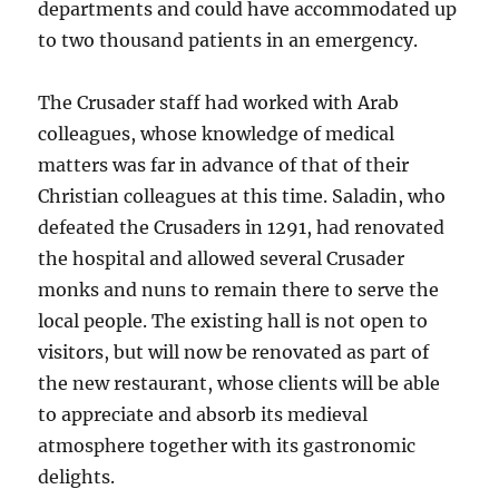
departments and could have accommodated up
to two thousand patients in an emergency.
The Crusader staff had worked with Arab
colleagues, whose knowledge of medical
matters was far in advance of that of their
Christian colleagues at this time. Saladin, who
defeated the Crusaders in 1291, had renovated
the hospital and allowed several Crusader
monks and nuns to remain there to serve the
local people. The existing hall is not open to
visitors, but will now be renovated as part of
the new restaurant, whose clients will be able
to appreciate and absorb its medieval
atmosphere together with its gastronomic
delights.