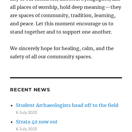
all places of worship, hold deep meaning—they
are spaces of community, tradition, learning,
and peace. Let this moment encourage us to
stand together and to support one another.
We sincerely hope for healing, calm, and the
safety of all our community spaces.
RECENT NEWS
Student Archaeologists head off to the field
6 July 2023
Strata 40 now out
6 July 2023