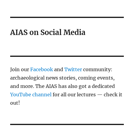
AIAS on Social Media
Join our
Facebook
and
Twitter
community:
archaeological news stories, coming events,
and more. The AIAS has also got a dedicated
YouTube channel
for all our lectures — check it
out!