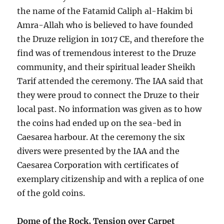
the name of the Fatamid Caliph al-Hakim bi
Amra-Allah who is believed to have founded
the Druze religion in 1017 CE, and therefore the
find was of tremendous interest to the Druze
community, and their spiritual leader Sheikh
Tarif attended the ceremony. The IAA said that
they were proud to connect the Druze to their
local past. No information was given as to how
the coins had ended up on the sea-bed in
Caesarea harbour. At the ceremony the six
divers were presented by the IAA and the
Caesarea Corporation with certificates of
exemplary citizenship and with a replica of one
of the gold coins.
Dome of the Rock, Tension over Carpet