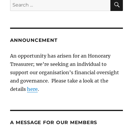
SE
Search
for:
ANNOUNCEMENT
An opportunity has arisen for an Honorary
Treasurer; we’re seeking an individual to
support our organisation’s financial oversight
and governance. Please take a look at the
details
here
.
A MESSAGE FOR OUR MEMBERS