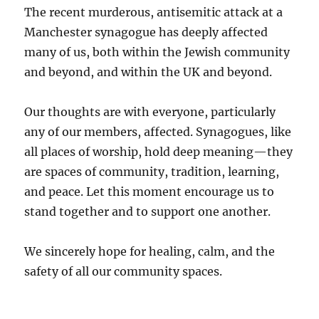
The recent murderous, antisemitic attack at a
Manchester synagogue has deeply affected
many of us, both within the Jewish community
and beyond, and within the UK and beyond.
Our thoughts are with everyone, particularly
any of our members, affected. Synagogues, like
all places of worship, hold deep meaning—they
are spaces of community, tradition, learning,
and peace. Let this moment encourage us to
stand together and to support one another.
We sincerely hope for healing, calm, and the
safety of all our community spaces.