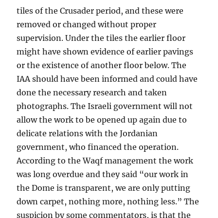
tiles of the Crusader period, and these were
removed or changed without proper
supervision. Under the tiles the earlier floor
might have shown evidence of earlier pavings
or the existence of another floor below. The
IAA should have been informed and could have
done the necessary research and taken
photographs. The Israeli government will not
allow the work to be opened up again due to
delicate relations with the Jordanian
government, who financed the operation.
According to the Waqf management the work
was long overdue and they said “our work in
the Dome is transparent, we are only putting
down carpet, nothing more, nothing less.” The
suspicion by some commentators, is that the