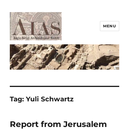
MENU
AIAS
Tag:
Yuli Schwartz
Report from Jerusalem