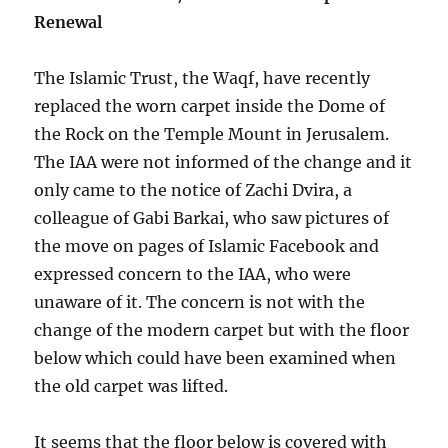
Renewal
The Islamic Trust, the Waqf, have recently
replaced the worn carpet inside the Dome of
the Rock on the Temple Mount in Jerusalem.
The IAA were not informed of the change and it
only came to the notice of Zachi Dvira, a
colleague of Gabi Barkai, who saw pictures of
the move on pages of Islamic Facebook and
expressed concern to the IAA, who were
unaware of it. The concern is not with the
change of the modern carpet but with the floor
below which could have been examined when
the old carpet was lifted.
It seems that the floor below is covered with