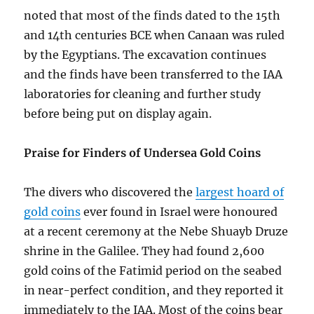
noted that most of the finds dated to the 15th
and 14th centuries BCE when Canaan was ruled
by the Egyptians. The excavation continues
and the finds have been transferred to the IAA
laboratories for cleaning and further study
before being put on display again.
Praise for Finders of Undersea Gold Coins
The divers who discovered the
largest hoard of
gold coins
ever found in Israel were honoured
at a recent ceremony at the Nebe Shuayb Druze
shrine in the Galilee. They had found 2,600
gold coins of the Fatimid period on the seabed
in near-perfect condition, and they reported it
immediately to the IAA. Most of the coins bear