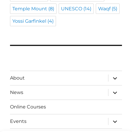
Temple Mount
(8)
UNESCO
(14)
Waqf
(5)
Yossi Garfinkel
(4)
expand
About
child
menu
expand
News
child
menu
Online Courses
expand
Events
child
menu