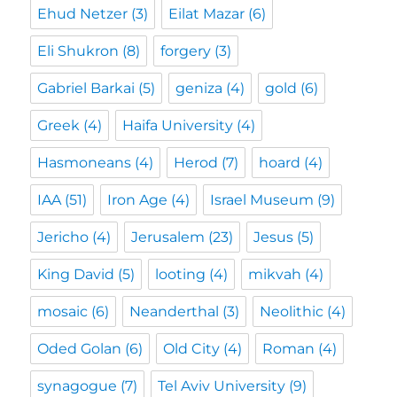
Ehud Netzer
(3)
Eilat Mazar
(6)
Eli Shukron
(8)
forgery
(3)
Gabriel Barkai
(5)
geniza
(4)
gold
(6)
Greek
(4)
Haifa University
(4)
Hasmoneans
(4)
Herod
(7)
hoard
(4)
IAA
(51)
Iron Age
(4)
Israel Museum
(9)
Jericho
(4)
Jerusalem
(23)
Jesus
(5)
King David
(5)
looting
(4)
mikvah
(4)
mosaic
(6)
Neanderthal
(3)
Neolithic
(4)
Oded Golan
(6)
Old City
(4)
Roman
(4)
synagogue
(7)
Tel Aviv University
(9)