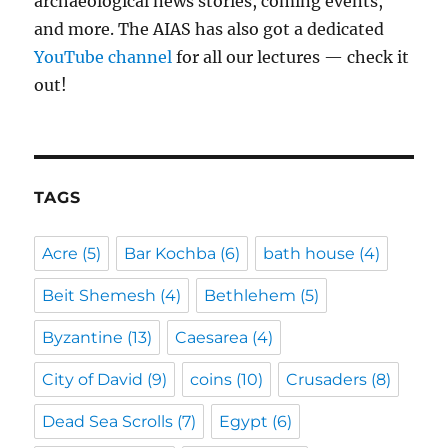
archaeological news stories, coming events,
and more. The AIAS has also got a dedicated
YouTube channel
for all our lectures — check it
out!
TAGS
Acre
(5)
Bar Kochba
(6)
bath house
(4)
Beit Shemesh
(4)
Bethlehem
(5)
Byzantine
(13)
Caesarea
(4)
City of David
(9)
coins
(10)
Crusaders
(8)
Dead Sea Scrolls
(7)
Egypt
(6)