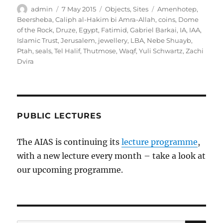
Author
Posted
Categories
Tags
admin
7 May 2015
Objects
,
Sites
Amenhotep
,
on
Beersheba
,
Caliph al-Hakim bi Amra-Allah
,
coins
,
Dome
of the Rock
,
Druze
,
Egypt
,
Fatimid
,
Gabriel Barkai
,
IA
,
IAA
,
Islamic Trust
,
Jerusalem
,
jewellery
,
LBA
,
Nebe Shuayb
,
Ptah
,
seals
,
Tel Halif
,
Thutmose
,
Waqf
,
Yuli Schwartz
,
Zachi
Dvira
PUBLIC LECTURES
The AIAS is continuing its
lecture programme
,
with a new lecture every month – take a look at
our upcoming programme.