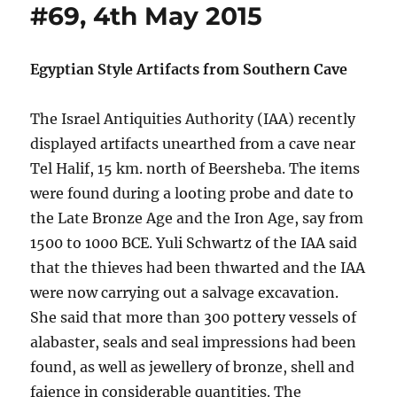
#69, 4th May 2015
Egyptian Style Artifacts from Southern Cave
The Israel Antiquities Authority (IAA) recently
displayed artifacts unearthed from a cave near
Tel Halif, 15 km. north of Beersheba. The items
were found during a looting probe and date to
the Late Bronze Age and the Iron Age, say from
1500 to 1000 BCE. Yuli Schwartz of the IAA said
that the thieves had been thwarted and the IAA
were now carrying out a salvage excavation.
She said that more than 300 pottery vessels of
alabaster, seals and seal impressions had been
found, as well as jewellery of bronze, shell and
faience in considerable quantities. The