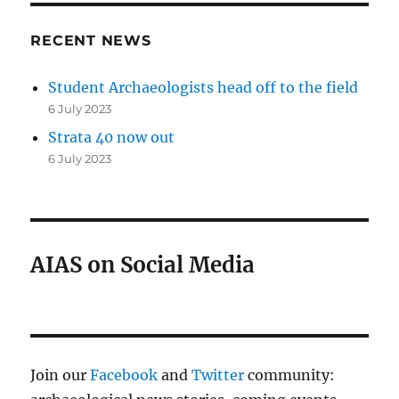
RECENT NEWS
Student Archaeologists head off to the field
6 July 2023
Strata 40 now out
6 July 2023
AIAS on Social Media
Join our
Facebook
and
Twitter
community: