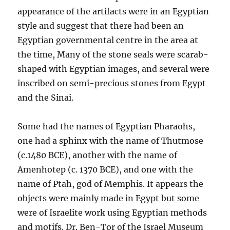
appearance of the artifacts were in an Egyptian
style and suggest that there had been an
Egyptian governmental centre in the area at
the time, Many of the stone seals were scarab-
shaped with Egyptian images, and several were
inscribed on semi-precious stones from Egypt
and the Sinai.
Some had the names of Egyptian Pharaohs,
one had a sphinx with the name of Thutmose
(c.1480 BCE), another with the name of
Amenhotep (c. 1370 BCE), and one with the
name of Ptah, god of Memphis. It appears the
objects were mainly made in Egypt but some
were of Israelite work using Egyptian methods
and motifs. Dr. Ben-Tor of the Israel Museum