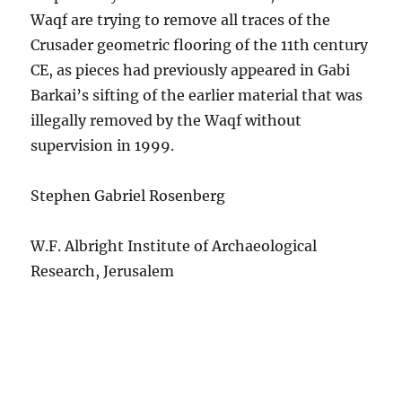
Waqf are trying to remove all traces of the
Crusader geometric flooring of the 11th century
CE, as pieces had previously appeared in Gabi
Barkai’s sifting of the earlier material that was
illegally removed by the Waqf without
supervision in 1999.
Stephen Gabriel Rosenberg
W.F. Albright Institute of Archaeological
Research, Jerusalem