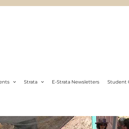
ents
Strata
E-Strata Newsletters
Student 