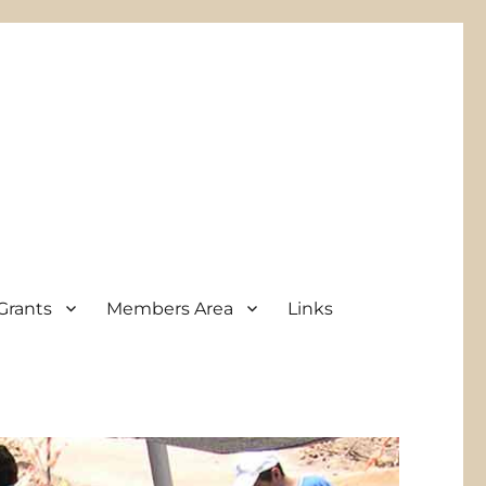
Grants
Members Area
Links