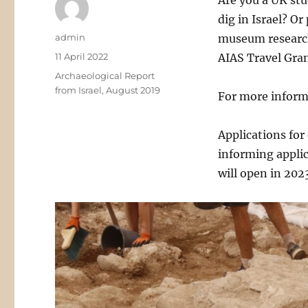
Are you a UK stu
dig in Israel? O
Author
admin
museum research
Posted
11 April 2022
AIAS Travel Gran
on
Categories
Archaeological Report
from Israel, August 2019
For more inform
Applications for
informing applic
will open in 202