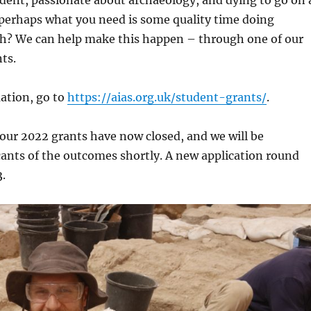
dent, passionate about archaeology, and dying to go on 
r perhaps what you need is some quality time doing
? We can help make this happen – through one of our
ts.
ation, go to
https://aias.org.uk/student-grants/
.
 our 2022 grants have now closed, and we will be
ants of the outcomes shortly. A new application round
3.