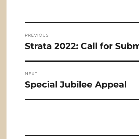
Post
PREVIOUS
navigation
Strata 2022: Call for Sub
Previous
post:
NEXT
Special Jubilee Appeal
Next
post: