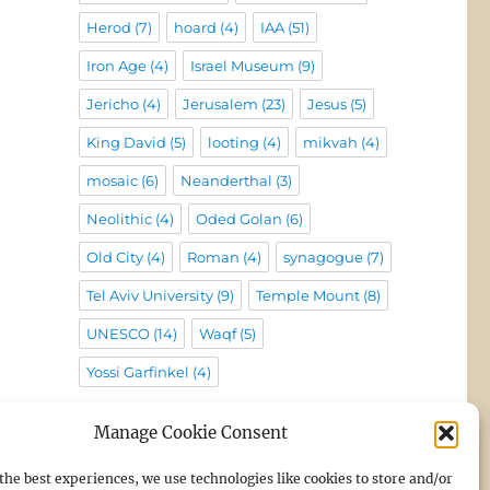
Herod
(7)
hoard
(4)
IAA
(51)
Iron Age
(4)
Israel Museum
(9)
Jericho
(4)
Jerusalem
(23)
Jesus
(5)
King David
(5)
looting
(4)
mikvah
(4)
mosaic
(6)
Neanderthal
(3)
Neolithic
(4)
Oded Golan
(6)
Old City
(4)
Roman
(4)
synagogue
(7)
Tel Aviv University
(9)
Temple Mount
(8)
UNESCO
(14)
Waqf
(5)
Yossi Garfinkel
(4)
Manage Cookie Consent
the best experiences, we use technologies like cookies to store and/or