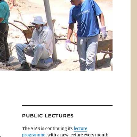
PUBLIC LECTURES
The AIAS is continuing its
lecture
programme
, with a new lecture every month