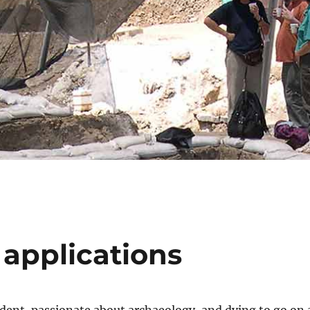
 applications