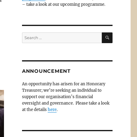
a
– take a look at our upcoming programme.
SEARCH
Search
for:
ANNOUNCEMENT
An opportunity has arisen for an Honorary
Treasurer; we’re seeking an individual to
support our organisation’s financial
oversight and governance. Please take a look
at the details
here
.