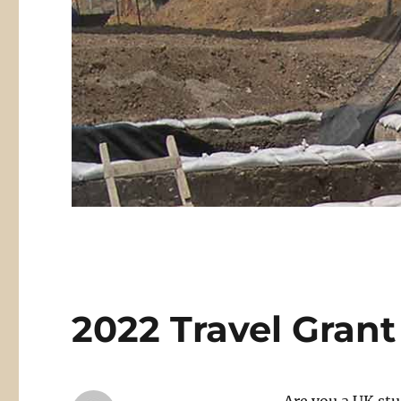
2022 Travel Grant