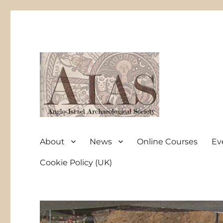
Anglo-Israel Archaeological Society
AIAS
About
News
Online Courses
Ev
Cookie Policy (UK)