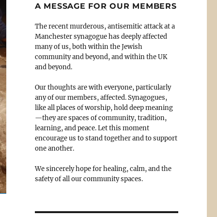
A MESSAGE FOR OUR MEMBERS
The recent murderous, antisemitic attack at a
Manchester synagogue has deeply affected
many of us, both within the Jewish
community and beyond, and within the UK
and beyond.
Our thoughts are with everyone, particularly
any of our members, affected. Synagogues,
like all places of worship, hold deep meaning
—they are spaces of community, tradition,
learning, and peace. Let this moment
encourage us to stand together and to support
one another.
We sincerely hope for healing, calm, and the
safety of all our community spaces.