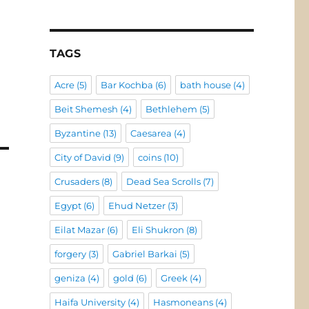
TAGS
Acre
(5)
Bar Kochba
(6)
bath house
(4)
Beit Shemesh
(4)
Bethlehem
(5)
Byzantine
(13)
Caesarea
(4)
City of David
(9)
coins
(10)
Crusaders
(8)
Dead Sea Scrolls
(7)
Egypt
(6)
Ehud Netzer
(3)
Eilat Mazar
(6)
Eli Shukron
(8)
forgery
(3)
Gabriel Barkai
(5)
geniza
(4)
gold
(6)
Greek
(4)
Haifa University
(4)
Hasmoneans
(4)