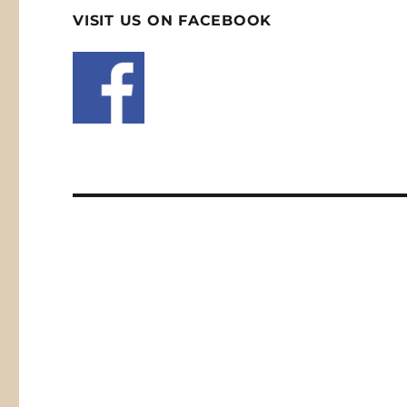
VISIT US ON FACEBOOK