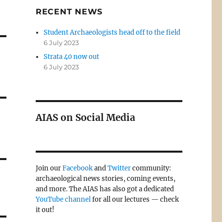
RECENT NEWS
Student Archaeologists head off to the field
6 July 2023
Strata 40 now out
6 July 2023
AIAS on Social Media
Join our
Facebook
and
Twitter
community:
archaeological news stories, coming events,
and more. The AIAS has also got a dedicated
YouTube channel
for all our lectures — check
it out!