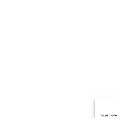
To provide 