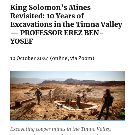
King Solomon’s Mines
Revisited: 10 Years of
Excavations in the Timna Valley
— PROFESSOR EREZ BEN-
YOSEF
10 October 2024 (online, via Zoom)
Excavating copper mines in the Timna Valley.