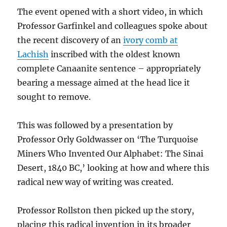
The event opened with a short video, in which
Professor Garfinkel and colleagues spoke about
the recent discovery of an
ivory comb at
Lachish
inscribed with the oldest known
complete Canaanite sentence – appropriately
bearing a message aimed at the head lice it
sought to remove.
This was followed by a presentation by
Professor Orly Goldwasser on ‘The Turquoise
Miners Who Invented Our Alphabet: The Sinai
Desert, 1840 BC,’ looking at how and where this
radical new way of writing was created.
Professor Rollston then picked up the story,
placing this radical invention in its broader