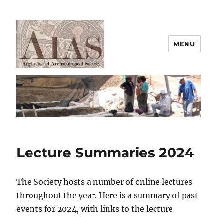
MENU
AIAS
Lecture Summaries 2024
The Society hosts a number of online lectures
throughout the year. Here is a summary of past
events for 2024, with links to the lecture