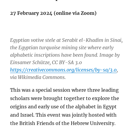
27 February 2024 (online via Zoom)
Egyptian votive stele at Serabit el-Khadim in Sinai,
the Egyptian turquoise mining site where early
alphabetic inscriptions have been found. Image by
Einsamer Schütze, CC BY-SA 3.0
https://creativecommons.org/licenses/by-sa/3.0
,
via Wikimedia Commons.
This was a special session where three leading
scholars were brought together to explore the
origins and early use of the alphabet in Egypt
and Israel. This event was jointly hosted with
the British Friends of the Hebrew University.