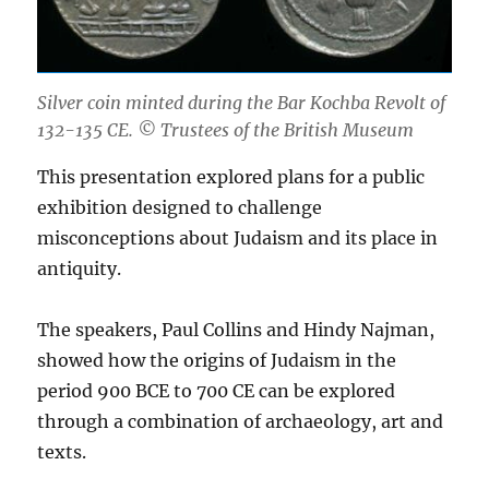
Silver coin minted during the Bar Kochba Revolt of
132-135 CE. © Trustees of the British Museum
This presentation explored plans for a public
exhibition designed to challenge
misconceptions about Judaism and its place in
antiquity.
The speakers, Paul Collins and Hindy Najman,
showed how the origins of Judaism in the
period 900 BCE to 700 CE can be explored
through a combination of archaeology, art and
texts.