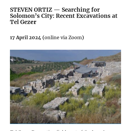
STEVEN ORTIZ — Searching for
Solomon’s City: Recent Excavations at
Tel Gez
er
17 April 2024 (
online via Zoom
)