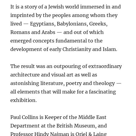
It is a story of a Jewish world immersed in and
imprinted by the peoples among whom they
lived — Egyptians, Babylonians, Greeks,
Romans and Arabs — and out of which
emerged concepts fundamental to the
development of early Christianity and Islam.
The result was an outpouring of extraordinary
architecture and visual art as well as
astonishing literature, poetry and theology —
all elements that will make for a fascinating
exhibition.
Paul Collins is Keeper of the Middle East
Department at the British Museum, and
Professor Hindy Najman is Oriel & Laing