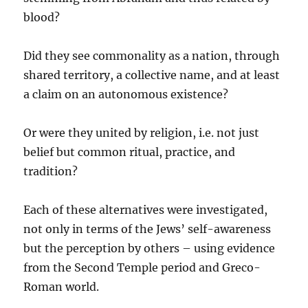
blood?
Did they see commonality as a nation, through
shared territory, a collective name, and at least
a claim on an autonomous existence?
Or were they united by religion, i.e. not just
belief but common ritual, practice, and
tradition?
Each of these alternatives were investigated,
not only in terms of the Jews’ self-awareness
but the perception by others – using evidence
from the Second Temple period and Greco-
Roman world.