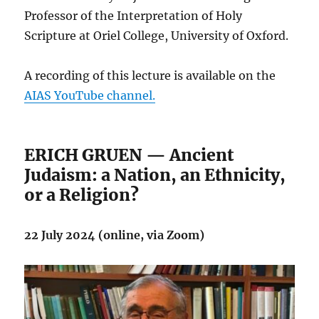
Professor of the Interpretation of Holy
Scripture at Oriel College, University of Oxford.
A recording of this lecture is available on the
AIAS YouTube channel.
ERICH GRUEN — Ancient
Judaism: a Nation, an Ethnicity,
or a Religion?
22 July 2024 (online, via Zoom)