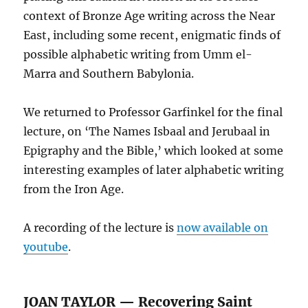
context of Bronze Age writing across the Near
East, including some recent, enigmatic finds of
possible alphabetic writing from Umm el-
Marra and Southern Babylonia.
We returned to Professor Garfinkel for the final
lecture, on ‘The Names Isbaal and Jerubaal in
Epigraphy and the Bible,’ which looked at some
interesting examples of later alphabetic writing
from the Iron Age.
A recording of the lecture is
now available on
youtube
.
JOAN TAYLOR — Recovering Saint