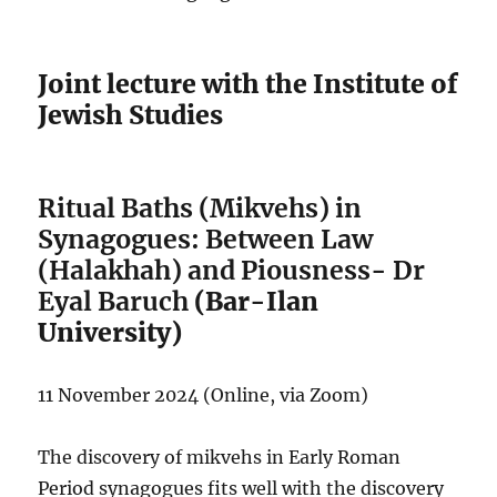
Joint lecture with the Institute of
Jewish Studies
Ritual Baths (Mikvehs) in
Synagogues: Between Law
(Halakhah) and Piousness- Dr
Eyal Baruch
(Bar-Ilan
University)
11 November 2024 (Online, via Zoom)
The discovery of mikvehs in Early Roman
Period synagogues fits well with the discovery