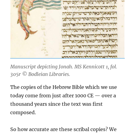
Manuscript depicting Jonah. MS Kennicott 1, fol.
305r © Bodleian Libraries.
The copies of the Hebrew Bible which we use
today come from just after 1000 CE — over a
thousand years since the text was first
composed.
So how accurate are these scribal copies? We