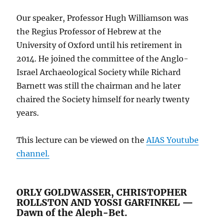
Our speaker, Professor Hugh Williamson was
the Regius Professor of Hebrew at the
University of Oxford until his retirement in
2014. He joined the committee of the Anglo-
Israel Archaeological Society while Richard
Barnett was still the chairman and he later
chaired the Society himself for nearly twenty
years.
This lecture can be viewed on the
AIAS Youtube
channel.
ORLY GOLDWASSER, CHRISTOPHER
ROLLSTON AND YOSSI GARFINKEL —
Dawn of the Aleph-Bet.