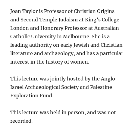
Joan Taylor is Professor of Christian Origins
and Second Temple Judaism at King’s College
London and Honorary Professor at Australian
Catholic University in Melbourne. She is a
leading authority on early Jewish and Christian
literature and archaeology, and has a particular
interest in the history of women.
This lecture was jointly hosted by the Anglo-
Israel Archaeological Society and Palestine
Exploration Fund.
This lecture was held in person, and was not
recorded.