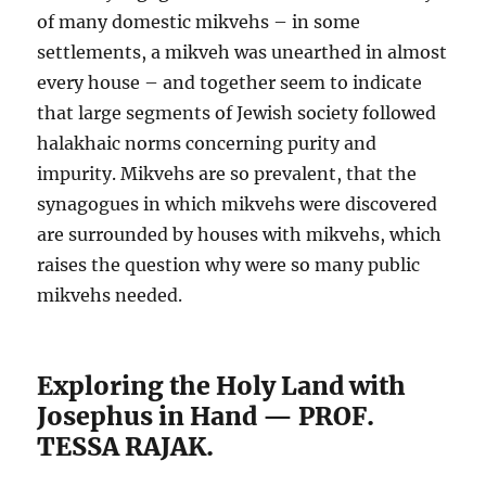
of many domestic mikvehs – in some
settlements, a mikveh was unearthed in almost
every house – and together seem to indicate
that large segments of Jewish society followed
halakhaic norms concerning purity and
impurity. Mikvehs are so prevalent, that the
synagogues in which mikvehs were discovered
are surrounded by houses with mikvehs, which
raises the question why were so many public
mikvehs needed.
Exploring the Holy Land with
Josephus in Hand — PROF.
TESSA RAJAK.