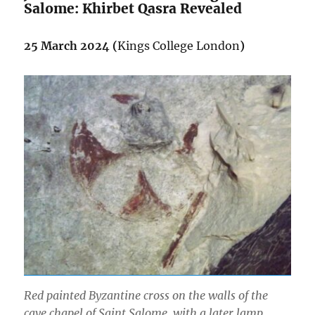
Salome: Khirbet Qasra Revealed
25 March 2024 (
Kings College London
)
Red painted Byzantine cross on the walls of the
cave chapel of Saint Salome, with a later lamp