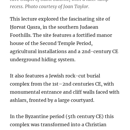
recess. Photo courtesy of Joan Taylor.
This lecture explored the fascinating site of
Ḥorvat Qasra, in the southern Judaean
Foothills. The site features a fortified manor
house of the Second Temple Period,
agricultural installations and a 2nd-century CE
underground hiding system.
It also features a Jewish rock-cut burial
complex from the 1st–2nd centuries CE, with
monumental entrance and cliff walls faced with
ashlars, fronted by a large courtyard.
In the Byzantine period (5th century CE) this
complex was transformed into a Christian