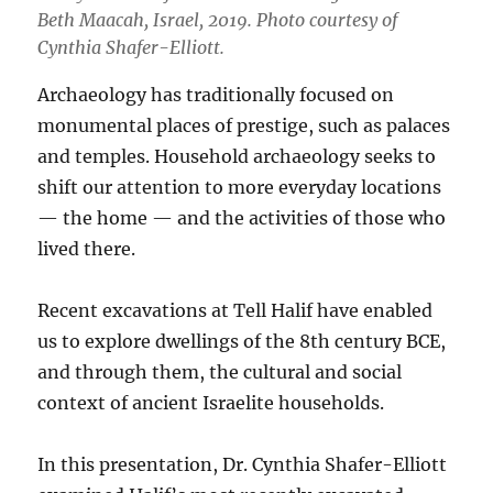
Beth Maacah, Israel, 2019. Photo courtesy of
Cynthia Shafer-Elliott.
Archaeology has traditionally focused on
monumental places of prestige, such as palaces
and temples. Household archaeology seeks to
shift our attention to more everyday locations
— the home — and the activities of those who
lived there.
Recent excavations at Tell Halif have enabled
us to explore dwellings of the 8th century BCE,
and through them, the cultural and social
context of ancient Israelite households.
In this presentation, Dr. Cynthia Shafer-Elliott