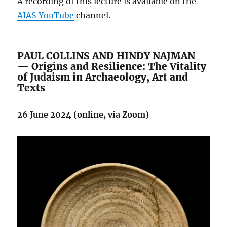
A recording of this lecture is available on the
AIAS YouTube
channel.
PAUL COLLINS AND HINDY NAJMAN
— Origins and Resilience: The Vitality
of Judaism in Archaeology, Art and
Texts
26 June 2024 (online, via Zoom)