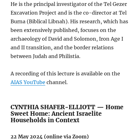
He is the principal investigator of the Tel Gezer
Excavation Project and is the co-director at Tel
Burna (Biblical Libnah). His research, which has
been extensively published, focuses on the
archaeology of David and Solomon, Iron Age I
and II transition, and the border relations
between Judah and Philistia.
A recording of this lecture is available on the
AIAS YouTube
channel.
CYNTHIA SHAFER-ELLIOTT — Home
Sweet Home: Ancient Israelite
Households in Context
22 May 2024 (online via Zoom)