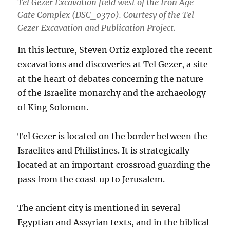
Tel Gezer Excavation field west of the Iron Age
Gate Complex (DSC_0370). Courtesy of the Tel
Gezer Excavation and Publication Project.
In this lecture, Steven Ortiz explored the recent
excavations and discoveries at Tel Gezer, a site
at the heart of debates concerning the nature
of the Israelite monarchy and the archaeology
of King Solomon.
Tel Gezer is located on the border between the
Israelites and Philistines. It is strategically
located at an important crossroad guarding the
pass from the coast up to Jerusalem.
The ancient city is mentioned in several
Egyptian and Assyrian texts, and in the biblical