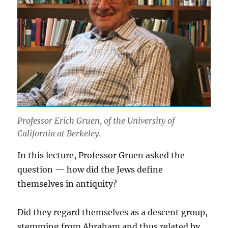
Professor Erich Gruen, of the University of
California at Berkeley.
In this lecture, Professor Gruen asked the
question — how did the Jews define
themselves in antiquity?
Did they regard themselves as a descent group,
stemming from Abraham and thus related by