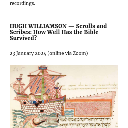
recordings.
HUGH WILLIAMSON — Scrolls and
Scribes: How Well Has the Bible
Survived?
23 January 2024 (online via Zoom)