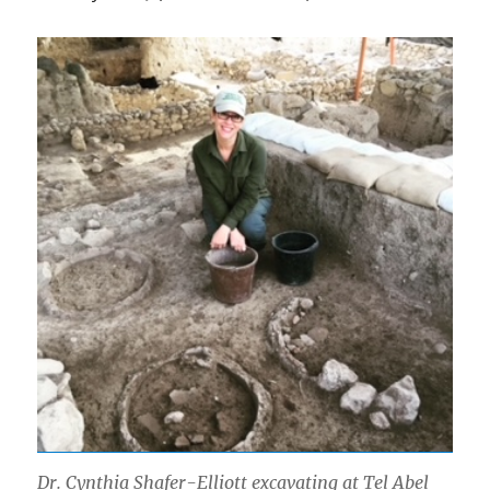
Dr. Cynthia Shafer-Elliott excavating at Tel Abel