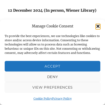
12 December 2024 (In person, Wiener Library)
This lecture will be part of a special event to
Manage Cookie Consent
celebrate AIAS Trustee Barbara Barnett’s
th
100
birthday.
To provide the best experiences, we use technologies like cookies to
store and/or access device information. Consenting to these
technologies will allow us to process data such as browsing
behaviour or unique IDs on this site. Not consenting or withdrawing
consent, may adversely affect certain features and functions.
VISIT US ON FACEBOOK
ACCEPT
DENY
VIEW PREFERENCES
Cookie Policy
Privacy Policy