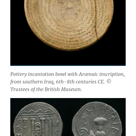
Pottery incantation bowl with Aramaic inscription,
from southern Iraq, 6th-8th centuries CE. ©
Trustees of the British Museum.