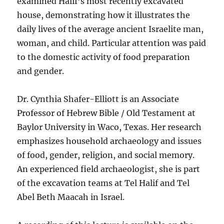
examined Halif’s most recently excavated
house, demonstrating how it illustrates the
daily lives of the average ancient Israelite man,
woman, and child. Particular attention was paid
to the domestic activity of food preparation
and gender.
Dr. Cynthia Shafer-Elliott is an Associate
Professor of Hebrew Bible / Old Testament at
Baylor University in Waco, Texas. Her research
emphasizes household archaeology and issues
of food, gender, religion, and social memory.
An experienced field archaeologist, she is part
of the excavation teams at Tel Halif and Tel
Abel Beth Maacah in Israel.