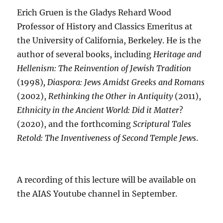
Erich Gruen is the Gladys Rehard Wood
Professor of History and Classics Emeritus at
the University of California, Berkeley. He is the
author of several books, including
Heritage and
Hellenism: The Reinvention of Jewish Tradition
(1998)
, Diaspora: Jews Amidst Greeks and Romans
(2002),
Rethinking the Other in Antiquity
(2011),
Ethnicity in the Ancient World: Did it Matter
?
(2020), and the forthcoming
Scriptural Tales
Retold: The Inventiveness of Second Temple Jews
.
A recording of this lecture will be available on
the AIAS Youtube channel in September.