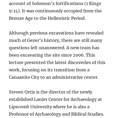
account of Solomon’s fortifications (1 Kings
9:15). It was continuously occupied from the
Bronze Age to the Hellenistic Period.
Although previous excavations have revealed
much of Gezer’s history, there are still many
questions left unanswered. A new team has
been excavating the site since 2006. This
lecture presented the latest discoveries of this
work, focusing on its transition from a
Canaanite City to an administrative center.
Steven Ortiz is the director of the newly
established Lanier Center for Archaeology at
Lipscomb University where he is also a
Professor of Archaeology and Biblical Studies.