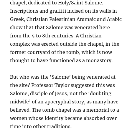
chapel, dedicated to Holy/Saint Salome.
Inscriptions and graffiti incised on its walls in
Greek, Christian Palestinian Aramaic and Arabic
show that that Salome was venerated here
from the 5 to 8th centuries. A Christian
complex was erected outside the chapel, in the
former courtyard of the tomb, which is now
thought to have functioned as a monastery.
But who was the ‘Salome’ being venerated at
the site? Professor Taylor suggested this was
Salome, disciple of Jesus, not the ‘doubting
midwife’ of an apocryphal story, as many have
believed. The tomb chapel was a memorial to a
women whose identity became absorbed over
time into other traditions.