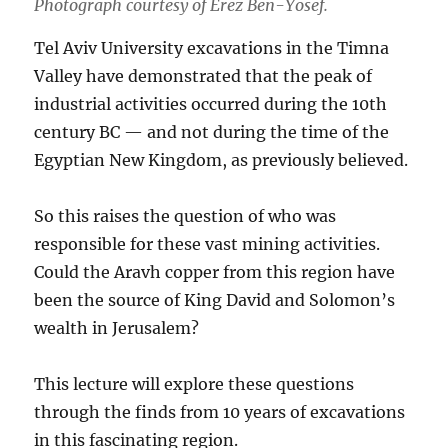
Photograph courtesy of Erez Ben-Yosef.
Tel Aviv University excavations in the Timna
Valley have demonstrated that the peak of
industrial activities occurred during the 10th
century BC — and not during the time of the
Egyptian New Kingdom, as previously believed.
So this raises the question of who was
responsible for these vast mining activities.
Could the Aravh copper from this region have
been the source of King David and Solomon’s
wealth in Jerusalem?
This lecture will explore these questions
through the finds from 10 years of excavations
in this fascinating region.