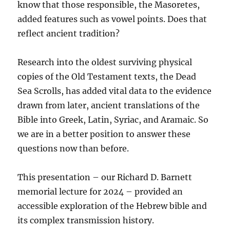
know that those responsible, the Masoretes,
added features such as vowel points. Does that
reflect ancient tradition?
Research into the oldest surviving physical
copies of the Old Testament texts, the Dead
Sea Scrolls, has added vital data to the evidence
drawn from later, ancient translations of the
Bible into Greek, Latin, Syriac, and Aramaic. So
we are in a better position to answer these
questions now than before.
This presentation – our Richard D. Barnett
memorial lecture for 2024 – provided an
accessible exploration of the Hebrew bible and
its complex transmission history.