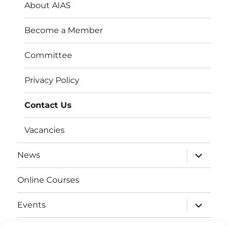
About AIAS
Become a Member
Committee
Privacy Policy
Contact Us
Vacancies
expand
News
child
menu
Online Courses
expand
Events
child
menu
expand