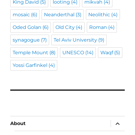
King David
(5)
looting
(4)
mikvah
(4)
mosaic
(6)
Neanderthal
(3)
Neolithic
(4)
Oded Golan
(6)
Old City
(4)
Roman
(4)
synagogue
(7)
Tel Aviv University
(9)
Temple Mount
(8)
UNESCO
(14)
Waqf
(5)
Yossi Garfinkel
(4)
expand
About
child
menu