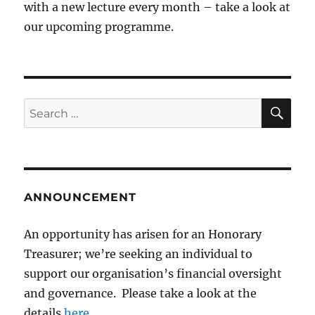
with a new lecture every month – take a look at
our upcoming programme.
SE
Search
for:
ANNOUNCEMENT
An opportunity has arisen for an Honorary
Treasurer; we’re seeking an individual to
support our organisation’s financial oversight
and governance. Please take a look at the
details
here
.