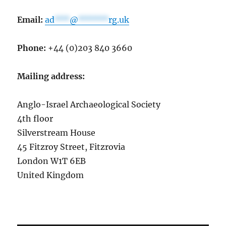
Email:
ad
***
@
******
rg.uk
Phone:
+44 (0)203 840 3660
Mailing address:
Anglo-Israel Archaeological Society
4th floor
Silverstream House
45 Fitzroy Street, Fitzrovia
London W1T 6EB
United Kingdom