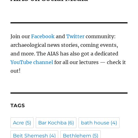
Join our
Facebook
and
Twitter
community:
archaeological news stories, coming events,
and more. The AIAS has also got a dedicated
YouTube channel
for all our lectures — check it
out!
TAGS
Acre
(5)
Bar Kochba
(6)
bath house
(4)
Beit Shemesh
(4)
Bethlehem
(5)