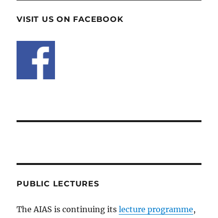
VISIT US ON FACEBOOK
PUBLIC LECTURES
The AIAS is continuing its
lecture programme
,