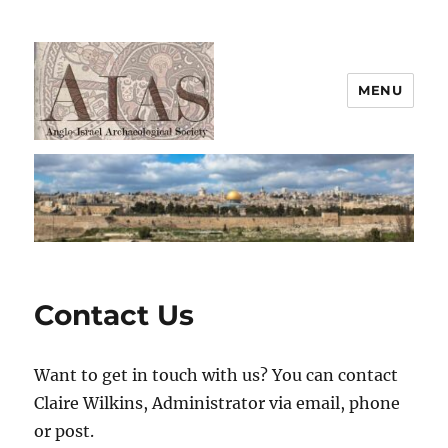
MENU
AIAS
Contact Us
Want to get in touch with us? You can contact
Claire Wilkins, Administrator via email, phone
or post.