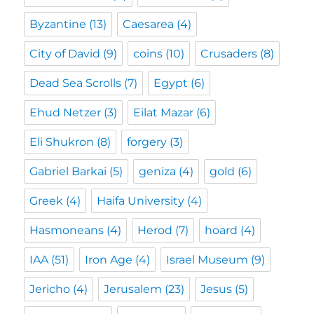
Byzantine
(13)
Caesarea
(4)
City of David
(9)
coins
(10)
Crusaders
(8)
Dead Sea Scrolls
(7)
Egypt
(6)
Ehud Netzer
(3)
Eilat Mazar
(6)
Eli Shukron
(8)
forgery
(3)
Gabriel Barkai
(5)
geniza
(4)
gold
(6)
Greek
(4)
Haifa University
(4)
Hasmoneans
(4)
Herod
(7)
hoard
(4)
IAA
(51)
Iron Age
(4)
Israel Museum
(9)
Jericho
(4)
Jerusalem
(23)
Jesus
(5)