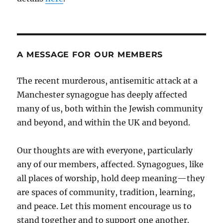
A MESSAGE FOR OUR MEMBERS
The recent murderous, antisemitic attack at a
Manchester synagogue has deeply affected
many of us, both within the Jewish community
and beyond, and within the UK and beyond.
Our thoughts are with everyone, particularly
any of our members, affected. Synagogues, like
all places of worship, hold deep meaning—they
are spaces of community, tradition, learning,
and peace. Let this moment encourage us to
stand together and to support one another.