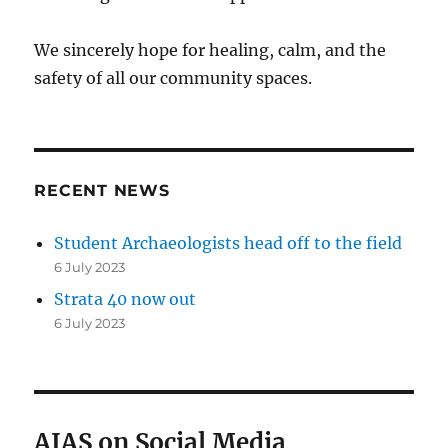
We sincerely hope for healing, calm, and the
safety of all our community spaces.
RECENT NEWS
Student Archaeologists head off to the field
6 July 2023
Strata 40 now out
6 July 2023
AIAS on Social Media