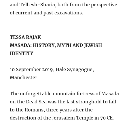
and Tell esh-Sharia, both from the perspective
of current and past excavations.
TESSA RAJAK
MASADA: HISTORY, MYTH AND JEWISH
IDENTITY
10 September 2019, Hale Synagogue,
Manchester
The unforgettable mountain fortress of Masada
on the Dead Sea was the last stronghold to fall
to the Romans, three years after the
destruction of the Jerusalem Temple in 70 CE.