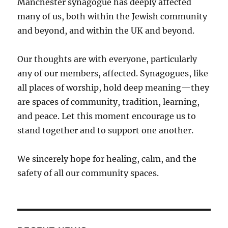
Manchester synagogue has deeply affected
many of us, both within the Jewish community
and beyond, and within the UK and beyond.
Our thoughts are with everyone, particularly
any of our members, affected. Synagogues, like
all places of worship, hold deep meaning—they
are spaces of community, tradition, learning,
and peace. Let this moment encourage us to
stand together and to support one another.
We sincerely hope for healing, calm, and the
safety of all our community spaces.