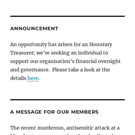
ANNOUNCEMENT
An opportunity has arisen for an Honorary
Treasurer; we’re seeking an individual to
support our organisation’s financial oversight
and governance. Please take a look at the
details
here
.
A MESSAGE FOR OUR MEMBERS
The recent murderous, antisemitic attack at a