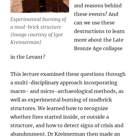
and reasons behind
these events? And
Experimental burning of
can we use these
a mud-brick structure
destructions to learn
(image courtesy of Igor
more about the Late
Kreimerman)
Bronze Age collapse
in the Levant?
This lecture examined these questions through
a multi-disciplinary approach incorporating
macro- and micro-archaeological methods, as
well as experimental burning of mudbrick
structures. We learned how to recognize
whether fires started inside, or outside a
structure, and how to detect signs of crisis and
abandonment. Dr Kreimerman then made an