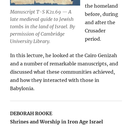
the homeland
Manuscript T-S K21.69 — A
before, during
late medieval guide to Jewish
and after the
tombs in the land of Israel. By
Crusader
permission of Cambridge
period.
University Library.
In this lecture, he looked at the Cairo Genizah
and a number of remarkable manuscripts, and
discussed what these communities achieved,
and how they interacted with those in
Babylonia.
DEBORAH ROOKE
Shrines and Worship in Iron Age Israel