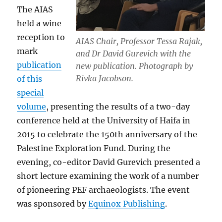
The AIAS
held a wine
reception to
AIAS Chair, Professor Tessa Rajak,
mark
and Dr David Gurevich with the
publication
new publication. Photograph by
Rivka Jacobson.
of this
special
volume
, presenting the results of a two-day
conference held at the University of Haifa in
2015 to celebrate the 150th anniversary of the
Palestine Exploration Fund. During the
evening, co-editor David Gurevich presented a
short lecture examining the work of a number
of pioneering PEF archaeologists. The event
was sponsored by
Equinox Publishing
.