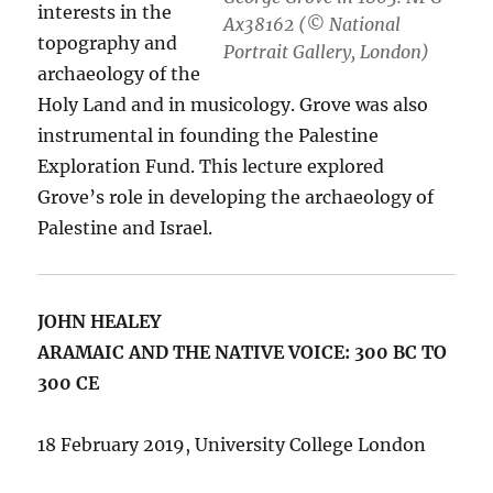
interests in the
Ax38162 (© National
topography and
Portrait Gallery, London)
archaeology of the
Holy Land and in musicology. Grove was also
instrumental in founding the Palestine
Exploration Fund. This lecture explored
Grove’s role in developing the archaeology of
Palestine and Israel.
JOHN HEALEY
ARAMAIC AND THE NATIVE VOICE: 300 BC TO
300 CE
18 February 2019, University College London