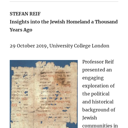
STEFAN REIF
Insights into the Jewish Homeland a Thousand
Years Ago
29 October 2019, University College London
Professor Reif
presented an
engaging
exploration of
the political
and historical
background of
Jewish
communities in