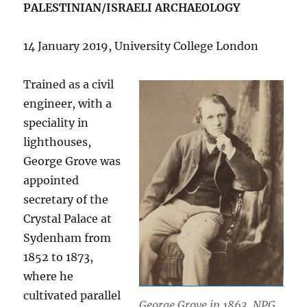
PALESTINIAN/ISRAELI ARCHAEOLOGY
14 January 2019, University College London
Trained as a civil
engineer, with a
speciality in
lighthouses,
George Grove was
appointed
secretary of the
Crystal Palace at
Sydenham from
1852 to 1873,
where he
cultivated parallel
George Grove in 1863. NPG