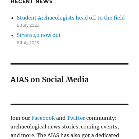
RECENT NEWS
Student Archaeologists head off to the field
6 July 2023
Strata 40 now out
6 July 2023
AIAS on Social Media
Join our
Facebook
and
Twitter
community:
archaeological news stories, coming events,
and more. The AIAS has also got a dedicated