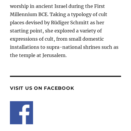
worship in ancient Israel during the First
Millennium BCE. Taking a typology of cult
places devised by Rüdiger Schmitt as her
starting point, she explored a variety of
expressions of cult, from small domestic
installations to supra-national shrines such as
the temple at Jerusalem.
VISIT US ON FACEBOOK