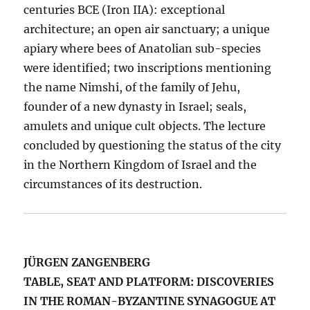
centuries BCE (Iron IIA): exceptional
architecture; an open air sanctuary; a unique
apiary where bees of Anatolian sub-species
were identified; two inscriptions mentioning
the name Nimshi, of the family of Jehu,
founder of a new dynasty in Israel; seals,
amulets and unique cult objects. The lecture
concluded by questioning the status of the city
in the Northern Kingdom of Israel and the
circumstances of its destruction.
JÜRGEN ZANGENBERG
TABLE, SEAT AND PLATFORM: DISCOVERIES
IN THE ROMAN-BYZANTINE SYNAGOGUE AT