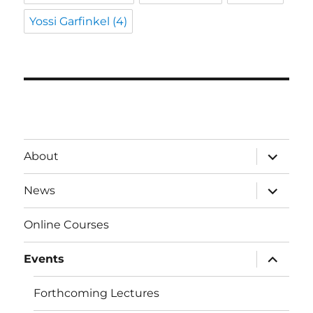
Yossi Garfinkel
(4)
expand
About
child
menu
expand
News
child
menu
Online Courses
expand
Events
child
menu
Forthcoming Lectures