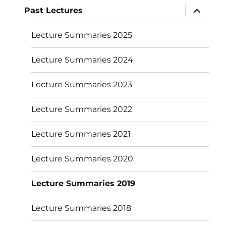
expand
Past Lectures
child
menu
Lecture Summaries 2025
Lecture Summaries 2024
Lecture Summaries 2023
Lecture Summaries 2022
Lecture Summaries 2021
Lecture Summaries 2020
Lecture Summaries 2019
Lecture Summaries 2018