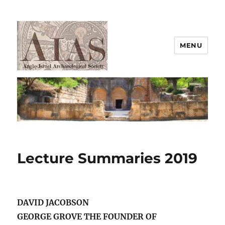
MENU
AIAS
Lecture Summaries 2019
DAVID JACOBSON
GEORGE GROVE THE FOUNDER OF