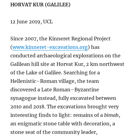
HORVAT KUR (GALILEE)
12 June 2019, UCL
Since 2007, the Kinneret Regional Project
(
www.kinneret-excavations.org
) has
conducted archaeological explorations on the
Galilean hill site at Horvat Kur, 2 km northwest
of the Lake of Galilee. Searching for a
Hellenistic–Roman village, the team
discovered a Late Roman–Byzantine
synagogue instead, fully excavated between
2010 and 2018. The excavations brought very
interesting finds to light: remains of a
bimah
,
an enigmatic stone table with decoration, a
stone seat of the community leader,