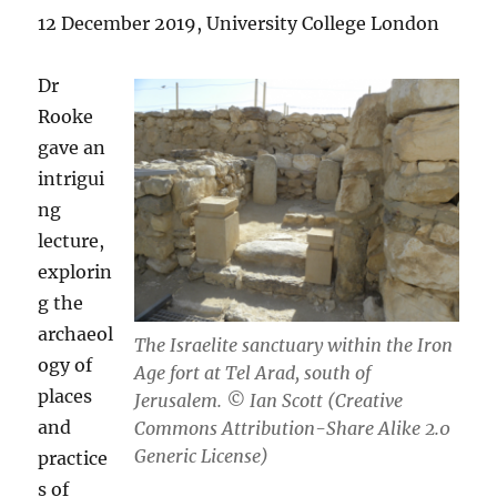
12 December 2019, University College London
Dr
Rooke
gave an
intrigui
ng
lecture,
explorin
g the
archaeol
The Israelite sanctuary within the Iron
ogy of
Age fort at Tel Arad, south of
places
Jerusalem. © Ian Scott (Creative
and
Commons Attribution-Share Alike 2.0
Generic License)
practice
s of