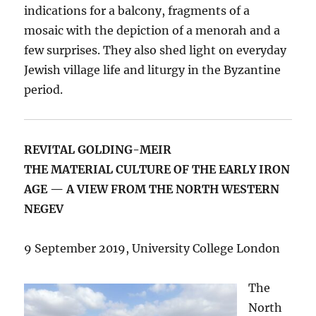
indications for a balcony, fragments of a
mosaic with the depiction of a menorah and a
few surprises. They also shed light on everyday
Jewish village life and liturgy in the Byzantine
period.
REVITAL GOLDING-MEIR
THE MATERIAL CULTURE OF THE EARLY IRON
AGE — A VIEW FROM THE NORTH WESTERN
NEGEV
9 September 2019, University College London
The
North