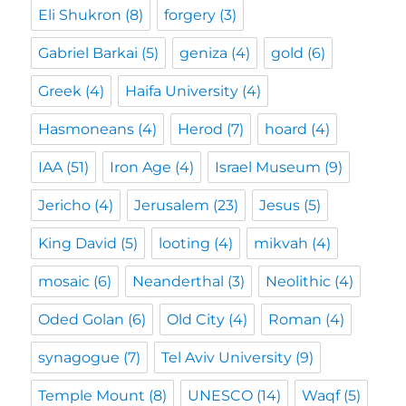
Eli Shukron
(8)
forgery
(3)
Gabriel Barkai
(5)
geniza
(4)
gold
(6)
Greek
(4)
Haifa University
(4)
Hasmoneans
(4)
Herod
(7)
hoard
(4)
IAA
(51)
Iron Age
(4)
Israel Museum
(9)
Jericho
(4)
Jerusalem
(23)
Jesus
(5)
King David
(5)
looting
(4)
mikvah
(4)
mosaic
(6)
Neanderthal
(3)
Neolithic
(4)
Oded Golan
(6)
Old City
(4)
Roman
(4)
synagogue
(7)
Tel Aviv University
(9)
Temple Mount
(8)
UNESCO
(14)
Waqf
(5)