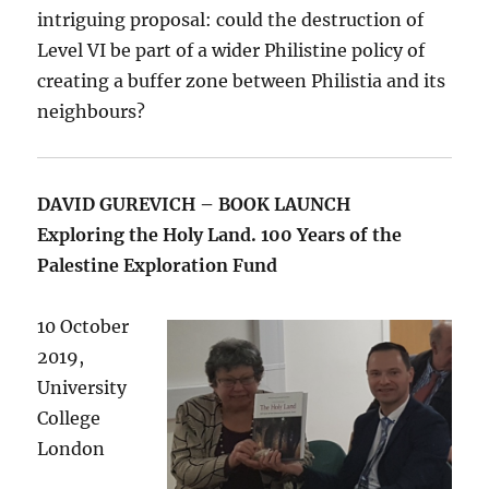
intriguing proposal: could the destruction of
Level VI be part of a wider Philistine policy of
creating a buffer zone between Philistia and its
neighbours?
DAVID GUREVICH – BOOK LAUNCH
Exploring the Holy Land. 100 Years of the
Palestine Exploration Fund
10 October
2019,
University
College
London