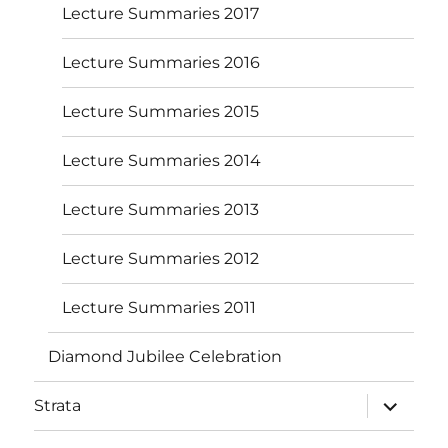
Lecture Summaries 2017
Lecture Summaries 2016
Lecture Summaries 2015
Lecture Summaries 2014
Lecture Summaries 2013
Lecture Summaries 2012
Lecture Summaries 2011
Diamond Jubilee Celebration
expand
Strata
child
menu