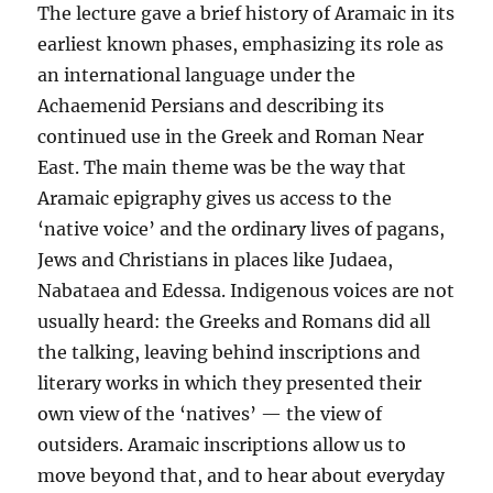
The lecture gave a brief history of Aramaic in its
earliest known phases, emphasizing its role as
an international language under the
Achaemenid Persians and describing its
continued use in the Greek and Roman Near
East. The main theme was be the way that
Aramaic epigraphy gives us access to the
‘native voice’ and the ordinary lives of pagans,
Jews and Christians in places like Judaea,
Nabataea and Edessa. Indigenous voices are not
usually heard: the Greeks and Romans did all
the talking, leaving behind inscriptions and
literary works in which they presented their
own view of the ‘natives’ — the view of
outsiders. Aramaic inscriptions allow us to
move beyond that, and to hear about everyday