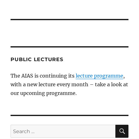
PUBLIC LECTURES
The AIAS is continuing its
lecture programme
,
with a new lecture every month – take a look at
our upcoming programme.
SE
Search
for: