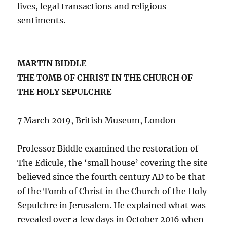
lives, legal transactions and religious
sentiments.
MARTIN BIDDLE
THE TOMB OF CHRIST IN THE CHURCH OF
THE HOLY SEPULCHRE
7 March 2019, British Museum, London
Professor Biddle examined the restoration of
The Edicule, the ‘small house’ covering the site
believed since the fourth century AD to be that
of the Tomb of Christ in the Church of the Holy
Sepulchre in Jerusalem. He explained what was
revealed over a few days in October 2016 when