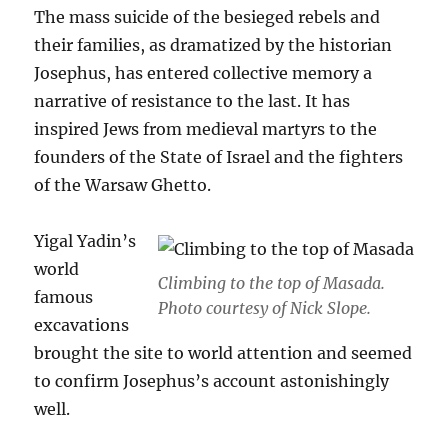
The mass suicide of the besieged rebels and
their families, as dramatized by the historian
Josephus, has entered collective memory a
narrative of resistance to the last. It has
inspired Jews from medieval martyrs to the
founders of the State of Israel and the fighters
of the Warsaw Ghetto.
Yigal Yadin’s
world
Climbing to the top of Masada.
famous
Photo courtesy of Nick Slope.
excavations
brought the site to world attention and seemed
to confirm Josephus’s account astonishingly
well.