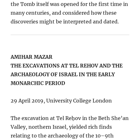
the Tomb itself was opened for the first time in
many centuries, and considered how these
discoveries might be interpreted and dated.
AMIHAR MAZAR
THE EXCAVATIONS AT TEL REHOV AND THE
ARCHAEOLOGY OF ISRAEL IN THE EARLY
MONARCHIC PERIOD
29 April 2019, University College London
The excavation at Tel Reḥov in the Beth She’an
Valley, northern Israel, yielded rich finds
relating to the archaeology of the 10–9th