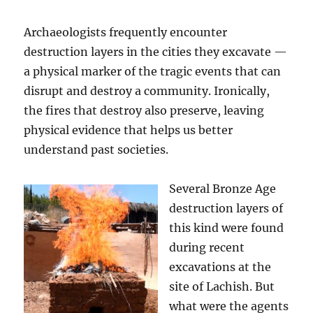
Archaeologists frequently encounter
destruction layers in the cities they excavate —
a physical marker of the tragic events that can
disrupt and destroy a community. Ironically,
the fires that destroy also preserve, leaving
physical evidence that helps us better
understand past societies.
Several Bronze Age
destruction layers of
this kind were found
during recent
excavations at the
site of Lachish. But
what were the agents