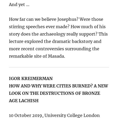
And yet …
How far can we believe Josephus? Were those
stirring speeches ever made? How much of his
story does the archaeology really support? This
lecture explored the dramatic backstory and
more recent controversies surrounding the
remarkable site of Masada.
IGOR KREIMERMAN
HOW AND WHY WERE CITIES BURNED? A NEW
LOOK ON THE DESTRUCTIONS OF BRONZE
AGE LACHISH
10 October 2019, University College London