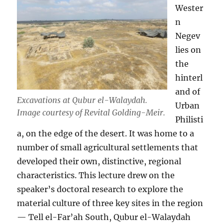
Wester
n
Negev
lies on
the
hinterl
and of
Excavations at Qubur el-Walaydah.
Urban
Image courtesy of Revital Golding-Meir.
Philisti
a, on the edge of the desert. It was home to a
number of small agricultural settlements that
developed their own, distinctive, regional
characteristics. This lecture drew on the
speaker’s doctoral research to explore the
material culture of three key sites in the region
— Tell el-Far’ah South, Qubur el-Walaydah