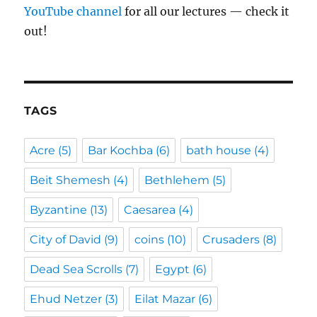
YouTube channel
for all our lectures — check it
out!
TAGS
Acre
(5)
Bar Kochba
(6)
bath house
(4)
Beit Shemesh
(4)
Bethlehem
(5)
Byzantine
(13)
Caesarea
(4)
City of David
(9)
coins
(10)
Crusaders
(8)
Dead Sea Scrolls
(7)
Egypt
(6)
Ehud Netzer
(3)
Eilat Mazar
(6)