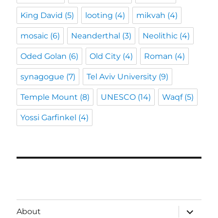
King David
(5)
looting
(4)
mikvah
(4)
mosaic
(6)
Neanderthal
(3)
Neolithic
(4)
Oded Golan
(6)
Old City
(4)
Roman
(4)
synagogue
(7)
Tel Aviv University
(9)
Temple Mount
(8)
UNESCO
(14)
Waqf
(5)
Yossi Garfinkel
(4)
expand
About
child