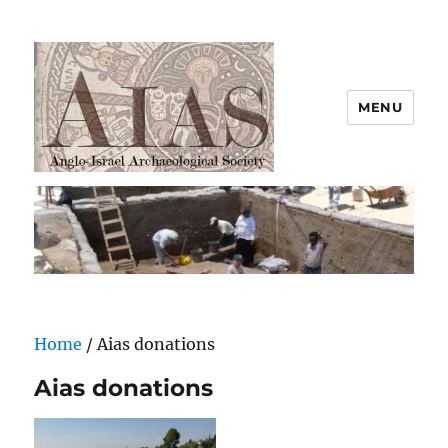
MENU
AIAS
Home
/ Aias donations
Aias donations