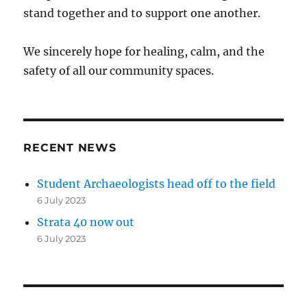
stand together and to support one another.
We sincerely hope for healing, calm, and the
safety of all our community spaces.
RECENT NEWS
Student Archaeologists head off to the field
6 July 2023
Strata 40 now out
6 July 2023