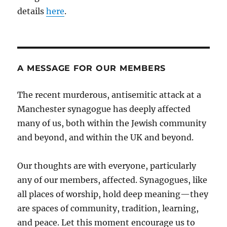
details
here
.
A MESSAGE FOR OUR MEMBERS
The recent murderous, antisemitic attack at a
Manchester synagogue has deeply affected
many of us, both within the Jewish community
and beyond, and within the UK and beyond.
Our thoughts are with everyone, particularly
any of our members, affected. Synagogues, like
all places of worship, hold deep meaning—they
are spaces of community, tradition, learning,
and peace. Let this moment encourage us to