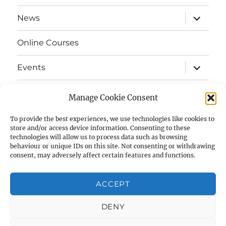
menu
expand
News
child
menu
Online Courses
expand
Events
child
menu
expand
Strata
child
Manage Cookie Consent
menu
E-Strata Newsletters
To provide the best experiences, we use technologies like cookies to
store and/or access device information. Consenting to these
technologies will allow us to process data such as browsing
expand
Student Grants
child
behaviour or unique IDs on this site. Not consenting or withdrawing
menu
consent, may adversely affect certain features and functions.
expand
Members Area
child
menu
ACCEPT
Links
DENY
Cookie Policy (UK)