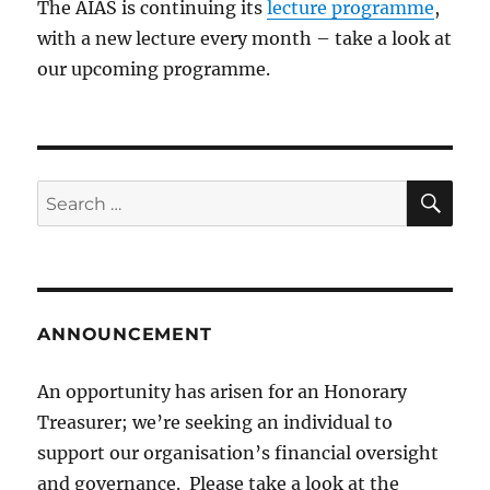
The AIAS is continuing its
lecture programme
,
with a new lecture every month – take a look at
our upcoming programme.
SE
Search
for:
ANNOUNCEMENT
An opportunity has arisen for an Honorary
Treasurer; we’re seeking an individual to
support our organisation’s financial oversight
and governance. Please take a look at the