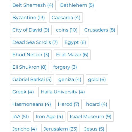
Beit Shemesh
(4)
Bethlehem
(5)
Byzantine
(13)
Caesarea
(4)
City of David
(9)
coins
(10)
Crusaders
(8)
Dead Sea Scrolls
(7)
Egypt
(6)
Ehud Netzer
(3)
Eilat Mazar
(6)
Eli Shukron
(8)
forgery
(3)
Gabriel Barkai
(5)
geniza
(4)
gold
(6)
Greek
(4)
Haifa University
(4)
Hasmoneans
(4)
Herod
(7)
hoard
(4)
IAA
(51)
Iron Age
(4)
Israel Museum
(9)
Jericho
(4)
Jerusalem
(23)
Jesus
(5)