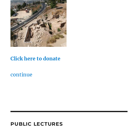
Click here to donate
continue
PUBLIC LECTURES