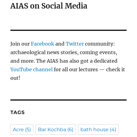
AIAS on Social Media
Join our
Facebook
and
Twitter
community:
archaeological news stories, coming events,
and more. The AIAS has also got a dedicated
YouTube channel
for all our lectures — check it
out!
TAGS
Acre
(5)
Bar Kochba
(6)
bath house
(4)