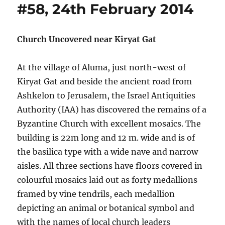
#58, 24th February 2014
Church Uncovered near Kiryat Gat
At the village of Aluma, just north-west of
Kiryat Gat and beside the ancient road from
Ashkelon to Jerusalem, the Israel Antiquities
Authority (IAA) has discovered the remains of a
Byzantine Church with excellent mosaics. The
building is 22m long and 12 m. wide and is of
the basilica type with a wide nave and narrow
aisles. All three sections have floors covered in
colourful mosaics laid out as forty medallions
framed by vine tendrils, each medallion
depicting an animal or botanical symbol and
with the names of local church leaders