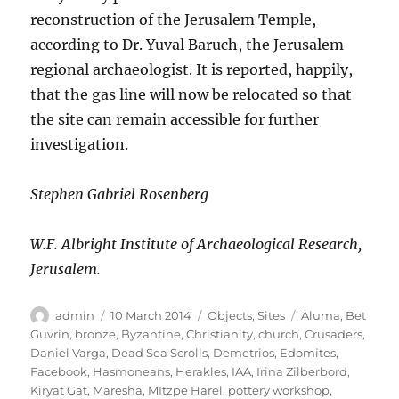
reconstruction of the Jerusalem Temple,
according to Dr. Yuval Baruch, the Jerusalem
regional archaeologist. It is reported, happily,
that the gas line will now be relocated so that
the site can remain accessible for further
investigation.
Stephen Gabriel Rosenberg
W.F. Albright Institute of Archaeological Research,
Jerusalem.
Author
Posted
Categories
Tags
admin
10 March 2014
Objects
,
Sites
Aluma
,
Bet
on
Guvrin
,
bronze
,
Byzantine
,
Christianity
,
church
,
Crusaders
,
Daniel Varga
,
Dead Sea Scrolls
,
Demetrios
,
Edomites
,
Facebook
,
Hasmoneans
,
Herakles
,
IAA
,
Irina Zilberbord
,
Kiryat Gat
,
Maresha
,
MItzpe Harel
,
pottery workshop
,