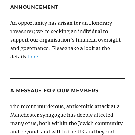
ANNOUNCEMENT
An opportunity has arisen for an Honorary
Treasurer; we’re seeking an individual to
support our organisation’s financial oversight
and governance. Please take a look at the
details
here
.
A MESSAGE FOR OUR MEMBERS
The recent murderous, antisemitic attack at a
Manchester synagogue has deeply affected
many of us, both within the Jewish community
and beyond, and within the UK and beyond.