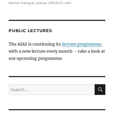
Ramat Hahayal
,
statue
,
UNESCO
,
well
PUBLIC LECTURES
The AIAS is continuing its
lecture programme
,
with a new lecture every month – take a look at
our upcoming programme.
SE
Search
for: