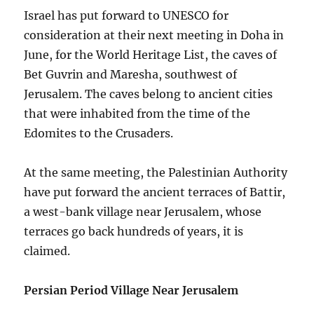
Israel has put forward to UNESCO for
consideration at their next meeting in Doha in
June, for the World Heritage List, the caves of
Bet Guvrin and Maresha, southwest of
Jerusalem. The caves belong to ancient cities
that were inhabited from the time of the
Edomites to the Crusaders.
At the same meeting, the Palestinian Authority
have put forward the ancient terraces of Battir,
a west-bank village near Jerusalem, whose
terraces go back hundreds of years, it is
claimed.
Persian Period Village Near Jerusalem