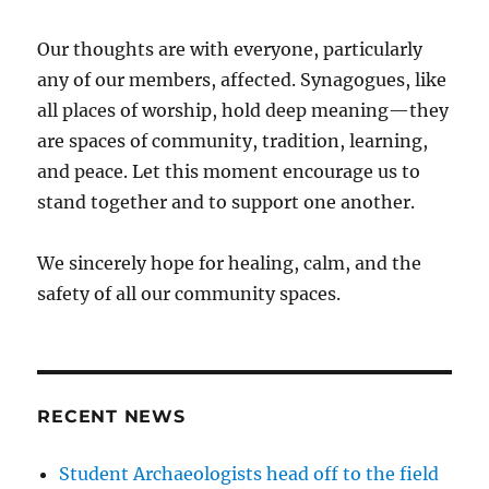
Our thoughts are with everyone, particularly
any of our members, affected. Synagogues, like
all places of worship, hold deep meaning—they
are spaces of community, tradition, learning,
and peace. Let this moment encourage us to
stand together and to support one another.
We sincerely hope for healing, calm, and the
safety of all our community spaces.
RECENT NEWS
Student Archaeologists head off to the field