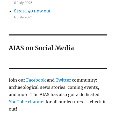
6 July 2023
Strata 40 now out
6 July 2023
AIAS on Social Media
Join our
Facebook
and
Twitter
community:
archaeological news stories, coming events,
and more. The AIAS has also got a dedicated
YouTube channel
for all our lectures — check it
out!