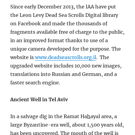
Since early December 2013, the IAA have put
the Leon Levy Dead Sea Scrolls Digital library
on Facebook and made the thousands of
fragments available free of charge to the public,
in an improved format thanks to use of a
unique camera developed for the purpose. The
website is
www.deadseascrolls.org.il
. The
upgraded website includes 10,000 new images,
translations into Russian and German, and a
faster search engine.
Ancient Well in Tel Aviv
In a salvage dig in the Ramat Ha
h
ayal area, a
large Byzantine-era well, about 1,500 years old,
has been uncovered. The mouth of the well is