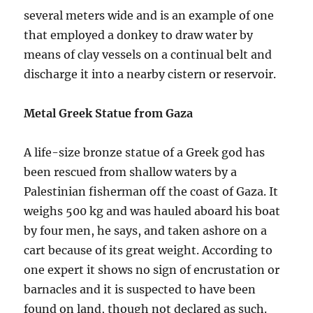
several meters wide and is an example of one
that employed a donkey to draw water by
means of clay vessels on a continual belt and
discharge it into a nearby cistern or reservoir.
Metal Greek Statue from Gaza
A life-size bronze statue of a Greek god has
been rescued from shallow waters by a
Palestinian fisherman off the coast of Gaza. It
weighs 500 kg and was hauled aboard his boat
by four men, he says, and taken ashore on a
cart because of its great weight. According to
one expert it shows no sign of encrustation or
barnacles and it is suspected to have been
found on land, though not declared as such.