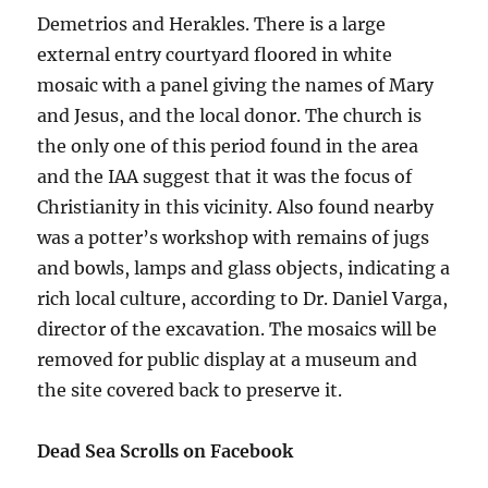
Demetrios and Herakles. There is a large
external entry courtyard floored in white
mosaic with a panel giving the names of Mary
and Jesus, and the local donor. The church is
the only one of this period found in the area
and the IAA suggest that it was the focus of
Christianity in this vicinity. Also found nearby
was a potter’s workshop with remains of jugs
and bowls, lamps and glass objects, indicating a
rich local culture, according to Dr. Daniel Varga,
director of the excavation. The mosaics will be
removed for public display at a museum and
the site covered back to preserve it.
Dead Sea Scrolls on Facebook