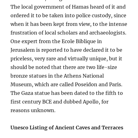
The local government of Hamas heard of it and
ordered it to be taken into police custody, since
when it has been kept from view, to the intense
frustration of local scholars and archaeologists.
One expert from the Ecole Biblique in
Jerusalem is reported to have declared it to be
priceless, very rare and virtually unique, but it
should be noted that there are two life-size
bronze statues in the Athens National
Museum, which are called Poseidon and Paris.
The Gaza statue has been dated to the fifth to
first century BCE and dubbed Apollo, for
reasons unknown.
Unesco Listing of Ancient Caves and Terraces