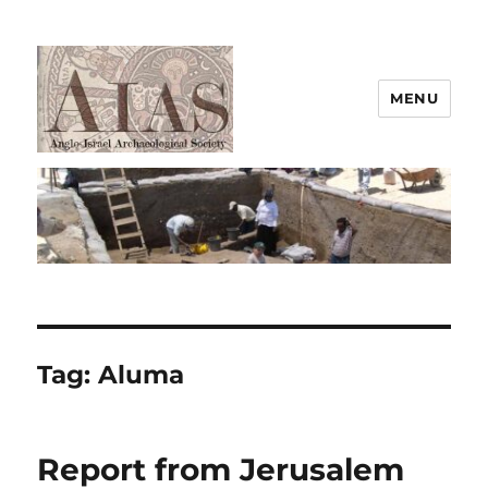
MENU
AIAS
Tag:
Aluma
Report from Jerusalem