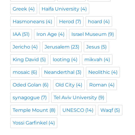
Greek
(4)
Haifa University
(4)
Hasmoneans
(4)
Herod
(7)
hoard
(4)
IAA
(51)
Iron Age
(4)
Israel Museum
(9)
Jericho
(4)
Jerusalem
(23)
Jesus
(5)
King David
(5)
looting
(4)
mikvah
(4)
mosaic
(6)
Neanderthal
(3)
Neolithic
(4)
Oded Golan
(6)
Old City
(4)
Roman
(4)
synagogue
(7)
Tel Aviv University
(9)
Temple Mount
(8)
UNESCO
(14)
Waqf
(5)
Yossi Garfinkel
(4)