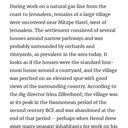
During work on a natural gas line from the
coast to Jerusalem, remains of a large village
were uncovered near Mitzpe Harel, west of
Jerusalem. The settlement consisted of several
houses around narrow pathways and was
probably surrounded by orchards and
vineyards, as prevalent in the area today. It
looks as if the houses were the standard four-
room house around a courtyard, and the village
was perched on an elevated spur with good
views of the surrounding country. According to
the dig director Irina Zilberbord, the village was
at its peak in the Hasmonean period of the
second century BCE and was abandoned at the
end of that period – perhaps when Herod drew
away many peasant inhabitants for work on his