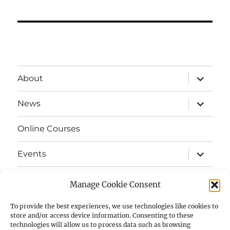
expand
About
child
menu
expand
News
child
menu
Online Courses
expand
Events
child
menu
expand
Strata
child
Manage Cookie Consent
menu
E-Strata Newsletters
To provide the best experiences, we use technologies like cookies to
store and/or access device information. Consenting to these
technologies will allow us to process data such as browsing
expand
Student Grants