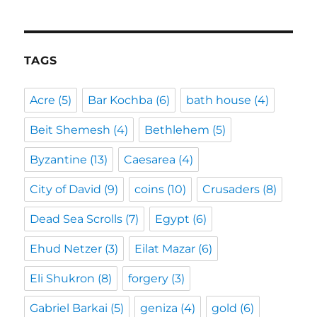
TAGS
Acre
(5)
Bar Kochba
(6)
bath house
(4)
Beit Shemesh
(4)
Bethlehem
(5)
Byzantine
(13)
Caesarea
(4)
City of David
(9)
coins
(10)
Crusaders
(8)
Dead Sea Scrolls
(7)
Egypt
(6)
Ehud Netzer
(3)
Eilat Mazar
(6)
Eli Shukron
(8)
forgery
(3)
Gabriel Barkai
(5)
geniza
(4)
gold
(6)