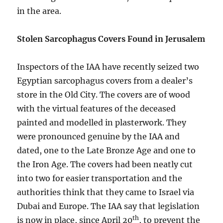
in the area.
Stolen Sarcophagus Covers Found in Jerusalem
Inspectors of the IAA have recently seized two
Egyptian sarcophagus covers from a dealer’s
store in the Old City. The covers are of wood
with the virtual features of the deceased
painted and modelled in plasterwork. They
were pronounced genuine by the IAA and
dated, one to the Late Bronze Age and one to
the Iron Age. The covers had been neatly cut
into two for easier transportation and the
authorities think that they came to Israel via
Dubai and Europe. The IAA say that legislation
th
is now in place, since April 20
, to prevent the