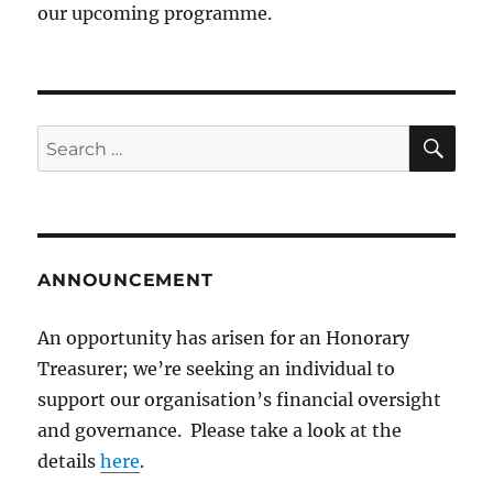
our upcoming programme.
SE
Search
for:
ANNOUNCEMENT
An opportunity has arisen for an Honorary
Treasurer; we’re seeking an individual to
support our organisation’s financial oversight
and governance. Please take a look at the
details
here
.