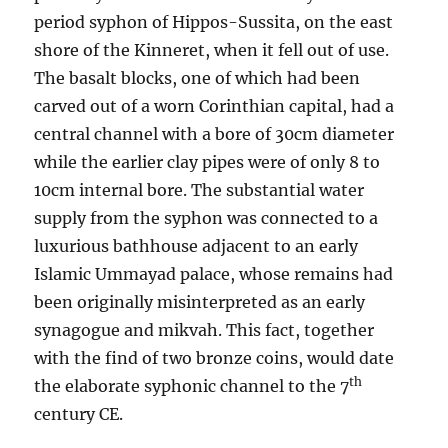
period syphon of Hippos-Sussita, on the east
shore of the Kinneret, when it fell out of use.
The basalt blocks, one of which had been
carved out of a worn Corinthian capital, had a
central channel with a bore of 30cm diameter
while the earlier clay pipes were of only 8 to
10cm internal bore. The substantial water
supply from the syphon was connected to a
luxurious bathhouse adjacent to an early
Islamic Ummayad palace, whose remains had
been originally misinterpreted as an early
synagogue and mikvah. This fact, together
with the find of two bronze coins, would date
th
the elaborate syphonic channel to the 7
century CE.