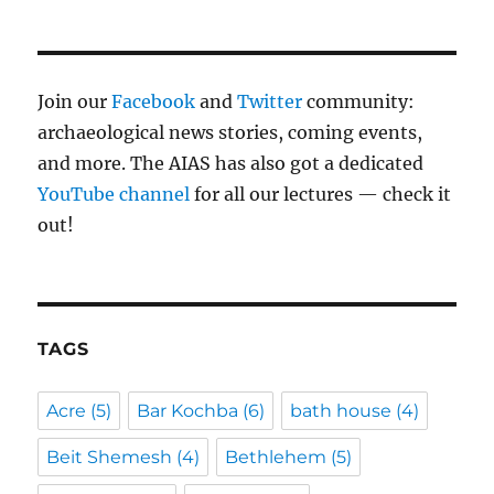
Join our
Facebook
and
Twitter
community:
archaeological news stories, coming events,
and more. The AIAS has also got a dedicated
YouTube channel
for all our lectures — check it
out!
TAGS
Acre
(5)
Bar Kochba
(6)
bath house
(4)
Beit Shemesh
(4)
Bethlehem
(5)