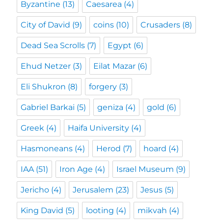
Byzantine
(13)
Caesarea
(4)
City of David
(9)
coins
(10)
Crusaders
(8)
Dead Sea Scrolls
(7)
Egypt
(6)
Ehud Netzer
(3)
Eilat Mazar
(6)
Eli Shukron
(8)
forgery
(3)
Gabriel Barkai
(5)
geniza
(4)
gold
(6)
Greek
(4)
Haifa University
(4)
Hasmoneans
(4)
Herod
(7)
hoard
(4)
IAA
(51)
Iron Age
(4)
Israel Museum
(9)
Jericho
(4)
Jerusalem
(23)
Jesus
(5)
King David
(5)
looting
(4)
mikvah
(4)