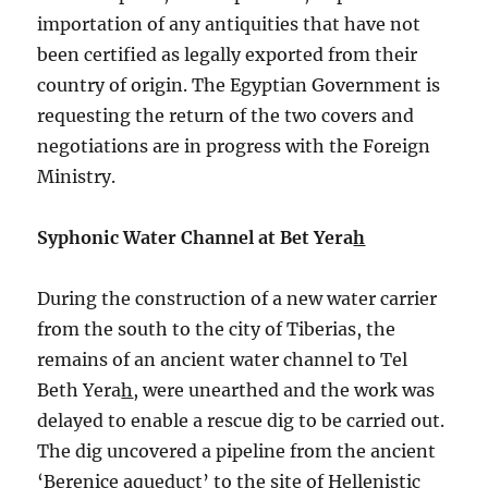
importation of any antiquities that have not
been certified as legally exported from their
country of origin. The Egyptian Government is
requesting the return of the two covers and
negotiations are in progress with the Foreign
Ministry.
Syphonic Water Channel at Bet Yera
h
During the construction of a new water carrier
from the south to the city of Tiberias, the
remains of an ancient water channel to Tel
Beth Yera
h
, were unearthed and the work was
delayed to enable a rescue dig to be carried out.
The dig uncovered a pipeline from the ancient
‘Berenice aqueduct’ to the site of Hellenistic