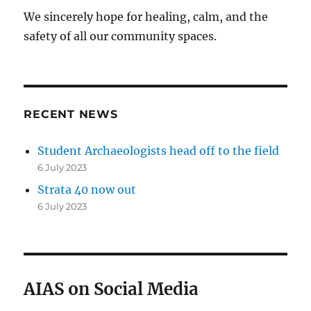
We sincerely hope for healing, calm, and the
safety of all our community spaces.
RECENT NEWS
Student Archaeologists head off to the field
6 July 2023
Strata 40 now out
6 July 2023
AIAS on Social Media