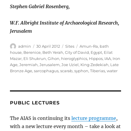
Stephen Gabriel Rosenberg,
W.F. Albright Institute of Archaeological Research,
Jerusalem
Author
Posted
Categories
Tags
admin
30 April 2012
Sites
Amun-Ra
,
bath
on
house
,
Berenice
,
Beth Yerah
,
City of David
,
Egypt
,
Eilat
Mazar
,
Eli Shukrun
,
Gihon
,
hieroglyphics
,
Hippos
,
IAA
,
Iron
Age
,
Jeremiah
,
Jerusalem
,
Joe Uziel
,
King Zedekiah
,
Late
Bronze Age
,
sarcophagus
,
scarab
,
syphon
,
Tiberias
,
water
PUBLIC LECTURES
The AIAS is continuing its
lecture programme
,
with a new lecture every month – take a look at