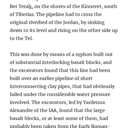
Bet Yera
h
, on the shores of the Kinneret, south
of Tiberias. The pipeline had to cross the
original riverbed of the Jordan, by sinking
down to its level and rising on the other side up
to the Tel.
This was done by means of a syphon built out
of substantial interlocking basalt blocks, and
the excavators found that this line had been
built over an earlier pipeline of short
interconnecting clay pipes, that had obviously
failed under the considerable water pressure
involved. The excavators, led by Yardenna
Alexandre of the IAA, found that the large
basalt blocks, or at least some of them, had
probably been taken from the Early Roman-