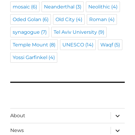
mosaic
(6)
Neanderthal
(3)
Neolithic
(4)
Oded Golan
(6)
Old City
(4)
Roman
(4)
synagogue
(7)
Tel Aviv University
(9)
Temple Mount
(8)
UNESCO
(14)
Waqf
(5)
Yossi Garfinkel
(4)
expand
About
child
menu
expand
News
child