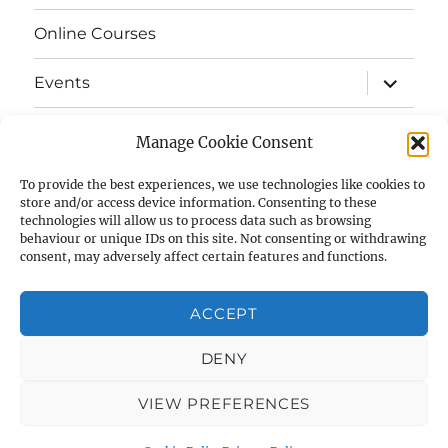
menu
Online Courses
expand
Events
child
menu
expand
Strata
child
Manage Cookie Consent
menu
E-Strata Newsletters
To provide the best experiences, we use technologies like cookies to
store and/or access device information. Consenting to these
technologies will allow us to process data such as browsing
expand
Student Grants
child
behaviour or unique IDs on this site. Not consenting or withdrawing
menu
consent, may adversely affect certain features and functions.
expand
Members Area
child
menu
ACCEPT
Links
DENY
Cookie Policy (UK)
VIEW PREFERENCES
AIAS
Privacy Policy
Proudly powered by WordPress