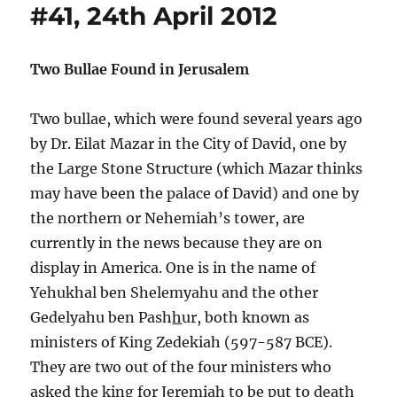
#41, 24th April 2012
Two Bullae Found in Jerusalem
Two bullae, which were found several years ago
by Dr. Eilat Mazar in the City of David, one by
the Large Stone Structure (which Mazar thinks
may have been the palace of David) and one by
the northern or Nehemiah’s tower, are
currently in the news because they are on
display in America. One is in the name of
Yehukhal ben Shelemyahu and the other
Gedelyahu ben Pash
h
ur, both known as
ministers of King Zedekiah (597-587 BCE).
They are two out of the four ministers who
asked the king for Jeremiah to be put to death