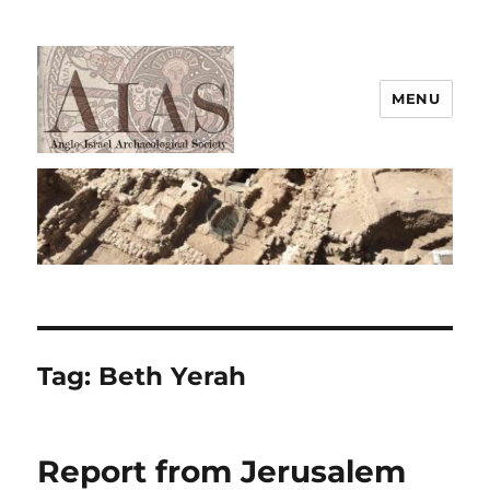
MENU
AIAS
Tag:
Beth Yerah
Report from Jerusalem