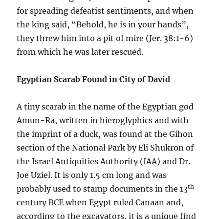
for spreading defeatist sentiments, and when
the king said, “Behold, he is in your hands”,
they threw him into a pit of mire (Jer. 38:1-6)
from which he was later rescued.
Egyptian Scarab Found in City of David
A tiny scarab in the name of the Egyptian god
Amun-Ra, written in hieroglyphics and with
the imprint of a duck, was found at the Gihon
section of the National Park by Eli Shukron of
the Israel Antiquities Authority (IAA) and Dr.
Joe Uziel. It is only 1.5 cm long and was
th
probably used to stamp documents in the 13
century BCE when Egypt ruled Canaan and,
according to the excavators, it is a unique find