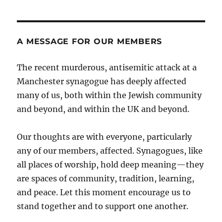
A MESSAGE FOR OUR MEMBERS
The recent murderous, antisemitic attack at a
Manchester synagogue has deeply affected
many of us, both within the Jewish community
and beyond, and within the UK and beyond.
Our thoughts are with everyone, particularly
any of our members, affected. Synagogues, like
all places of worship, hold deep meaning—they
are spaces of community, tradition, learning,
and peace. Let this moment encourage us to
stand together and to support one another.