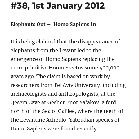
#38, 1st January 2012
Elephants Out – Homo Sapiens In
It is being claimed that the disappearance of
elephants from the Levant led to the
emergence of Homo Sapiens replacing the
more primitive Homo Erectus some 400,000
years ago. The claim is based on work by
researchers from Tel Aviv University, including
archaeologists and anthropologists, at the
Qesem Cave at Gesher Bnot Ya’akov, a ford
north of the Sea of Galilee, where the teeth of
the Levantine Acheulo-Yabrudian species of
Homo Sapiens were found recently.