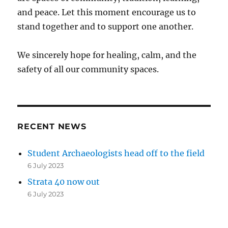
and peace. Let this moment encourage us to
stand together and to support one another.
We sincerely hope for healing, calm, and the
safety of all our community spaces.
RECENT NEWS
Student Archaeologists head off to the field
6 July 2023
Strata 40 now out
6 July 2023