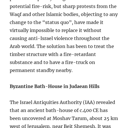
potential fire-risk, but sharp protests from the
Waqf and other Islamic bodies, objecting to any
change to the “status quo”, have made it
virtually impossible to replace it without
causing anti-Israel violence throughout the
Arab world. The solution has been to treat the
timber structure with a fire-retardant
substance and to have a fire-truck on
permanent standby nearby.
Byzantine Bath-House in Judaean Hills
The Israel Antiquities Authority (IAA) revealed
that an ancient bath-house of c.400 CE has
been uncovered at Moshav Tarum, about 25 km
west of Jerusalem, near Beit Shemesh. It was