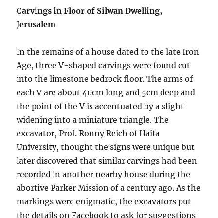
Carvings in Floor of Silwan Dwelling,
Jerusalem
In the remains of a house dated to the late Iron
Age, three V-shaped carvings were found cut
into the limestone bedrock floor. The arms of
each V are about 40cm long and 5cm deep and
the point of the V is accentuated by a slight
widening into a miniature triangle. The
excavator, Prof. Ronny Reich of Haifa
University, thought the signs were unique but
later discovered that similar carvings had been
recorded in another nearby house during the
abortive Parker Mission of a century ago. As the
markings were enigmatic, the excavators put
the details on Facebook to ask for suggestions