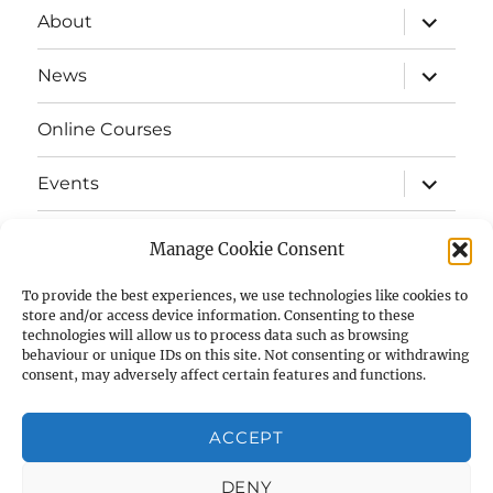
expand
About
child
menu
expand
News
child
menu
Online Courses
expand
Events
child
menu
expand
Strata
child
Manage Cookie Consent
menu
E-Strata Newsletters
To provide the best experiences, we use technologies like cookies to
store and/or access device information. Consenting to these
technologies will allow us to process data such as browsing
expand
Student Grants
child
behaviour or unique IDs on this site. Not consenting or withdrawing
menu
consent, may adversely affect certain features and functions.
expand
Members Area
child
menu
ACCEPT
Links
DENY