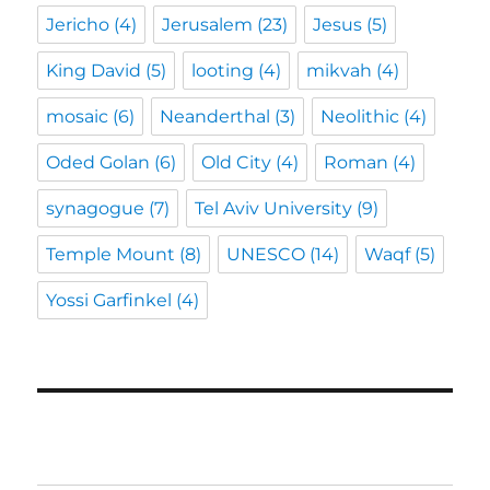
Jericho
(4)
Jerusalem
(23)
Jesus
(5)
King David
(5)
looting
(4)
mikvah
(4)
mosaic
(6)
Neanderthal
(3)
Neolithic
(4)
Oded Golan
(6)
Old City
(4)
Roman
(4)
synagogue
(7)
Tel Aviv University
(9)
Temple Mount
(8)
UNESCO
(14)
Waqf
(5)
Yossi Garfinkel
(4)