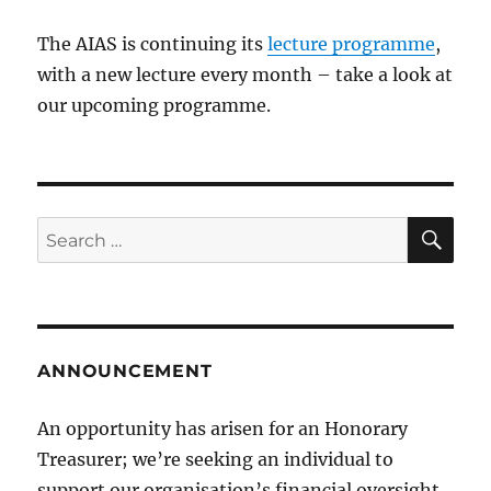
The AIAS is continuing its
lecture programme
,
with a new lecture every month – take a look at
our upcoming programme.
SE
Search
for:
ANNOUNCEMENT
An opportunity has arisen for an Honorary
Treasurer; we’re seeking an individual to
support our organisation’s financial oversight