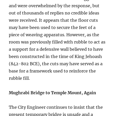
and were overwhelmed by the response, but
out of thousands of replies no credible ideas
were received. It appears that the floor cuts
may have been used to secure the feet of a
piece of weaving apparatus. However, as the
room was previously filled with rubble to act as
a support for a defensive wall believed to have
been constructed in the time of King Jehoash
(842-802 BCE), the cuts may have served as a
base for a framework used to reinforce the
rubble fill.
Mughrabi Bridge to Temple Mount, Again
The City Engineer continues to insist that the
present temporary bridge is unsafe and a