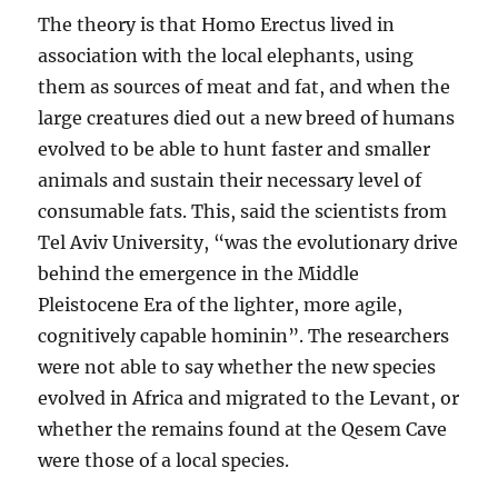
The theory is that Homo Erectus lived in
association with the local elephants, using
them as sources of meat and fat, and when the
large creatures died out a new breed of humans
evolved to be able to hunt faster and smaller
animals and sustain their necessary level of
consumable fats. This, said the scientists from
Tel Aviv University, “was the evolutionary drive
behind the emergence in the Middle
Pleistocene Era of the lighter, more agile,
cognitively capable hominin”. The researchers
were not able to say whether the new species
evolved in Africa and migrated to the Levant, or
whether the remains found at the Qesem Cave
were those of a local species.