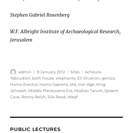
Stephen Gabriel Rosenberg
W.F. Albright Institute of Archaeological Research,
Jerusalem
Author
Posted
Categories
Tags
admin
9 January 2012
Sites
Acheulo-
on
Yabrudian
,
bath house
,
elephants
,
Eli Shukron
,
geniza
,
Homo Erectus
,
Homo Sapiens
,
IAA
,
Iron Age
,
King
Jehoash
,
Middle Pleistocene Era
,
Moshav Tarum
,
Qesem
Cave
,
Ronny Reich
,
Silk Road
,
Waqf
PUBLIC LECTURES