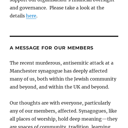
and governance. Please take a look at the
details
here
.
A MESSAGE FOR OUR MEMBERS
The recent murderous, antisemitic attack at a
Manchester synagogue has deeply affected
many of us, both within the Jewish community
and beyond, and within the UK and beyond.
Our thoughts are with everyone, particularly
any of our members, affected. Synagogues, like
all places of worship, hold deep meaning—they
are spaces of community, tradition, learning,