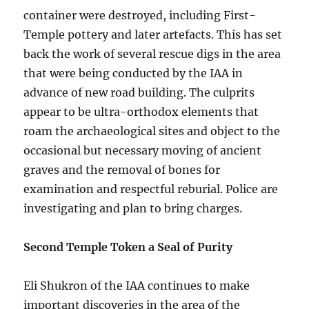
container were destroyed, including First-
Temple pottery and later artefacts. This has set
back the work of several rescue digs in the area
that were being conducted by the IAA in
advance of new road building. The culprits
appear to be ultra-orthodox elements that
roam the archaeological sites and object to the
occasional but necessary moving of ancient
graves and the removal of bones for
examination and respectful reburial. Police are
investigating and plan to bring charges.
Second Temple Token a Seal of Purity
Eli Shukron of the IAA continues to make
important discoveries in the area of the