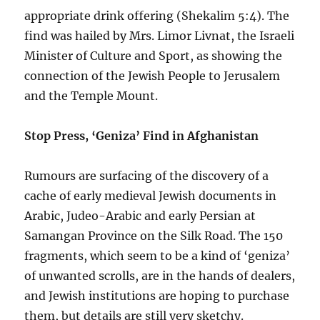
appropriate drink offering (Shekalim 5:4). The
find was hailed by Mrs. Limor Livnat, the Israeli
Minister of Culture and Sport, as showing the
connection of the Jewish People to Jerusalem
and the Temple Mount.
Stop Press, ‘Geniza’ Find in Afghanistan
Rumours are surfacing of the discovery of a
cache of early medieval Jewish documents in
Arabic, Judeo-Arabic and early Persian at
Samangan Province on the Silk Road. The 150
fragments, which seem to be a kind of ‘geniza’
of unwanted scrolls, are in the hands of dealers,
and Jewish institutions are hoping to purchase
them, but details are still very sketchy.