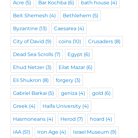
Acre
(5)
Bar Kochba
(6)
bath house
(4)
Beit Shemesh
(4)
Bethlehem
(5)
Byzantine
(13)
Caesarea
(4)
City of David
(9)
coins
(10)
Crusaders
(8)
Dead Sea Scrolls
(7)
Egypt
(6)
Ehud Netzer
(3)
Eilat Mazar
(6)
Eli Shukron
(8)
forgery
(3)
Gabriel Barkai
(5)
geniza
(4)
gold
(6)
Greek
(4)
Haifa University
(4)
Hasmoneans
(4)
Herod
(7)
hoard
(4)
IAA
(51)
Iron Age
(4)
Israel Museum
(9)