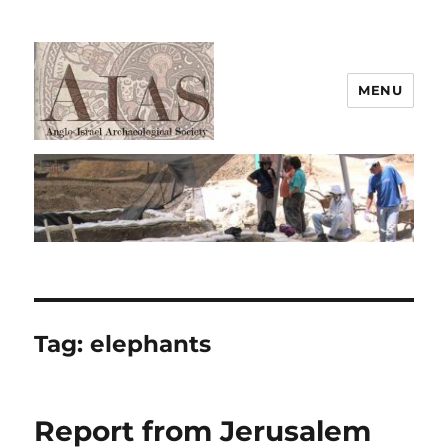
MENU
AIAS
Tag:
elephants
Report from Jerusalem