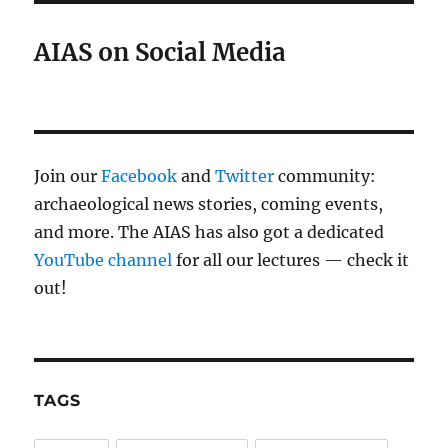
AIAS on Social Media
Join our
Facebook
and
Twitter
community:
archaeological news stories, coming events,
and more. The AIAS has also got a dedicated
YouTube channel
for all our lectures — check it
out!
TAGS