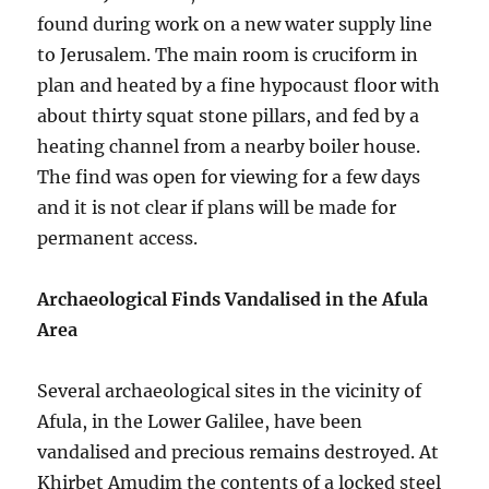
found during work on a new water supply line
to Jerusalem. The main room is cruciform in
plan and heated by a fine hypocaust floor with
about thirty squat stone pillars, and fed by a
heating channel from a nearby boiler house.
The find was open for viewing for a few days
and it is not clear if plans will be made for
permanent access.
Archaeological Finds Vandalised in the Afula
Area
Several archaeological sites in the vicinity of
Afula, in the Lower Galilee, have been
vandalised and precious remains destroyed. At
Khirbet Amudim the contents of a locked steel