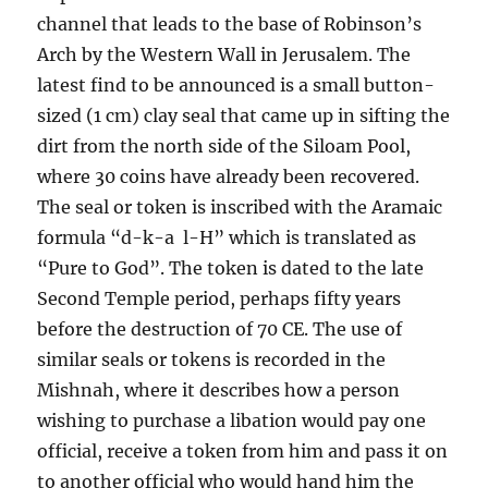
channel that leads to the base of Robinson’s
Arch by the Western Wall in Jerusalem. The
latest find to be announced is a small button-
sized (1 cm) clay seal that came up in sifting the
dirt from the north side of the Siloam Pool,
where 30 coins have already been recovered.
The seal or token is inscribed with the Aramaic
formula “d-k-a l-H” which is translated as
“Pure to God”. The token is dated to the late
Second Temple period, perhaps fifty years
before the destruction of 70 CE. The use of
similar seals or tokens is recorded in the
Mishnah, where it describes how a person
wishing to purchase a libation would pay one
official, receive a token from him and pass it on
to another official who would hand him the