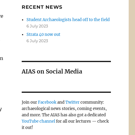
RECENT NEWS
re
Student Archaeologists head off to the field
6 July 2023
Strata 40 now out
6 July 2023
in
AIAS on Social Media
Join our
Facebook
and
Twitter
community:
y
archaeological news stories, coming events,
and more. The AIAS has also got a dedicated
YouTube channel
for all our lectures — check
it out!