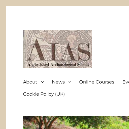
Anglo-Israel Archaeological Society
AIAS
About
News
Online Courses
Ev
Cookie Policy (UK)