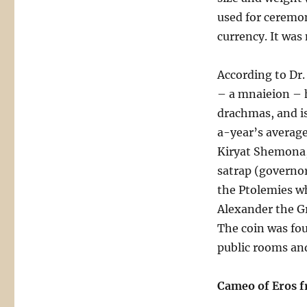
used for ceremon
currency. It was
According to Dr.
– a mnaieion – h
drachmas, and is
a-year’s average
Kiryat Shemona,
satrap (governor
the Ptolemies wh
Alexander the Gr
The coin was fou
public rooms and
Cameo of Eros f