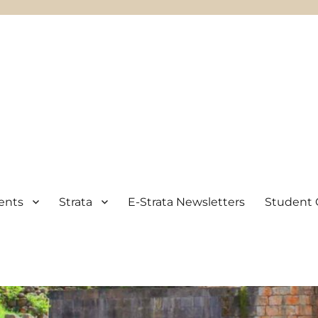
ents
Strata
E-Strata Newsletters
Student 