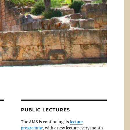
PUBLIC LECTURES
The AIAS is continuing its
lecture
programme
, with a new lecture every month