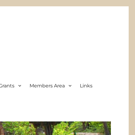
Grants
Members Area
Links