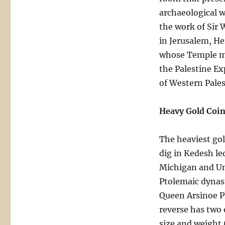
archaeological w
the work of Sir 
in Jerusalem, He
whose Temple mo
the Palestine Ex
of Western Pales
Heavy Gold Coin
The heaviest gol
dig in Kedesh le
Michigan and Uni
Ptolemaic dynast
Queen Arsinoe Ph
reverse has two 
size and weight 