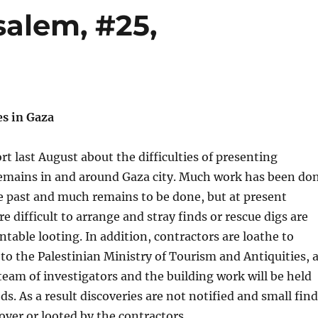
salem, #25,
es in Gaza
rt last August about the difficulties of presenting
remains in and around Gaza city. Much work has been do
he past and much remains to be done, but at present
e difficult to arrange and stray finds or rescue digs are
table looting. In addition, contractors are loathe to
 to the Palestinian Ministry of Tourism and Antiquities, 
 team of investigators and the building work will be held
ds. As a result discoveries are not notified and small fin
 over or looted by the contractors.