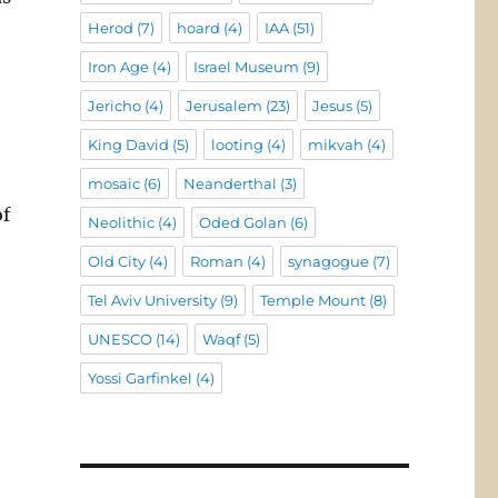
Herod
(7)
hoard
(4)
IAA
(51)
Iron Age
(4)
Israel Museum
(9)
Jericho
(4)
Jerusalem
(23)
Jesus
(5)
King David
(5)
looting
(4)
mikvah
(4)
-
mosaic
(6)
Neanderthal
(3)
of
Neolithic
(4)
Oded Golan
(6)
Old City
(4)
Roman
(4)
synagogue
(7)
Tel Aviv University
(9)
Temple Mount
(8)
UNESCO
(14)
Waqf
(5)
Yossi Garfinkel
(4)