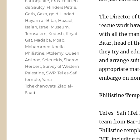
earthquake
,
Eros
,
Felicien
de Saulcy
,
Flinders Petrie
,
Gath
,
Gaza
,
gold
,
Hadad
,
The Director of 
Hayam al-Bitar
,
Hazael
,
rescue work have
Isaiah
,
Israel Museum
,
Jerusalem
,
Kedesh
,
Kiryat
with all the man
Gat
,
Madaba
,
Moab
,
Bitar, head of 
Mohammed Kheila
,
they try and edu
Philistine
,
Ptolemy
,
Queen
Arsinoe
,
Seleucids
,
Sharon
and arrange suit
Herbert
,
Survey of Western
appropriate mate
Palestine
,
SWP
,
Tel es-Safi
,
embargo on non-
temple
,
Yana
Tchekhanovets
,
Ziad al-
Saad
Philistine Templ
Tel es-Safi (Tel 
team from Bar-Il
Philistine templ
BCE, including t