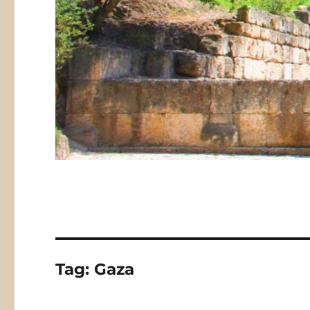
Tag:
Gaza