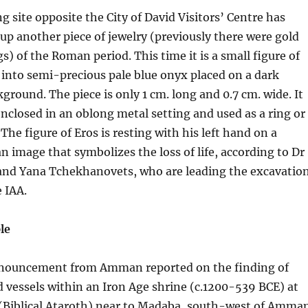
g site opposite the City of David Visitors’ Centre has
 up another piece of jewelry (previously there were gold
s) of the Roman period. This time it is a small figure of
ut into semi-precious pale blue onyx placed on a dark
round. The piece is only 1 cm. long and 0.7 cm. wide. It
closed in an oblong metal setting and used as a ring or
The figure of Eros is resting with his left hand on a
an image that symbolizes the loss of life, according to Dr
nd Yana Tchekhanovets, who are leading the excavatio
e IAA.
le
nnouncement from Amman reported on the finding of
vessels within an Iron Age shrine (c.1200-539 BCE) at
 (Biblical Ataroth) near to Madaba, south-west of Amman