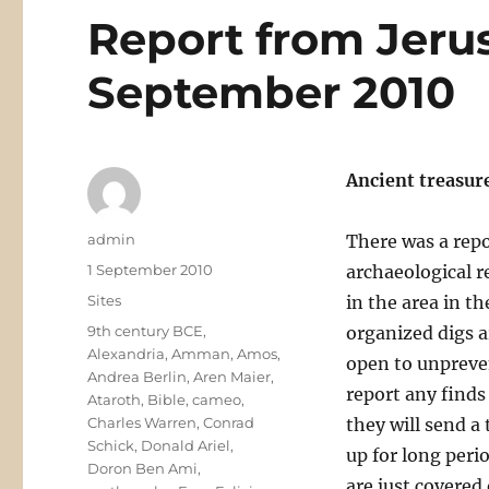
Report from Jeru
September 2010
Ancient treasur
Author
admin
There was a repo
Posted
1 September 2010
archaeological 
on
Categories
Sites
in the area in t
Tags
9th century BCE
,
organized digs ar
Alexandria
,
Amman
,
Amos
,
open to unpreven
Andrea Berlin
,
Aren Maier
,
report any finds
Ataroth
,
Bible
,
cameo
,
Charles Warren
,
Conrad
they will send a
Schick
,
Donald Ariel
,
up for long perio
Doron Ben Ami
,
are just covered