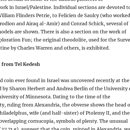
ork in Israel/Palestine. Individual sections are devoted t
William Flinders Petrie, to Felicien de Saulcy (who worke
rodion and Airaq al-Amir) and Conrad Schick, several of
dels are shown. There is also a section on the work of
ploration Fun; the original theodolite, used for the Surv
tine by Charles Warren and others, is exhibited.
 from Tel Kedesh
d coin ever found in Israel was uncovered recently at the
d by Sharon Herbert and Andrea Berlin of the University 
versity of Minnesota. Dating to the time of the
y, ruling from Alexandria, the obverse shows the head o
iladelphus, wife (and half-sister) of Ptolemy II, and the
overlapping cornucopia, symbols of plenty. The unusual
(27.71 g), suggest that the coin, minted in Alexandria, w