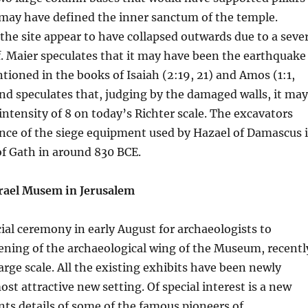
 may have defined the inner sanctum of the temple.
 the site appear to have collapsed outwards due to a seve
. Maier speculates that it may have been the earthquake
tioned in the books of Isaiah (2:19, 21) and Amos (1:1,
, and speculates that, judging by the damaged walls, it may
intensity of 8 on today’s Richter scale. The excavators
ence of the siege equipment used by Hazael of Damascus 
of Gath in around 830 BCE.
rael Musem in Jerusalem
ial ceremony in early August for archaeologists to
ening of the archaeological wing of the Museum, recentl
arge scale. All the existing exhibits have been newly
st attractive new setting. Of special interest is a new
ts details of some of the famous pioneers of