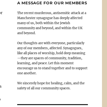
A MESSAGE FOR OUR MEMBERS
or
The recent murderous, antisemitic attack at a
Manchester synagogue has deeply affected
many of us, both within the Jewish
community and beyond, and within the UK
and beyond.
Our thoughts are with everyone, particularly
any of our members, affected. Synagogues,
like all places of worship, hold deep meaning
—they are spaces of community, tradition,
learning, and peace. Let this moment
encourage us to stand together and to support
one another.
We sincerely hope for healing, calm, and the
a
safety of all our community spaces.
y