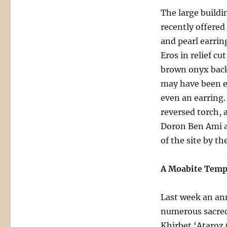
The large buildin
recently offered
and pearl earring
Eros in relief c
brown onyx backg
may have been en
even an earring. 
reversed torch, 
Doron Ben Ami a
of the site by th
A Moabite Temp
Last week an a
numerous sacred 
Khirbet ‘Ataroz