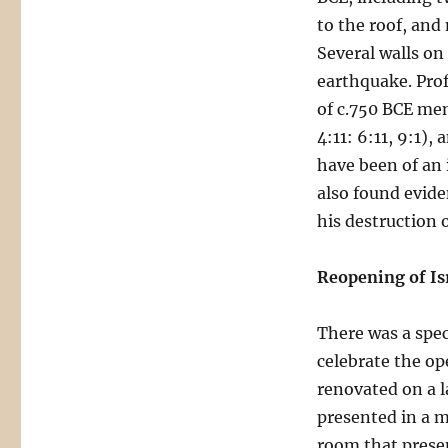
to the roof, and
Several walls on
earthquake. Prof
of c.750 BCE men
4:11: 6:11, 9:1)
have been of an 
also found evid
his destruction 
Reopening of Is
There was a spec
celebrate the op
renovated on a l
presented in a mo
room that presen