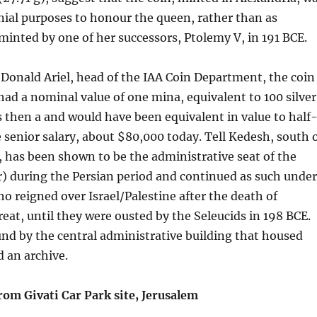
ial purposes to honour the queen, rather than as
 minted by one of her successors, Ptolemy V, in 191 BCE.
 Donald Ariel, head of the IAA Coin Department, the coin
ad a nominal value of one mina, equivalent to 100 silver
 then a and would have been equivalent in value to half
 senior salary, about $80,000 today. Tell Kedesh, south 
 has been shown to be the administrative seat of the
) during the Persian period and continued as such under
o reigned over Israel/Palestine after the death of
eat, until they were ousted by the Seleucids in 198 BCE.
nd by the central administrative building that housed
 an archive.
rom Givati Car Park site, Jerusalem