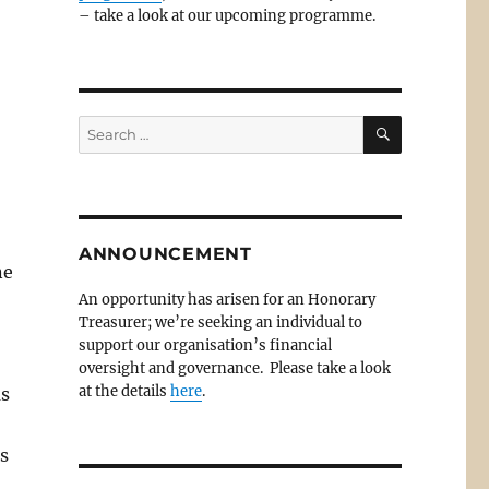
– take a look at our upcoming programme.
SEARCH
Search
for:
ANNOUNCEMENT
ne
An opportunity has arisen for an Honorary
Treasurer; we’re seeking an individual to
support our organisation’s financial
oversight and governance. Please take a look
at the details
here
.
as
ds