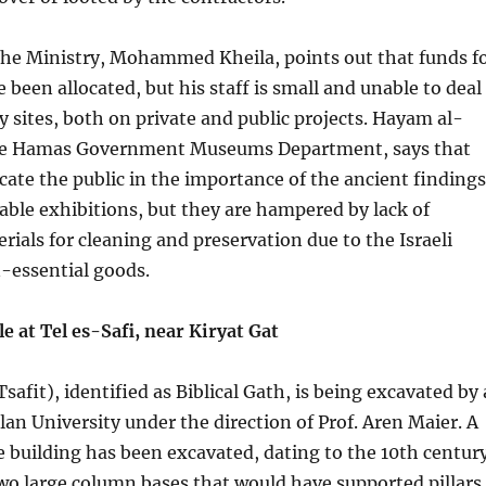
the Ministry, Mohammed Kheila, points out that funds f
 been allocated, but his staff is small and unable to deal
y sites, both on private and public projects. Hayam al-
the Hamas Government Museums Department, says that
cate the public in the importance of the ancient findings
able exhibitions, but they are hampered by lack of
rials for cleaning and preservation due to the Israeli
essential goods.
e at Tel es-Safi, near Kiryat Gat
Tsafit), identified as Biblical Gath, is being excavated by 
an University under the direction of Prof. Aren Maier. A
e building has been excavated, dating to the 10th centur
wo large column bases that would have supported pillars