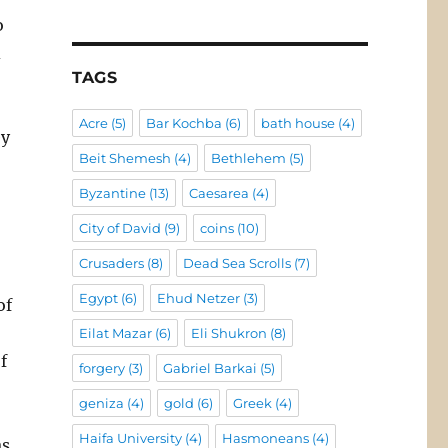
o
d
TAGS
Acre
(5)
Bar Kochba
(6)
bath house
(4)
ey
Beit Shemesh
(4)
Bethlehem
(5)
Byzantine
(13)
Caesarea
(4)
City of David
(9)
coins
(10)
Crusaders
(8)
Dead Sea Scrolls
(7)
Egypt
(6)
Ehud Netzer
(3)
of
Eilat Mazar
(6)
Eli Shukron
(8)
f
forgery
(3)
Gabriel Barkai
(5)
geniza
(4)
gold
(6)
Greek
(4)
Haifa University
(4)
Hasmoneans
(4)
as