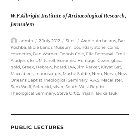
W.F.Albright Institute of Archaeological Research,
Jerusalem
Author
Posted
Categories
Tags
admin
2 July 2012
Sites
Arabic
,
Archelaus
,
Bar
on
Kochba
,
Bible Lands Museum
,
boundary stone
,
coins
,
cosmetics
,
Dan Warner
,
Dennis Cole
,
Elie Borowski
,
Emil
Aladjem
,
Eric Mitchell
,
Euromed Heritage
,
Gezer
,
glass
,
gold
,
Greek
,
Hebrew
,
hoard
,
IAA
,
Jim Parker
,
Kiryat Gat
,
Maccabees
,
manuscripts
,
Moshe Safdie
,
Nero
,
Nerva
,
New
Orleans Baptist Theological Seminary
,
R.A.S. Macalister
,
Sam Wolff
,
Seleucid
,
silver
,
South-West Baptist
Theological Seminary
,
Steve Ortiz
,
Trajan
,
Tsvika Tsuk
PUBLIC LECTURES