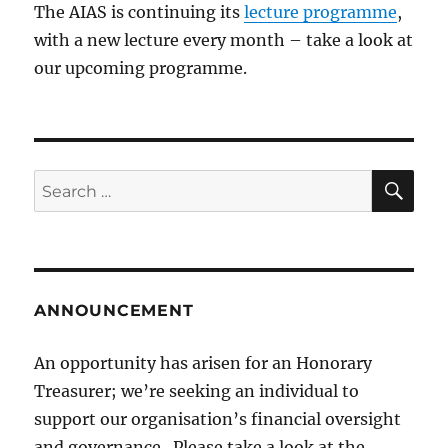
The AIAS is continuing its
lecture programme
,
with a new lecture every month – take a look at
our upcoming programme.
SE
Search
for:
ANNOUNCEMENT
An opportunity has arisen for an Honorary
Treasurer; we’re seeking an individual to
support our organisation’s financial oversight
and governance. Please take a look at the