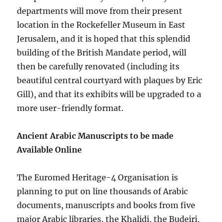
departments will move from their present
location in the Rockefeller Museum in East
Jerusalem, and it is hoped that this splendid
building of the British Mandate period, will
then be carefully renovated (including its
beautiful central courtyard with plaques by Eric
Gill), and that its exhibits will be upgraded to a
more user-friendly format.
Ancient Arabic Manuscripts to be made
Available Online
The Euromed Heritage-4 Organisation is
planning to put on line thousands of Arabic
documents, manuscripts and books from five
major Arabic libraries, the Khalidi, the Budeiri,