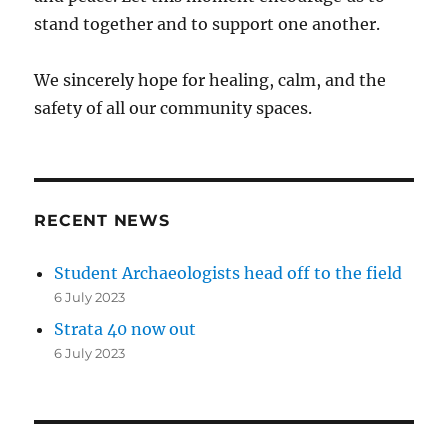
stand together and to support one another.
We sincerely hope for healing, calm, and the
safety of all our community spaces.
RECENT NEWS
Student Archaeologists head off to the field
6 July 2023
Strata 40 now out
6 July 2023