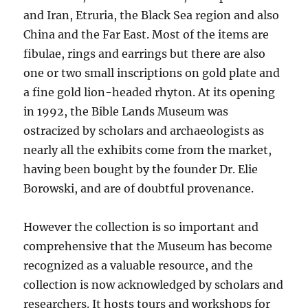
and Iran, Etruria, the Black Sea region and also
China and the Far East. Most of the items are
fibulae, rings and earrings but there are also
one or two small inscriptions on gold plate and
a fine gold lion-headed rhyton. At its opening
in 1992, the Bible Lands Museum was
ostracized by scholars and archaeologists as
nearly all the exhibits come from the market,
having been bought by the founder Dr. Elie
Borowski, and are of doubtful
provenance.
However the collection is so important and
comprehensive that the Museum has become
recognized as a valuable resource, and the
collection is now acknowledged by scholars and
researchers. It hosts tours and workshops for