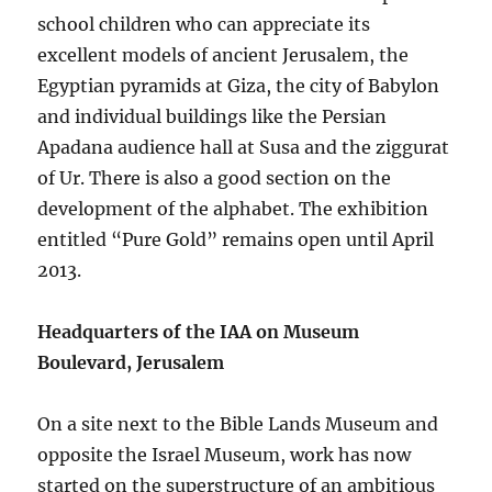
school children who can appreciate its
excellent models of ancient Jerusalem, the
Egyptian pyramids at Giza, the city of Babylon
and individual buildings like the Persian
Apadana audience hall at Susa and the ziggurat
of Ur. There is also a good section on the
development of the alphabet. The exhibition
entitled “Pure Gold” remains open until April
2013.
Headquarters of the IAA on Museum
Boulevard, Jerusalem
On a site next to the Bible Lands Museum and
opposite the Israel Museum, work has now
started on the superstructure of an ambitious