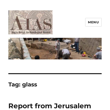
MENU
AIAS
Tag:
glass
Report from Jerusalem