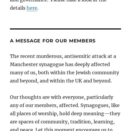
details
here
.
A MESSAGE FOR OUR MEMBERS
The recent murderous, antisemitic attack at a
Manchester synagogue has deeply affected
many of us, both within the Jewish community
and beyond, and within the UK and beyond.
Our thoughts are with everyone, particularly
any of our members, affected. Synagogues, like
all places of worship, hold deep meaning—they
are spaces of community, tradition, learning,
and peace. Let this moment encourage us to