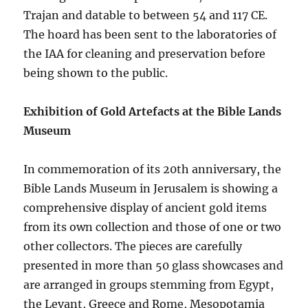
Trajan and datable to between 54 and 117 CE.
The hoard has been sent to the laboratories of
the IAA for cleaning and preservation before
being shown to the public.
Exhibition of Gold Artefacts at the Bible Lands
Museum
In commemoration of its 20th anniversary, the
Bible Lands Museum in Jerusalem is showing a
comprehensive display of ancient gold items
from its own collection and those of one or two
other collectors. The pieces are carefully
presented in more than 50 glass showcases and
are arranged in groups stemming from Egypt,
the Levant, Greece and Rome, Mesopotamia