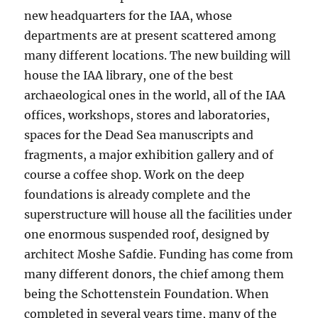
new headquarters for the IAA, whose
departments are at present scattered among
many different locations. The new building will
house the IAA library, one of the best
archaeological ones in the world, all of the IAA
offices, workshops, stores and laboratories,
spaces for the Dead Sea manuscripts and
fragments, a major exhibition gallery and of
course a coffee shop. Work on the deep
foundations is already complete and the
superstructure will house all the facilities under
one enormous suspended roof, designed by
architect Moshe Safdie. Funding has come from
many different donors, the chief among them
being the Schottenstein Foundation. When
completed in several years time, many of the