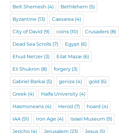
Beit Shemesh
(4)
Bethlehem
(5)
Byzantine
(13)
Caesarea
(4)
City of David
(9)
coins
(10)
Crusaders
(8)
Dead Sea Scrolls
(7)
Egypt
(6)
Ehud Netzer
(3)
Eilat Mazar
(6)
Eli Shukron
(8)
forgery
(3)
Gabriel Barkai
(5)
geniza
(4)
gold
(6)
Greek
(4)
Haifa University
(4)
Hasmoneans
(4)
Herod
(7)
hoard
(4)
IAA
(51)
Iron Age
(4)
Israel Museum
(9)
Jericho
(4)
Jerusalem
(23)
Jesus
(5)