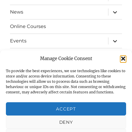
child
menu
expand
News
child
menu
Online Courses
expand
Events
child
menu
expand
Strata
child
Manage Cookie Consent
menu
E-Strata Newsletters
To provide the best experiences, we use technologies like cookies to
store and/or access device information. Consenting to these
technologies will allow us to process data such as browsing
expand
Student Grants
child
behaviour or unique IDs on this site. Not consenting or withdrawing
menu
consent, may adversely affect certain features and functions.
expand
Members Area
child
menu
ACCEPT
Links
DENY
Cookie Policy (UK)