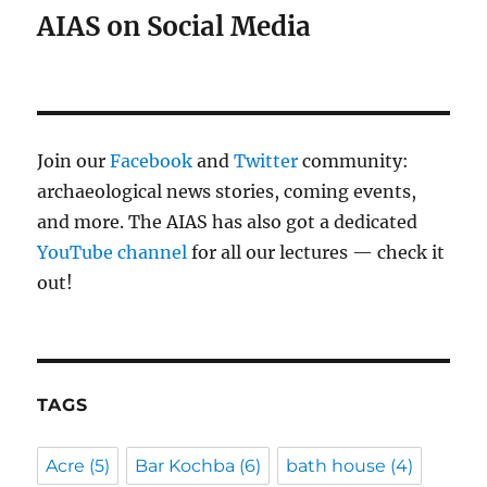
AIAS on Social Media
Join our
Facebook
and
Twitter
community:
archaeological news stories, coming events,
and more. The AIAS has also got a dedicated
YouTube channel
for all our lectures — check it
out!
TAGS
Acre
(5)
Bar Kochba
(6)
bath house
(4)