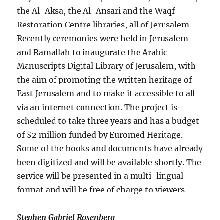
the Al-Aksa, the Al-Ansari and the Waqf
Restoration Centre libraries, all of Jerusalem.
Recently ceremonies were held in Jerusalem
and Ramallah to inaugurate the Arabic
Manuscripts Digital Library of Jerusalem, with
the aim of promoting the written heritage of
East Jerusalem and to make it accessible to all
via an internet connection. The project is
scheduled to take three years and has a budget
of $2 million funded by Euromed Heritage.
Some of the books and documents have already
been digitized and will be available shortly. The
service will be presented in a multi-lingual
format and will be free of charge to viewers.
Stephen Gabriel Rosenberg