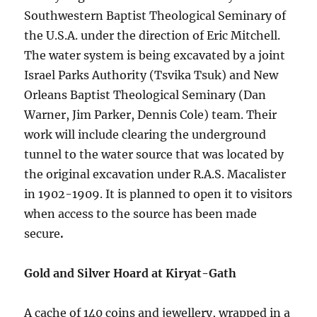
Southwestern Baptist Theological Seminary of
the U.S.A. under the direction of Eric Mitchell.
The water system is being excavated by a joint
Israel Parks Authority (Tsvika Tsuk) and New
Orleans Baptist Theological Seminary (Dan
Warner, Jim Parker, Dennis Cole) team. Their
work will include clearing the underground
tunnel to the water source that was located by
the original excavation under R.A.S. Macalister
in 1902-1909. It is planned to open it to visitors
when access to the source has been made
secure
.
Gold and Silver Hoard at Kiryat-Gath
A cache of 140 coins and jewellery, wrapped in a