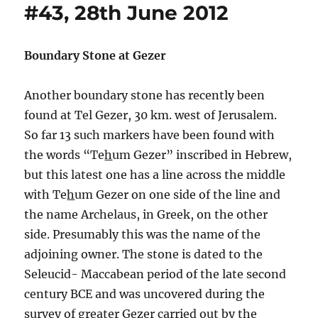
#43, 28th June 2012
Boundary Stone at Gezer
Another boundary stone has recently been
found at Tel Gezer, 30 km. west of Jerusalem.
So far 13 such markers have been found with
the words “Te
h
um Gezer” inscribed in Hebrew,
but this latest one has a line across the middle
with Te
h
um Gezer on one side of the line and
the name Archelaus, in Greek, on the other
side. Presumably this was the name of the
adjoining owner. The stone is dated to the
Seleucid- Maccabean period of the late second
century BCE and was uncovered during the
survey of greater Gezer carried out by the