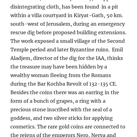
disintegrating cloth, has been found in a pit
within a villa courtyard in Kiryat-Gath, 50 km.
south-west of Jerusalem, during an emergency
rescue dig before proposed building extensions.
The work exposed a small village of the Second
Temple period and later Byzantine ruins. Emil
Aladjem, director of the dig for the IAA, thinks
the treasure may have been hidden by a
wealthy woman fleeing from the Romans
during the Bar Kochba Revolt of 132-135 CE.
Besides the coins there was an earring in the
form of a bunch of grapes, a ring with a
precious stone inscribed with the seal of a
goddess, and two silver sticks for applying
cosmetics. The rare gold coins are connected to
the reigns of the emperors Nero, Nerva and