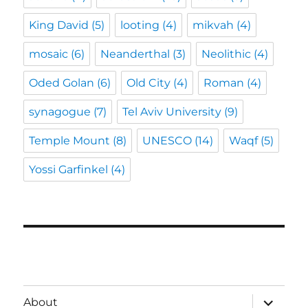
King David
(5)
looting
(4)
mikvah
(4)
mosaic
(6)
Neanderthal
(3)
Neolithic
(4)
Oded Golan
(6)
Old City
(4)
Roman
(4)
synagogue
(7)
Tel Aviv University
(9)
Temple Mount
(8)
UNESCO
(14)
Waqf
(5)
Yossi Garfinkel
(4)
expand
About