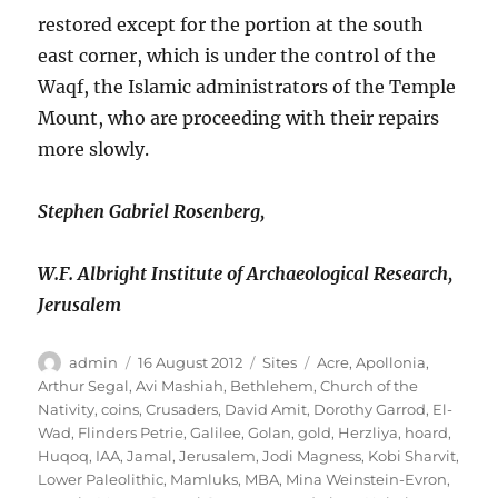
restored except for the portion at the south
east corner, which is under the control of the
Waqf, the Islamic administrators of the Temple
Mount, who are proceeding with their repairs
more slowly.
Stephen Gabriel Rosenberg,
W.F. Albright Institute of Archaeological Research,
Jerusalem
Author
Posted
Categories
Tags
admin
16 August 2012
Sites
Acre
,
Apollonia
,
on
Arthur Segal
,
Avi Mashiah
,
Bethlehem
,
Church of the
Nativity
,
coins
,
Crusaders
,
David Amit
,
Dorothy Garrod
,
El-
Wad
,
Flinders Petrie
,
Galilee
,
Golan
,
gold
,
Herzliya
,
hoard
,
Huqoq
,
IAA
,
Jamal
,
Jerusalem
,
Jodi Magness
,
Kobi Sharvit
,
Lower Paleolithic
,
Mamluks
,
MBA
,
Mina Weinstein-Evron
,