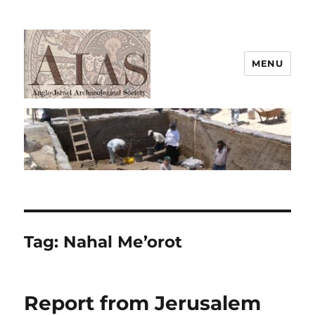
MENU
AIAS
Tag:
Nahal Me’orot
Report from Jerusalem