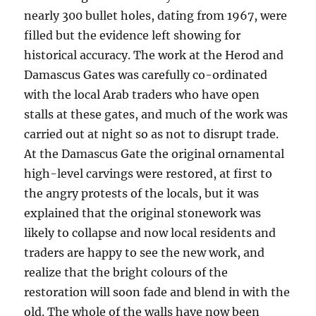
nearly 300 bullet holes, dating from 1967, were
filled but the evidence left showing for
historical accuracy. The work at the Herod and
Damascus Gates was carefully co-ordinated
with the local Arab traders who have open
stalls at these gates, and much of the work was
carried out at night so as not to disrupt trade.
At the Damascus Gate the original ornamental
high-level carvings were restored, at first to
the angry protests of the locals, but it was
explained that the original stonework was
likely to collapse and now local residents and
traders are happy to see the new work, and
realize that the bright colours of the
restoration will soon fade and blend in with the
old. The whole of the walls have now been