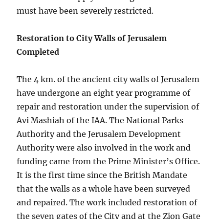
must have been severely restricted.
Restoration to City Walls of Jerusalem
Completed
The 4 km. of the ancient city walls of Jerusalem
have undergone an eight year programme of
repair and restoration under the supervision of
Avi Mashiah of the IAA. The National Parks
Authority and the Jerusalem Development
Authority were also involved in the work and
funding came from the Prime Minister’s Office.
It is the first time since the British Mandate
that the walls as a whole have been surveyed
and repaired. The work included restoration of
the seven gates of the City and at the Zion Gate