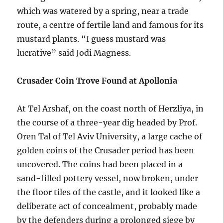
which was watered by a spring, near a trade
route, a centre of fertile land and famous for its
mustard plants. “I guess mustard was
lucrative” said Jodi Magness.
Crusader Coin Trove Found at Apollonia
At Tel Arshaf, on the coast north of Herzliya, in
the course of a three-year dig headed by Prof.
Oren Tal of Tel Aviv University, a large cache of
golden coins of the Crusader period has been
uncovered. The coins had been placed in a
sand-filled pottery vessel, now broken, under
the floor tiles of the castle, and it looked like a
deliberate act of concealment, probably made
by the defenders during a prolonged siege by