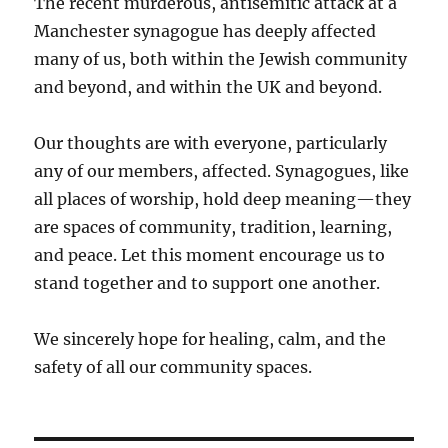
The recent murderous, antisemitic attack at a
Manchester synagogue has deeply affected
many of us, both within the Jewish community
and beyond, and within the UK and beyond.
Our thoughts are with everyone, particularly
any of our members, affected. Synagogues, like
all places of worship, hold deep meaning—they
are spaces of community, tradition, learning,
and peace. Let this moment encourage us to
stand together and to support one another.
We sincerely hope for healing, calm, and the
safety of all our community spaces.