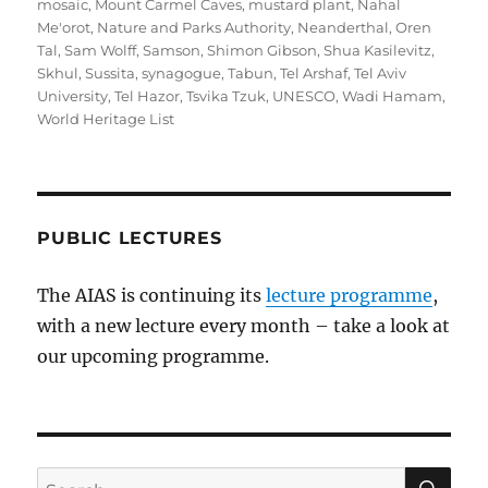
mosaic
,
Mount Carmel Caves
,
mustard plant
,
Nahal
Me'orot
,
Nature and Parks Authority
,
Neanderthal
,
Oren
Tal
,
Sam Wolff
,
Samson
,
Shimon Gibson
,
Shua Kasilevitz
,
Skhul
,
Sussita
,
synagogue
,
Tabun
,
Tel Arshaf
,
Tel Aviv
University
,
Tel Hazor
,
Tsvika Tzuk
,
UNESCO
,
Wadi Hamam
,
World Heritage List
PUBLIC LECTURES
The AIAS is continuing its
lecture programme
,
with a new lecture every month – take a look at
our upcoming programme.
SE
Search