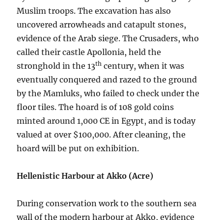
Muslim troops. The excavation has also
uncovered arrowheads and catapult stones,
evidence of the Arab siege. The Crusaders, who
called their castle Apollonia, held the
th
stronghold in the 13
century, when it was
eventually conquered and razed to the ground
by the Mamluks, who failed to check under the
floor tiles. The hoard is of 108 gold coins
minted around 1,000 CE in Egypt, and is today
valued at over $100,000. After cleaning, the
hoard will be put on exhibition.
Hellenistic Harbour at Akko (Acre)
During conservation work to the southern sea
wall of the modern harbour at Akko, evidence