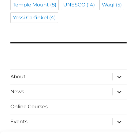
Temple Mount
(8)
UNESCO
(14)
Waqf
(5)
Yossi Garfinkel
(4)
expand
About
child
menu
expand
News
child
menu
Online Courses
expand
Events
child
menu
expand
Strata