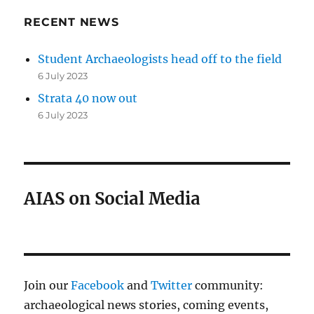
RECENT NEWS
Student Archaeologists head off to the field
6 July 2023
Strata 40 now out
6 July 2023
AIAS on Social Media
Join our
Facebook
and
Twitter
community:
archaeological news stories, coming events,