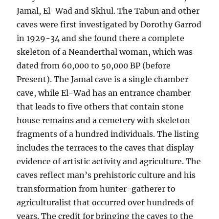
Jamal, El-Wad and Skhul. The Tabun and other
caves were first investigated by Dorothy Garrod
in 1929-34 and she found there a complete
skeleton of a Neanderthal woman, which was
dated from 60,000 to 50,000 BP (before
Present). The Jamal cave is a single chamber
cave, while El-Wad has an entrance chamber
that leads to five others that contain stone
house remains and a cemetery with skeleton
fragments of a hundred individuals. The listing
includes the terraces to the caves that display
evidence of artistic activity and agriculture. The
caves reflect man’s prehistoric culture and his
transformation from hunter-gatherer to
agriculturalist that occurred over hundreds of
years. The credit for bringing the caves to the