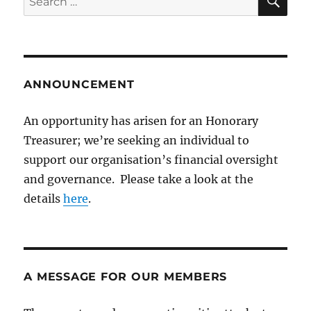
for:
ANNOUNCEMENT
An opportunity has arisen for an Honorary
Treasurer; we’re seeking an individual to
support our organisation’s financial oversight
and governance. Please take a look at the
details
here
.
A MESSAGE FOR OUR MEMBERS