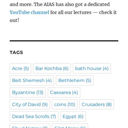
and more. The AIAS has also got a dedicated
YouTube channel
for all our lectures — check it
out!
TAGS
Acre
(5)
Bar Kochba
(6)
bath house
(4)
Beit Shemesh
(4)
Bethlehem
(5)
Byzantine
(13)
Caesarea
(4)
City of David
(9)
coins
(10)
Crusaders
(8)
Dead Sea Scrolls
(7)
Egypt
(6)