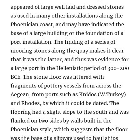
appeared of large well laid and dressed stones
as used in many other installations along the
Phoenician coast, and may have indicated the
base of a large building or the foundation of a
port installation. The finding of a series of
mooring stones along the quay makes it clear
that it was the latter, and thus was evidence for
a large port in the Hellenistic period of 300-200
BCE. The stone floor was littered with
fragments of pottery vessels from across the
Aegean, from ports such as Knidos (W.Turkey)
and Rhodes, by which it could be dated. The
flooring had a slight slope to the south and was
flanked on two sides by walls built in the
Phoenician style, which suggests that the floor
was the base of a slipway used to haul ships