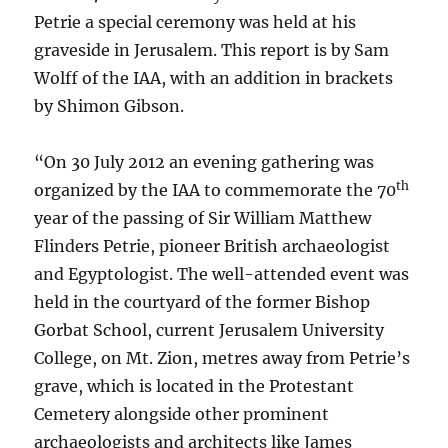
Petrie a special ceremony was held at his
graveside in Jerusalem. This report is by Sam
Wolff of the IAA, with an addition in brackets
by Shimon Gibson.
“On 30 July 2012 an evening gathering was
th
organized by the IAA to commemorate the 70
year of the passing of Sir William Matthew
Flinders Petrie, pioneer British archaeologist
and Egyptologist. The well-attended event was
held in the courtyard of the former Bishop
Gorbat
School, current Jerusalem University
College, on Mt. Zion, metres away from Petrie’s
grave, which is located in the Protestant
Cemetery alongside other prominent
archaeologists and architects like James