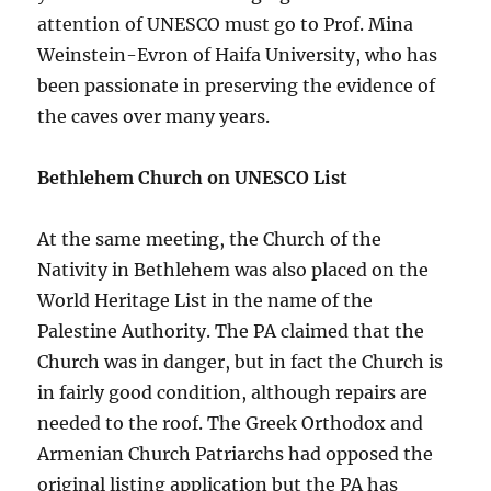
attention of UNESCO must go to Prof. Mina
Weinstein-Evron of Haifa University, who has
been passionate in preserving the evidence of
the caves over many years.
Bethlehem Church on UNESCO List
At the same meeting, the Church of the
Nativity in Bethlehem was also placed on the
World Heritage List in the name of the
Palestine Authority. The PA claimed that the
Church was in danger, but in fact the Church is
in fairly good condition, although repairs are
needed to the roof. The Greek Orthodox and
Armenian Church Patriarchs had opposed the
original listing application but the PA has