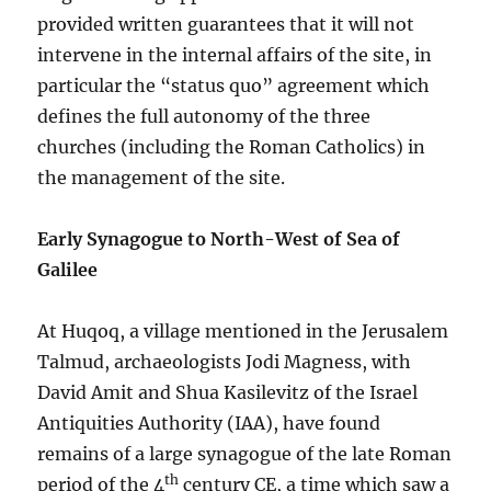
provided written guarantees that it will not
intervene in the internal affairs of the site, in
particular the “status quo” agreement which
defines the full autonomy of the three
churches (including the Roman Catholics) in
the management of the site.
Early Synagogue to North-West of Sea of
Galilee
At Huqoq, a village mentioned in the Jerusalem
Talmud, archaeologists Jodi Magness, with
David Amit and Shua Kasilevitz of the Israel
Antiquities Authority (IAA), have found
remains of a large synagogue of the late Roman
th
period of the 4
century CE, a time which saw a