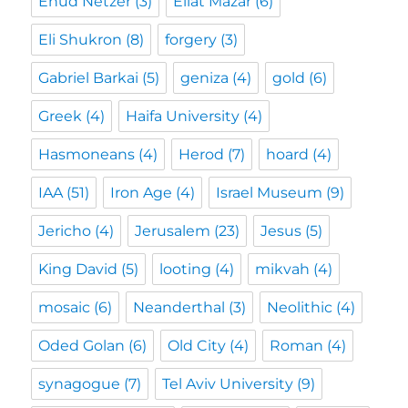
Ehud Netzer
(3)
Eilat Mazar
(6)
Eli Shukron
(8)
forgery
(3)
Gabriel Barkai
(5)
geniza
(4)
gold
(6)
Greek
(4)
Haifa University
(4)
Hasmoneans
(4)
Herod
(7)
hoard
(4)
IAA
(51)
Iron Age
(4)
Israel Museum
(9)
Jericho
(4)
Jerusalem
(23)
Jesus
(5)
King David
(5)
looting
(4)
mikvah
(4)
mosaic
(6)
Neanderthal
(3)
Neolithic
(4)
Oded Golan
(6)
Old City
(4)
Roman
(4)
synagogue
(7)
Tel Aviv University
(9)