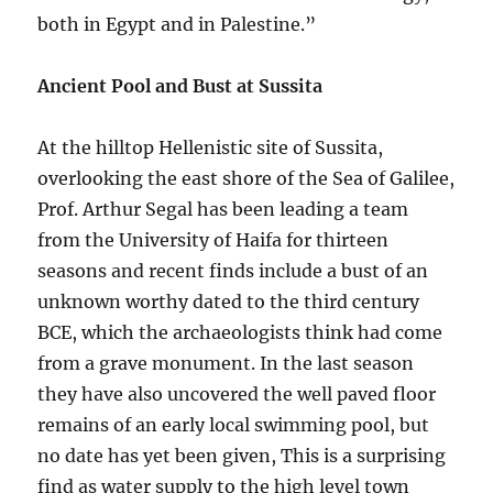
both in Egypt and in Palestine.”
Ancient Pool and Bust at Sussita
At the hilltop Hellenistic site of Sussita,
overlooking the east shore of the Sea of Galilee,
Prof. Arthur Segal has been leading a team
from the University of Haifa for thirteen
seasons and recent finds include a bust of an
unknown worthy dated to the third century
BCE, which the archaeologists think had come
from a grave monument. In the last season
they have also uncovered the well paved floor
remains of an early local swimming pool, but
no date has yet been given, This is a surprising
find as water supply to the high level town