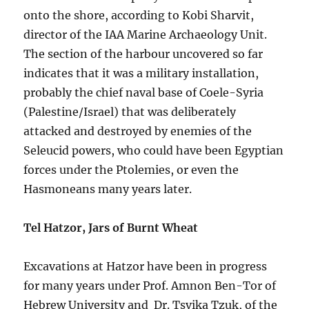
onto the shore, according to Kobi Sharvit,
director of the IAA Marine Archaeology Unit.
The section of the harbour uncovered so far
indicates that it was a military installation,
probably the chief naval base of Coele-Syria
(Palestine/Israel) that was deliberately
attacked and destroyed by enemies of the
Seleucid powers, who could have been Egyptian
forces under the Ptolemies, or even the
Hasmoneans many years later.
Tel Hatzor, Jars of Burnt Wheat
Excavations at Hatzor have been in progress
for many years under Prof. Amnon Ben-Tor of
Hebrew University and Dr. Tsvika Tzuk, of the