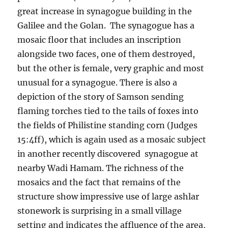
great increase in synagogue building in the
Galilee and the Golan. The synagogue has a
mosaic floor that includes an inscription
alongside two faces, one of them destroyed,
but the other is female, very graphic and most
unusual for a synagogue. There is also a
depiction of the story of Samson sending
flaming torches tied to the tails of foxes into
the fields of Philistine standing corn (Judges
15:4ff), which is again used as a mosaic subject
in another recently discovered synagogue at
nearby Wadi Hamam. The richness of the
mosaics and the fact that remains of the
structure show impressive use of large ashlar
stonework is surprising in a small village
setting and indicates the affluence of the area,