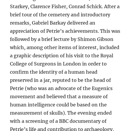
Starkey, Clarence Fisher, Conrad Schick. After a
brief tour of the cemetery and introductory
remarks, Gabriel Barkay delivered an
appreciation of Petrie’s achievements. This was
followed by a brief lecture by Shimon Gibson
which, among other items of interest, included
a graphic description of his visit to the Royal
College of Surgeons in London in order to
confirm the identity of a human head
preserved in a jar, reputed to be the head of
Petrie (who was an advocate of the Eugenics
movement and believed that a measure of
human intelligence could be based on the
measurement of skulls). The evening ended
with a screening of a BBC documentary of
Petrie’s life and contribution to archaeology,