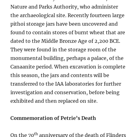
Nature and Parks Authority, who administer
the archaeological site. Recently fourteen large
pithoi storage jars have been uncovered and
found to contain stores of burnt wheat that are
dated to the Middle Bronze Age of 2,200 BCE.
They were found in the storage room of the
monumental building, perhaps a palace, of the
Canaanite period. When excavation is complete
this season, the jars and contents will be
transferred to the IAA laboratories for further
investigation and conservation, before being
exhibited and then replaced on site.
Commemoration of Petrie’s Death
th
On the 70
anniversary of the death of Flinders