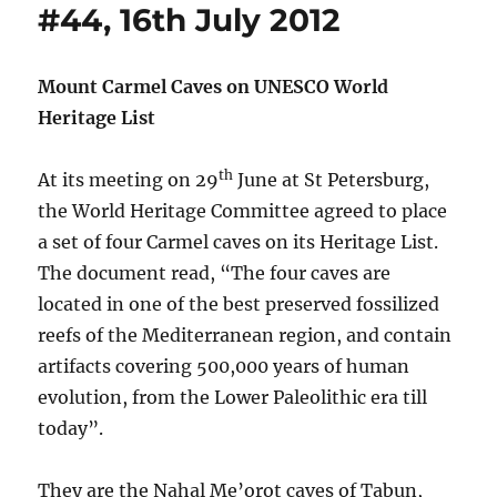
#44, 16th July 2012
Mount Carmel Caves on UNESCO World
Heritage List
th
At its meeting on 29
June at St Petersburg,
the World Heritage Committee agreed to place
a set of four Carmel caves on its Heritage List.
The document read, “The four caves are
located in one of the best preserved fossilized
reefs of the Mediterranean region, and contain
artifacts covering 500,000 years of human
evolution, from the Lower Paleolithic era till
today”.
They are the Nahal Me’orot caves of Tabun,