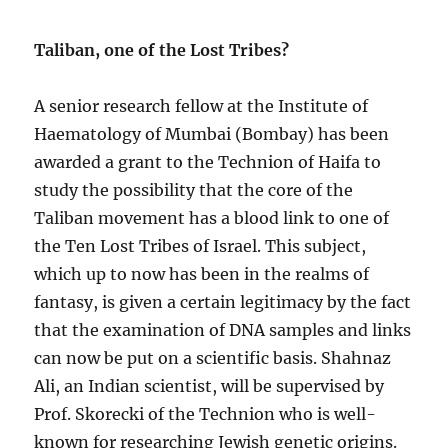
Taliban, one of the Lost Tribes?
A senior research fellow at the Institute of
Haematology of Mumbai (Bombay) has been
awarded a grant to the Technion of Haifa to
study the possibility that the core of the
Taliban movement has a blood link to one of
the Ten Lost Tribes of Israel. This subject,
which up to now has been in the realms of
fantasy, is given a certain legitimacy by the fact
that the examination of DNA samples and links
can now be put on a scientific basis. Shahnaz
Ali, an Indian scientist, will be supervised by
Prof. Skorecki of the Technion who is well-
known for researching Jewish genetic origins.