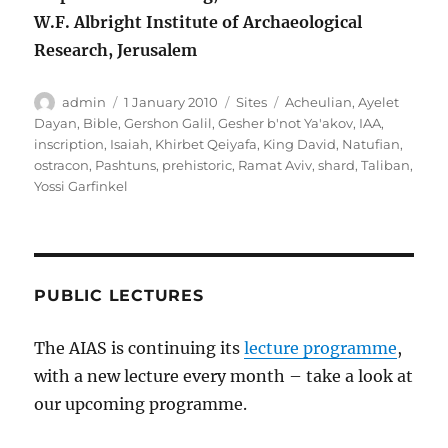
W.F. Albright Institute of Archaeological
Research, Jerusalem
Author
Posted
Categories
Tags
admin
1 January 2010
Sites
Acheulian
,
Ayelet
on
Dayan
,
Bible
,
Gershon Galil
,
Gesher b'not Ya'akov
,
IAA
,
inscription
,
Isaiah
,
Khirbet Qeiyafa
,
King David
,
Natufian
,
ostracon
,
Pashtuns
,
prehistoric
,
Ramat Aviv
,
shard
,
Taliban
,
Yossi Garfinkel
PUBLIC LECTURES
The AIAS is continuing its
lecture programme
,
with a new lecture every month – take a look at
our upcoming programme.