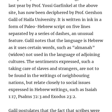
last year by Prof. Yossi Garfinkel at the above
site, has now been deciphered by Prof. Gershon
Galil of Haifa University. It is written in ink in a
form of Paleo-Hebrew script on five lines
separated by a series of dashes, an unusual
feature. Galil notes that the language is Hebrew
as it uses certain words, such as “almanah”
(widow) not used in the language of adjoining
cultures. The sentiments expressed, such a
taking care of slaves and strangers, are not to
be found in the writings of neighbouring
nations, but relate closely to social issues
expressed in Hebrew writings, such as Isaiah
1:17, Psalms 72:3 and Exodus 23:2.
Galil postulates that the fact that scribes were