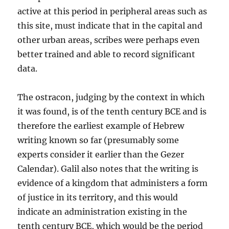
active at this period in peripheral areas such as
this site, must indicate that in the capital and
other urban areas, scribes were perhaps even
better trained and able to record significant
data.
The ostracon, judging by the context in which
it was found, is of the tenth century BCE and is
therefore the earliest example of Hebrew
writing known so far (presumably some
experts consider it earlier than the Gezer
Calendar). Galil also notes that the writing is
evidence of a kingdom that administers a form
of justice in its territory, and this would
indicate an administration existing in the
tenth century BCE, which would be the period