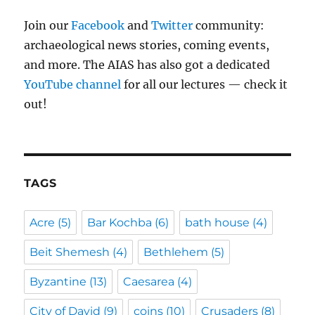
Join our
Facebook
and
Twitter
community:
archaeological news stories, coming events,
and more. The AIAS has also got a dedicated
YouTube channel
for all our lectures — check it
out!
TAGS
Acre
(5)
Bar Kochba
(6)
bath house
(4)
Beit Shemesh
(4)
Bethlehem
(5)
Byzantine
(13)
Caesarea
(4)
City of David
(9)
coins
(10)
Crusaders
(8)