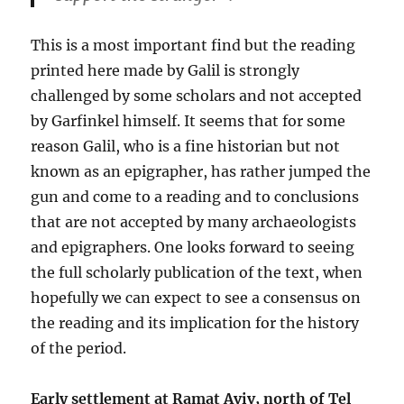
This is a most important find but the reading
printed here made by Galil is strongly
challenged by some scholars and not accepted
by Garfinkel himself. It seems that for some
reason Galil, who is a fine historian but not
known as an epigrapher, has rather jumped the
gun and come to a reading and to conclusions
that are not accepted by many archaeologists
and epigraphers. One looks forward to seeing
the full scholarly publication of the text, when
hopefully we can expect to see a consensus on
the reading and its implication for the history
of the period.
Early settlement at Ramat Aviv, north of Tel