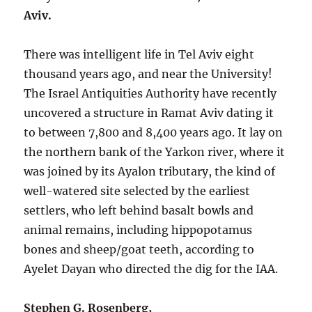
Aviv.
There was intelligent life in Tel Aviv eight
thousand years ago, and near the University!
The Israel Antiquities Authority have recently
uncovered a structure in Ramat Aviv dating it
to between 7,800 and 8,400 years ago. It lay on
the northern bank of the Yarkon river, where it
was joined by its Ayalon tributary, the kind of
well-watered site selected by the earliest
settlers, who left behind basalt bowls and
animal remains, including hippopotamus
bones and sheep/goat teeth, according to
Ayelet Dayan who directed the dig for the IAA.
Stephen G. Rosenberg,