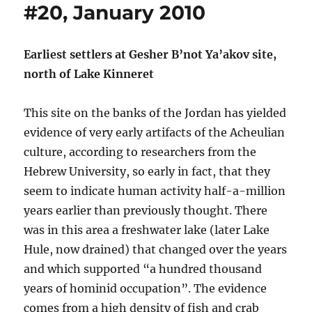
#20, January 2010
Earliest settlers at Gesher B’not Ya’akov site,
north of Lake Kinneret
This site on the banks of the Jordan has yielded
evidence of very early artifacts of the Acheulian
culture, according to researchers from the
Hebrew University, so early in fact, that they
seem to indicate human activity half-a-million
years earlier than previously thought. There
was in this area a freshwater lake (later Lake
Hule, now drained) that changed over the years
and which supported “a hundred thousand
years of hominid occupation”. The evidence
comes from a high density of fish and crab