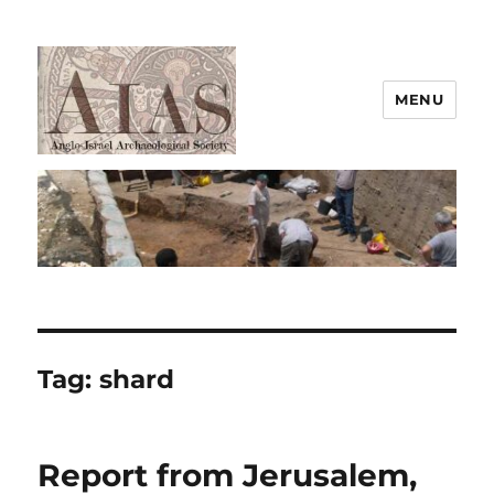
MENU
AIAS
Tag:
shard
Report from Jerusalem,