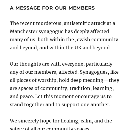
A MESSAGE FOR OUR MEMBERS
The recent murderous, antisemitic attack at a
Manchester synagogue has deeply affected
many of us, both within the Jewish community
and beyond, and within the UK and beyond.
Our thoughts are with everyone, particularly
any of our members, affected. Synagogues, like
all places of worship, hold deep meaning—they
are spaces of community, tradition, learning,
and peace. Let this moment encourage us to
stand together and to support one another.
We sincerely hope for healing, calm, and the
safety of all our community spaces.