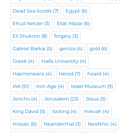
Dead Sea Scrolls
(7)
Egypt
(6)
Ehud Netzer
(3)
Eilat Mazar
(6)
Eli Shukron
(8)
forgery
(3)
Gabriel Barkai
(5)
geniza
(4)
gold
(6)
Greek
(4)
Haifa University
(4)
Hasmoneans
(4)
Herod
(7)
hoard
(4)
IAA
(51)
Iron Age
(4)
Israel Museum
(9)
Jericho
(4)
Jerusalem
(23)
Jesus
(5)
King David
(5)
looting
(4)
mikvah
(4)
mosaic
(6)
Neanderthal
(3)
Neolithic
(4)