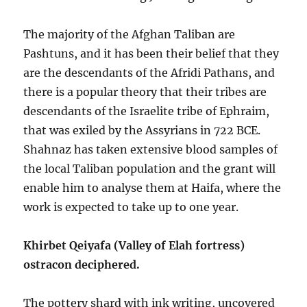
The majority of the Afghan Taliban are
Pashtuns, and it has been their belief that they
are the descendants of the Afridi Pathans, and
there is a popular theory that their tribes are
descendants of the Israelite tribe of Ephraim,
that was exiled by the Assyrians in 722 BCE.
Shahnaz has taken extensive blood samples of
the local Taliban population and the grant will
enable him to analyse them at Haifa, where the
work is expected to take up to one year.
Khirbet Qeiyafa (Valley of Elah fortress)
ostracon deciphered.
The pottery shard with ink writing, uncovered