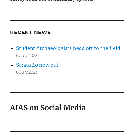
RECENT NEWS
Student Archaeologists head off to the field
6 July 2023
Strata 40 now out
6 July 2023
AIAS on Social Media