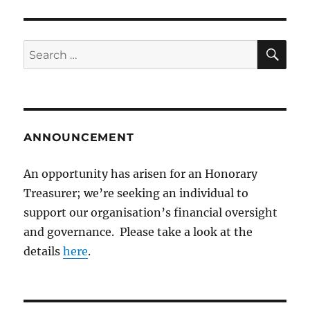
SE
Search
for:
ANNOUNCEMENT
An opportunity has arisen for an Honorary
Treasurer; we’re seeking an individual to
support our organisation’s financial oversight
and governance. Please take a look at the
details
here
.