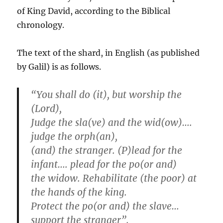
of King David, according to the Biblical
chronology.
The text of the shard, in English (as published
by Galil) is as follows.
“You shall do (it), but worship the
(Lord),
Judge the sla(ve) and the wid(ow)….
judge the orph(an),
(and) the stranger. (P)lead for the
infant…. plead for the po(or and)
the widow. Rehabilitate (the poor) at
the hands of the king.
Protect the po(or and) the slave…
support the stranger”.