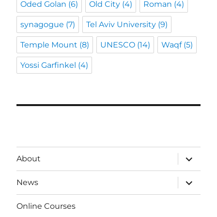
Oded Golan
(6)
Old City
(4)
Roman
(4)
synagogue
(7)
Tel Aviv University
(9)
Temple Mount
(8)
UNESCO
(14)
Waqf
(5)
Yossi Garfinkel
(4)
expand
About
child
menu
expand
News
child
menu
Online Courses