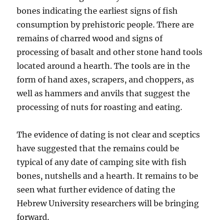
bones indicating the earliest signs of fish
consumption by prehistoric people. There are
remains of charred wood and signs of
processing of basalt and other stone hand tools
located around a hearth. The tools are in the
form of hand axes, scrapers, and choppers, as
well as hammers and anvils that suggest the
processing of nuts for roasting and eating.
The evidence of dating is not clear and sceptics
have suggested that the remains could be
typical of any date of camping site with fish
bones, nutshells and a hearth. It remains to be
seen what further evidence of dating the
Hebrew University researchers will be bringing
forward.