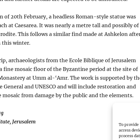
rm of 20th February, a headless Roman-style statue was
ch at Caesarea. It was nearly a metre tall and possibly of
odite. This follows a similar find made at Ashkelon afte
 this winter.
trip, archaeologists from the Ecole Biblique of Jerusalem
 fine mosaic floor of the Byzantine period at the site of
n Monastery at Umm al-‘Amr. The work is supported by th
e General and UNESCO and will include restoration and
e mosaic from damage by the public and the elements.
rg
itute, Jerusalem
To provide 
access devi
process dat