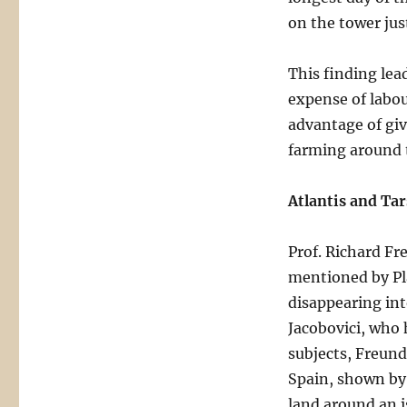
on the tower jus
This finding lea
expense of labou
advantage of giv
farming around t
Atlantis and Tar
Prof. Richard Fr
mentioned by Pla
disappearing int
Jacobovici, who 
subjects, Freund
Spain, shown by 
land around an is