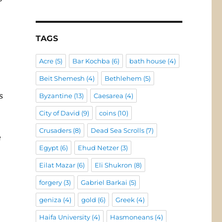
TAGS
Acre
(5)
Bar Kochba
(6)
bath house
(4)
Beit Shemesh
(4)
Bethlehem
(5)
s
Byzantine
(13)
Caesarea
(4)
City of David
(9)
coins
(10)
Crusaders
(8)
Dead Sea Scrolls
(7)
e
Egypt
(6)
Ehud Netzer
(3)
Eilat Mazar
(6)
Eli Shukron
(8)
forgery
(3)
Gabriel Barkai
(5)
geniza
(4)
gold
(6)
Greek
(4)
Haifa University
(4)
Hasmoneans
(4)