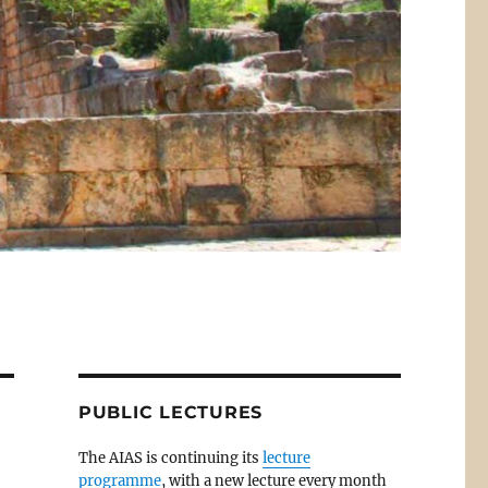
PUBLIC LECTURES
The AIAS is continuing its
lecture
programme
, with a new lecture every month