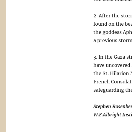
2. After the sto
found on the bea
the goddess Aphr
a previous storm
3. In the Gaza s
have uncovered a
the St. Hilario
French Consulat
safeguarding th
Stephen Rosenbe
W.F.Albright Inst