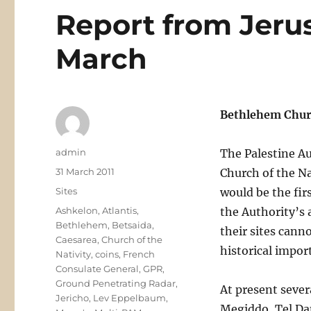
Report from Jeru
March
Bethlehem Chur
Author
admin
The Palestine Au
Posted
31 March 2011
Church of the Na
on
Categories
Sites
would be the firs
Tags
Ashkelon
,
Atlantis
,
the Authority’s 
Bethlehem
,
Betsaida
,
their sites cann
Caesarea
,
Church of the
historical impor
Nativity
,
coins
,
French
Consulate General
,
GPR
,
Ground Penetrating Radar
,
At present sever
Jericho
,
Lev Eppelbaum
,
Megiddo, Tel Da