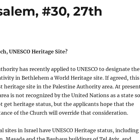
salem, #30, 27th
ch, UNESCO Heritage Site?
thority has recently applied to UNESCO to designate the
tivity in Bethlehem a World Heritage site. If agreed, this
t heritage site in the Palestine Authority area. At presen
area is not recognized by the United Nations as a state s
ot get heritage status, but the applicants hope that the
tance of the Church will override that consideration.
al sites in Israel have UNESCO Heritage status, including
n, Masada and the Bauhaus buildings of Tel Aviv, and