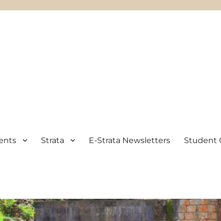
ents
Strata
E-Strata Newsletters
Student 