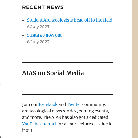
RECENT NEWS
Student Archaeologists head off to the field
6 July 2023
Strata 40 now out
6 July 2023
AIAS on Social Media
y
Join our
Facebook
and
Twitter
community:
archaeological news stories, coming events,
and more. The AIAS has also got a dedicated
YouTube channel
for all our lectures — check
it out!
s