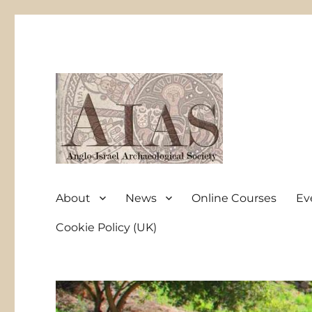
Anglo-Israel Archaeological Society
AIAS
About
News
Online Courses
Ev
Cookie Policy (UK)