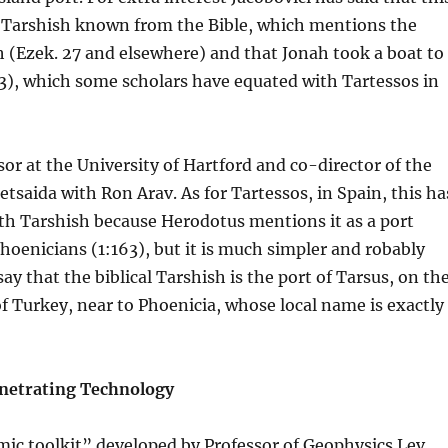
e Tarshish known from the Bible, which mentions the
h (Ezek. 27 and elsewhere) and that Jonah took a boat to
:3), which some scholars have equated with Tartessos in
sor at the University of Hartford and co-director of the
etsaida with Ron Arav. As for Tartessos, in Spain, this ha
th Tarshish because Herodotus mentions it as a port
hoenicians (1:163), but it is much simpler and robably
ay that the biblical Tarshish is the port of Tarsus, on th
f Turkey, near to Phoenicia, whose local name is exactly
etrating Technology
ic toolkit” developed by Professor of Geophysics Lev