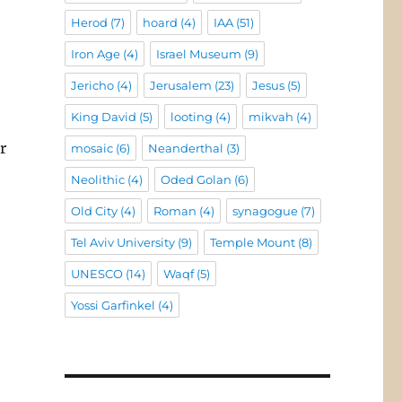
Herod
(7)
hoard
(4)
IAA
(51)
Iron Age
(4)
Israel Museum
(9)
Jericho
(4)
Jerusalem
(23)
Jesus
(5)
King David
(5)
looting
(4)
mikvah
(4)
r
mosaic
(6)
Neanderthal
(3)
Neolithic
(4)
Oded Golan
(6)
Old City
(4)
Roman
(4)
synagogue
(7)
Tel Aviv University
(9)
Temple Mount
(8)
UNESCO
(14)
Waqf
(5)
Yossi Garfinkel
(4)