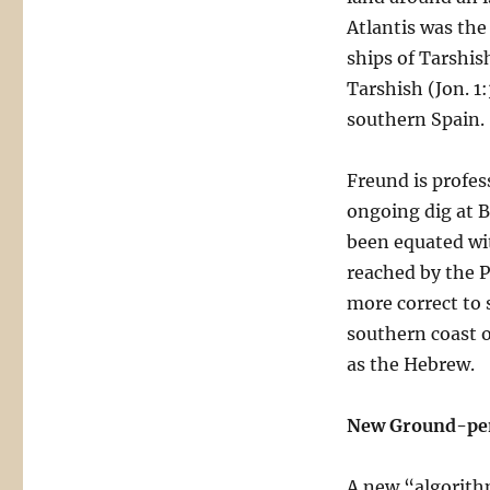
Atlantis was th
ships of Tarshis
Tarshish (Jon. 1
southern Spain.
Freund is profes
ongoing dig at B
been equated wi
reached by the P
more correct to s
southern coast o
as the Hebrew.
New Ground-pen
A new “algorithm