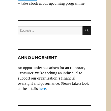
– take a look at our upcoming programme.
SEARCH
Search
for:
ANNOUNCEMENT
An opportunity has arisen for an Honorary
t
Treasurer; we’re seeking an individual to
o
support our organisation’s financial
oversight and governance. Please take a look
at the details
here
.