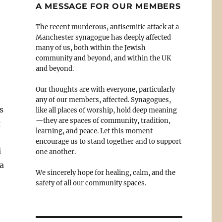
A MESSAGE FOR OUR MEMBERS
The recent murderous, antisemitic attack at a
Manchester synagogue has deeply affected
many of us, both within the Jewish
community and beyond, and within the UK
and beyond.
Our thoughts are with everyone, particularly
any of our members, affected. Synagogues,
s
like all places of worship, hold deep meaning
—they are spaces of community, tradition,
t
learning, and peace. Let this moment
encourage us to stand together and to support
i
one another.
 a
We sincerely hope for healing, calm, and the
safety of all our community spaces.
e