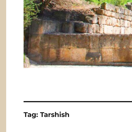
Tag:
Tarshish