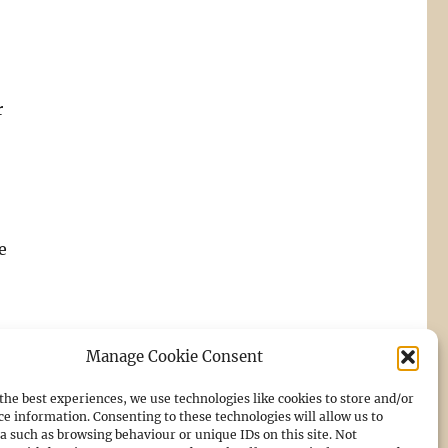
r
e
Manage Cookie Consent
the best experiences, we use technologies like cookies to store and/or
ce information. Consenting to these technologies will allow us to
a such as browsing behaviour or unique IDs on this site. Not