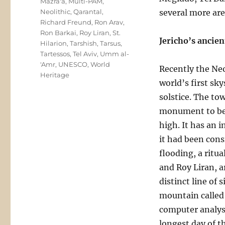
Mazra'a
,
Multi-PAM
,
Neolithic
,
Qarantal
,
several more are
Richard Freund
,
Ron Arav
,
Ron Barkai
,
Roy Liran
,
St.
Jericho’s ancie
Hilarion
,
Tarshish
,
Tarsus
,
Tartessos
,
Tel Aviv
,
Umm al-
'Amr
,
UNESCO
,
World
Recently the Neo
Heritage
world’s first sk
solstice. The to
monument to be b
high. It has an i
it had been consi
flooding, a ritu
and Roy Liran, a
distinct line of
mountain called Q
computer analysi
longest day of t