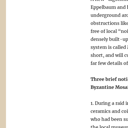
Eppelbaum and hi
underground arch
obstructions lik
free of local “n
densely built-up
system is calle
short, and will 
far few details 
Three brief not
Byzantine Mosa
1. During a raid
ceramics and coi
who had been su
the local museum