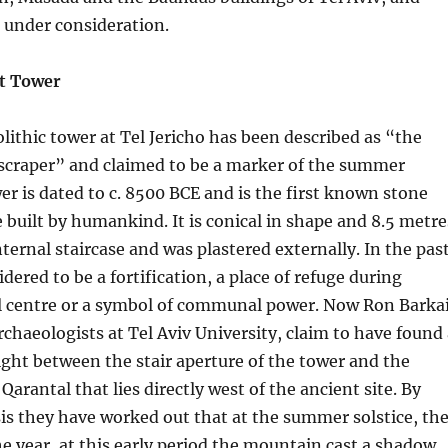
 under consideration.
nt Tower
lithic tower at Tel Jericho has been described as “the
yscraper” and claimed to be a marker of the summer
wer is dated to c. 8500 BCE and is the first known stone
uilt by humankind. It is conical in shape and 8.5 metre
nternal staircase and was plastered externally. In the pas
dered to be a fortification, a place of refuge during
al centre or a symbol of communal power. Now Ron Barka
rchaeologists at Tel Aviv University, claim to have found
 sight between the stair aperture of the tower and the
arantal that lies directly west of the ancient site. By
s they have worked out that at the summer solstice, th
he year, at this early period the mountain cast a shadow