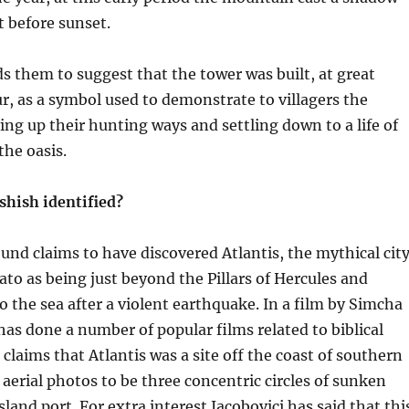
t before sunset.
ds them to suggest that the tower was built, at great
r, as a symbol used to demonstrate to villagers the
ing up their hunting ways and settling down to a life of
he oasis.
shish identified?
eund claims to have discovered Atlantis, the mythical cit
to as being just beyond the Pillars of Hercules and
o the sea after a violent earthquake. In a film by Simcha
has done a number of popular films related to biblical
 claims that Atlantis was a site off the coast of southern
aerial photos to be three concentric circles of sunken
land port. For extra interest Jacobovici has said that thi