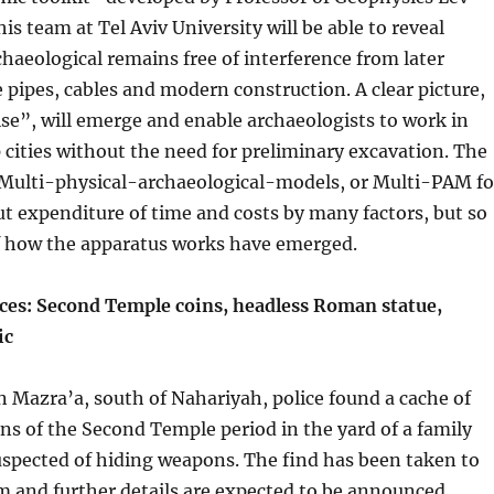
s team at Tel Aviv University will be able to reveal
aeological remains free of interference from later
e pipes, cables and modern construction. A clear picture,
oise”, will emerge and enable archaeologists to work in
 cities without the need for preliminary excavation. The
d Multi-physical-archaeological-models, or Multi-PAM fo
cut expenditure of time and costs by many factors, but so
of how the apparatus works have emerged.
ices: Second Temple coins, headless Roman statue,
ic
 in Mazra’a, south of Nahariyah, police found a cache of
ns of the Second Temple period in the yard of a family
spected of hiding weapons. The find has been taken to
 and further details are expected to be announced.