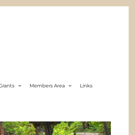
Grants
Members Area
Links