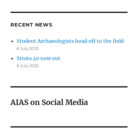
RECENT NEWS
Student Archaeologists head off to the field
6 July 2023
Strata 40 now out
6 July 2023
AIAS on Social Media