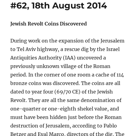
#62, 18th August 2014
Jewish Revolt Coins Discovered
During work on the expansion of the Jerusalem
to Tel Aviv highway, a rescue dig by the Israel
Antiquities Authority (IAA) uncovered a
previously unknown village of the Roman
period. In the corner of one room a cache of 114
bronze coins was discovered. The coins are all
dated to year four (69/70 CE) of the Jewish
Revolt. They are all the same denomination of
one-quarter or one-eighth shekel value, and
must have been hidden just before the Roman
destruction of Jerusalem, according to Pablo
Betzer and Eyal Marco, directors of the dig. The