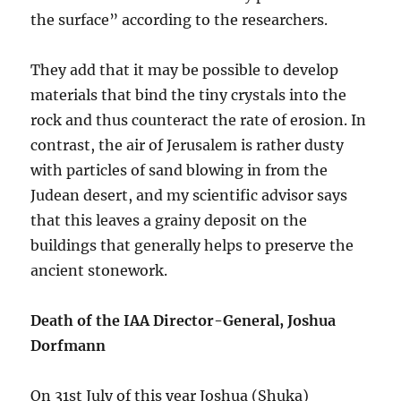
the surface” according to the researchers.
They add that it may be possible to develop
materials that bind the tiny crystals into the
rock and thus counteract the rate of erosion. In
contrast, the air of Jerusalem is rather dusty
with particles of sand blowing in from the
Judean desert, and my scientific advisor says
that this leaves a grainy deposit on the
buildings that generally helps to preserve the
ancient stonework.
Death of the IAA Director-General, Joshua
Dorfmann
On 31st July of this year Joshua (Shuka)