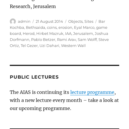
Research, Jerusalem
Author
Posted
Categories
Tags
admin
21 August 2014
Objects
,
Sites
Bar
on
Kochba
,
Bethsaida
,
coins
,
erosion
,
Eyal Marco
,
game
board
,
Herod
,
Hirbet Mazruk
,
IAA
,
Jerusalem
,
Joshua
Dorfmann
,
Pablo Betzer
,
Rami Arav
,
Sam Wolff
,
Steve
Ortiz
,
Tel Gezer
,
Uzi Dahari
,
Western Wall
PUBLIC LECTURES
The AIAS is continuing its
lecture programme
,
with a new lecture every month – take a look at
our upcoming programme.