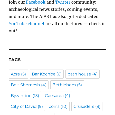
Join our
Facebook
and
Twitter
community:
archaeological news stories, coming events,
and more. The AIAS has also got a dedicated
YouTube channel
for all our lectures — check it
out!
TAGS
Acre
(5)
Bar Kochba
(6)
bath house
(4)
Beit Shemesh
(4)
Bethlehem
(5)
Byzantine
(13)
Caesarea
(4)
City of David
(9)
coins
(10)
Crusaders
(8)