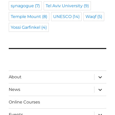
synagogue
(7)
Tel Aviv University
(9)
Temple Mount
(8)
UNESCO
(14)
Waqf
(5)
Yossi Garfinkel
(4)
expand
About
child
menu
expand
News
child
menu
Online Courses
expand
Events