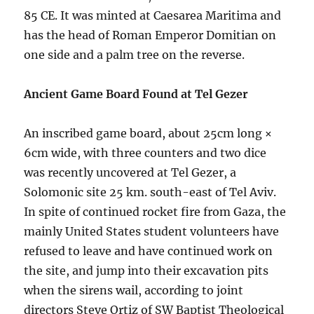
85 CE. It was minted at Caesarea Maritima and
has the head of Roman Emperor Domitian on
one side and a palm tree on the reverse.
Ancient Game Board Found at Tel Gezer
An inscribed game board, about 25cm long ×
6cm wide, with three counters and two dice
was recently uncovered at Tel Gezer, a
Solomonic site 25 km. south-east of Tel Aviv.
In spite of continued rocket fire from Gaza, the
mainly United States student volunteers have
refused to leave and have continued work on
the site, and jump into their excavation pits
when the sirens wail, according to joint
directors Steve Ortiz of SW Baptist Theological