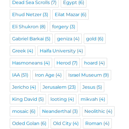
Dead Sea Scrolls
(7)
Egypt
(6)
Ehud Netzer
(3)
Eilat Mazar
(6)
Eli Shukron
(8)
forgery
(3)
Gabriel Barkai
(5)
geniza
(4)
gold
(6)
Greek
(4)
Haifa University
(4)
Hasmoneans
(4)
Herod
(7)
hoard
(4)
IAA
(51)
Iron Age
(4)
Israel Museum
(9)
Jericho
(4)
Jerusalem
(23)
Jesus
(5)
King David
(5)
looting
(4)
mikvah
(4)
mosaic
(6)
Neanderthal
(3)
Neolithic
(4)
Oded Golan
(6)
Old City
(4)
Roman
(4)