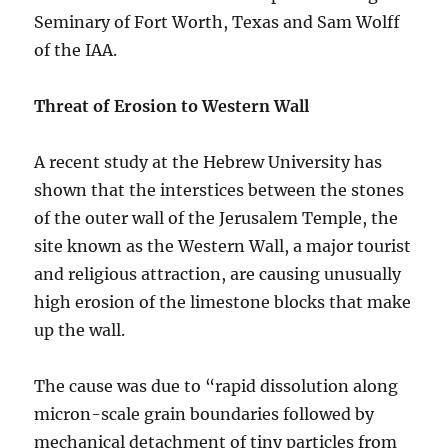
Seminary of Fort Worth, Texas and Sam Wolff
of the IAA.
Threat of Erosion to Western Wall
A recent study at the Hebrew University has
shown that the interstices between the stones
of the outer wall of the Jerusalem Temple, the
site known as the Western Wall, a major tourist
and religious attraction, are causing unusually
high erosion of the limestone blocks that make
up the wall.
The cause was due to “rapid dissolution along
micron-scale grain boundaries followed by
mechanical detachment of tiny particles from