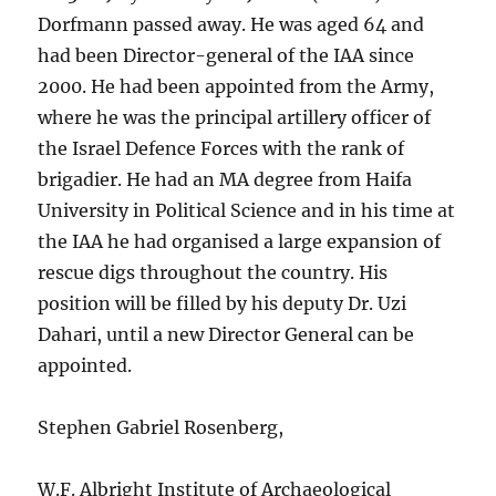
Dorfmann passed away. He was aged 64 and
had been Director-general of the IAA since
2000. He had been appointed from the Army,
where he was the principal artillery officer of
the Israel Defence Forces with the rank of
brigadier. He had an MA degree from Haifa
University in Political Science and in his time at
the IAA he had organised a large expansion of
rescue digs throughout the country. His
position will be filled by his deputy Dr. Uzi
Dahari, until a new Director General can be
appointed.
Stephen Gabriel Rosenberg,
W.F. Albright Institute of Archaeological