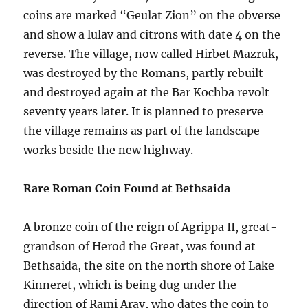
coins are marked “Geulat Zion” on the obverse
and show a lulav and citrons with date 4 on the
reverse. The village, now called Hirbet Mazruk,
was destroyed by the Romans, partly rebuilt
and destroyed again at the Bar Kochba revolt
seventy years later. It is planned to preserve
the village remains as part of the landscape
works beside the new highway.
Rare Roman Coin Found at Bethsaida
A bronze coin of the reign of Agrippa II, great-
grandson of Herod the Great, was found at
Bethsaida, the site on the north shore of Lake
Kinneret, which is being dug under the
direction of Rami Arav, who dates the coin to