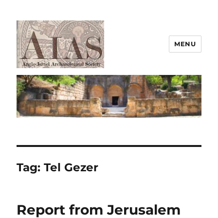
MENU
AIAS
Tag:
Tel Gezer
Report from Jerusalem