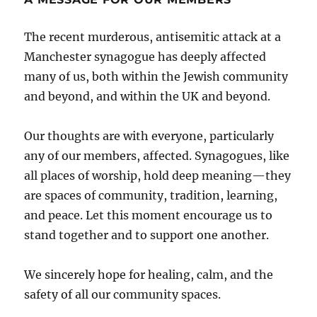
The recent murderous, antisemitic attack at a
Manchester synagogue has deeply affected
many of us, both within the Jewish community
and beyond, and within the UK and beyond.
Our thoughts are with everyone, particularly
any of our members, affected. Synagogues, like
all places of worship, hold deep meaning—they
are spaces of community, tradition, learning,
and peace. Let this moment encourage us to
stand together and to support one another.
We sincerely hope for healing, calm, and the
safety of all our community spaces.