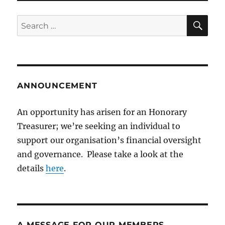
SE
Search
for:
ANNOUNCEMENT
An opportunity has arisen for an Honorary
Treasurer; we’re seeking an individual to
support our organisation’s financial oversight
and governance. Please take a look at the
details
here
.
A MESSAGE FOR OUR MEMBERS