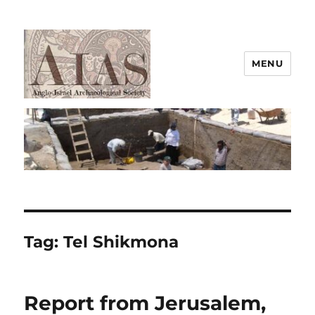
MENU
AIAS
Tag:
Tel Shikmona
Report from Jerusalem,