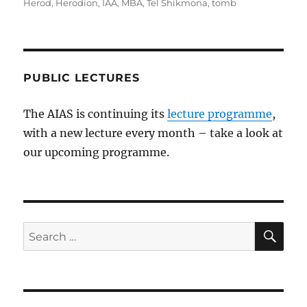
Herod
,
Herodion
,
IAA
,
MBA
,
Tel Shikmona
,
tomb
PUBLIC LECTURES
The AIAS is continuing its
lecture programme
,
with a new lecture every month – take a look at
our upcoming programme.
SE
Search
for: