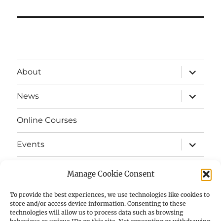
expand
About
child
menu
expand
News
child
menu
Online Courses
expand
Events
child
menu
expand
Strata
child
Manage Cookie Consent
menu
E-Strata Newsletters
To provide the best experiences, we use technologies like cookies to
store and/or access device information. Consenting to these
technologies will allow us to process data such as browsing
expand
Student Grants