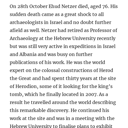
On 28th October Ehud Netzer died, aged 76. His
sudden death came as a great shock to all
archaeologists in Israel and no doubt further
afield as well. Netzer had retired as Professor of
Archaeology at the Hebrew University recently
but was still very active in expeditions in Israel
and Albania and was busy on further
publications of his work. He was the world
expert on the colossal constructions of Herod
the Great and had spent thirty years at the site
of Herodion, some of it looking for the king’s
tomb, which he finally located in 2007. As a
result he travelled around the world describing
this remarkable discovery. He continued his
work at the site and was in a meeting with the
Hebrew University to finalise plans to exhibit