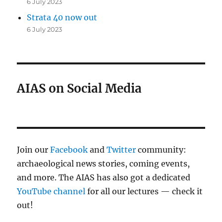
6 July 2023
Strata 40 now out
6 July 2023
AIAS on Social Media
Join our
Facebook
and
Twitter
community:
archaeological news stories, coming events,
and more. The AIAS has also got a dedicated
YouTube channel
for all our lectures — check it
out!