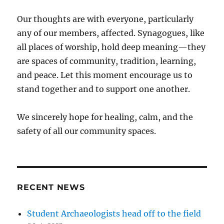
Our thoughts are with everyone, particularly
any of our members, affected. Synagogues, like
all places of worship, hold deep meaning—they
are spaces of community, tradition, learning,
and peace. Let this moment encourage us to
stand together and to support one another.
We sincerely hope for healing, calm, and the
safety of all our community spaces.
RECENT NEWS
Student Archaeologists head off to the field