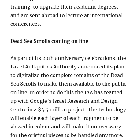
training, to upgrade their academic degrees,
and are sent abroad to lecture at international
conferences.
Dead Sea Scrolls coming on line
As part of its 20th anniversary celebrations, the
Israel Antiquities Authority announced its plan
to digitalize the complete remains of the Dead
Sea Scrolls to make them available to the public
on line. In order to do this the IAA has teamed
up with Google’s Israel Research and Design
Centre in a $3.5 million project. The technology
will enable each layer of each fragment to be
viewed in colour and will make it unnecessary
for the original pieces to be handled any more.