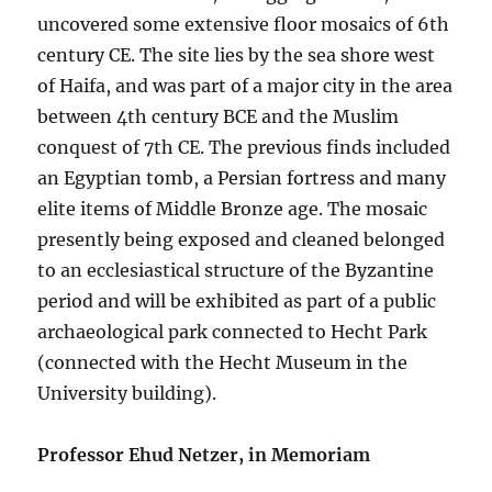
uncovered some extensive floor mosaics of 6th
century CE. The site lies by the sea shore west
of Haifa, and was part of a major city in the area
between 4th century BCE and the Muslim
conquest of 7th CE. The previous finds included
an Egyptian tomb, a Persian fortress and many
elite items of Middle Bronze age. The mosaic
presently being exposed and cleaned belonged
to an ecclesiastical structure of the Byzantine
period and will be exhibited as part of a public
archaeological park connected to Hecht Park
(connected with the Hecht Museum in the
University building).
Professor Ehud Netzer, in Memoriam