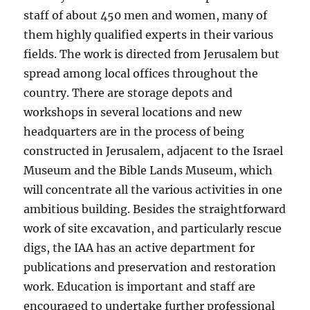
staff of about 450 men and women, many of
them highly qualified experts in their various
fields. The work is directed from Jerusalem but
spread among local offices throughout the
country. There are storage depots and
workshops in several locations and new
headquarters are in the process of being
constructed in Jerusalem, adjacent to the Israel
Museum and the Bible Lands Museum, which
will concentrate all the various activities in one
ambitious building. Besides the straightforward
work of site excavation, and particularly rescue
digs, the IAA has an active department for
publications and preservation and restoration
work. Education is important and staff are
encouraged to undertake further professional