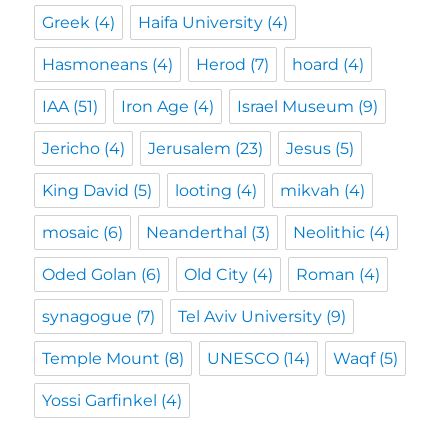
Greek
(4)
Haifa University
(4)
Hasmoneans
(4)
Herod
(7)
hoard
(4)
IAA
(51)
Iron Age
(4)
Israel Museum
(9)
Jericho
(4)
Jerusalem
(23)
Jesus
(5)
King David
(5)
looting
(4)
mikvah
(4)
mosaic
(6)
Neanderthal
(3)
Neolithic
(4)
Oded Golan
(6)
Old City
(4)
Roman
(4)
synagogue
(7)
Tel Aviv University
(9)
Temple Mount
(8)
UNESCO
(14)
Waqf
(5)
Yossi Garfinkel
(4)