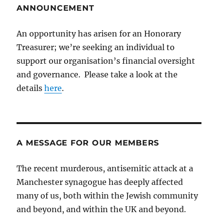
ANNOUNCEMENT
An opportunity has arisen for an Honorary
Treasurer; we’re seeking an individual to
support our organisation’s financial oversight
and governance. Please take a look at the
details
here
.
A MESSAGE FOR OUR MEMBERS
The recent murderous, antisemitic attack at a
Manchester synagogue has deeply affected
many of us, both within the Jewish community
and beyond, and within the UK and beyond.