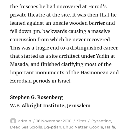
the frescoes he had uncovered at Herod’s
private theatre at the site. It was then that he
leaned against an unsafe wooden barrier and
fell down 3m. backwards causing a massive
concussion from which he never recovered.
This was a tragic end to a distinguished career
that started as a site architect under Yadin at
Masada, and finished clarifying most of the
important monuments of the Hasmonean and
Herodian periods in Israel.
Stephen G. Rosenberg
W.F. Albright Institute, Jerusalem
Author
Posted
Categories
Tags
admin
16 November 2010
Sites
Byzantine
,
on
Dead Sea Scrolls
,
Egyptian
,
Ehud Netzer
,
Google
,
Haifa
,