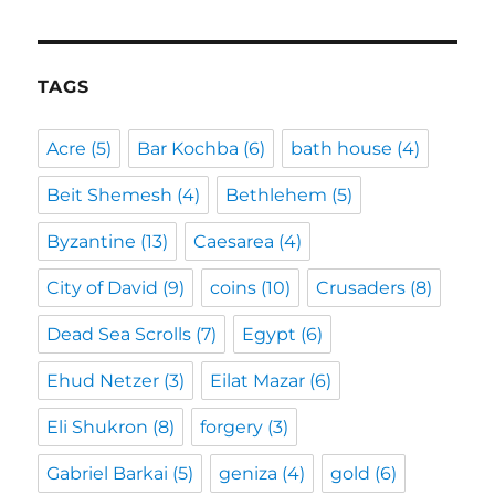
TAGS
Acre
(5)
Bar Kochba
(6)
bath house
(4)
Beit Shemesh
(4)
Bethlehem
(5)
Byzantine
(13)
Caesarea
(4)
City of David
(9)
coins
(10)
Crusaders
(8)
Dead Sea Scrolls
(7)
Egypt
(6)
Ehud Netzer
(3)
Eilat Mazar
(6)
Eli Shukron
(8)
forgery
(3)
Gabriel Barkai
(5)
geniza
(4)
gold
(6)