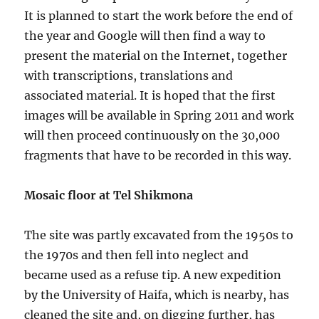
It is planned to start the work before the end of
the year and Google will then find a way to
present the material on the Internet, together
with transcriptions, translations and
associated material. It is hoped that the first
images will be available in Spring 2011 and work
will then proceed continuously on the 30,000
fragments that have to be recorded in this way.
Mosaic floor at Tel Shikmona
The site was partly excavated from the 1950s to
the 1970s and then fell into neglect and
became used as a refuse tip. A new expedition
by the University of Haifa, which is nearby, has
cleaned the site and, on digging further, has