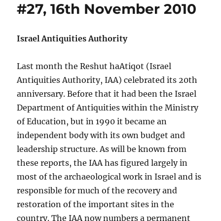
#27, 16th November 2010
Israel Antiquities Authority
Last month the Reshut haAtiqot (Israel
Antiquities Authority, IAA) celebrated its 20th
anniversary. Before that it had been the Israel
Department of Antiquities within the Ministry
of Education, but in 1990 it became an
independent body with its own budget and
leadership structure. As will be known from
these reports, the IAA has figured largely in
most of the archaeological work in Israel and is
responsible for much of the recovery and
restoration of the important sites in the
country. The IAA now numbers a permanent