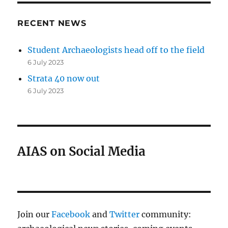
RECENT NEWS
Student Archaeologists head off to the field
6 July 2023
Strata 40 now out
6 July 2023
AIAS on Social Media
Join our
Facebook
and
Twitter
community: