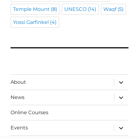
Temple Mount
(8)
UNESCO
(14)
Waqf
(5)
Yossi Garfinkel
(4)
expand
About
child
menu
expand
News
child
menu
Online Courses
expand
Events
child
menu