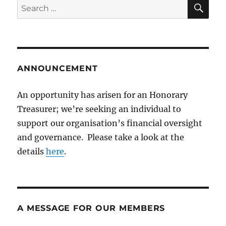
SE
Search
for:
ANNOUNCEMENT
An opportunity has arisen for an Honorary
Treasurer; we’re seeking an individual to
support our organisation’s financial oversight
and governance. Please take a look at the
details
here
.
A MESSAGE FOR OUR MEMBERS