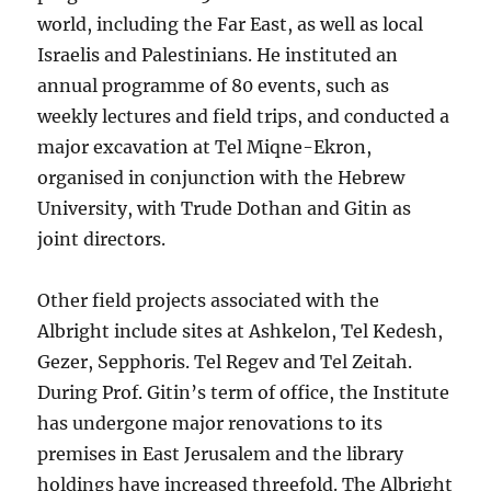
world, including the Far East, as well as local
Israelis and Palestinians. He instituted an
annual programme of 80 events, such as
weekly lectures and field trips, and conducted a
major excavation at Tel Miqne-Ekron,
organised in conjunction with the Hebrew
University, with Trude Dothan and Gitin as
joint directors.
Other field projects associated with the
Albright include sites at Ashkelon, Tel Kedesh,
Gezer, Sepphoris. Tel Regev and Tel Zeitah.
During Prof. Gitin’s term of office, the Institute
has undergone major renovations to its
premises in East Jerusalem and the library
holdings have increased threefold. The Albright