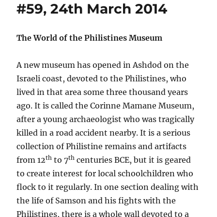
#59, 24th March 2014
The World of the Philistines Museum
A new museum has opened in Ashdod on the
Israeli coast, devoted to the Philistines, who
lived in that area some three thousand years
ago. It is called the Corinne Mamane Museum,
after a young archaeologist who was tragically
killed in a road accident nearby. It is a serious
collection of Philistine remains and artifacts
th
th
from 12
to 7
centuries BCE, but it is geared
to create interest for local schoolchildren who
flock to it regularly. In one section dealing with
the life of Samson and his fights with the
Philistines, there is a whole wall devoted to a