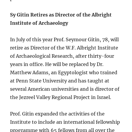
Sy Gitin Retires as Director of the Albright
Institute of Archaeology
In July of this year Prof. Seymour Gitin, 78, will
retire as Director of the W.F. Albright Institute
of Archaeological Research, after thirty-four
years in office. He will be replaced by Dr.
Matthew Adams, an Egyptologist who trained
at Penn State University and has taught at
several American universities and is director of
the Jezreel Valley Regional Project in Israel.
Prof. Gitin expanded the activities of the
Institute to include an international fellowship
programme with 65 fellows from all over the