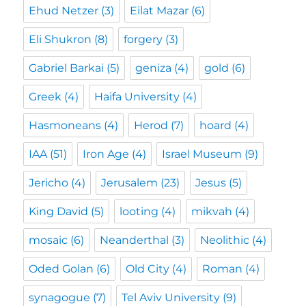
Ehud Netzer
(3)
Eilat Mazar
(6)
Eli Shukron
(8)
forgery
(3)
Gabriel Barkai
(5)
geniza
(4)
gold
(6)
Greek
(4)
Haifa University
(4)
Hasmoneans
(4)
Herod
(7)
hoard
(4)
IAA
(51)
Iron Age
(4)
Israel Museum
(9)
Jericho
(4)
Jerusalem
(23)
Jesus
(5)
King David
(5)
looting
(4)
mikvah
(4)
mosaic
(6)
Neanderthal
(3)
Neolithic
(4)
Oded Golan
(6)
Old City
(4)
Roman
(4)
synagogue
(7)
Tel Aviv University
(9)