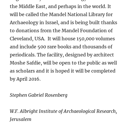
the Middle East, and perhaps in the world. It
will be called the Mandel National Library for
Archaeology in Israel, and is being built thanks
to donations from the Mandel Foundation of
Cleveland, USA. It will house 150,000 volumes
and include 500 rare books and thousands of
periodicals. The facility, designed by architect
Moshe Safdie, will be open to the public as well
as scholars and it is hoped it will be completed
by April 2016.
Stephen Gabriel Rosenberg
W.F. Albright Institute of Archaeological Research,
Jerusalem