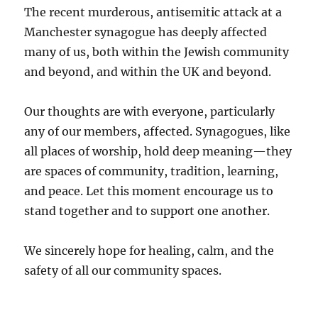
The recent murderous, antisemitic attack at a
Manchester synagogue has deeply affected
many of us, both within the Jewish community
and beyond, and within the UK and beyond.
Our thoughts are with everyone, particularly
any of our members, affected. Synagogues, like
all places of worship, hold deep meaning—they
are spaces of community, tradition, learning,
and peace. Let this moment encourage us to
stand together and to support one another.
We sincerely hope for healing, calm, and the
safety of all our community spaces.