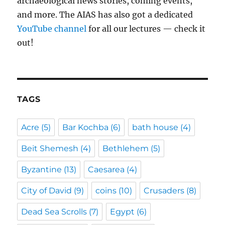
archaeological news stories, coming events,
and more. The AIAS has also got a dedicated
YouTube channel
for all our lectures — check it
out!
TAGS
Acre
(5)
Bar Kochba
(6)
bath house
(4)
Beit Shemesh
(4)
Bethlehem
(5)
Byzantine
(13)
Caesarea
(4)
City of David
(9)
coins
(10)
Crusaders
(8)
Dead Sea Scrolls
(7)
Egypt
(6)