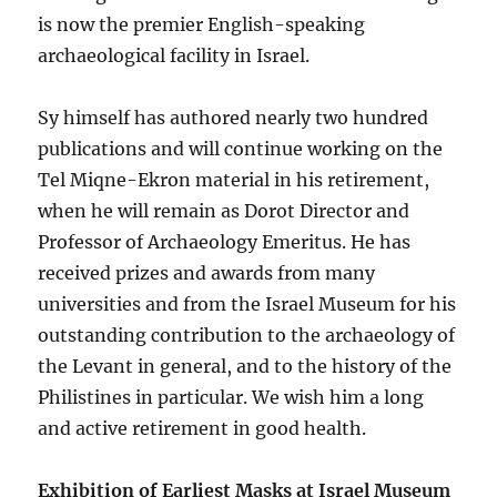
is now the premier English-speaking
archaeological facility in Israel.
Sy himself has authored nearly two hundred
publications and will continue working on the
Tel Miqne-Ekron material in his retirement,
when he will remain as Dorot Director and
Professor of Archaeology Emeritus. He has
received prizes and awards from many
universities and from the Israel Museum for his
outstanding contribution to the archaeology of
the Levant in general, and to the history of the
Philistines in particular. We wish him a long
and active retirement in good health.
Exhibition of Earliest Masks at Israel Museum