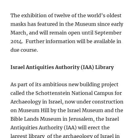
The exhibition of twelve of the world’s oldest
masks has featured in the Museum since early
March, and will remain open until September
2014. Further information will be available in
due course.
Israel Antiquities Authority (IAA) Library
As part of its ambitious new building project
called the Schottenstein National Campus for
Archaeology in Israel, now under construction
on Museum Hill by the Israel Museum and the
Bible Lands Museum in Jerusalem, the Israel
Antiquities Authority (IAA) will erect the
largest library of the archaeology of Israel in