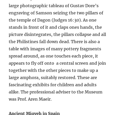
large photographic tableau of Gustav Dore’s
engraving of Samson seizing the two pillars of
the temple of Dagon (Judges 16:30). As one
stands in front of it and claps ones hands, the
picture disintegrates, the pillars collapse and all
the Philistines fall down dead. There is also a
table with images of many pottery fragments
spread around, as one touches each piece, it
appears to fly off onto a central screen and join
together with the other pieces to make up a
large amphora, suitably restored. These are
fascinating exhibits for children and adults
alike. The professional adviser to the Museum
was Prof. Aren Maeir.
Ancient Miqveh in Spain