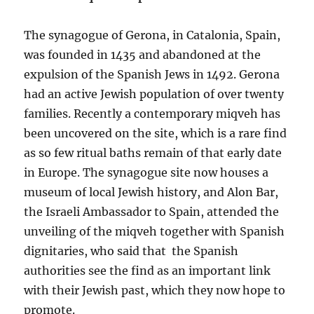
The synagogue of Gerona, in Catalonia, Spain,
was founded in 1435 and abandoned at the
expulsion of the Spanish Jews in 1492. Gerona
had an active Jewish population of over twenty
families. Recently a contemporary miqveh has
been uncovered on the site, which is a rare find
as so few ritual baths remain of that early date
in Europe. The synagogue site now houses a
museum of local Jewish history, and Alon Bar,
the Israeli Ambassador to Spain, attended the
unveiling of the miqveh together with Spanish
dignitaries, who said that the Spanish
authorities see the find as an important link
with their Jewish past, which they now hope to
promote.