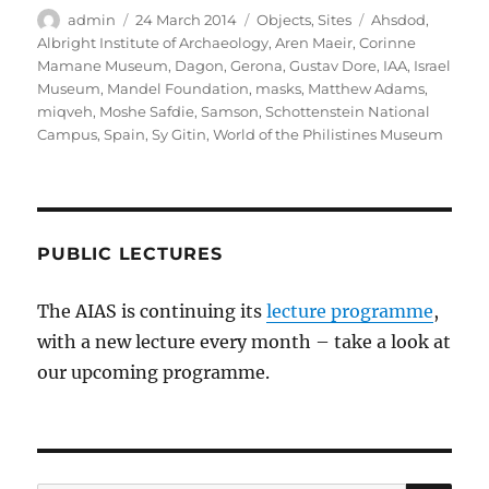
Author
Posted
Categories
Tags
admin
24 March 2014
Objects
,
Sites
Ahsdod
,
on
Albright Institute of Archaeology
,
Aren Maeir
,
Corinne
Mamane Museum
,
Dagon
,
Gerona
,
Gustav Dore
,
IAA
,
Israel
Museum
,
Mandel Foundation
,
masks
,
Matthew Adams
,
miqveh
,
Moshe Safdie
,
Samson
,
Schottenstein National
Campus
,
Spain
,
Sy Gitin
,
World of the Philistines Museum
PUBLIC LECTURES
The AIAS is continuing its
lecture programme
,
with a new lecture every month – take a look at
our upcoming programme.