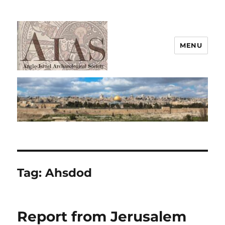
MENU
AIAS
Tag:
Ahsdod
Report from Jerusalem