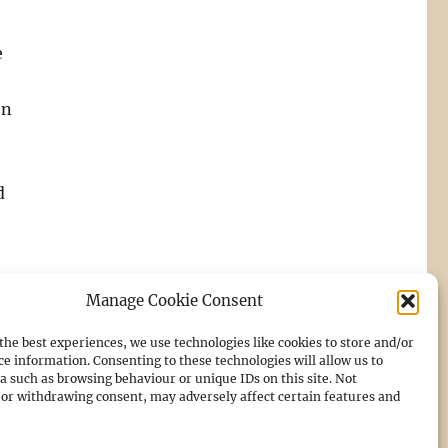
e
on
d
Manage Cookie Consent
the best experiences, we use technologies like cookies to store and/or
ce information. Consenting to these technologies will allow us to
a such as browsing behaviour or unique IDs on this site. Not
or withdrawing consent, may adversely affect certain features and