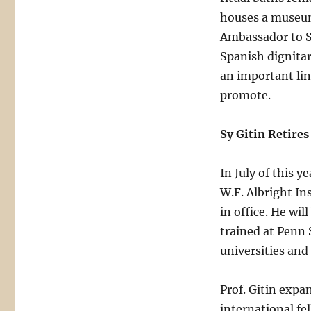
houses a museum 
Ambassador to S
Spanish dignitar
an important lin
promote.
Sy Gitin Retires
In July of this y
W.F. Albright In
in office. He wi
trained at Penn 
universities and 
Prof. Gitin expan
international fe