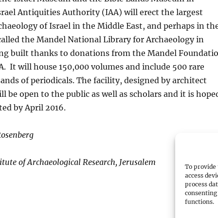
rael Antiquities Authority (IAA) will erect the largest
rchaeology of Israel in the Middle East, and perhaps in th
e called the Mandel National Library for Archaeology in
eing built thanks to donations from the Mandel Foundati
A. It will house 150,000 volumes and include 500 rare
nds of periodicals. The facility, designed by architect
l be open to the public as well as scholars and it is hope
ted by April 2016.
Rosenberg
titute of Archaeological Research, Jerusalem
To provide 
access devi
process dat
consenting 
functions.