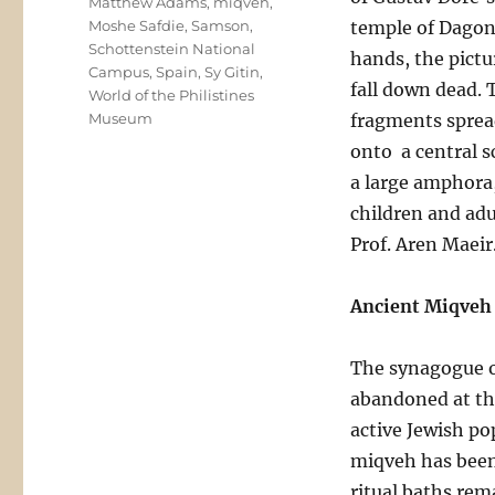
Matthew Adams
,
miqveh
,
Moshe Safdie
,
Samson
,
temple of Dagon 
Schottenstein National
hands, the pictur
Campus
,
Spain
,
Sy Gitin
,
fall down dead. 
World of the Philistines
Museum
fragments spread
onto a central s
a large amphora,
children and adu
Prof. Aren Maeir
Ancient Miqveh 
The synagogue of
abandoned at th
active Jewish po
miqveh has been 
ritual baths rem