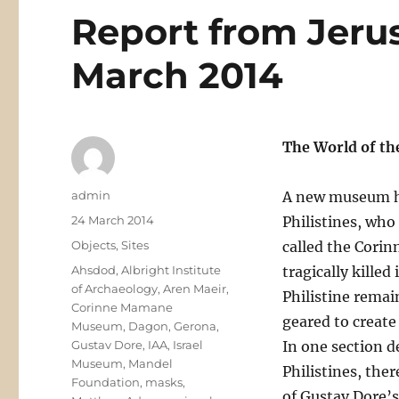
Report from Jeru
March 2014
The World of th
Author
admin
A new museum ha
Posted
24 March 2014
Philistines, who
on
Categories
Objects
,
Sites
called the Cori
Tags
Ahsdod
,
Albright Institute
tragically killed
of Archaeology
,
Aren Maeir
,
Philistine remai
Corinne Mamane
geared to create 
Museum
,
Dagon
,
Gerona
,
Gustav Dore
,
IAA
,
Israel
In one section d
Museum
,
Mandel
Philistines, the
Foundation
,
masks
,
of Gustav Dore’s