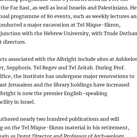
the Far East, as well as local Israelis and Palestinians. He
nual programme of 80 events, such as weekly lectures a
 conducted a major excavation at Tel Miqne-Ekron,
njunction with the Hebrew University, with Trude Dotha
t directors.
ects associated with the Albright include sites at Ashkelo
r, Sepphoris. Tel Regev and Tel Zeitah. During Prof.
office, the Institute has undergone major renovations to
East Jerusalem and the library holdings have increased
lbright is now the premier English-speaking
ility in Israel.
uthored nearly two hundred publications and will
g on the Tel Miqne-Ekron material in his retirement,
ain as Dorot Director and Professor of Archaeology