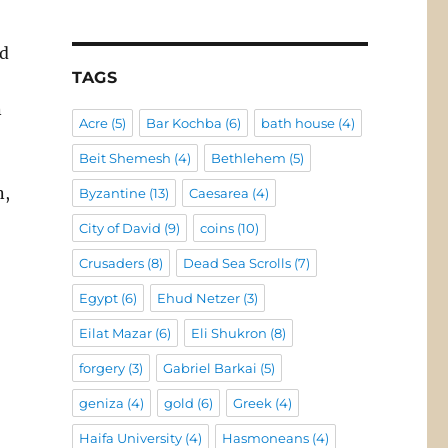
nd
TAGS
n
Acre
(5)
Bar Kochba
(6)
bath house
(4)
Beit Shemesh
(4)
Bethlehem
(5)
n,
Byzantine
(13)
Caesarea
(4)
City of David
(9)
coins
(10)
Crusaders
(8)
Dead Sea Scrolls
(7)
Egypt
(6)
Ehud Netzer
(3)
Eilat Mazar
(6)
Eli Shukron
(8)
forgery
(3)
Gabriel Barkai
(5)
geniza
(4)
gold
(6)
Greek
(4)
Haifa University
(4)
Hasmoneans
(4)