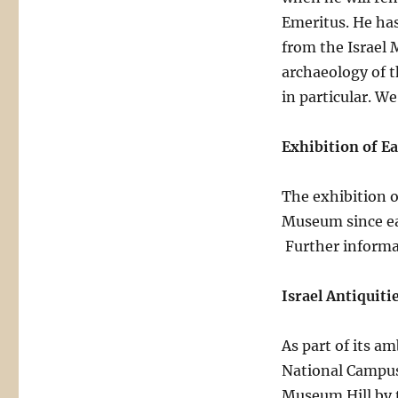
Emeritus. He has
from the Israel 
archaeology of t
in particular. W
Exhibition of E
The exhibition o
Museum since ea
Further informat
Israel Antiquiti
As part of its a
National Campus
Museum Hill by 