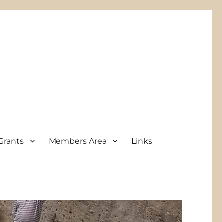
Grants
Members Area
Links