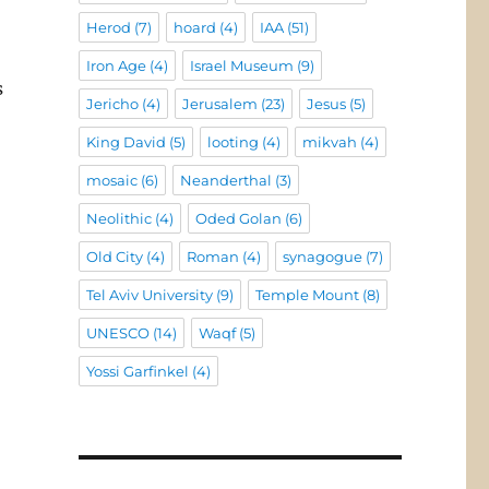
Herod
(7)
hoard
(4)
IAA
(51)
Iron Age
(4)
Israel Museum
(9)
s
Jericho
(4)
Jerusalem
(23)
Jesus
(5)
King David
(5)
looting
(4)
mikvah
(4)
mosaic
(6)
Neanderthal
(3)
Neolithic
(4)
Oded Golan
(6)
Old City
(4)
Roman
(4)
synagogue
(7)
Tel Aviv University
(9)
Temple Mount
(8)
UNESCO
(14)
Waqf
(5)
Yossi Garfinkel
(4)