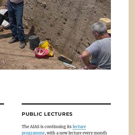
PUBLIC LECTURES
The AIAS is continuing its
lecture
programme
, with a new lecture every month