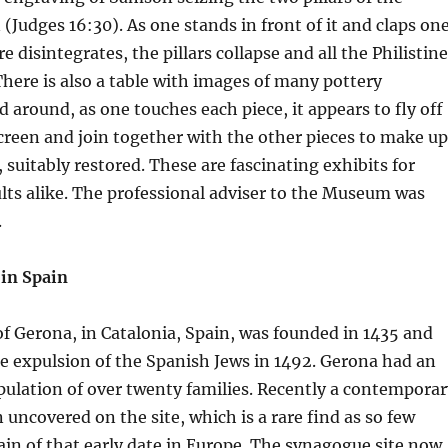
(Judges 16:30). As one stands in front of it and claps on
e disintegrates, the pillars collapse and all the Philistin
There is also a table with images of many pottery
 around, as one touches each piece, it appears to fly off
creen and join together with the other pieces to make up
 suitably restored. These are fascinating exhibits for
lts alike. The professional adviser to the Museum was
.
in Spain
 Gerona, in Catalonia, Spain, was founded in 1435 and
e expulsion of the Spanish Jews in 1492. Gerona had an
pulation of over twenty families. Recently a contemporar
uncovered on the site, which is a rare find as so few
ain of that early date in Europe. The synagogue site now