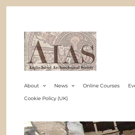
Anglo-Israel Archaeological Society
AIAS
About
News
Online Courses
Ev
Cookie Policy (UK)