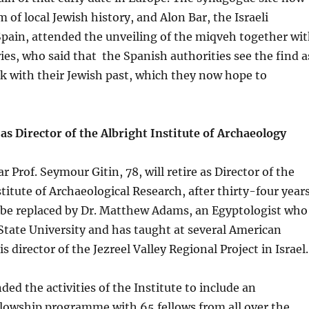
of local Jewish history, and Alon Bar, the Israeli
pain, attended the unveiling of the miqveh together wi
ies, who said that the Spanish authorities see the find a
k with their Jewish past, which they now hope to
 as Director of the Albright Institute of Archaeology
ear Prof. Seymour Gitin, 78, will retire as Director of the
stitute of Archaeological Research, after thirty-four year
ll be replaced by Dr. Matthew Adams, an Egyptologist who
State University and has taught at several American
is director of the Jezreel Valley Regional Project in Israel.
ded the activities of the Institute to include an
llowship programme with 65 fellows from all over the