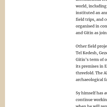
world, including 
instituted an an
field trips, and
organised in co
and Gitin as join
Other field proj
Tel Kedesh, Geze
Gitin’s term of 
its premises in 
threefold. The A
archaeological fac
Sy himself has a
continue workin
when he will rem