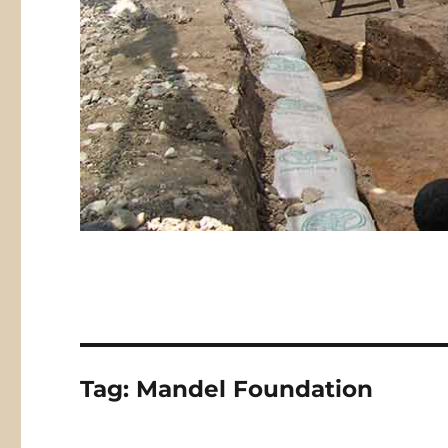
Tag:
Mandel Foundation