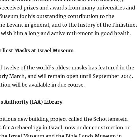
 received prizes and awards from many universities and
Museum for his outstanding contribution to the
he Levant in general, and to the history of the Philistine
e wish him a long and active retirement in good health.
arliest Masks at Israel Museum
f twelve of the world’s oldest masks has featured in the
rly March, and will remain open until September 2014.
ion will be available in due course.
es Authority (IAA) Library
mbitious new building project called the Schottenstein
 for Archaeology in Israel, now under construction on
the Israel Museum and the Bible Lands Museum in