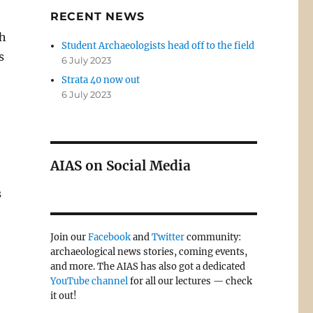
RECENT NEWS
th
Student Archaeologists head off to the field
s
6 July 2023
Strata 40 now out
6 July 2023
AIAS on Social Media
s
Join our
Facebook
and
Twitter
community:
archaeological news stories, coming events,
and more. The AIAS has also got a dedicated
YouTube channel
for all our lectures — check
it out!