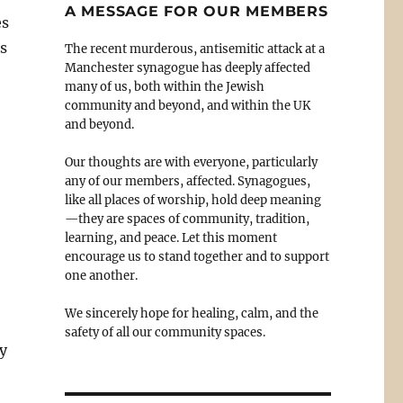
A MESSAGE FOR OUR MEMBERS
es
es
The recent murderous, antisemitic attack at a
Manchester synagogue has deeply affected
many of us, both within the Jewish
community and beyond, and within the UK
and beyond.
Our thoughts are with everyone, particularly
any of our members, affected. Synagogues,
like all places of worship, hold deep meaning
—they are spaces of community, tradition,
learning, and peace. Let this moment
encourage us to stand together and to support
one another.
We sincerely hope for healing, calm, and the
safety of all our community spaces.
y