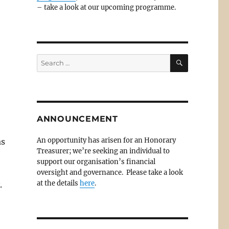
– take a look at our upcoming programme.
SEARCH
Search
for:
e
ANNOUNCEMENT
An opportunity has arisen for an Honorary
as
Treasurer; we’re seeking an individual to
support our organisation’s financial
oversight and governance. Please take a look
at the details
here
.
.