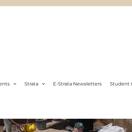
ents
Strata
E-Strata Newsletters
Student 