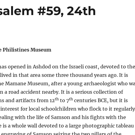
salem #59, 24th
e Philistines Museum
s opened in Ashdod on the Israeli coast, devoted to th
 lived in that area some three thousand years ago. It is
nne Mamane Museum, after a young archaeologist who w
 in a road accident nearby. It is a serious collection of
th
th
ns and artifacts from 12
to 7
centuries BCE, but it is
interest for local schoolchildren who flock to it regularly
ealing with the life of Samson and his fights with the
re is a whole wall devoted to a large photographic tableau
 engraving of Samson seizing the two pillars of the