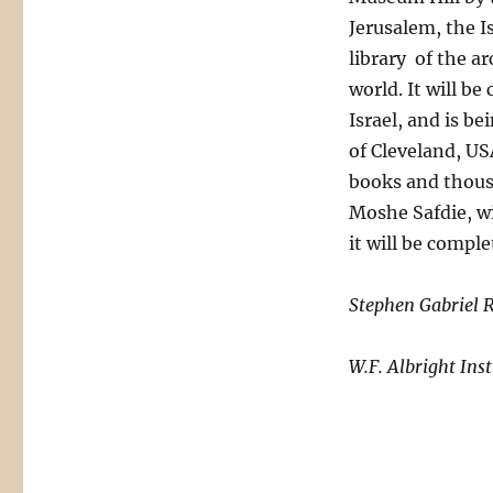
Jerusalem, the Is
library of the a
world. It will b
Israel, and is b
of Cleveland, US
books and thousa
Moshe Safdie, wil
it will be comple
Stephen Gabriel 
W.F. Albright Ins