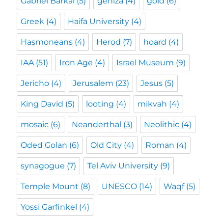
Gabriel Barkai
(5)
geniza
(4)
gold
(6)
Greek
(4)
Haifa University
(4)
Hasmoneans
(4)
Herod
(7)
hoard
(4)
IAA
(51)
Iron Age
(4)
Israel Museum
(9)
Jericho
(4)
Jerusalem
(23)
Jesus
(5)
King David
(5)
looting
(4)
mikvah
(4)
mosaic
(6)
Neanderthal
(3)
Neolithic
(4)
Oded Golan
(6)
Old City
(4)
Roman
(4)
synagogue
(7)
Tel Aviv University
(9)
Temple Mount
(8)
UNESCO
(14)
Waqf
(5)
Yossi Garfinkel
(4)