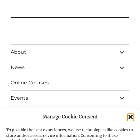
expand
About
child
menu
expand
News
child
menu
Online Courses
expand
Events
child
menu
expand
Strata
child
Manage Cookie Consent
menu
E-Strata Newsletters
To provide the best experiences, we use technologies like cookies to
store and/or access device information. Consenting to these