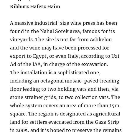
Kibbutz Hafetz Haim
A massive industrial-size wine press has been
found in the Nahal Sorek area, famous for its
vineyards. The site is not far from Ashkelon
and the wine may have been processed for
export to Egypt, or even Italy, according to Uzi
Ad of the IAA, in charge of the excavation.
The installation is a sophisticated one,
including an octagonal mosaic-paved treading
floor leading to two holding vats and then, via
stone strainer grids, to two collection vats. The
whole system covers an area of more than 15m.
square. The region is designated as agricultural
land for settlers evacuated from the Gaza Strip
in 2005, and it is hoped to preserve the remains