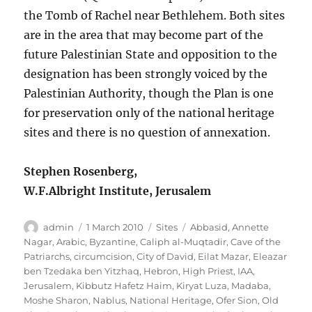
the Tomb of Rachel near Bethlehem. Both sites
are in the area that may become part of the
future Palestinian State and opposition to the
designation has been strongly voiced by the
Palestinian Authority, though the Plan is one
for preservation only of the national heritage
sites and there is no question of annexation.
Stephen Rosenberg,
W.F.Albright Institute, Jerusalem
Author
Posted
Categories
Tags
admin
1 March 2010
Sites
Abbasid
,
Annette
on
Nagar
,
Arabic
,
Byzantine
,
Caliph al-Muqtadir
,
Cave of the
Patriarchs
,
circumcision
,
City of David
,
Eilat Mazar
,
Eleazar
ben Tzedaka ben Yitzhaq
,
Hebron
,
High Priest
,
IAA
,
Jerusalem
,
Kibbutz Hafetz Haim
,
Kiryat Luza
,
Madaba
,
Moshe Sharon
,
Nablus
,
National Heritage
,
Ofer Sion
,
Old