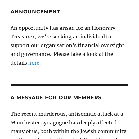
ANNOUNCEMENT
An opportunity has arisen for an Honorary
Treasurer; we’re seeking an individual to
support our organisation’s financial oversight
and governance. Please take a look at the
details
here
.
A MESSAGE FOR OUR MEMBERS
The recent murderous, antisemitic attack at a
Manchester synagogue has deeply affected
many of us, both within the Jewish community