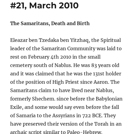
#21, March 2010
The Samaritans, Death and Birth
Eleazar ben Tzedaka ben Yitzhaq, the Spiritual
leader of the Samaritan Community was laid to
rest on February 4th 2010 in the small
cemetery south of Nablus. He was 83 years old
and it was claimed that he was the 131st holder
of the position of High Priest since Aaron. The
Samaritans claim to have lived near Nablus,
formerly Shechem. since before the Babylonian
Exile, and some would say even before the fall
of Samaria to the Assyrians in 722 BCE. They
have preserved their version of the Torah in an
archaic script similar to Paleo-Hebrew.