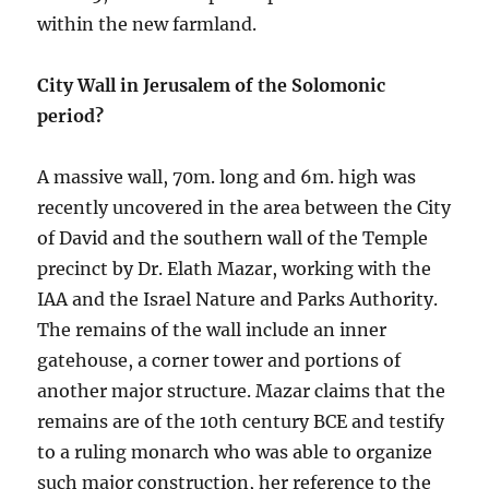
within the new farmland.
City Wall in Jerusalem of the Solomonic
period?
A massive wall, 70m. long and 6m. high was
recently uncovered in the area between the City
of David and the southern wall of the Temple
precinct by Dr. Elath Mazar, working with the
IAA and the Israel Nature and Parks Authority.
The remains of the wall include an inner
gatehouse, a corner tower and portions of
another major structure. Mazar claims that the
remains are of the 10th century BCE and testify
to a ruling monarch who was able to organize
such major construction, her reference to the