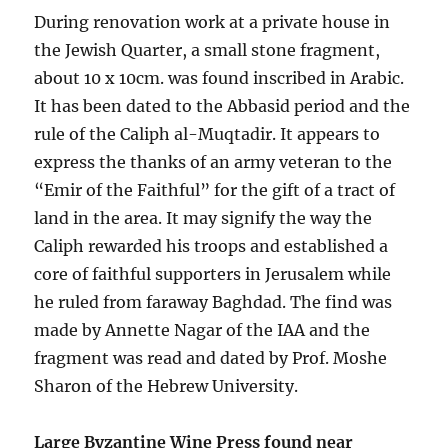
During renovation work at a private house in
the Jewish Quarter, a small stone fragment,
about 10 x 10cm. was found inscribed in Arabic.
It has been dated to the Abbasid period and the
rule of the Caliph al-Muqtadir. It appears to
express the thanks of an army veteran to the
“Emir of the Faithful” for the gift of a tract of
land in the area. It may signify the way the
Caliph rewarded his troops and established a
core of faithful supporters in Jerusalem while
he ruled from faraway Baghdad. The find was
made by Annette Nagar of the IAA and the
fragment was read and dated by Prof. Moshe
Sharon of the Hebrew University.
Large Byzantine Wine Press found near