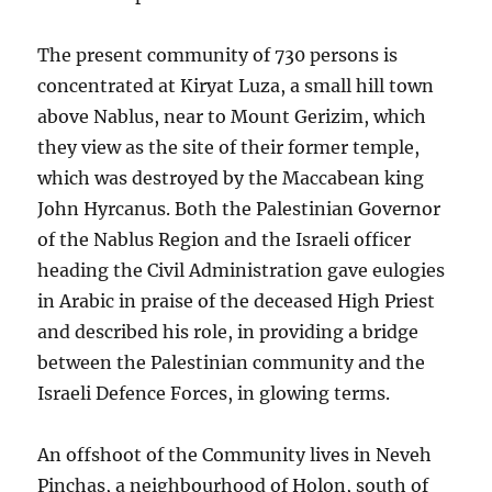
The present community of 730 persons is
concentrated at Kiryat Luza, a small hill town
above Nablus, near to Mount Gerizim, which
they view as the site of their former temple,
which was destroyed by the Maccabean king
John Hyrcanus. Both the Palestinian Governor
of the Nablus Region and the Israeli officer
heading the Civil Administration gave eulogies
in Arabic in praise of the deceased High Priest
and described his role, in providing a bridge
between the Palestinian community and the
Israeli Defence Forces, in glowing terms.
An offshoot of the Community lives in Neveh
Pinchas, a neighbourhood of Holon, south of