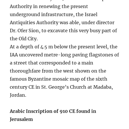
Authority in renewing the present
underground infrastructure, the Israel
Antiquities Authority was able, under director
Dr. Ofer Sion, to excavate this very busy part of
the Old City.
At a depth of 4.5 m below the present level, the
IAA uncovered metre-long paving flagstones of
a street that corresponded to a main
thoroughfare from the west shown on the
famous Byzantine mosaic map of the sixth
century CE in St. George’s Church at Madaba,
Jordan.
Arabic Inscription of 910 CE found in
Jerusalem