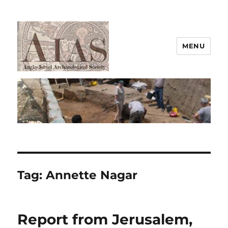
MENU
AIAS
Tag:
Annette Nagar
Report from Jerusalem,