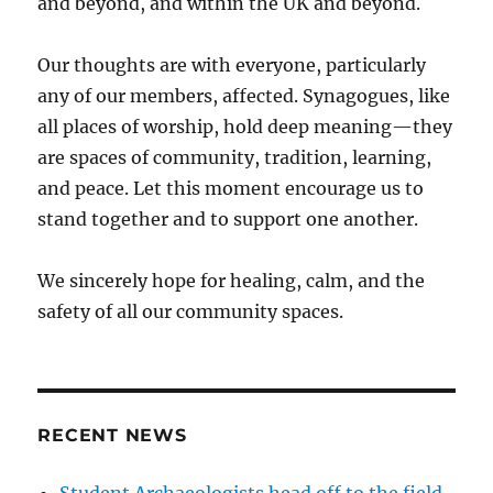
and beyond, and within the UK and beyond.
Our thoughts are with everyone, particularly
any of our members, affected. Synagogues, like
all places of worship, hold deep meaning—they
are spaces of community, tradition, learning,
and peace. Let this moment encourage us to
stand together and to support one another.
We sincerely hope for healing, calm, and the
safety of all our community spaces.
RECENT NEWS
Student Archaeologists head off to the field