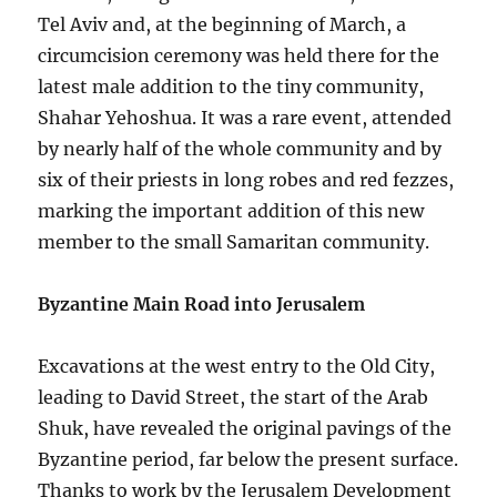
Tel Aviv and, at the beginning of March, a
circumcision ceremony was held there for the
latest male addition to the tiny community,
Shahar Yehoshua. It was a rare event, attended
by nearly half of the whole community and by
six of their priests in long robes and red fezzes,
marking the important addition of this new
member to the small Samaritan community.
Byzantine Main Road into Jerusalem
Excavations at the west entry to the Old City,
leading to David Street, the start of the Arab
Shuk, have revealed the original pavings of the
Byzantine period, far below the present surface.
Thanks to work by the Jerusalem Development