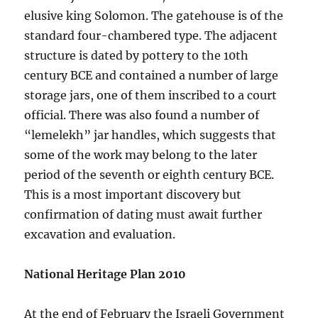
elusive king Solomon. The gatehouse is of the
standard four-chambered type. The adjacent
structure is dated by pottery to the 10th
century BCE and contained a number of large
storage jars, one of them inscribed to a court
official. There was also found a number of
“lemelekh” jar handles, which suggests that
some of the work may belong to the later
period of the seventh or eighth century BCE.
This is a most important discovery but
confirmation of dating must await further
excavation and evaluation.
National Heritage Plan 2010
At the end of February the Israeli Government