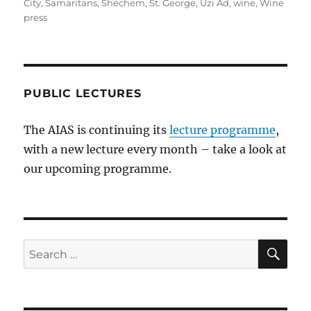
City
,
Samaritans
,
Shechem
,
St. George
,
Uzi Ad
,
wine
,
Wine
press
PUBLIC LECTURES
The AIAS is continuing its
lecture programme
,
with a new lecture every month – take a look at
our upcoming programme.
SE
Search
for: