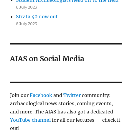
6 July 2023
Strata 40 now out
6 July 2023
AIAS on Social Media
Join our
Facebook
and
Twitter
community:
archaeological news stories, coming events,
and more. The AIAS has also got a dedicated
YouTube channel
for all our lectures — check it
out!