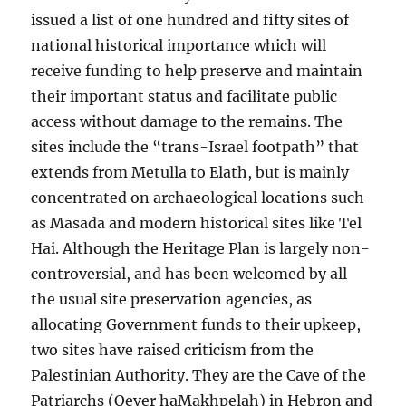
issued a list of one hundred and fifty sites of
national historical importance which will
receive funding to help preserve and maintain
their important status and facilitate public
access without damage to the remains. The
sites include the “trans-Israel footpath” that
extends from Metulla to Elath, but is mainly
concentrated on archaeological locations such
as Masada and modern historical sites like Tel
Hai. Although the Heritage Plan is largely non-
controversial, and has been welcomed by all
the usual site preservation agencies, as
allocating Government funds to their upkeep,
two sites have raised criticism from the
Palestinian Authority. They are the Cave of the
Patriarchs (Qever haMakhpelah) in Hebron and