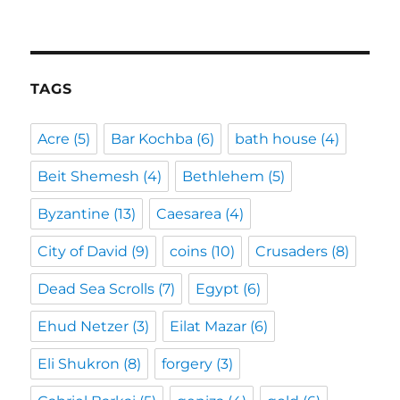
TAGS
Acre
(5)
Bar Kochba
(6)
bath house
(4)
Beit Shemesh
(4)
Bethlehem
(5)
Byzantine
(13)
Caesarea
(4)
City of David
(9)
coins
(10)
Crusaders
(8)
Dead Sea Scrolls
(7)
Egypt
(6)
Ehud Netzer
(3)
Eilat Mazar
(6)
Eli Shukron
(8)
forgery
(3)