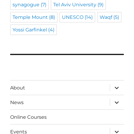
synagogue
(7)
Tel Aviv University
(9)
Temple Mount
(8)
UNESCO
(14)
Waqf
(5)
Yossi Garfinkel
(4)
expand
About
child
menu
expand
News
child
menu
Online Courses
expand
Events