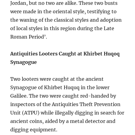
Jordan, but no two are alike. These two busts
were made in the oriental style, testifying to
the waning of the classical styles and adoption
of local styles in this region during the Late
Roman Period’.
Antiquities Looters Caught at Khirbet Huqoq
Synagogue
Two looters were caught at the ancient
Synagogue of Khirbet Huquq in the lower
Galilee. The two were caught red-handed by
inspectors of the Antiquities Theft Prevention
Unit (ATPU) while illegally digging in search for
ancient coins, aided by a metal detector and
digging equipment.