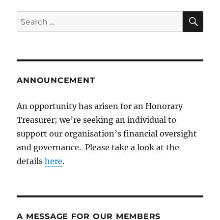
SE
Search
for:
ANNOUNCEMENT
An opportunity has arisen for an Honorary
Treasurer; we’re seeking an individual to
support our organisation’s financial oversight
and governance. Please take a look at the
details
here
.
A MESSAGE FOR OUR MEMBERS