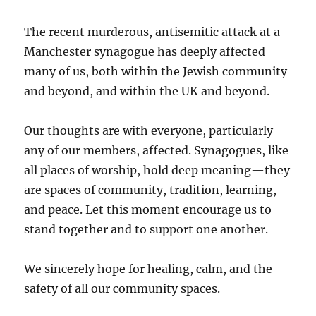
The recent murderous, antisemitic attack at a
Manchester synagogue has deeply affected
many of us, both within the Jewish community
and beyond, and within the UK and beyond.
Our thoughts are with everyone, particularly
any of our members, affected. Synagogues, like
all places of worship, hold deep meaning—they
are spaces of community, tradition, learning,
and peace. Let this moment encourage us to
stand together and to support one another.
We sincerely hope for healing, calm, and the
safety of all our community spaces.