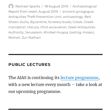
Author
Posted
Categories
Rachael Sparks
18 August 2019
Archaeological
on
Tags
Report from Israel, August 2019
ancient synagogue
,
Antiquities Theft Prevention Unit
,
archaeology
,
Beit
Shean
,
bulla
,
Byzantine
,
funerary busts
,
Greek
,
Greek
inscription
,
Haluza
,
illicit excavation
,
Israel Antiquities
Authority
,
Jerusalem
,
Khirbet Huqoq
,
looting
,
mosaic
,
Roman
,
Zur-Nathan
PUBLIC LECTURES
The AIAS is continuing its
lecture programme
,
with a new lecture every month – take a look at
our upcoming programme.