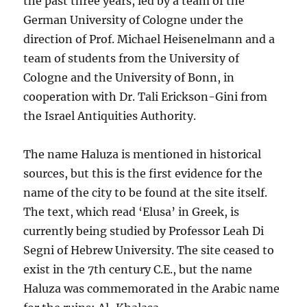
the past three years, led by a team of the
German University of Cologne under the
direction of Prof. Michael Heisenelmann and a
team of students from the University of
Cologne and the University of Bonn, in
cooperation with Dr. Tali Erickson-Gini from
the Israel Antiquities Authority.
The name Haluza is mentioned in historical
sources, but this is the first evidence for the
name of the city to be found at the site itself.
The text, which read ‘Elusa’ in Greek, is
currently being studied by Professor Leah Di
Segni of Hebrew University. The site ceased to
exist in the 7th century C.E., but the name
Haluza was commemorated in the Arabic name