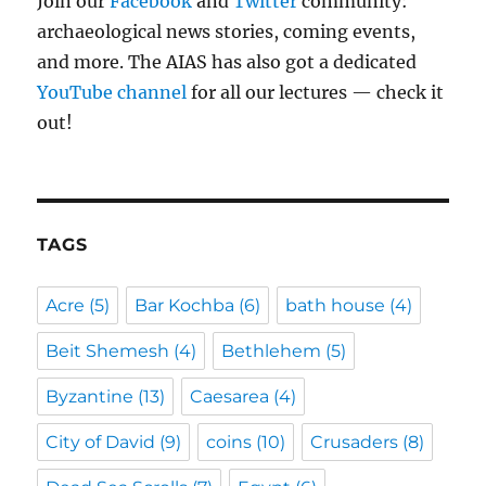
Join our
Facebook
and
Twitter
community:
archaeological news stories, coming events,
and more. The AIAS has also got a dedicated
YouTube channel
for all our lectures — check it
out!
TAGS
Acre
(5)
Bar Kochba
(6)
bath house
(4)
Beit Shemesh
(4)
Bethlehem
(5)
Byzantine
(13)
Caesarea
(4)
City of David
(9)
coins
(10)
Crusaders
(8)