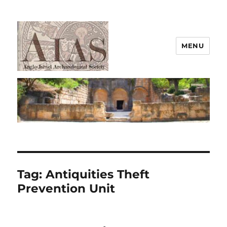
MENU
AIAS
Tag:
Antiquities Theft
Prevention Unit