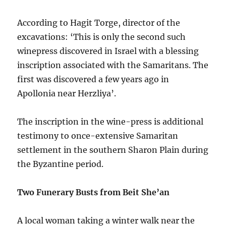
According to Hagit Torge, director of the
excavations: ‘This is only the second such
winepress discovered in Israel with a blessing
inscription associated with the Samaritans. The
first was discovered a few years ago in
Apollonia near Herzliya’.
The inscription in the wine-press is additional
testimony to once-extensive Samaritan
settlement in the southern Sharon Plain during
the Byzantine period.
Two Funerary Busts from Beit She’an
A local woman taking a winter walk near the