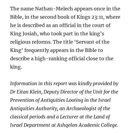
The name Nathan-Melech appears once in the
Bible, in the second book of Kings 23:11, where
he is described as an official in the court of
King Josiah, who took part in the king’s
religious reforms. The title ‘Servant of the
King’ frequently appears in the Bible to
describe a high-ranking official close to the
king.
Information in this report was kindly provided by
Dr Eitan Klein, Deputy Director of the Unit for the
Prevention of Antiquities Looting in the Israel
Antiquities Authority, an Archaeologist of the
classical periods and a Lecturer at the Land of
Israel Department at Ashqelon Academic College.