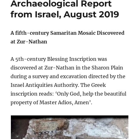
Archaeological Report
from Israel, August 2019
A fifth-century Samaritan Mosaic Discovered
at Zur-Nathan
A 5th-century Blessing Inscription was
discovered at Zur-Nathan in the Sharon Plain
during a survey and excavation directed by the
Israel Antiquities Authority. The Greek
inscription reads: ‘Only God, help the beautiful
property of Master Adios, Amen’.