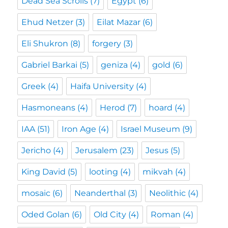
Dead Sea Scrolls
(7)
Egypt
(6)
Ehud Netzer
(3)
Eilat Mazar
(6)
Eli Shukron
(8)
forgery
(3)
Gabriel Barkai
(5)
geniza
(4)
gold
(6)
Greek
(4)
Haifa University
(4)
Hasmoneans
(4)
Herod
(7)
hoard
(4)
IAA
(51)
Iron Age
(4)
Israel Museum
(9)
Jericho
(4)
Jerusalem
(23)
Jesus
(5)
King David
(5)
looting
(4)
mikvah
(4)
mosaic
(6)
Neanderthal
(3)
Neolithic
(4)
Oded Golan
(6)
Old City
(4)
Roman
(4)