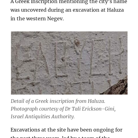
A Greek inscription mentioning the city’s name
was uncovered during an excavation at Haluza
in the western Negev.
Detail of a Greek inscription from Haluza.
Photograph courtesy of Dr Tali Erickson-Gini,
Israel Antiquities Authority.
Excavations at the site have been ongoing for