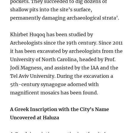
pockets. They succeeded to dig dozens of
shallow pits into the site’s surface,
permanently damaging archaeological strata’.
Khirbet Huqoq has been studied by
Archeologists since the 19th century. Since 2011
it has been excavated by archeologists from the
University of North Carolina, headed by Prof.
Jodi Magness, and assisted by the IAA and the
Tel Aviv University. During the excavation a
5th-century synagogue adorned with
magnificent mosaics has been found.
A Greek Inscription with the City’s Name
Uncovered at Haluza