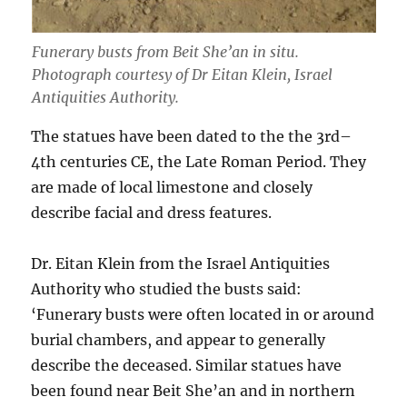
Funerary busts from Beit She’an in situ.
Photograph courtesy of Dr Eitan Klein, Israel
Antiquities Authority.
The statues have been dated to the the 3rd–
4th centuries CE, the Late Roman Period. They
are made of local limestone and closely
describe facial and dress features.
Dr. Eitan Klein from the Israel Antiquities
Authority who studied the busts said:
‘Funerary busts were often located in or around
burial chambers, and appear to generally
describe the deceased. Similar statues have
been found near Beit She’an and in northern