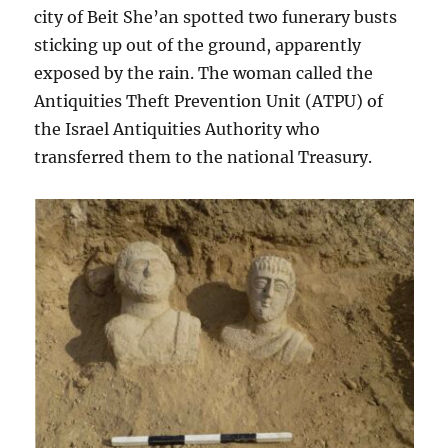
city of Beit She’an spotted two funerary busts
sticking up out of the ground, apparently
exposed by the rain. The woman called the
Antiquities Theft Prevention Unit (ATPU) of
the Israel Antiquities Authority who
transferred them to the national Treasury.