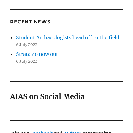
RECENT NEWS
Student Archaeologists head off to the field
6 July 2023
Strata 40 now out
6 July 2023
AIAS on Social Media