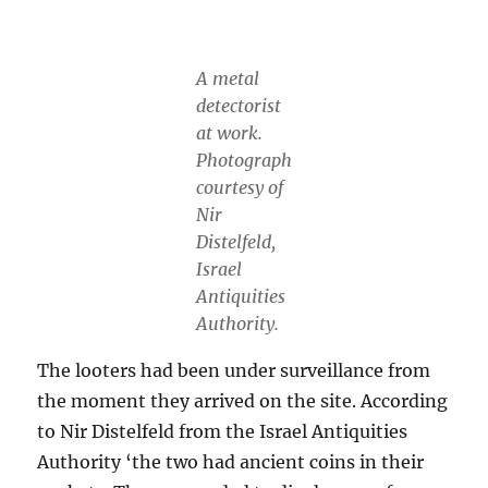
A metal
detectorist
at work.
Photograph
courtesy of
Nir
Distelfeld,
Israel
Antiquities
Authority.
The looters had been under surveillance from
the moment they arrived on the site. According
to Nir Distelfeld from the Israel Antiquities
Authority ‘the two had ancient coins in their