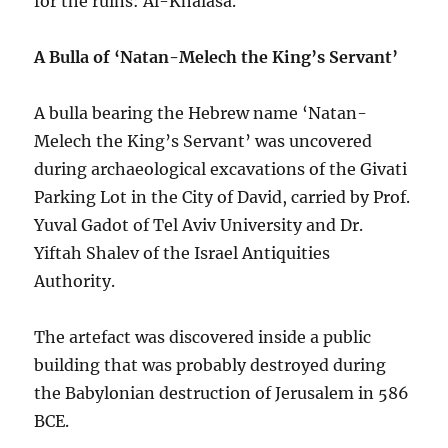
for the ruins: Al-Khalasa.
A Bulla of ‘Natan-Melech the King’s Servant’
A bulla bearing the Hebrew name ‘Natan-
Melech the King’s Servant’ was uncovered
during archaeological excavations of the Givati
Parking Lot in the City of David, carried by Prof.
Yuval Gadot of Tel Aviv University and Dr.
Yiftah Shalev of the Israel Antiquities
Authority.
The artefact was discovered inside a public
building that was probably destroyed during
the Babylonian destruction of Jerusalem in 586
BCE.