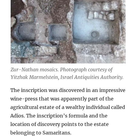
Zur-Nathan mosaics. Photograph courtesy of
Yitzhak Marmelstein, Israel Antiquities Authority.
The inscription was discovered in an impressive
wine-press that was apparently part of the
agricultural estate of a wealthy individual called
Adios. The inscription’s formula and the
location of discovery points to the estate
belonging to Samaritans.