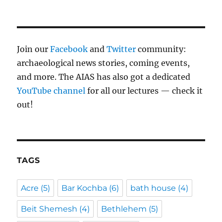
Join our
Facebook
and
Twitter
community:
archaeological news stories, coming events,
and more. The AIAS has also got a dedicated
YouTube channel
for all our lectures — check it
out!
TAGS
Acre
(5)
Bar Kochba
(6)
bath house
(4)
Beit Shemesh
(4)
Bethlehem
(5)