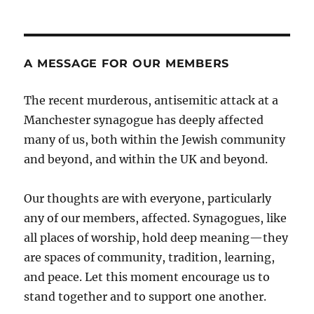
A MESSAGE FOR OUR MEMBERS
The recent murderous, antisemitic attack at a
Manchester synagogue has deeply affected
many of us, both within the Jewish community
and beyond, and within the UK and beyond.
Our thoughts are with everyone, particularly
any of our members, affected. Synagogues, like
all places of worship, hold deep meaning—they
are spaces of community, tradition, learning,
and peace. Let this moment encourage us to
stand together and to support one another.