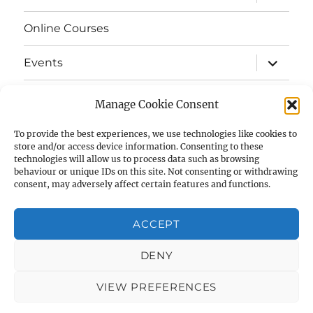
child
menu
Online Courses
expand
Events
child
menu
expand
Strata
child
Manage Cookie Consent
menu
E-Strata Newsletters
To provide the best experiences, we use technologies like cookies to
store and/or access device information. Consenting to these
technologies will allow us to process data such as browsing
expand
Student Grants
child
behaviour or unique IDs on this site. Not consenting or withdrawing
menu
consent, may adversely affect certain features and functions.
expand
Members Area
child
menu
ACCEPT
Links
DENY
Cookie Policy (UK)
VIEW PREFERENCES
AIAS
Privacy Policy
Proudly powered by WordPress