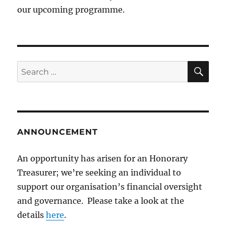
our upcoming programme.
SE
Search
for:
ANNOUNCEMENT
An opportunity has arisen for an Honorary
Treasurer; we’re seeking an individual to
support our organisation’s financial oversight
and governance. Please take a look at the
details
here
.