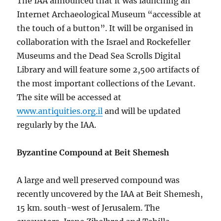
The IAA announced that it was launching an
Internet Archaeological Museum “accessible at
the touch of a button”. It will be organised in
collaboration with the Israel and Rockefeller
Museums and the Dead Sea Scrolls Digital
Library and will feature some 2,500 artifacts of
the most important collections of the Levant.
The site will be accessed at
www.antiquities.org.il
and will be updated
regularly by the IAA.
Byzantine Compound at Beit Shemesh
A large and well preserved compound was
recently uncovered by the IAA at Beit Shemesh,
15 km. south-west of Jerusalem. The