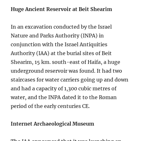
Huge Ancient Reservoir at Beit Shearim
In an excavation conducted by the Israel
Nature and Parks Authority (INPA) in
conjunction with the Israel Antiquities
Authority (IAA) at the burial sites of Beit
Shearim, 15 km. south-east of Haifa, a huge
underground reservoir was found. It had two
staircases for water carriers going up and down
and had a capacity of 1,300 cubic metres of
water, and the INPA dated it to the Roman
period of the early centuries CE.
Internet Archaeological Museum