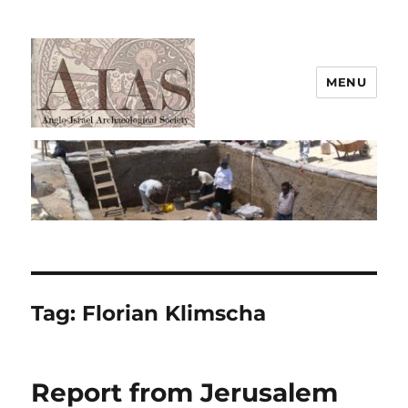
MENU
AIAS
Tag:
Florian Klimscha
Report from Jerusalem