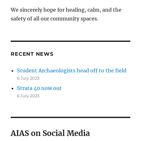
We sincerely hope for healing, calm, and the
safety of all our community spaces.
RECENT NEWS
Student Archaeologists head off to the field
6 July 2023
Strata 40 now out
6 July 2023
AIAS on Social Media