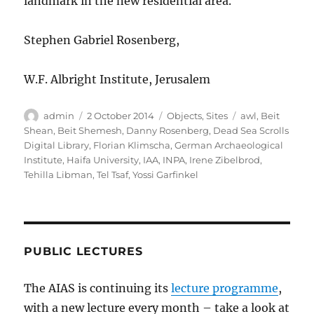
landmark in the new residential area.
Stephen Gabriel Rosenberg,
W.F. Albright Institute, Jerusalem
Author
Posted
Categories
Tags
admin
2 October 2014
Objects
,
Sites
awl
,
Beit
on
Shean
,
Beit Shemesh
,
Danny Rosenberg
,
Dead Sea Scrolls
Digital Library
,
Florian Klimscha
,
German Archaeological
Institute
,
Haifa University
,
IAA
,
INPA
,
Irene Zibelbrod
,
Tehilla Libman
,
Tel Tsaf
,
Yossi Garfinkel
PUBLIC LECTURES
The AIAS is continuing its
lecture programme
,
with a new lecture every month – take a look at