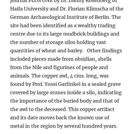
journal PLOS ONE by Dr. Danny Rosenberg of
Haifa University and Dr. Florian Klimscha of the
German Archaeological Institute of Berlin. The
site had been identified as a wealthy trading
centre due to its large mudbrick buildings and
the number of storage silos holding vast
quantities of wheat and barley. Other findings
included pieces made from obsidian, shells
from the Nile and figurines of people and
animals. The copper awl, 4 cms. long, was
found by Prof. Yossi Garfinkel in a sealed grave
covered by large stones inside a silo, indicating
the importance of the buried body and that of
the awl to the deceased. This copper artifact
and its date moves back the known use of
metal in the region by several hundred years.