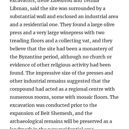
excavators, Irene Zibelbrod and Tehilla
Libman, said the site was surrounded by a
substantial wall and enclosed an industrial area
and a residential one. They found a large olive
press and a very large winepress with two
treading floors and a collecting vat, and they
believe that the site had been a monastery of
the Byzantine period, although no church or
evidence of other religious activity had been
found. The impressive size of the presses and
other industrial remains suggested that the
compound had acted as a regional centre with
numerous rooms, some with mosaic floors. The
excavation was conducted prior to the
expansion of Beit Shemesh, and the
archaeological remains will be preserved as a