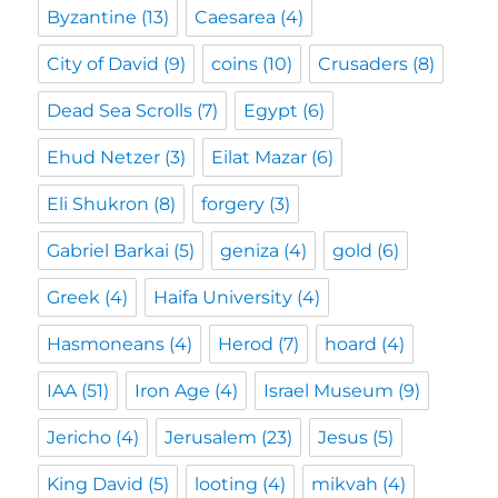
Byzantine
(13)
Caesarea
(4)
City of David
(9)
coins
(10)
Crusaders
(8)
Dead Sea Scrolls
(7)
Egypt
(6)
Ehud Netzer
(3)
Eilat Mazar
(6)
Eli Shukron
(8)
forgery
(3)
Gabriel Barkai
(5)
geniza
(4)
gold
(6)
Greek
(4)
Haifa University
(4)
Hasmoneans
(4)
Herod
(7)
hoard
(4)
IAA
(51)
Iron Age
(4)
Israel Museum
(9)
Jericho
(4)
Jerusalem
(23)
Jesus
(5)
King David
(5)
looting
(4)
mikvah
(4)