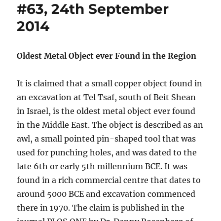
#63, 24th September
2014
Oldest Metal Object ever Found in the Region
It is claimed that a small copper object found in
an excavation at Tel Tsaf, south of Beit Shean
in Israel, is the oldest metal object ever found
in the Middle East. The object is described as an
awl, a small pointed pin-shaped tool that was
used for punching holes, and was dated to the
late 6th or early 5th millennium BCE. It was
found in a rich commercial centre that dates to
around 5000 BCE and excavation commenced
there in 1970. The claim is published in the