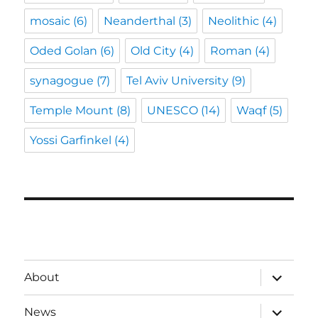
mosaic
(6)
Neanderthal
(3)
Neolithic
(4)
Oded Golan
(6)
Old City
(4)
Roman
(4)
synagogue
(7)
Tel Aviv University
(9)
Temple Mount
(8)
UNESCO
(14)
Waqf
(5)
Yossi Garfinkel
(4)
expand
About
child
menu
expand
News