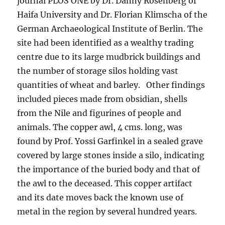
journal PLOS ONE by Dr. Danny Rosenberg of
Haifa University and Dr. Florian Klimscha of the
German Archaeological Institute of Berlin. The
site had been identified as a wealthy trading
centre due to its large mudbrick buildings and
the number of storage silos holding vast
quantities of wheat and barley. Other findings
included pieces made from obsidian, shells
from the Nile and figurines of people and
animals. The copper awl, 4 cms. long, was
found by Prof. Yossi Garfinkel in a sealed grave
covered by large stones inside a silo, indicating
the importance of the buried body and that of
the awl to the deceased. This copper artifact
and its date moves back the known use of
metal in the region by several hundred years.