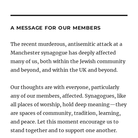
A MESSAGE FOR OUR MEMBERS
The recent murderous, antisemitic attack at a
Manchester synagogue has deeply affected
many of us, both within the Jewish community
and beyond, and within the UK and beyond.
Our thoughts are with everyone, particularly
any of our members, affected. Synagogues, like
all places of worship, hold deep meaning—they
are spaces of community, tradition, learning,
and peace. Let this moment encourage us to
stand together and to support one another.