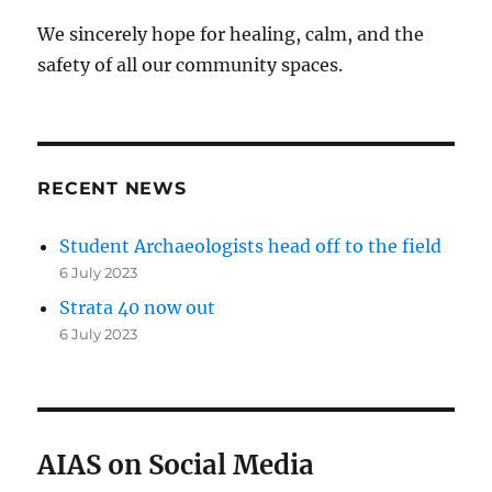
We sincerely hope for healing, calm, and the
safety of all our community spaces.
RECENT NEWS
Student Archaeologists head off to the field
6 July 2023
Strata 40 now out
6 July 2023
AIAS on Social Media