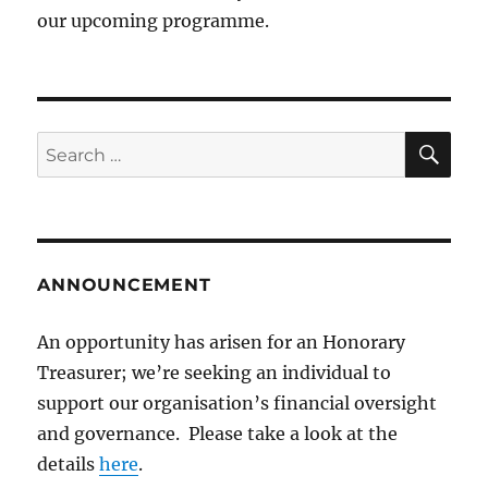
our upcoming programme.
SE
Search
for:
ANNOUNCEMENT
An opportunity has arisen for an Honorary
Treasurer; we’re seeking an individual to
support our organisation’s financial oversight
and governance. Please take a look at the
details
here
.