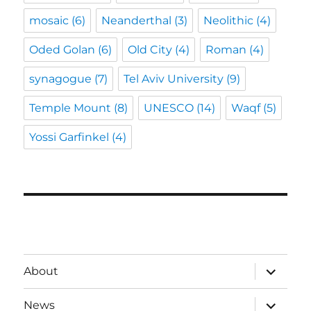
mosaic
(6)
Neanderthal
(3)
Neolithic
(4)
Oded Golan
(6)
Old City
(4)
Roman
(4)
synagogue
(7)
Tel Aviv University
(9)
Temple Mount
(8)
UNESCO
(14)
Waqf
(5)
Yossi Garfinkel
(4)
expand
About
child
menu
expand
News