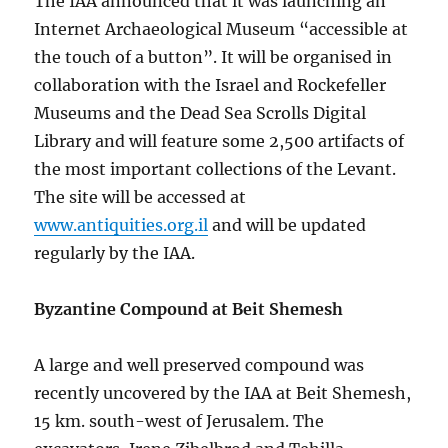
The IAA announced that it was launching an
Internet Archaeological Museum “accessible at
the touch of a button”. It will be organised in
collaboration with the Israel and Rockefeller
Museums and the Dead Sea Scrolls Digital
Library and will feature some 2,500 artifacts of
the most important collections of the Levant.
The site will be accessed at
www.antiquities.org.il
and will be updated
regularly by the IAA.
Byzantine Compound at Beit Shemesh
A large and well preserved compound was
recently uncovered by the IAA at Beit Shemesh,
15 km. south-west of Jerusalem. The