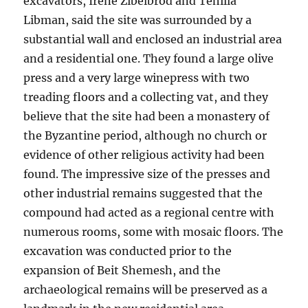
excavators, Irene Zibelbrod and Tehilla
Libman, said the site was surrounded by a
substantial wall and enclosed an industrial area
and a residential one. They found a large olive
press and a very large winepress with two
treading floors and a collecting vat, and they
believe that the site had been a monastery of
the Byzantine period, although no church or
evidence of other religious activity had been
found. The impressive size of the presses and
other industrial remains suggested that the
compound had acted as a regional centre with
numerous rooms, some with mosaic floors. The
excavation was conducted prior to the
expansion of Beit Shemesh, and the
archaeological remains will be preserved as a