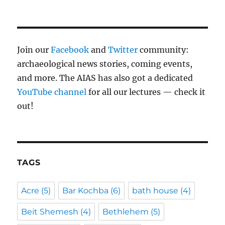
Join our
Facebook
and
Twitter
community:
archaeological news stories, coming events,
and more. The AIAS has also got a dedicated
YouTube channel
for all our lectures — check it
out!
TAGS
Acre
(5)
Bar Kochba
(6)
bath house
(4)
Beit Shemesh
(4)
Bethlehem
(5)