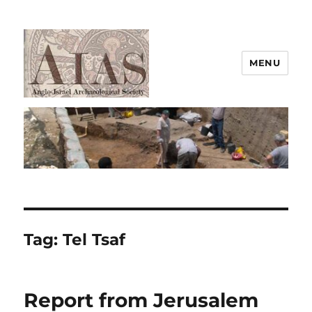
MENU
AIAS
Tag:
Tel Tsaf
Report from Jerusalem