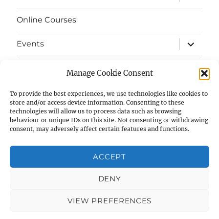
child
menu
Online Courses
expand
Events
child
menu
expand
Strata
child
Manage Cookie Consent
menu
E-Strata Newsletters
To provide the best experiences, we use technologies like cookies to
store and/or access device information. Consenting to these
technologies will allow us to process data such as browsing
expand
Student Grants
child
behaviour or unique IDs on this site. Not consenting or withdrawing
menu
consent, may adversely affect certain features and functions.
expand
Members Area
child
menu
ACCEPT
Links
DENY
Cookie Policy (UK)
VIEW PREFERENCES
AIAS
Privacy Policy
Proudly powered by WordPress