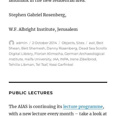
landmark in the new residential area.
Stephen Gabriel Rosenberg,
W.F. Albright Institute, Jerusalem
Author
Posted
Categories
Tags
admin
2 October 2014
Objects
,
Sites
awl
,
Beit
on
Shean
,
Beit Shemesh
,
Danny Rosenberg
,
Dead Sea Scrolls
Digital Library
,
Florian Klimscha
,
German Archaeological
Institute
,
Haifa University
,
IAA
,
INPA
,
Irene Zibelbrod
,
Tehilla Libman
,
Tel Tsaf
,
Yossi Garfinkel
PUBLIC LECTURES
The AIAS is continuing its
lecture programme
,
with a new lecture every month – take a look at