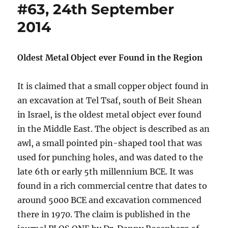
#63, 24th September
2014
Oldest Metal Object ever Found in the Region
It is claimed that a small copper object found in
an excavation at Tel Tsaf, south of Beit Shean
in Israel, is the oldest metal object ever found
in the Middle East. The object is described as an
awl, a small pointed pin-shaped tool that was
used for punching holes, and was dated to the
late 6th or early 5th millennium BCE. It was
found in a rich commercial centre that dates to
around 5000 BCE and excavation commenced
there in 1970. The claim is published in the