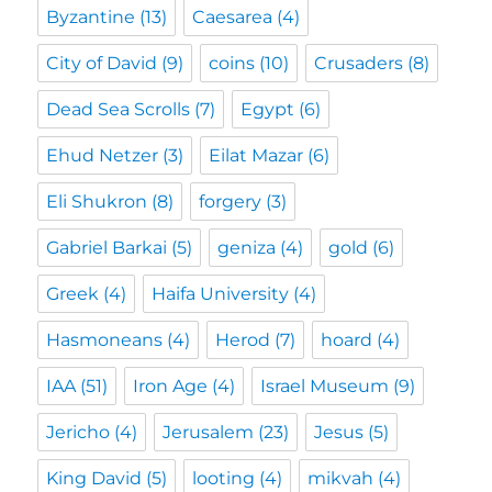
Byzantine
(13)
Caesarea
(4)
City of David
(9)
coins
(10)
Crusaders
(8)
Dead Sea Scrolls
(7)
Egypt
(6)
Ehud Netzer
(3)
Eilat Mazar
(6)
Eli Shukron
(8)
forgery
(3)
Gabriel Barkai
(5)
geniza
(4)
gold
(6)
Greek
(4)
Haifa University
(4)
Hasmoneans
(4)
Herod
(7)
hoard
(4)
IAA
(51)
Iron Age
(4)
Israel Museum
(9)
Jericho
(4)
Jerusalem
(23)
Jesus
(5)
King David
(5)
looting
(4)
mikvah
(4)