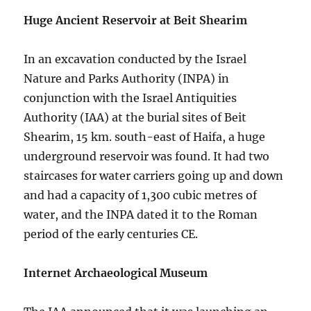
Huge Ancient Reservoir at Beit Shearim
In an excavation conducted by the Israel
Nature and Parks Authority (INPA) in
conjunction with the Israel Antiquities
Authority (IAA) at the burial sites of Beit
Shearim, 15 km. south-east of Haifa, a huge
underground reservoir was found. It had two
staircases for water carriers going up and down
and had a capacity of 1,300 cubic metres of
water, and the INPA dated it to the Roman
period of the early centuries CE.
Internet Archaeological Museum