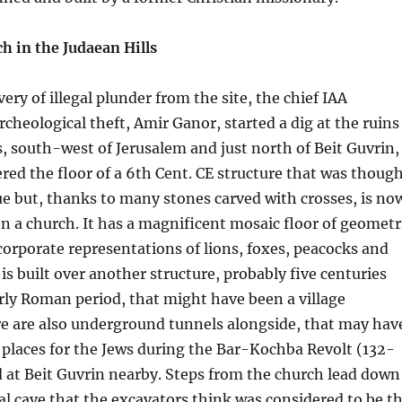
h in the Judaean Hills
ery of illegal plunder from the site, the chief IAA
rcheological theft, Amir Ganor, started a dig at the ruins
, south-west of Jerusalem and just north of Beit Guvrin,
ed the floor of a 6th Cent. CE structure that was thoug
e but, thanks to many stones carved with crosses, is no
n a church. It has a magnificent mosaic floor of geometr
corporate representations of lions, foxes, peacocks and
is built over another structure, probably five centuries
early Roman period, that might have been a village
e are also underground tunnels alongside, that may hav
 places for the Jews during the Bar-Kochba Revolt (132-
d at Beit Guvrin nearby. Steps from the church lead down
ial cave that the excavators think was considered to be t