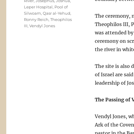
River
,
Josephus
,
Joshua
,
Leper Hospital
,
Pool of
Silwoam
,
Qasr al-Yehud
,
The ceremony, m
Ronny Reich
,
Theophilos
Theophilos III, 
III
,
Vendyl Jones
was attended by
ceremony on scr
the river in whit
The site is also
of Israel are sa
leadership of Jo
The Passing of 
Vendyl Jones, wh
Ark of the Coven
pastor in the Ba