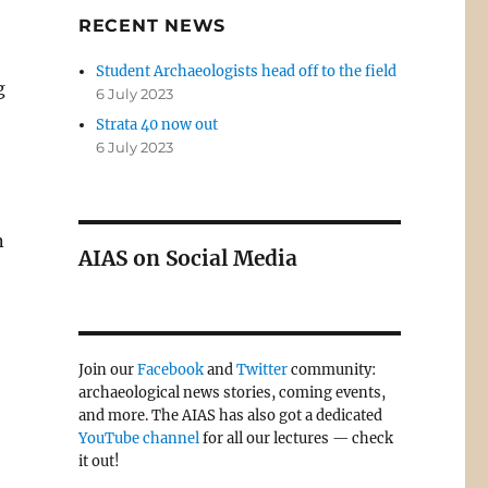
RECENT NEWS
Student Archaeologists head off to the field
g
6 July 2023
Strata 40 now out
6 July 2023
n
AIAS on Social Media
Join our
Facebook
and
Twitter
community:
archaeological news stories, coming events,
and more. The AIAS has also got a dedicated
YouTube channel
for all our lectures — check
it out!