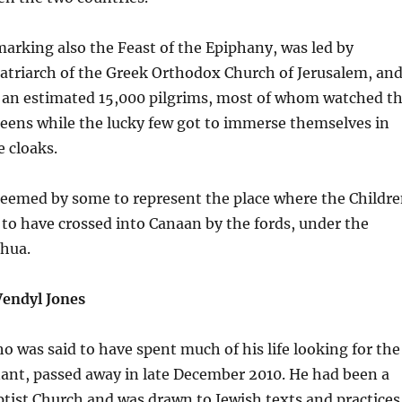
arking also the Feast of the Epiphany, was led by
Patriarch of the Greek Orthodox Church of Jerusalem, an
 an estimated 15,000 pilgrims, most of whom watched t
eens while the lucky few got to immerse themselves in
e cloaks.
 deemed by some to represent the place where the Childr
id to have crossed into Canaan by the fords, under the
shua.
Vendyl Jones
o was said to have spent much of his life looking for the
ant, passed away in late December 2010. He had been a
ptist Church and was drawn to Jewish texts and practices