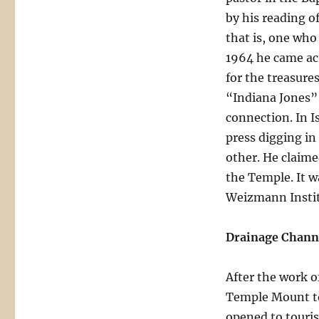
by his reading o
that is, one wh
1964 he came acr
for the treasure
“Indiana Jones” 
connection. In I
press digging in
other. He claime
the Temple. It w
Weizmann Instit
Drainage Channe
After the work o
Temple Mount to 
opened to touri