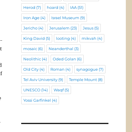
Herod
(7)
hoard
(4)
IAA
(51)
Iron Age
(4)
Israel Museum
(9)
Jericho
(4)
Jerusalem
(23)
Jesus
(5)
King David
(5)
looting
(4)
mikvah
(4)
e-
t
mosaic
(6)
Neanderthal
(3)
Neolithic
(4)
Oded Golan
(6)
d
Old City
(4)
Roman
(4)
synagogue
(7)
f
Tel Aviv University
(9)
Temple Mount
(8)
UNESCO
(14)
Waqf
(5)
e
Yossi Garfinkel
(4)
r