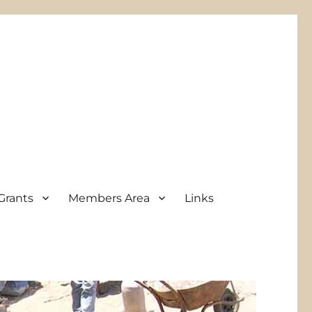
Grants
Members Area
Links