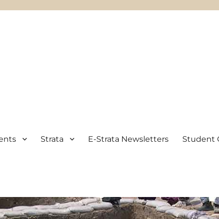
ents
Strata
E-Strata Newsletters
Student 