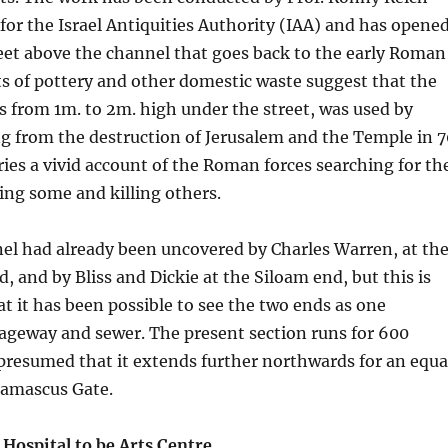
for the Israel Antiquities Authority (IAA) and has opene
eet above the channel that goes back to the early Roman
s of pottery and other domestic waste suggest that the
s from 1m. to 2m. high under the street, was used by
g from the destruction of Jerusalem and the Temple in 7
ries a vivid account of the Roman forces searching for th
ing some and killing others.
nel had already been uncovered by Charles Warren, at th
, and by Bliss and Dickie at the Siloam end, but this is
hat it has been possible to see the two ends as one
ageway and sewer. The present section runs for 600
 presumed that it extends further northwards for an equa
amascus Gate.
Hospital to be Arts Centre