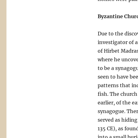
Byzantine Churc
Due to the discov
investigator of a
of Hirbet Madras
where he uncover
to be a synagogu
seen to have bee
patterns that in
fish. The church 
earlier, of the 
synagogue. Ther
served as hiding
135 CE), as foun
into a small bur