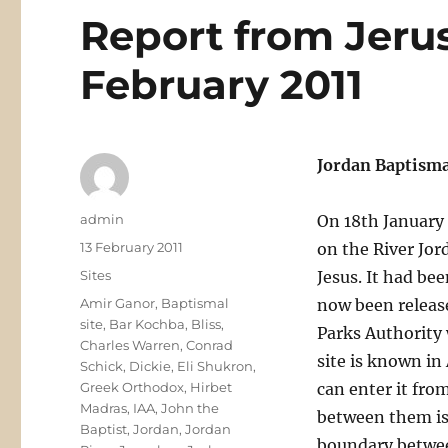
Report from Jeru
February 2011
Jordan Baptisma
Author
admin
On 18th January
Posted
13 February 2011
on the River Jor
on
Categories
Sites
Jesus. It had bee
Tags
Amir Ganor
,
Baptismal
now been releas
site
,
Bar Kochba
,
Bliss
,
Parks Authority 
Charles Warren
,
Conrad
site is known in
Schick
,
Dickie
,
Eli Shukron
,
Greek Orthodox
,
Hirbet
can enter it fro
Madras
,
IAA
,
John the
between them is 
Baptist
,
Jordan
,
Jordan
boundary betwee