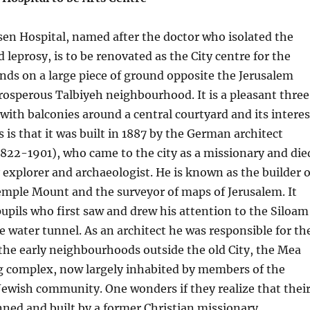
en Hospital, named after the doctor who isolated the
 leprosy, is to be renovated as the City centre for the
tands on a large piece of ground opposite the Jerusalem
rosperous Talbiyeh neighbourhood. It is a pleasant thre
 with balconies around a central courtyard and its interes
s is that it was built in 1887 by the German architect
822-1901), who came to the city as a missionary and die
y explorer and archaeologist. He is known as the builder o
emple Mount and the surveyor of maps of Jerusalem. It
 pupils who first saw and drew his attention to the Siloam
he water tunnel. As an architect he was responsible for th
 the early neighbourhoods outside the old City, the Mea
 complex, now largely inhabited by members of the
ewish community. One wonders if they realize that thei
ned and built by a former Christian missionary.