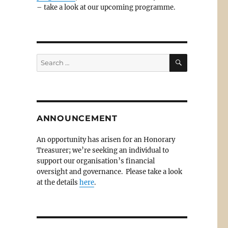
– take a look at our upcoming programme.
SEARCH
Search
for:
ANNOUNCEMENT
An opportunity has arisen for an Honorary
Treasurer; we’re seeking an individual to
support our organisation’s financial
oversight and governance. Please take a look
at the details
here
.