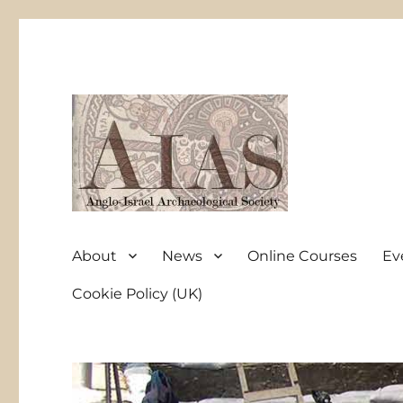
Anglo-Israel Archaeological Society
AIAS
About
News
Online Courses
Ev
Cookie Policy (UK)