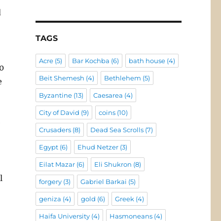
d
TAGS
Acre
(5)
Bar Kochba
(6)
bath house
(4)
0
Beit Shemesh
(4)
Bethlehem
(5)
e
Byzantine
(13)
Caesarea
(4)
City of David
(9)
coins
(10)
e
Crusaders
(8)
Dead Sea Scrolls
(7)
Egypt
(6)
Ehud Netzer
(3)
Eilat Mazar
(6)
Eli Shukron
(8)
l
forgery
(3)
Gabriel Barkai
(5)
geniza
(4)
gold
(6)
Greek
(4)
Haifa University
(4)
Hasmoneans
(4)