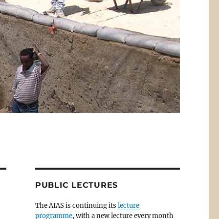
PUBLIC LECTURES
The AIAS is continuing its
lecture
programme
, with a new lecture every month