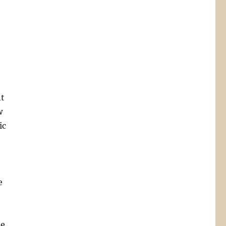
ht
w
ic
e
he