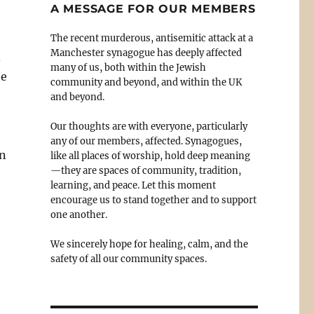
A MESSAGE FOR OUR MEMBERS
The recent murderous, antisemitic attack at a
Manchester synagogue has deeply affected
d
many of us, both within the Jewish
he
community and beyond, and within the UK
and beyond.
Our thoughts are with everyone, particularly
any of our members, affected. Synagogues,
en
like all places of worship, hold deep meaning
—they are spaces of community, tradition,
learning, and peace. Let this moment
encourage us to stand together and to support
one another.
We sincerely hope for healing, calm, and the
safety of all our community spaces.