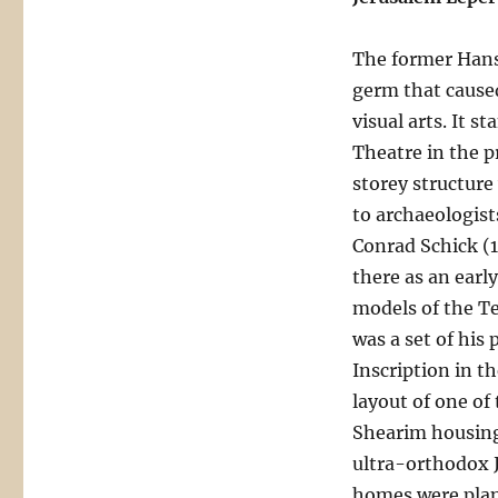
The former Hans
germ that caused
visual arts. It s
Theatre in the p
storey structure
to archaeologist
Conrad Schick (1
there as an earl
models of the T
was a set of his
Inscription in t
layout of one of
Shearim housing
ultra-orthodox J
homes were plan