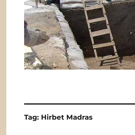
Tag:
Hirbet Madras