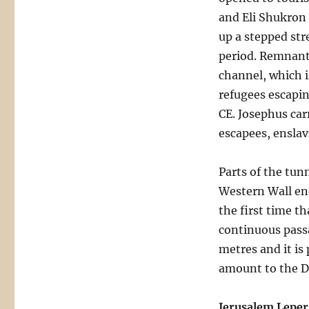
and Eli Shukron 
up a stepped str
period. Remnant
channel, which i
refugees escapin
CE. Josephus car
escapees, enslav
Parts of the tun
Western Wall end
the first time t
continuous pass
metres and it is
amount to the D
Jerusalem Leper 