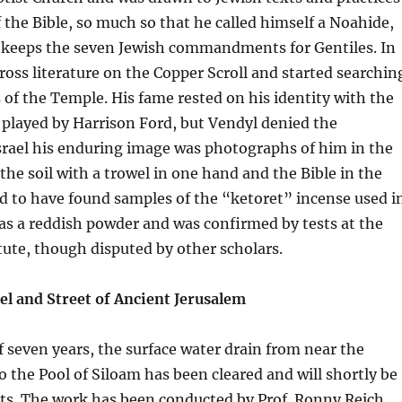
f the Bible, so much so that he called himself a Noahide,
o keeps the seven Jewish commandments for Gentiles. In
oss literature on the Copper Scroll and started searchin
s of the Temple. His fame rested on his identity with the
played by Harrison Ford, but Vendyl denied the
srael his enduring image was photographs of him in the
 the soil with a trowel in one hand and the Bible in the
d to have found samples of the “ketoret” incense used i
as a reddish powder and was confirmed by tests at the
ute, though disputed by other scholars.
l and Street of Ancient Jerusalem
f seven years, the surface water drain from near the
the Pool of Siloam has been cleared and will shortly be
sts. The work has been conducted by Prof. Ronny Reich