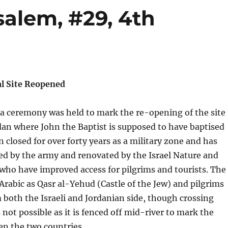
salem, #29, 4th
l Site Reopened
 a ceremony was held to mark the re-opening of the site
dan where John the Baptist is supposed to have baptised
n closed for over forty years as a military zone and has
ed by the army and renovated by the Israel Nature and
who have improved access for pilgrims and tourists. The
 Arabic as Qasr al-Yehud (Castle of the Jew) and pilgrims
m both the Israeli and Jordanian side, though crossing
not possible as it is fenced off mid-river to mark the
n the two countries.