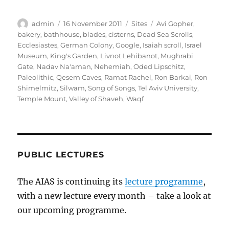
Author
Posted
Categories
Tags
admin
16 November 2011
Sites
Avi Gopher
,
on
bakery
,
bathhouse
,
blades
,
cisterns
,
Dead Sea Scrolls
,
Ecclesiastes
,
German Colony
,
Google
,
Isaiah scroll
,
Israel
Museum
,
King's Garden
,
Livnot Lehibanot
,
Mughrabi
Gate
,
Nadav Na'aman
,
Nehemiah
,
Oded Lipschitz
,
Paleolithic
,
Qesem Caves
,
Ramat Rachel
,
Ron Barkai
,
Ron
Shimelmitz
,
Silwam
,
Song of Songs
,
Tel Aviv University
,
Temple Mount
,
Valley of Shaveh
,
Waqf
PUBLIC LECTURES
The AIAS is continuing its
lecture programme
,
with a new lecture every month – take a look at
our upcoming programme.