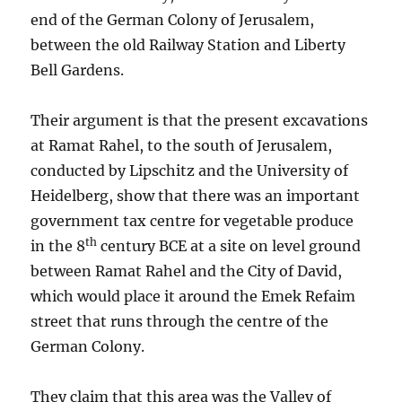
end of the German Colony of Jerusalem,
between the old Railway Station and Liberty
Bell Gardens.
Their argument is that the present excavations
at Ramat Rahel, to the south of Jerusalem,
conducted by Lipschitz and the University of
Heidelberg, show that there was an important
government tax centre for vegetable produce
th
in the 8
century BCE at a site on level ground
between Ramat Rahel and the City of David,
which would place it around the Emek Refaim
street that runs through the centre of the
German Colony.
They claim that this area was the Valley of