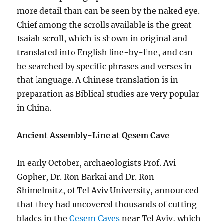
more detail than can be seen by the naked eye.
Chief among the scrolls available is the great
Isaiah scroll, which is shown in original and
translated into English line-by-line, and can
be searched by specific phrases and verses in
that language. A Chinese translation is in
preparation as Biblical studies are very popular
in China.
Ancient Assembly-Line at Qesem Cave
In early October, archaeologists Prof. Avi
Gopher, Dr. Ron Barkai and Dr. Ron
Shimelmitz, of Tel Aviv University, announced
that they had uncovered thousands of cutting
blades in the
Qesem Caves
near Tel Aviv, which