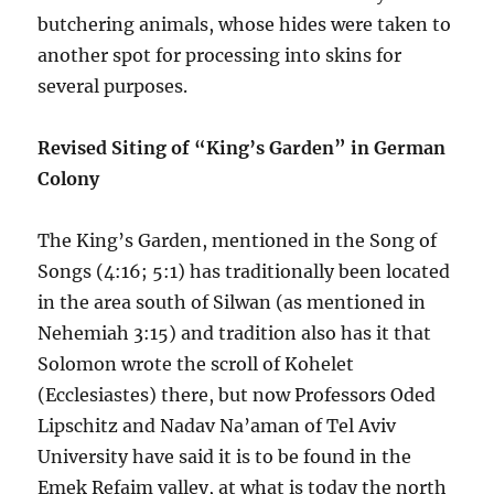
butchering animals, whose hides were taken to
another spot for processing into skins for
several purposes.
Revised Siting of “King’s Garden” in German
Colony
The King’s Garden, mentioned in the Song of
Songs (4:16; 5:1) has traditionally been located
in the area south of Silwan (as mentioned in
Nehemiah 3:15) and tradition also has it that
Solomon wrote the scroll of Kohelet
(Ecclesiastes) there, but now Professors Oded
Lipschitz and Nadav Na’aman of Tel Aviv
University have said it is to be found in the
Emek Refaim valley, at what is today the north