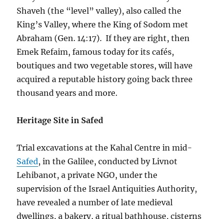
Shaveh (the “level” valley), also called the
King’s Valley, where the King of Sodom met
Abraham (Gen. 14:17). If they are right, then
Emek Refaim, famous today for its cafés,
boutiques and two vegetable stores, will have
acquired a reputable history going back three
thousand years and more.
Heritage Site in Safed
Trial excavations at the Kahal Centre in mid-
Safed
, in the Galilee, conducted by Livnot
Lehibanot, a private NGO, under the
supervision of the Israel Antiquities Authority,
have revealed a number of late medieval
dwellings, a bakery, a ritual bathhouse, cisterns