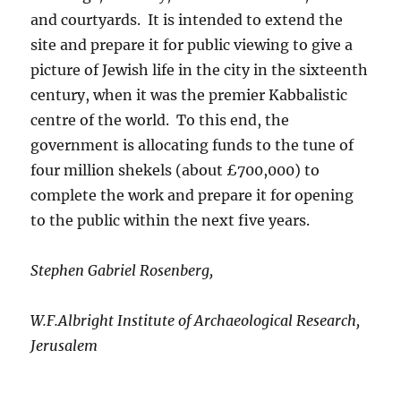
and courtyards. It is intended to extend the
site and prepare it for public viewing to give a
picture of Jewish life in the city in the sixteenth
century, when it was the premier Kabbalistic
centre of the world. To this end, the
government is allocating funds to the tune of
four million shekels (about £700,000) to
complete the work and prepare it for opening
to the public within the next five years.
Stephen Gabriel Rosenberg,
W.F.Albright Institute of Archaeological Research,
Jerusalem