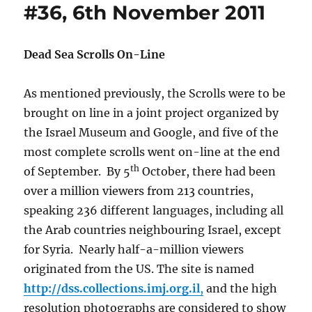
#36, 6th November 2011
Dead Sea Scrolls On-Line
As mentioned previously, the Scrolls were to be
brought on line in a joint project organized by
the Israel Museum and Google, and five of the
most complete scrolls went on-line at the end
th
of September. By 5
October, there had been
over a million viewers from 213 countries,
speaking 236 different languages, including all
the Arab countries neighbouring Israel, except
for Syria. Nearly half-a-million viewers
originated from the US. The site is named
http://dss.collections.imj.org.il
,
and the high
resolution photographs are considered to show