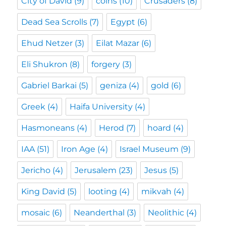
City of David
(9)
coins
(10)
Crusaders
(8)
Dead Sea Scrolls
(7)
Egypt
(6)
Ehud Netzer
(3)
Eilat Mazar
(6)
Eli Shukron
(8)
forgery
(3)
Gabriel Barkai
(5)
geniza
(4)
gold
(6)
Greek
(4)
Haifa University
(4)
Hasmoneans
(4)
Herod
(7)
hoard
(4)
IAA
(51)
Iron Age
(4)
Israel Museum
(9)
Jericho
(4)
Jerusalem
(23)
Jesus
(5)
King David
(5)
looting
(4)
mikvah
(4)
mosaic
(6)
Neanderthal
(3)
Neolithic
(4)