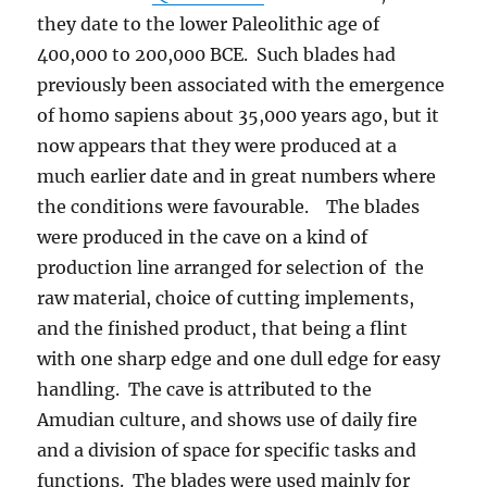
they date to the lower Paleolithic age of
400,000 to 200,000 BCE. Such blades had
previously been associated with the emergence
of homo sapiens about 35,000 years ago, but it
now appears that they were produced at a
much earlier date and in great numbers where
the conditions were favourable. The blades
were produced in the cave on a kind of
production line arranged for selection of the
raw material, choice of cutting implements,
and the finished product, that being a flint
with one sharp edge and one dull edge for easy
handling. The cave is attributed to the
Amudian culture, and shows use of daily fire
and a division of space for specific tasks and
functions. The blades were used mainly for