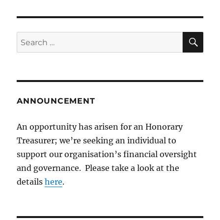
SE
Search
for:
ANNOUNCEMENT
An opportunity has arisen for an Honorary
Treasurer; we’re seeking an individual to
support our organisation’s financial oversight
and governance. Please take a look at the
details
here
.