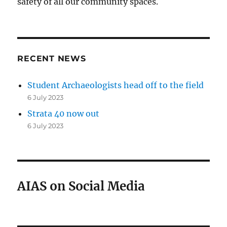
safety of all our community spaces.
RECENT NEWS
Student Archaeologists head off to the field
6 July 2023
Strata 40 now out
6 July 2023
AIAS on Social Media