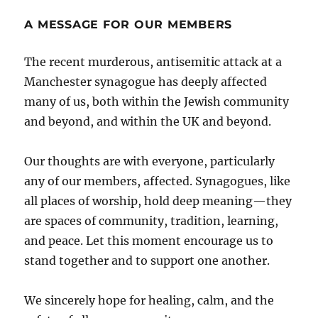
A MESSAGE FOR OUR MEMBERS
The recent murderous, antisemitic attack at a
Manchester synagogue has deeply affected
many of us, both within the Jewish community
and beyond, and within the UK and beyond.
Our thoughts are with everyone, particularly
any of our members, affected. Synagogues, like
all places of worship, hold deep meaning—they
are spaces of community, tradition, learning,
and peace. Let this moment encourage us to
stand together and to support one another.
We sincerely hope for healing, calm, and the