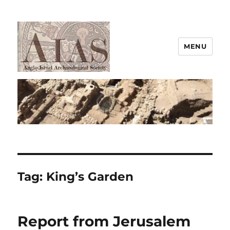
MENU
AIAS
Tag:
King’s Garden
Report from Jerusalem