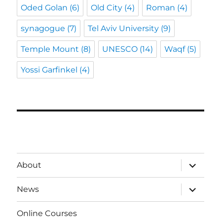
Oded Golan
(6)
Old City
(4)
Roman
(4)
synagogue
(7)
Tel Aviv University
(9)
Temple Mount
(8)
UNESCO
(14)
Waqf
(5)
Yossi Garfinkel
(4)
expand
About
child
menu
expand
News
child
menu
Online Courses