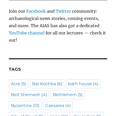
Join our
Facebook
and
Twitter
community:
archaeological news stories, coming events,
and more. The AIAS has also got a dedicated
YouTube channel
for all our lectures — check it
out!
TAGS
Acre
(5)
Bar Kochba
(6)
bath house
(4)
Beit Shemesh
(4)
Bethlehem
(5)
Byzantine
(13)
Caesarea
(4)