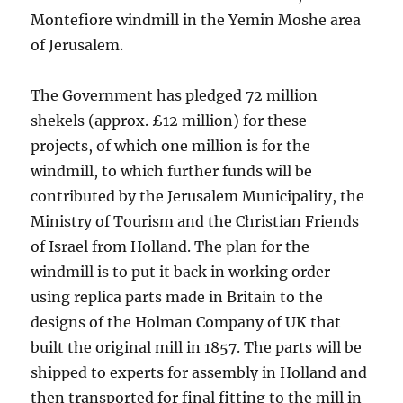
Montefiore windmill in the Yemin Moshe area
of Jerusalem.
The Government has pledged 72 million
shekels (approx. £12 million) for these
projects, of which one million is for the
windmill, to which further funds will be
contributed by the Jerusalem Municipality, the
Ministry of Tourism and the Christian Friends
of Israel from Holland. The plan for the
windmill is to put it back in working order
using replica parts made in Britain to the
designs of the Holman Company of UK that
built the original mill in 1857. The parts will be
shipped to experts for assembly in Holland and
then transported for final fitting to the mill in