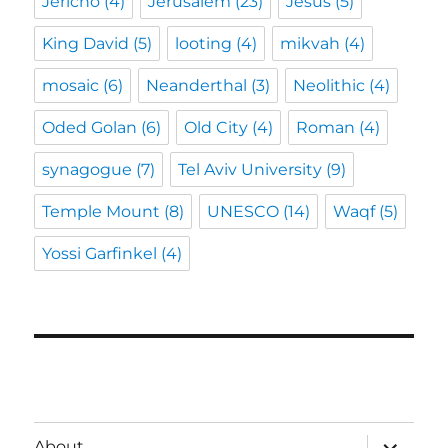
Jericho
(4)
Jerusalem
(23)
Jesus
(5)
King David
(5)
looting
(4)
mikvah
(4)
mosaic
(6)
Neanderthal
(3)
Neolithic
(4)
Oded Golan
(6)
Old City
(4)
Roman
(4)
synagogue
(7)
Tel Aviv University
(9)
Temple Mount
(8)
UNESCO
(14)
Waqf
(5)
Yossi Garfinkel
(4)
expand
About