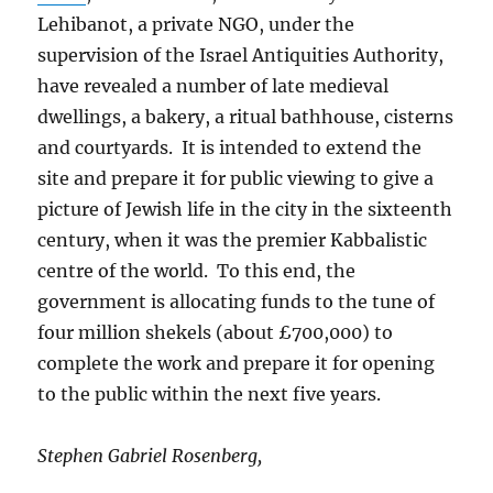
Lehibanot, a private NGO, under the
supervision of the Israel Antiquities Authority,
have revealed a number of late medieval
dwellings, a bakery, a ritual bathhouse, cisterns
and courtyards. It is intended to extend the
site and prepare it for public viewing to give a
picture of Jewish life in the city in the sixteenth
century, when it was the premier Kabbalistic
centre of the world. To this end, the
government is allocating funds to the tune of
four million shekels (about £700,000) to
complete the work and prepare it for opening
to the public within the next five years.
Stephen Gabriel Rosenberg,