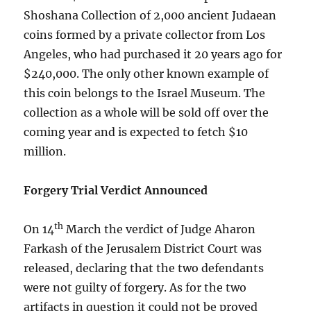
Shoshana Collection of 2,000 ancient Judaean
coins formed by a private collector from Los
Angeles, who had purchased it 20 years ago for
$240,000. The only other known example of
this coin belongs to the Israel Museum. The
collection as a whole will be sold off over the
coming year and is expected to fetch $10
million.
Forgery Trial Verdict Announced
th
On 14
March the verdict of Judge Aharon
Farkash of the Jerusalem District Court was
released, declaring that the two defendants
were not guilty of forgery. As for the two
artifacts in question it could not be proved