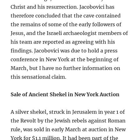
Christ and his resurrection. Jacobovici has
therefore concluded that the cave contained
the remains of some of the early followers of
Jesus, and the Israeli archaeologist members of
his team are reported as agreeing with his
findings. Jacobovici was due to hold a press
conference in New York at the beginning of
March, but I have no further information on
this sensational claim.
Sale of Ancient Shekel in New York Auction
A silver shekel, struck in Jerusalem in year 1 of
the Revolt by the Jewish rebels against Roman
rule, was sold in early March at auction in New
York for $1.1 million. It had been part of the