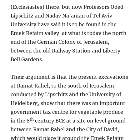
(Ecclesiastes) there, but now Professors Oded
Lipschitz and Nadav Na’aman of Tel Aviv
University have said it is to be found in the
Emek Refaim valley, at what is today the north
end of the German Colony of Jerusalem,
between the old Railway Station and Liberty
Bell Gardens.
Their argument is that the present excavations
at Ramat Rahel, to the south of Jerusalem,
conducted by Lipschitz and the University of
Heidelberg, show that there was an important
government tax centre for vegetable produce
th
in the 8
century BCE at a site on level ground
between Ramat Rahel and the City of David,
which would place it around the Emek Refaim