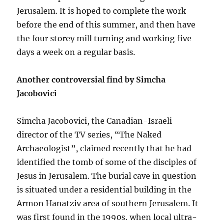
Jerusalem. It is hoped to complete the work
before the end of this summer, and then have
the four storey mill turning and working five
days a week on a regular basis.
Another controversial find by Simcha
Jacobovici
Simcha Jacobovici, the Canadian-Israeli
director of the TV series, “The Naked
Archaeologist”, claimed recently that he had
identified the tomb of some of the disciples of
Jesus in Jerusalem. The burial cave in question
is situated under a residential building in the
Armon Hanatziv area of southern Jerusalem. It
was first found in the 1990s, when local ultra-