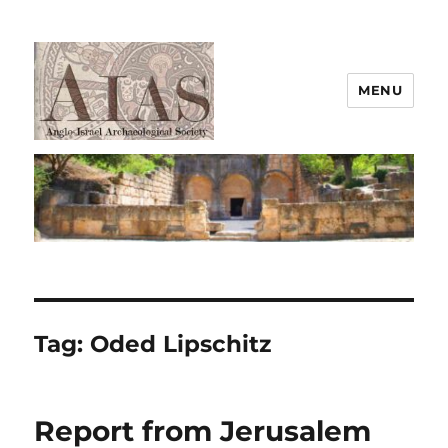
MENU
AIAS
Tag:
Oded Lipschitz
Report from Jerusalem