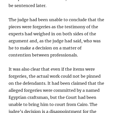
be sentenced
later.
The judge had been unable to conclude that the
pieces were forgeries as the testimony of the
experts had
weighed in on both sides of the
argument and, as the judge had said, who was
he to make a decision on a matter of
contention between professionals.
It was also clear that even if the items were
forgeries, the actual work could not be pinned
on the defendants. It had been claimed that the
alleged forgeries were committed by a named
Egyptian craftsman, but the Court had been
unable to bring him to court from Cairo. The
judge’s decision is a disappointment for the