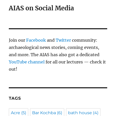
AIAS on Social Media
Join our
Facebook
and
Twitter
community:
archaeological news stories, coming events,
and more. The AIAS has also got a dedicated
YouTube channel
for all our lectures — check it
out!
TAGS
Acre
(5)
Bar Kochba
(6)
bath house
(4)