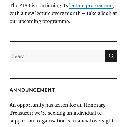
The AIAS is continuing its
lecture programme
,
with a new lecture every month – take a look at
our upcoming programme.
SE
Search
for:
ANNOUNCEMENT
An opportunity has arisen for an Honorary
Treasurer; we’re seeking an individual to
support our organisation’s financial oversight