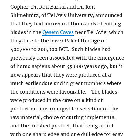
Gopher, Dr. Ron Barkai and Dr. Ron
Shimelmitz, of Tel Aviv University, announced
that they had uncovered thousands of cutting
blades in the
Qesem Caves
near Tel Aviv, which
they date to the lower Paleolithic age of
400,000 to 200,000 BCE. Such blades had
previously been associated with the emergence
of homo sapiens about 35,000 years ago, but it
now appears that they were produced at a
much earlier date and in great numbers where
the conditions were favourable. The blades
were produced in the cave on a kind of
production line arranged for selection of the
raw material, choice of cutting implements,
and the finished product, that being a flint
with one sharp edge and one dull edge for easy