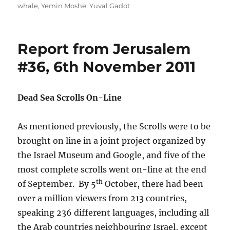
whale
,
Yemin Moshe
,
Yuval Gadot
Report from Jerusalem
#36, 6th November 2011
Dead Sea Scrolls On-Line
As mentioned previously, the Scrolls were to be
brought on line in a joint project organized by
the Israel Museum and Google, and five of the
most complete scrolls went on-line at the end
th
of September. By 5
October, there had been
over a million viewers from 213 countries,
speaking 236 different languages, including all
the Arab countries neighbouring Israel, except