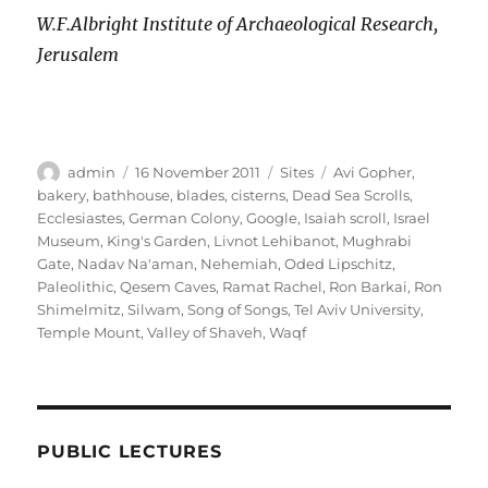
W.F.Albright Institute of Archaeological Research,
Jerusalem
Author
Posted
Categories
Tags
admin
16 November 2011
Sites
Avi Gopher
,
on
bakery
,
bathhouse
,
blades
,
cisterns
,
Dead Sea Scrolls
,
Ecclesiastes
,
German Colony
,
Google
,
Isaiah scroll
,
Israel
Museum
,
King's Garden
,
Livnot Lehibanot
,
Mughrabi
Gate
,
Nadav Na'aman
,
Nehemiah
,
Oded Lipschitz
,
Paleolithic
,
Qesem Caves
,
Ramat Rachel
,
Ron Barkai
,
Ron
Shimelmitz
,
Silwam
,
Song of Songs
,
Tel Aviv University
,
Temple Mount
,
Valley of Shaveh
,
Waqf
PUBLIC LECTURES