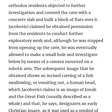
orthodox residents objected to further
investigation and covered the cave with a
concrete slab and built a block of flats over it.
Jacobovici claimed he obtained permission
from the residents to conduct further
exploratory work and, although he was stopped
from opening up the cave, he was eventually
allowed to make a small hole and investigate
below by means of a camera mounted on a
robotic arm. The subsequent image that he
obtained shows an incised carving of a fish
swallowing, or vomiting out, a human head,
which Jacobovici claims is an image of Jonah
and the Great Fish (usually described as a
whale) and that, he says, designates an early
Christian image, as it was used as a symbol of