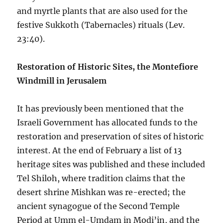
and myrtle plants that are also used for the
festive Sukkoth (Tabernacles) rituals (Lev.
23:40).
Restoration of Historic Sites, the Montefiore
Windmill in Jerusalem
It has previously been mentioned that the
Israeli Government has allocated funds to the
restoration and preservation of sites of historic
interest. At the end of February a list of 13
heritage sites was published and these included
Tel Shiloh, where tradition claims that the
desert shrine Mishkan was re-erected; the
ancient synagogue of the Second Temple
Period at Umm el-Umdam in Modi’in, and the