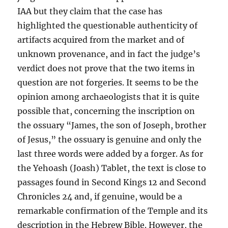
IAA but they claim that the case has
highlighted the questionable authenticity of
artifacts acquired from the market and of
unknown provenance, and in fact the judge’s
verdict does not prove that the two items in
question are not forgeries. It seems to be the
opinion among archaeologists that it is quite
possible that, concerning the inscription on
the ossuary “James, the son of Joseph, brother
of Jesus,” the ossuary is genuine and only the
last three words were added by a forger. As for
the Yehoash (Joash) Tablet, the text is close to
passages found in Second Kings 12 and Second
Chronicles 24 and, if genuine, would be a
remarkable confirmation of the Temple and its
description in the Hebrew Bible. However, the