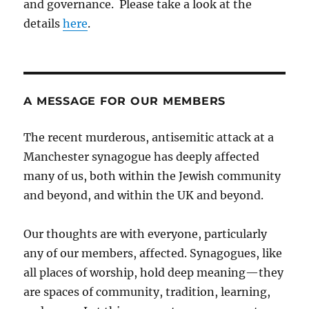
and governance. Please take a look at the
details
here
.
A MESSAGE FOR OUR MEMBERS
The recent murderous, antisemitic attack at a
Manchester synagogue has deeply affected
many of us, both within the Jewish community
and beyond, and within the UK and beyond.
Our thoughts are with everyone, particularly
any of our members, affected. Synagogues, like
all places of worship, hold deep meaning—they
are spaces of community, tradition, learning,