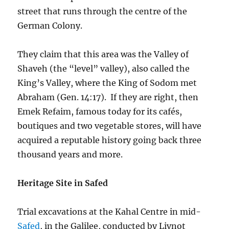
street that runs through the centre of the
German Colony.
They claim that this area was the Valley of
Shaveh (the “level” valley), also called the
King’s Valley, where the King of Sodom met
Abraham (Gen. 14:17). If they are right, then
Emek Refaim, famous today for its cafés,
boutiques and two vegetable stores, will have
acquired a reputable history going back three
thousand years and more.
Heritage Site in Safed
Trial excavations at the Kahal Centre in mid-
Safed
, in the Galilee, conducted by Livnot