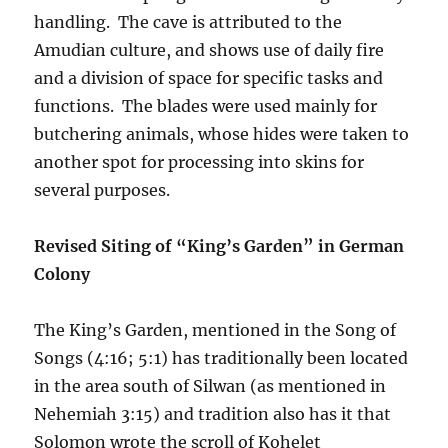
handling. The cave is attributed to the
Amudian culture, and shows use of daily fire
and a division of space for specific tasks and
functions. The blades were used mainly for
butchering animals, whose hides were taken to
another spot for processing into skins for
several purposes.
Revised Siting of “King’s Garden” in German
Colony
The King’s Garden, mentioned in the Song of
Songs (4:16; 5:1) has traditionally been located
in the area south of Silwan (as mentioned in
Nehemiah 3:15) and tradition also has it that
Solomon wrote the scroll of Kohelet