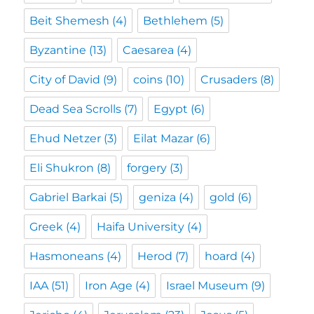
Beit Shemesh
(4)
Bethlehem
(5)
Byzantine
(13)
Caesarea
(4)
City of David
(9)
coins
(10)
Crusaders
(8)
Dead Sea Scrolls
(7)
Egypt
(6)
Ehud Netzer
(3)
Eilat Mazar
(6)
Eli Shukron
(8)
forgery
(3)
Gabriel Barkai
(5)
geniza
(4)
gold
(6)
Greek
(4)
Haifa University
(4)
Hasmoneans
(4)
Herod
(7)
hoard
(4)
IAA
(51)
Iron Age
(4)
Israel Museum
(9)