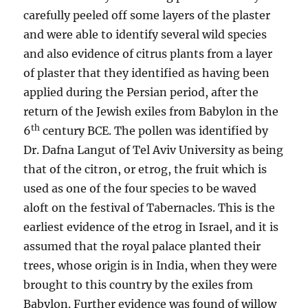
carefully peeled off some layers of the plaster
and were able to identify several wild species
and also evidence of citrus plants from a layer
of plaster that they identified as having been
applied during the Persian period, after the
return of the Jewish exiles from Babylon in the
th
6
century BCE. The pollen was identified by
Dr. Dafna Langut of Tel Aviv University as being
that of the citron, or etrog, the fruit which is
used as one of the four species to be waved
aloft on the festival of Tabernacles. This is the
earliest evidence of the etrog in Israel, and it is
assumed that the royal palace planted their
trees, whose origin is in India, when they were
brought to this country by the exiles from
Babylon. Further evidence was found of willow