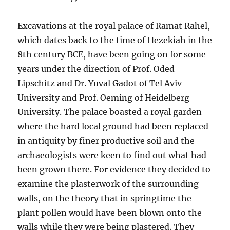
Excavations at the royal palace of Ramat Rahel,
which dates back to the time of Hezekiah in the
8th century BCE, have been going on for some
years under the direction of Prof. Oded
Lipschitz and Dr. Yuval Gadot of Tel Aviv
University and Prof. Oeming of Heidelberg
University. The palace boasted a royal garden
where the hard local ground had been replaced
in antiquity by finer productive soil and the
archaeologists were keen to find out what had
been grown there. For evidence they decided to
examine the plasterwork of the surrounding
walls, on the theory that in springtime the
plant pollen would have been blown onto the
walls while they were being plastered. They