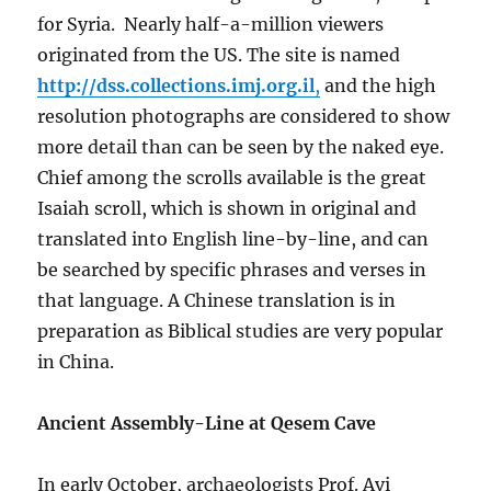
for Syria. Nearly half-a-million viewers
originated from the US. The site is named
http://dss.collections.imj.org.il
,
and the high
resolution photographs are considered to show
more detail than can be seen by the naked eye.
Chief among the scrolls available is the great
Isaiah scroll, which is shown in original and
translated into English line-by-line, and can
be searched by specific phrases and verses in
that language. A Chinese translation is in
preparation as Biblical studies are very popular
in China.
Ancient Assembly-Line at Qesem Cave
In early October, archaeologists Prof. Avi