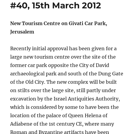
#40, 15th March 2012
New Tourism Centre on Givati Car Park,
Jerusalem
Recently initial approval has been given for a
large new tourism centre over the site of the
former car park opposite the City of David
archaeological park and south of the Dung Gate
of the Old City. The new complex will be built
on stilts over the large site, still partly under
excavation by the Israel Antiquities Authority,
which is considered by some to have been the
location of the palace of Queen Helena of
Adiabene of the 1st century CE, where many
Roman and Byzantine artifacts have been