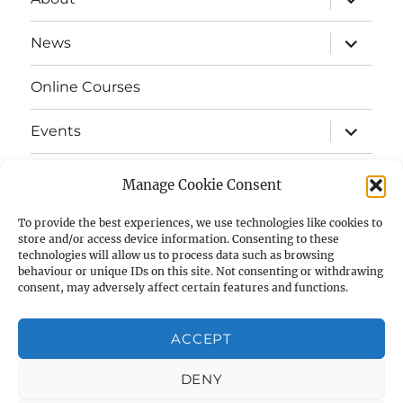
child
menu
expand
News
child
menu
Online Courses
expand
Events
child
menu
expand
Strata
child
Manage Cookie Consent
menu
E-Strata Newsletters
To provide the best experiences, we use technologies like cookies to
store and/or access device information. Consenting to these
technologies will allow us to process data such as browsing
expand
Student Grants
child
behaviour or unique IDs on this site. Not consenting or withdrawing
menu
consent, may adversely affect certain features and functions.
expand
Members Area
child
menu
ACCEPT
Links
DENY
Cookie Policy (UK)