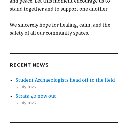
and peace. Let this moment encourage us to
stand together and to support one another.
We sincerely hope for healing, calm, and the
safety of all our community spaces.
RECENT NEWS
Student Archaeologists head off to the field
6 July 2023
Strata 40 now out
6 July 2023