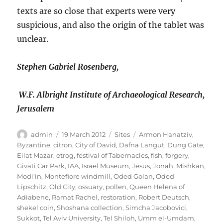
texts are so close that experts were very
suspicious, and also the origin of the tablet was
unclear.
Stephen Gabriel Rosenberg,
W.F. Albright Institute of Archaeological Research,
Jerusalem
Author
Posted
Categories
Tags
admin
19 March 2012
Sites
Armon Hanatziv
,
on
Byzantine
,
citron
,
City of David
,
Dafna Langut
,
Dung Gate
,
Eilat Mazar
,
etrog
,
festival of Tabernacles
,
fish
,
forgery
,
Givati Car Park
,
IAA
,
Israel Museum
,
Jesus
,
Jonah
,
Mishkan
,
Modi'in
,
Montefiore windmill
,
Oded Golan
,
Oded
Lipschitz
,
Old City
,
ossuary
,
pollen
,
Queen Helena of
Adiabene
,
Ramat Rachel
,
restoration
,
Robert Deutsch
,
shekel coin
,
Shoshana collection
,
Simcha Jacobovici
,
Sukkot
,
Tel Aviv University
,
Tel Shiloh
,
Umm el-Umdam
,