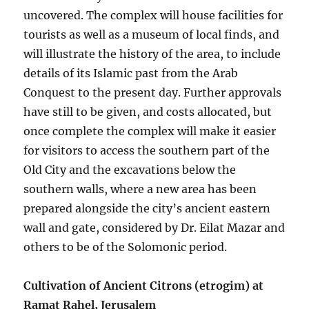
uncovered. The complex will house facilities for
tourists as well as a museum of local finds, and
will illustrate the history of the area, to include
details of its Islamic past from the Arab
Conquest to the present day. Further approvals
have still to be given, and costs allocated, but
once complete the complex will make it easier
for visitors to access the southern part of the
Old City and the excavations below the
southern walls, where a new area has been
prepared alongside the city’s ancient eastern
wall and gate, considered by Dr. Eilat Mazar and
others to be of the Solomonic period.
Cultivation of Ancient Citrons (etrogim) at
Ramat Rahel, Jerusalem