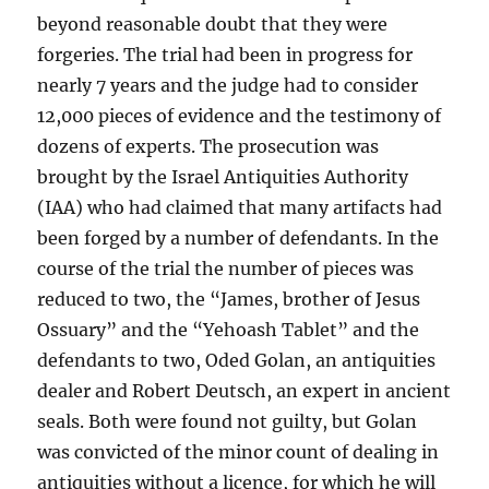
beyond reasonable doubt that they were
forgeries. The trial had been in progress for
nearly 7 years and the judge had to consider
12,000 pieces of evidence and the testimony of
dozens of experts. The prosecution was
brought by the Israel Antiquities Authority
(IAA) who had claimed that many artifacts had
been forged by a number of defendants. In the
course of the trial the number of pieces was
reduced to two, the “James, brother of Jesus
Ossuary” and the “Yehoash Tablet” and the
defendants to two, Oded Golan, an antiquities
dealer and Robert Deutsch, an expert in ancient
seals. Both were found not guilty, but Golan
was convicted of the minor count of dealing in
antiquities without a licence, for which he will