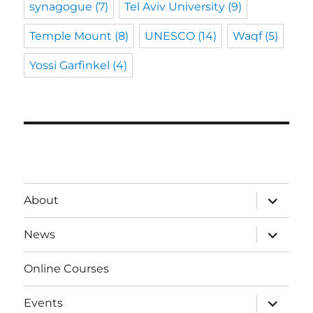
synagogue
(7)
Tel Aviv University
(9)
Temple Mount
(8)
UNESCO
(14)
Waqf
(5)
Yossi Garfinkel
(4)
expand
About
child
menu
expand
News
child
menu
Online Courses
expand
Events
child