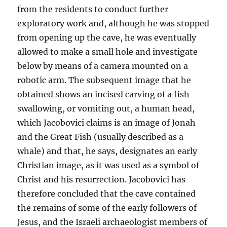
from the residents to conduct further
exploratory work and, although he was stopped
from opening up the cave, he was eventually
allowed to make a small hole and investigate
below by means of a camera mounted on a
robotic arm. The subsequent image that he
obtained shows an incised carving of a fish
swallowing, or vomiting out, a human head,
which Jacobovici claims is an image of Jonah
and the Great Fish (usually described as a
whale) and that, he says, designates an early
Christian image, as it was used as a symbol of
Christ and his resurrection. Jacobovici has
therefore concluded that the cave contained
the remains of some of the early followers of
Jesus, and the Israeli archaeologist members of