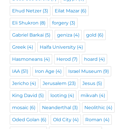
Ehud Netzer
(3)
Eilat Mazar
(6)
Eli Shukron
(8)
forgery
(3)
Gabriel Barkai
(5)
geniza
(4)
gold
(6)
Greek
(4)
Haifa University
(4)
Hasmoneans
(4)
Herod
(7)
hoard
(4)
IAA
(51)
Iron Age
(4)
Israel Museum
(9)
Jericho
(4)
Jerusalem
(23)
Jesus
(5)
King David
(5)
looting
(4)
mikvah
(4)
mosaic
(6)
Neanderthal
(3)
Neolithic
(4)
Oded Golan
(6)
Old City
(4)
Roman
(4)