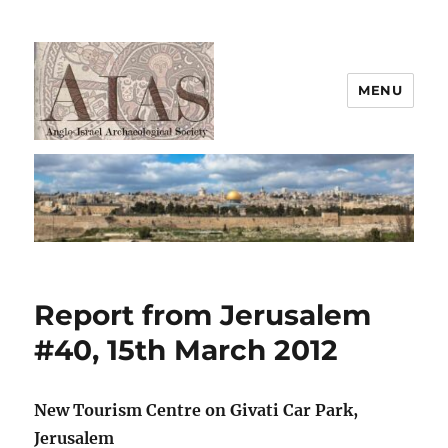
MENU
AIAS
Report from Jerusalem
#40, 15th March 2012
New Tourism Centre on Givati Car Park,
Jerusalem