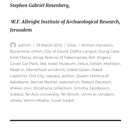
Stephen Gabriel Rosenberg,
W.F. Albright Institute of Archaeological Research,
Jerusalem
Author
Posted
Categories
Tags
admin
19 March 2012
Sites
Armon Hanatziv
,
on
Byzantine
,
citron
,
City of David
,
Dafna Langut
,
Dung Gate
,
Eilat Mazar
,
etrog
,
festival of Tabernacles
,
fish
,
forgery
,
Givati Car Park
,
IAA
,
Israel Museum
,
Jesus
,
Jonah
,
Mishkan
,
Modi'in
,
Montefiore windmill
,
Oded Golan
,
Oded
Lipschitz
,
Old City
,
ossuary
,
pollen
,
Queen Helena of
Adiabene
,
Ramat Rachel
,
restoration
,
Robert Deutsch
,
shekel coin
,
Shoshana collection
,
Simcha Jacobovici
,
Sukkot
,
Tel Aviv University
,
Tel Shiloh
,
Umm el-Umdam
,
whale
,
Yemin Moshe
,
Yuval Gadot
Post