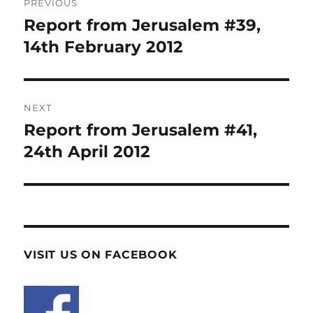
PREVIOUS
navigation
Report from Jerusalem #39,
Previous
post:
14th February 2012
NEXT
Report from Jerusalem #41,
Next
post:
24th April 2012
VISIT US ON FACEBOOK