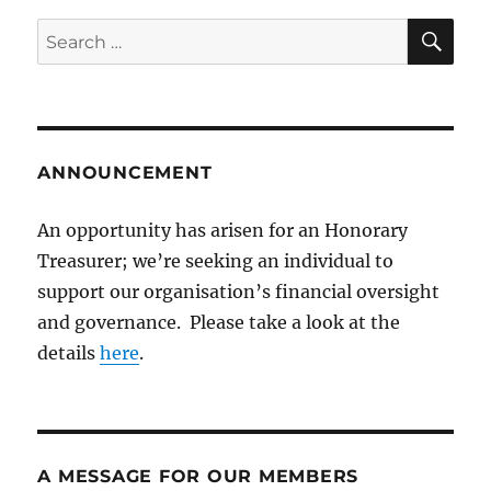
SE
Search
for:
ANNOUNCEMENT
An opportunity has arisen for an Honorary
Treasurer; we’re seeking an individual to
support our organisation’s financial oversight
and governance. Please take a look at the
details
here
.
A MESSAGE FOR OUR MEMBERS