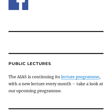
PUBLIC LECTURES
The AIAS is continuing its
lecture programme
,
with a new lecture every month – take a look at
our upcoming programme.