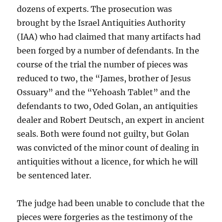
dozens of experts. The prosecution was
brought by the Israel Antiquities Authority
(IAA) who had claimed that many artifacts had
been forged by a number of defendants. In the
course of the trial the number of pieces was
reduced to two, the “James, brother of Jesus
Ossuary” and the “Yehoash Tablet” and the
defendants to two, Oded Golan, an antiquities
dealer and Robert Deutsch, an expert in ancient
seals. Both were found not guilty, but Golan
was convicted of the minor count of dealing in
antiquities without a licence, for which he will
be sentenced
later.
The judge had been unable to conclude that the
pieces were forgeries as the testimony of the