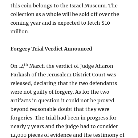
this coin belongs to the Israel Museum. The
collection as a whole will be sold off over the
coming year and is expected to fetch $10
million.
Forgery Trial Verdict Announced
th
On 14
March the verdict of Judge Aharon
Farkash of the Jerusalem District Court was
released, declaring that the two defendants
were not guilty of forgery. As for the two
artifacts in question it could not be proved
beyond reasonable doubt that they were
forgeries. The trial had been in progress for
nearly 7 years and the judge had to consider
12,000 pieces of evidence and the testimony of