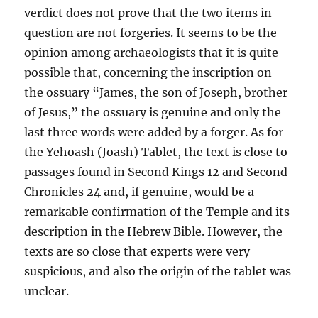
verdict does not prove that the two items in
question are not forgeries. It seems to be the
opinion among archaeologists that it is quite
possible that, concerning the inscription on
the ossuary “James, the son of Joseph, brother
of Jesus,” the ossuary is genuine and only the
last three words were added by a forger. As for
the Yehoash (Joash) Tablet, the text is close to
passages found in Second Kings 12 and Second
Chronicles 24 and, if genuine, would be a
remarkable confirmation of the Temple and its
description in the Hebrew Bible. However, the
texts are so close that experts were very
suspicious, and also the origin of the tablet was
unclear.