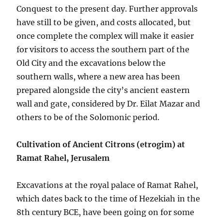
Conquest to the present day. Further approvals
have still to be given, and costs allocated, but
once complete the complex will make it easier
for visitors to access the southern part of the
Old City and the excavations below the
southern walls, where a new area has been
prepared alongside the city’s ancient eastern
wall and gate, considered by Dr. Eilat Mazar and
others to be of the Solomonic period.
Cultivation of Ancient Citrons (etrogim) at
Ramat Rahel, Jerusalem
Excavations at the royal palace of Ramat Rahel,
which dates back to the time of Hezekiah in the
8th century BCE, have been going on for some