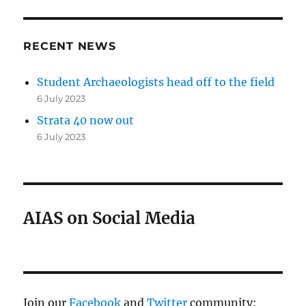
RECENT NEWS
Student Archaeologists head off to the field
6 July 2023
Strata 40 now out
6 July 2023
AIAS on Social Media
Join our
Facebook
and
Twitter
community: