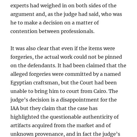
experts had
weighed in on both sides of the
argument and, as the judge had said, who was
he to make a decision on a matter of
contention between professionals.
It was also clear that even if the items were
forgeries, the actual work could not be pinned
on the defendants. It had been claimed that the
alleged forgeries were committed by a named
Egyptian craftsman, but the Court had been
unable to bring him to court from Cairo. The
judge’s decision is a disappointment for the
IAA but they claim that the case has
highlighted the questionable authenticity of
artifacts acquired from the market and of
unknown provenance, and in fact the judge’s