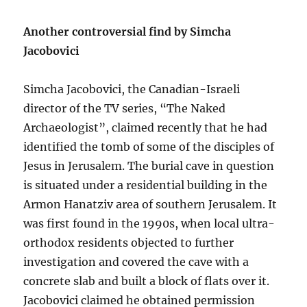
Another controversial find by Simcha
Jacobovici
Simcha Jacobovici, the Canadian-Israeli
director of the TV series, “The Naked
Archaeologist”, claimed recently that he had
identified the tomb of some of the disciples of
Jesus in Jerusalem. The burial cave in question
is situated under a residential building in the
Armon Hanatziv area of southern Jerusalem. It
was first found in the 1990s, when local ultra-
orthodox residents objected to further
investigation and covered the cave with a
concrete slab and built a block of flats over it.
Jacobovici claimed he obtained permission