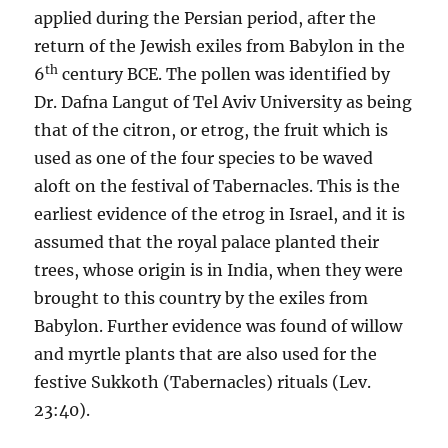
applied during the Persian period, after the
return of the Jewish exiles from Babylon in the
th
6
century BCE. The pollen was identified by
Dr. Dafna Langut of Tel Aviv University as being
that of the citron, or etrog, the fruit which is
used as one of the four species to be waved
aloft on the festival of Tabernacles. This is the
earliest evidence of the etrog in Israel, and it is
assumed that the royal palace planted their
trees, whose origin is in India, when they were
brought to this country by the exiles from
Babylon. Further evidence was found of willow
and myrtle plants that are also used for the
festive Sukkoth (Tabernacles) rituals (Lev.
23:40).