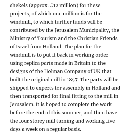
shekels (approx. £12 million) for these
projects, of which one million is for the
windmill, to which further funds will be
contributed by the Jerusalem Municipality, the
Ministry of Tourism and the Christian Friends
of Israel from Holland. The plan for the
windmill is to put it back in working order
using replica parts made in Britain to the
designs of the Holman Company of UK that
built the original mill in 1857. The parts will be
shipped to experts for assembly in Holland and
then transported for final fitting to the mill in
Jerusalem. It is hoped to complete the work
before the end of this summer, and then have
the four storey mill turning and working five
days a week on a regular basis.