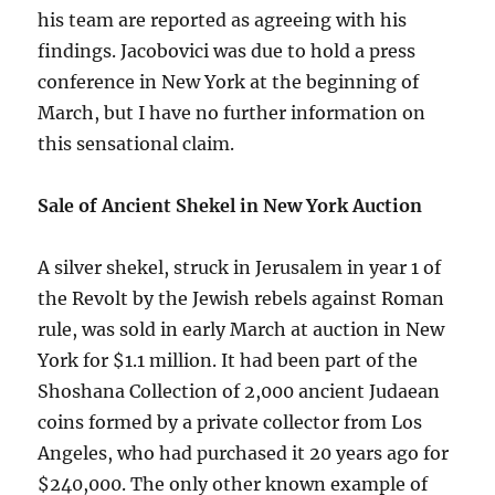
his team are reported as agreeing with his
findings. Jacobovici was due to hold a press
conference in New York at the beginning of
March, but I have no further information on
this sensational claim.
Sale of Ancient Shekel in New York Auction
A silver shekel, struck in Jerusalem in year 1 of
the Revolt by the Jewish rebels against Roman
rule, was sold in early March at auction in New
York for $1.1 million. It had been part of the
Shoshana Collection of 2,000 ancient Judaean
coins formed by a private collector from Los
Angeles, who had purchased it 20 years ago for
$240,000. The only other known example of