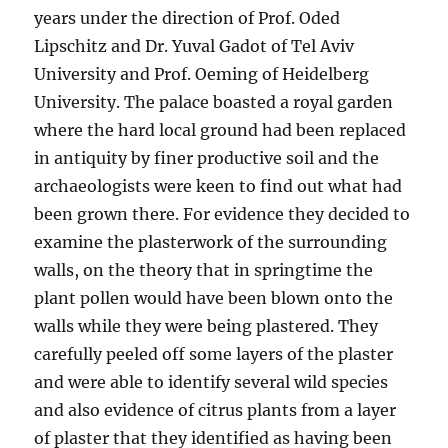
years under the direction of Prof. Oded
Lipschitz and Dr. Yuval Gadot of Tel Aviv
University and Prof. Oeming of Heidelberg
University. The palace boasted a royal garden
where the hard local ground had been replaced
in antiquity by finer productive soil and the
archaeologists were keen to find out what had
been grown there. For evidence they decided to
examine the plasterwork of the surrounding
walls, on the theory that in springtime the
plant pollen would have been blown onto the
walls while they were being plastered. They
carefully peeled off some layers of the plaster
and were able to identify several wild species
and also evidence of citrus plants from a layer
of plaster that they identified as having been