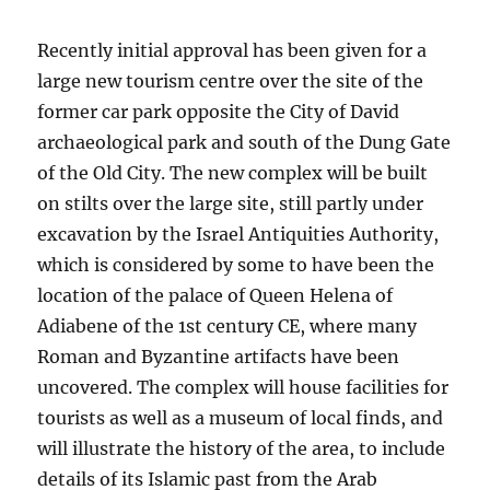
Recently initial approval has been given for a
large new tourism centre over the site of the
former car park opposite the City of David
archaeological park and south of the Dung Gate
of the Old City. The new complex will be built
on stilts over the large site, still partly under
excavation by the Israel Antiquities Authority,
which is considered by some to have been the
location of the palace of Queen Helena of
Adiabene of the 1st century CE, where many
Roman and Byzantine artifacts have been
uncovered. The complex will house facilities for
tourists as well as a museum of local finds, and
will illustrate the history of the area, to include
details of its Islamic past from the Arab