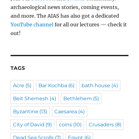
archaeological news stories, coming events,
and more. The AIAS has also got a dedicated
YouTube channel
for all our lectures — check it
out!
TAGS
Acre
(5)
Bar Kochba
(6)
bath house
(4)
Beit Shemesh
(4)
Bethlehem
(5)
Byzantine
(13)
Caesarea
(4)
City of David
(9)
coins
(10)
Crusaders
(8)
Dead Sea Scrolls
(7)
Egypt
(6)