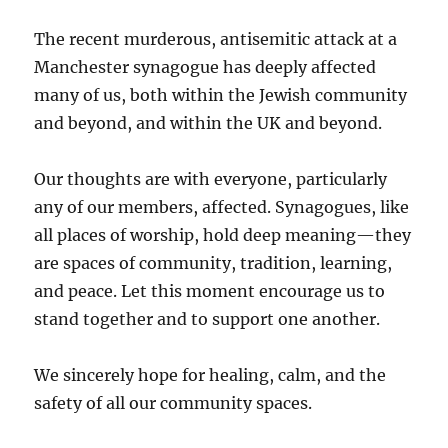
The recent murderous, antisemitic attack at a
Manchester synagogue has deeply affected
many of us, both within the Jewish community
and beyond, and within the UK and beyond.
Our thoughts are with everyone, particularly
any of our members, affected. Synagogues, like
all places of worship, hold deep meaning—they
are spaces of community, tradition, learning,
and peace. Let this moment encourage us to
stand together and to support one another.
We sincerely hope for healing, calm, and the
safety of all our community spaces.