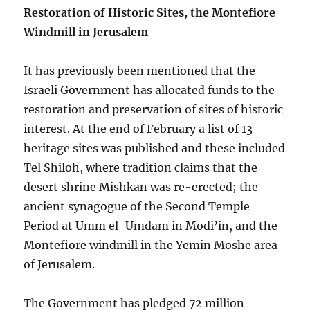
Restoration of Historic Sites, the Montefiore
Windmill in Jerusalem
It has previously been mentioned that the
Israeli Government has allocated funds to the
restoration and preservation of sites of historic
interest. At the end of February a list of 13
heritage sites was published and these included
Tel Shiloh, where tradition claims that the
desert shrine Mishkan was re-erected; the
ancient synagogue of the Second Temple
Period at Umm el-Umdam in Modi’in, and the
Montefiore windmill in the Yemin Moshe area
of Jerusalem.
The Government has pledged 72 million