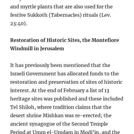
and myrtle plants that are also used for the
festive Sukkoth (Tabernacles) rituals (Lev.
23:40).
Restoration of Historic Sites, the Montefiore
Windmill in Jerusalem
It has previously been mentioned that the
Israeli Government has allocated funds to the
restoration and preservation of sites of historic
interest. At the end of February a list of 13
heritage sites was published and these included
Tel Shiloh, where tradition claims that the
desert shrine Mishkan was re-erected; the
ancient synagogue of the Second Temple
Period at Umm el-Umdam in Modi’in, and the