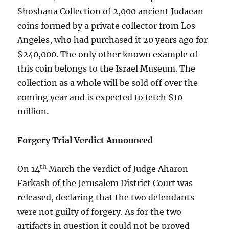
Shoshana Collection of 2,000 ancient Judaean
coins formed by a private collector from Los
Angeles, who had purchased it 20 years ago for
$240,000. The only other known example of
this coin belongs to the Israel Museum. The
collection as a whole will be sold off over the
coming year and is expected to fetch $10
million.
Forgery Trial Verdict Announced
th
On 14
March the verdict of Judge Aharon
Farkash of the Jerusalem District Court was
released, declaring that the two defendants
were not guilty of forgery. As for the two
artifacts in question it could not be proved