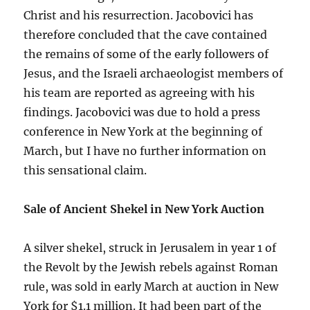
Christ and his resurrection. Jacobovici has
therefore concluded that the cave contained
the remains of some of the early followers of
Jesus, and the Israeli archaeologist members of
his team are reported as agreeing with his
findings. Jacobovici was due to hold a press
conference in New York at the beginning of
March, but I have no further information on
this sensational claim.
Sale of Ancient Shekel in New York Auction
A silver shekel, struck in Jerusalem in year 1 of
the Revolt by the Jewish rebels against Roman
rule, was sold in early March at auction in New
York for $1.1 million. It had been part of the