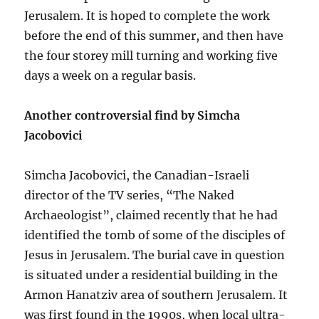
Jerusalem. It is hoped to complete the work
before the end of this summer, and then have
the four storey mill turning and working five
days a week on a regular basis.
Another controversial find by Simcha
Jacobovici
Simcha Jacobovici, the Canadian-Israeli
director of the TV series, “The Naked
Archaeologist”, claimed recently that he had
identified the tomb of some of the disciples of
Jesus in Jerusalem. The burial cave in question
is situated under a residential building in the
Armon Hanatziv area of southern Jerusalem. It
was first found in the 1990s, when local ultra-