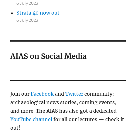
6 July 2023
Strata 40 now out
6 July 2023
AIAS on Social Media
Join our
Facebook
and
Twitter
community:
archaeological news stories, coming events,
and more. The AIAS has also got a dedicated
YouTube channel
for all our lectures — check it
out!