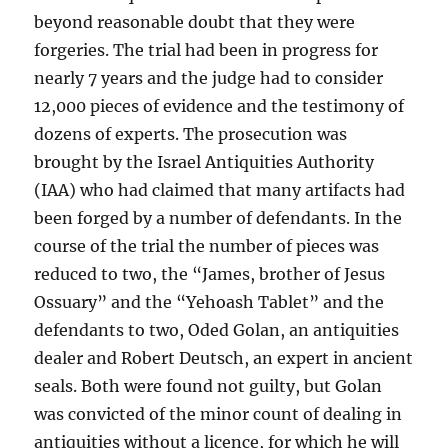
beyond reasonable doubt that they were
forgeries. The trial had been in progress for
nearly 7 years and the judge had to consider
12,000 pieces of evidence and the testimony of
dozens of experts. The prosecution was
brought by the Israel Antiquities Authority
(IAA) who had claimed that many artifacts had
been forged by a number of defendants. In the
course of the trial the number of pieces was
reduced to two, the “James, brother of Jesus
Ossuary” and the “Yehoash Tablet” and the
defendants to two, Oded Golan, an antiquities
dealer and Robert Deutsch, an expert in ancient
seals. Both were found not guilty, but Golan
was convicted of the minor count of dealing in
antiquities without a licence, for which he will