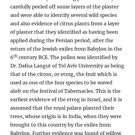
carefully peeled off some layers of the plaster
and were able to identify several wild species
and also evidence of citrus plants from a layer
of plaster that they identified as having been
applied during the Persian period, after the
return of the Jewish exiles from Babylon in the
th
6
century BCE. The pollen was identified by
Dr. Dafna Langut of Tel Aviv University as being
that of the citron, or etrog, the fruit which is
used as one of the four species to be waved
aloft on the festival of Tabernacles. This is the
earliest evidence of the etrog in Israel, and it is
assumed that the royal palace planted their
trees, whose origin is in India, when they were
brought to this country by the exiles from
Babylon. Further evidence was found of willow