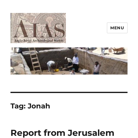
MENU
AIAS
Tag:
Jonah
Report from Jerusalem