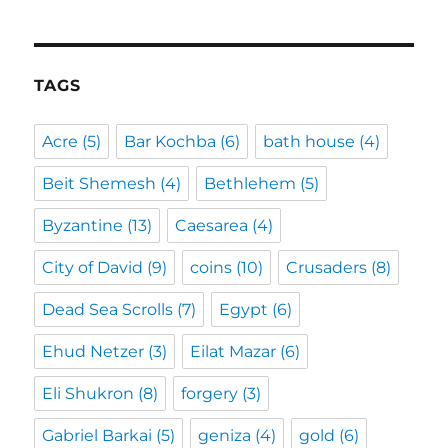
TAGS
Acre
(5)
Bar Kochba
(6)
bath house
(4)
Beit Shemesh
(4)
Bethlehem
(5)
Byzantine
(13)
Caesarea
(4)
City of David
(9)
coins
(10)
Crusaders
(8)
Dead Sea Scrolls
(7)
Egypt
(6)
Ehud Netzer
(3)
Eilat Mazar
(6)
Eli Shukron
(8)
forgery
(3)
Gabriel Barkai
(5)
geniza
(4)
gold
(6)