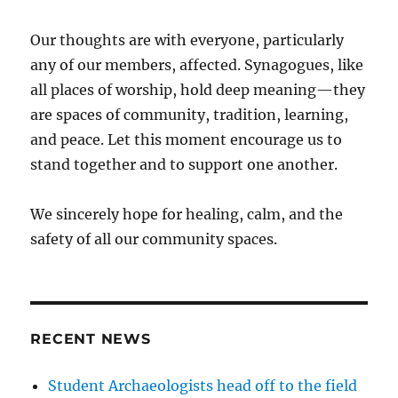
Our thoughts are with everyone, particularly
any of our members, affected. Synagogues, like
all places of worship, hold deep meaning—they
are spaces of community, tradition, learning,
and peace. Let this moment encourage us to
stand together and to support one another.
We sincerely hope for healing, calm, and the
safety of all our community spaces.
RECENT NEWS
Student Archaeologists head off to the field