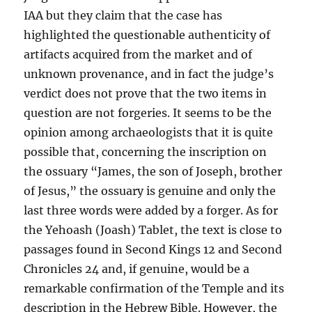
IAA but they claim that the case has
highlighted the questionable authenticity of
artifacts acquired from the market and of
unknown provenance, and in fact the judge’s
verdict does not prove that the two items in
question are not forgeries. It seems to be the
opinion among archaeologists that it is quite
possible that, concerning the inscription on
the ossuary “James, the son of Joseph, brother
of Jesus,” the ossuary is genuine and only the
last three words were added by a forger. As for
the Yehoash (Joash) Tablet, the text is close to
passages found in Second Kings 12 and Second
Chronicles 24 and, if genuine, would be a
remarkable confirmation of the Temple and its
description in the Hebrew Bible. However, the