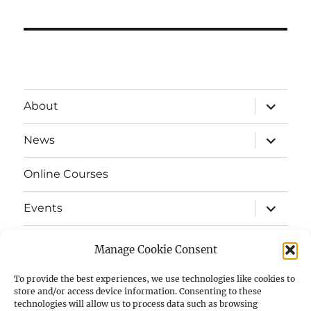
expand
About
child
menu
expand
News
child
menu
Online Courses
expand
Events
child
menu
expand
Strata
child
Manage Cookie Consent
menu
E-Strata Newsletters
To provide the best experiences, we use technologies like cookies to
store and/or access device information. Consenting to these
technologies will allow us to process data such as browsing
expand
Student Grants