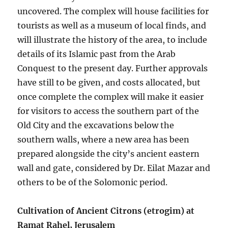
uncovered. The complex will house facilities for
tourists as well as a museum of local finds, and
will illustrate the history of the area, to include
details of its Islamic past from the Arab
Conquest to the present day. Further approvals
have still to be given, and costs allocated, but
once complete the complex will make it easier
for visitors to access the southern part of the
Old City and the excavations below the
southern walls, where a new area has been
prepared alongside the city’s ancient eastern
wall and gate, considered by Dr. Eilat Mazar and
others to be of the Solomonic period.
Cultivation of Ancient Citrons (etrogim) at
Ramat Rahel, Jerusalem