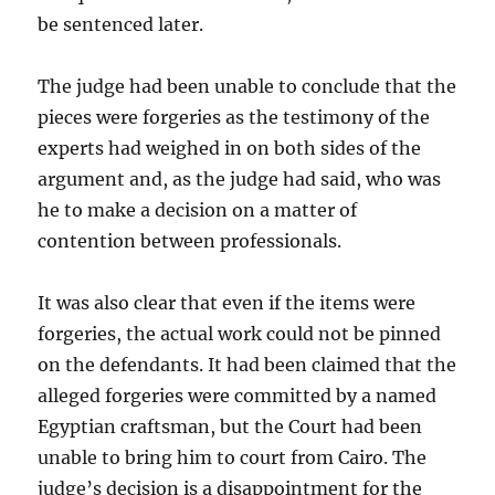
be sentenced
later.
The judge had been unable to conclude that the
pieces were forgeries as the testimony of the
experts had
weighed in on both sides of the
argument and, as the judge had said, who was
he to make a decision on a matter of
contention between professionals.
It was also clear that even if the items were
forgeries, the actual work could not be pinned
on the defendants. It had been claimed that the
alleged forgeries were committed by a named
Egyptian craftsman, but the Court had been
unable to bring him to court from Cairo. The
judge’s decision is a disappointment for the