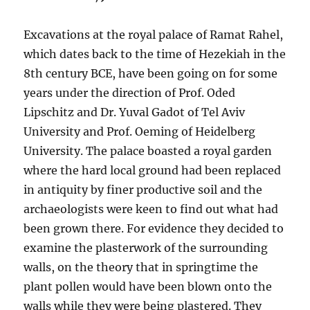
Excavations at the royal palace of Ramat Rahel,
which dates back to the time of Hezekiah in the
8th century BCE, have been going on for some
years under the direction of Prof. Oded
Lipschitz and Dr. Yuval Gadot of Tel Aviv
University and Prof. Oeming of Heidelberg
University. The palace boasted a royal garden
where the hard local ground had been replaced
in antiquity by finer productive soil and the
archaeologists were keen to find out what had
been grown there. For evidence they decided to
examine the plasterwork of the surrounding
walls, on the theory that in springtime the
plant pollen would have been blown onto the
walls while they were being plastered. They