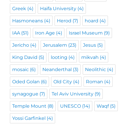
Greek
(4)
Haifa University
(4)
Hasmoneans
(4)
Herod
(7)
hoard
(4)
IAA
(51)
Iron Age
(4)
Israel Museum
(9)
Jericho
(4)
Jerusalem
(23)
Jesus
(5)
King David
(5)
looting
(4)
mikvah
(4)
mosaic
(6)
Neanderthal
(3)
Neolithic
(4)
Oded Golan
(6)
Old City
(4)
Roman
(4)
synagogue
(7)
Tel Aviv University
(9)
Temple Mount
(8)
UNESCO
(14)
Waqf
(5)
Yossi Garfinkel
(4)