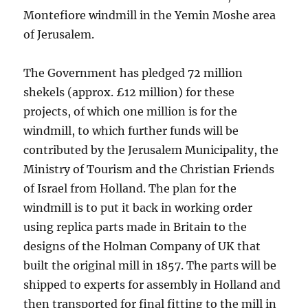
Montefiore windmill in the Yemin Moshe area
of Jerusalem.
The Government has pledged 72 million
shekels (approx. £12 million) for these
projects, of which one million is for the
windmill, to which further funds will be
contributed by the Jerusalem Municipality, the
Ministry of Tourism and the Christian Friends
of Israel from Holland. The plan for the
windmill is to put it back in working order
using replica parts made in Britain to the
designs of the Holman Company of UK that
built the original mill in 1857. The parts will be
shipped to experts for assembly in Holland and
then transported for final fitting to the mill in