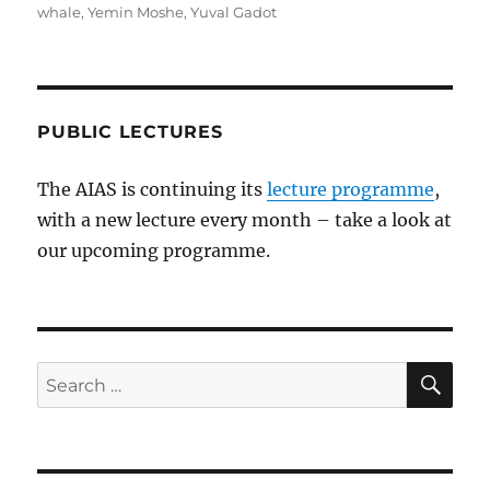
whale
,
Yemin Moshe
,
Yuval Gadot
PUBLIC LECTURES
The AIAS is continuing its
lecture programme
,
with a new lecture every month – take a look at
our upcoming programme.
SE
Search
for: