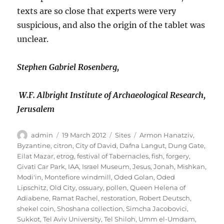
texts are so close that experts were very
suspicious, and also the origin of the tablet was
unclear.
Stephen Gabriel Rosenberg,
W.F. Albright Institute of Archaeological Research,
Jerusalem
Author
Posted
Categories
Tags
admin
19 March 2012
Sites
Armon Hanatziv
,
on
Byzantine
,
citron
,
City of David
,
Dafna Langut
,
Dung Gate
,
Eilat Mazar
,
etrog
,
festival of Tabernacles
,
fish
,
forgery
,
Givati Car Park
,
IAA
,
Israel Museum
,
Jesus
,
Jonah
,
Mishkan
,
Modi'in
,
Montefiore windmill
,
Oded Golan
,
Oded
Lipschitz
,
Old City
,
ossuary
,
pollen
,
Queen Helena of
Adiabene
,
Ramat Rachel
,
restoration
,
Robert Deutsch
,
shekel coin
,
Shoshana collection
,
Simcha Jacobovici
,
Sukkot
,
Tel Aviv University
,
Tel Shiloh
,
Umm el-Umdam
,