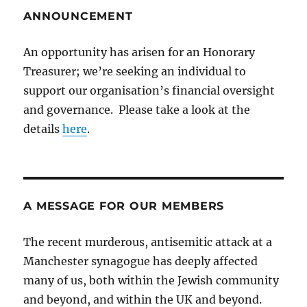
ANNOUNCEMENT
An opportunity has arisen for an Honorary
Treasurer; we’re seeking an individual to
support our organisation’s financial oversight
and governance. Please take a look at the
details
here
.
A MESSAGE FOR OUR MEMBERS
The recent murderous, antisemitic attack at a
Manchester synagogue has deeply affected
many of us, both within the Jewish community
and beyond, and within the UK and beyond.