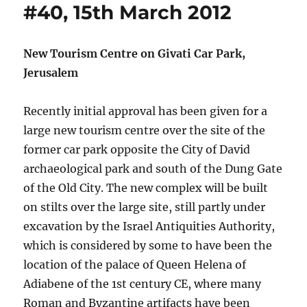
#40, 15th March 2012
New Tourism Centre on Givati Car Park,
Jerusalem
Recently initial approval has been given for a
large new tourism centre over the site of the
former car park opposite the City of David
archaeological park and south of the Dung Gate
of the Old City. The new complex will be built
on stilts over the large site, still partly under
excavation by the Israel Antiquities Authority,
which is considered by some to have been the
location of the palace of Queen Helena of
Adiabene of the 1st century CE, where many
Roman and Byzantine artifacts have been