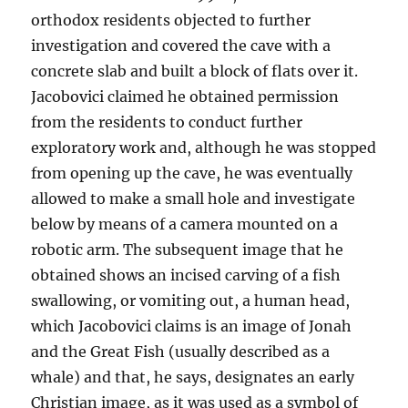
orthodox residents objected to further
investigation and covered the cave with a
concrete slab and built a block of flats over it.
Jacobovici claimed he obtained permission
from the residents to conduct further
exploratory work and, although he was stopped
from opening up the cave, he was eventually
allowed to make a small hole and investigate
below by means of a camera mounted on a
robotic arm. The subsequent image that he
obtained shows an incised carving of a fish
swallowing, or vomiting out, a human head,
which Jacobovici claims is an image of Jonah
and the Great Fish (usually described as a
whale) and that, he says, designates an early
Christian image, as it was used as a symbol of