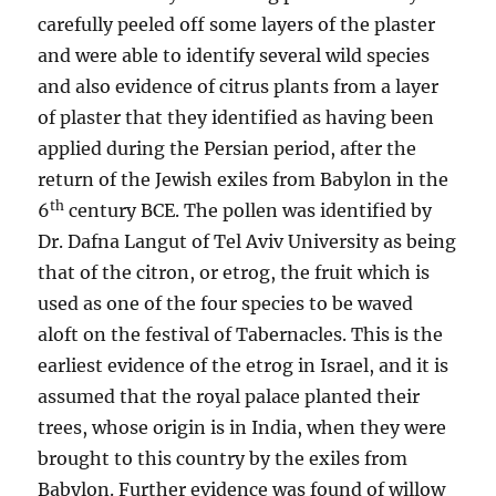
carefully peeled off some layers of the plaster
and were able to identify several wild species
and also evidence of citrus plants from a layer
of plaster that they identified as having been
applied during the Persian period, after the
return of the Jewish exiles from Babylon in the
th
6
century BCE. The pollen was identified by
Dr. Dafna Langut of Tel Aviv University as being
that of the citron, or etrog, the fruit which is
used as one of the four species to be waved
aloft on the festival of Tabernacles. This is the
earliest evidence of the etrog in Israel, and it is
assumed that the royal palace planted their
trees, whose origin is in India, when they were
brought to this country by the exiles from
Babylon. Further evidence was found of willow