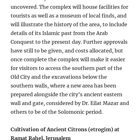
uncovered. The complex will house facilities for
tourists as well as a museum of local finds, and
will illustrate the history of the area, to include
details of its Islamic past from the Arab
Conquest to the present day. Further approvals
have still to be given, and costs allocated, but
once complete the complex will make it easier
for visitors to access the southern part of the
Old City and the excavations below the
southern walls, where a new area has been
prepared alongside the city’s ancient eastern
wall and gate, considered by Dr. Eilat Mazar and
others to be of the Solomonic period.
Cultivation of Ancient Citrons (etrogim) at
Ramat Rahel, Jerusalem