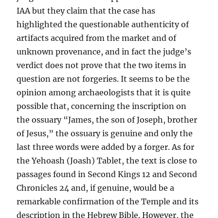
IAA but they claim that the case has
highlighted the questionable authenticity of
artifacts acquired from the market and of
unknown provenance, and in fact the judge’s
verdict does not prove that the two items in
question are not forgeries. It seems to be the
opinion among archaeologists that it is quite
possible that, concerning the inscription on
the ossuary “James, the son of Joseph, brother
of Jesus,” the ossuary is genuine and only the
last three words were added by a forger. As for
the Yehoash (Joash) Tablet, the text is close to
passages found in Second Kings 12 and Second
Chronicles 24 and, if genuine, would be a
remarkable confirmation of the Temple and its
description in the Hebrew Bible. However, the