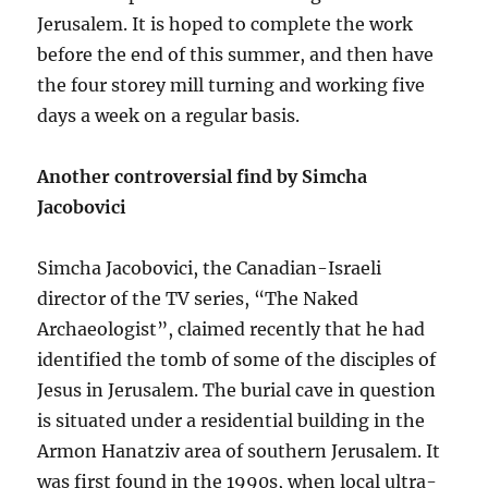
Jerusalem. It is hoped to complete the work
before the end of this summer, and then have
the four storey mill turning and working five
days a week on a regular basis.
Another controversial find by Simcha
Jacobovici
Simcha Jacobovici, the Canadian-Israeli
director of the TV series, “The Naked
Archaeologist”, claimed recently that he had
identified the tomb of some of the disciples of
Jesus in Jerusalem. The burial cave in question
is situated under a residential building in the
Armon Hanatziv area of southern Jerusalem. It
was first found in the 1990s, when local ultra-