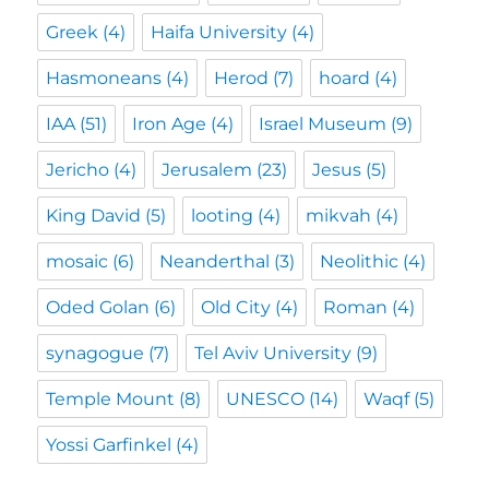
Greek
(4)
Haifa University
(4)
Hasmoneans
(4)
Herod
(7)
hoard
(4)
IAA
(51)
Iron Age
(4)
Israel Museum
(9)
Jericho
(4)
Jerusalem
(23)
Jesus
(5)
King David
(5)
looting
(4)
mikvah
(4)
mosaic
(6)
Neanderthal
(3)
Neolithic
(4)
Oded Golan
(6)
Old City
(4)
Roman
(4)
synagogue
(7)
Tel Aviv University
(9)
Temple Mount
(8)
UNESCO
(14)
Waqf
(5)
Yossi Garfinkel
(4)