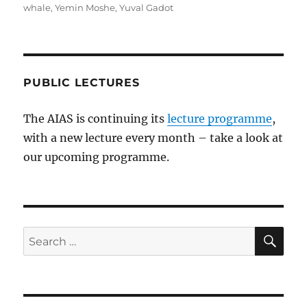
whale
,
Yemin Moshe
,
Yuval Gadot
PUBLIC LECTURES
The AIAS is continuing its
lecture programme
,
with a new lecture every month – take a look at
our upcoming programme.
SE
Search
for: