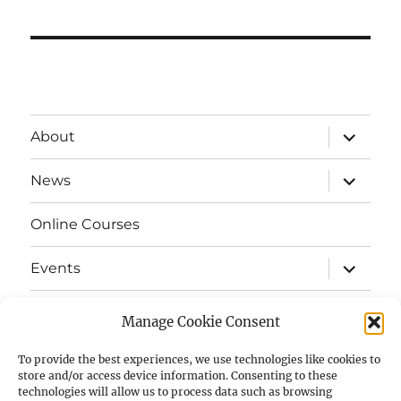
expand
About
child
menu
expand
News
child
menu
Online Courses
expand
Events
child
menu
expand
Strata
child
Manage Cookie Consent
menu
E-Strata Newsletters
To provide the best experiences, we use technologies like cookies to
store and/or access device information. Consenting to these
technologies will allow us to process data such as browsing
expand
Student Grants