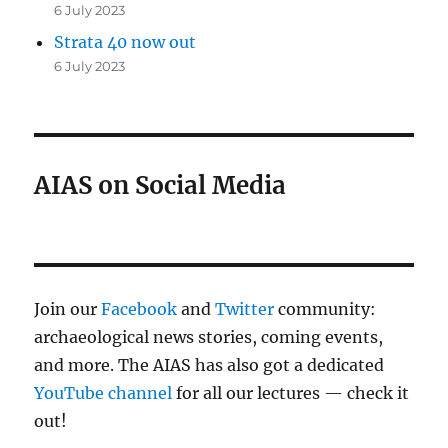
6 July 2023
Strata 40 now out
6 July 2023
AIAS on Social Media
Join our
Facebook
and
Twitter
community:
archaeological news stories, coming events,
and more. The AIAS has also got a dedicated
YouTube channel
for all our lectures — check it
out!