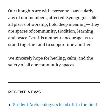
Our thoughts are with everyone, particularly
any of our members, affected. Synagogues, like
all places of worship, hold deep meaning—they
are spaces of community, tradition, learning,
and peace. Let this moment encourage us to
stand together and to support one another.
We sincerely hope for healing, calm, and the
safety of all our community spaces.
RECENT NEWS
Student Archaeologists head off to the field