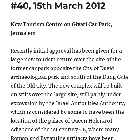
#40, 15th March 2012
New Tourism Centre on Givati Car Park,
Jerusalem
Recently initial approval has been given for a
large new tourism centre over the site of the
former car park opposite the City of David
archaeological park and south of the Dung Gate
of the Old City. The new complex will be built
on stilts over the large site, still partly under
excavation by the Israel Antiquities Authority,
which is considered by some to have been the
location of the palace of Queen Helena of
Adiabene of the 1st century CE, where many
Roman and Byzantine artifacts have been