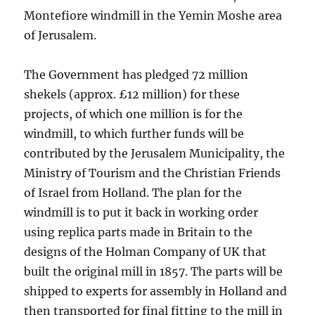
Montefiore windmill in the Yemin Moshe area
of Jerusalem.
The Government has pledged 72 million
shekels (approx. £12 million) for these
projects, of which one million is for the
windmill, to which further funds will be
contributed by the Jerusalem Municipality, the
Ministry of Tourism and the Christian Friends
of Israel from Holland. The plan for the
windmill is to put it back in working order
using replica parts made in Britain to the
designs of the Holman Company of UK that
built the original mill in 1857. The parts will be
shipped to experts for assembly in Holland and
then transported for final fitting to the mill in