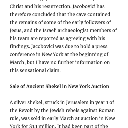
Christ and his resurrection. Jacobovici has
therefore concluded that the cave contained
the remains of some of the early followers of
Jesus, and the Israeli archaeologist members of
his team are reported as agreeing with his
findings. Jacobovici was due to hold a press
conference in New York at the beginning of
March, but I have no further information on
this sensational claim.
Sale of Ancient Shekel in New York Auction
A silver shekel, struck in Jerusalem in year 1 of
the Revolt by the Jewish rebels against Roman
rule, was sold in early March at auction in New
York for $1.1 million. It had been part of the