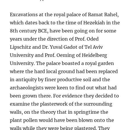
Excavations at the royal palace of Ramat Rahel,
which dates back to the time of Hezekiah in the
8th century BCE, have been going on for some
years under the direction of Prof. Oded
Lipschitz and Dr. Yuval Gadot of Tel Aviv
University and Prof. Oeming of Heidelberg
University. The palace boasted a royal garden
where the hard local ground had been replaced
in antiquity by finer productive soil and the
archaeologists were keen to find out what had
been grown there. For evidence they decided to
examine the plasterwork of the surrounding
walls, on the theory that in springtime the
plant pollen would have been blown onto the
walls while they were being plastered. They