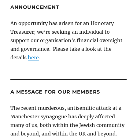
ANNOUNCEMENT
An opportunity has arisen for an Honorary
Treasurer; we’re seeking an individual to
support our organisation’s financial oversight
and governance. Please take a look at the
details
here
.
A MESSAGE FOR OUR MEMBERS
The recent murderous, antisemitic attack at a
Manchester synagogue has deeply affected
many of us, both within the Jewish community
and beyond, and within the UK and beyond.