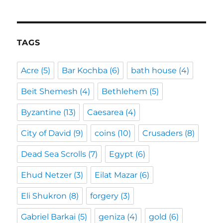
TAGS
Acre
(5)
Bar Kochba
(6)
bath house
(4)
Beit Shemesh
(4)
Bethlehem
(5)
Byzantine
(13)
Caesarea
(4)
City of David
(9)
coins
(10)
Crusaders
(8)
Dead Sea Scrolls
(7)
Egypt
(6)
Ehud Netzer
(3)
Eilat Mazar
(6)
Eli Shukron
(8)
forgery
(3)
Gabriel Barkai
(5)
geniza
(4)
gold
(6)