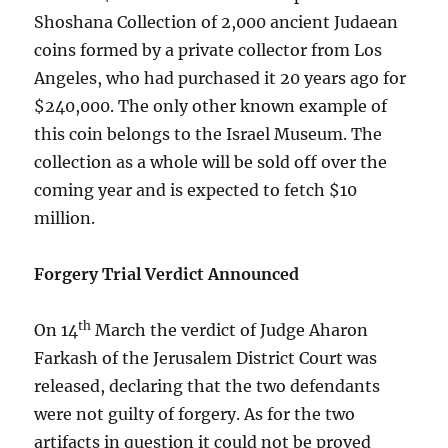
Shoshana Collection of 2,000 ancient Judaean
coins formed by a private collector from Los
Angeles, who had purchased it 20 years ago for
$240,000. The only other known example of
this coin belongs to the Israel Museum. The
collection as a whole will be sold off over the
coming year and is expected to fetch $10
million.
Forgery Trial Verdict Announced
th
On 14
March the verdict of Judge Aharon
Farkash of the Jerusalem District Court was
released, declaring that the two defendants
were not guilty of forgery. As for the two
artifacts in question it could not be proved