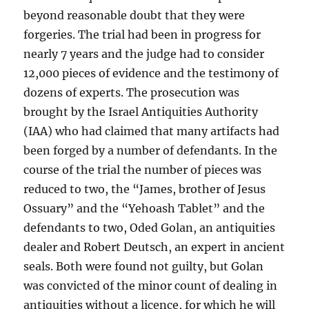
beyond reasonable doubt that they were
forgeries. The trial had been in progress for
nearly 7 years and the judge had to consider
12,000 pieces of evidence and the testimony of
dozens of experts. The prosecution was
brought by the Israel Antiquities Authority
(IAA) who had claimed that many artifacts had
been forged by a number of defendants. In the
course of the trial the number of pieces was
reduced to two, the “James, brother of Jesus
Ossuary” and the “Yehoash Tablet” and the
defendants to two, Oded Golan, an antiquities
dealer and Robert Deutsch, an expert in ancient
seals. Both were found not guilty, but Golan
was convicted of the minor count of dealing in
antiquities without a licence, for which he will