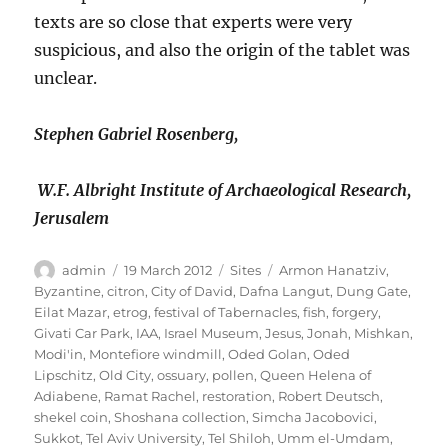
texts are so close that experts were very
suspicious, and also the origin of the tablet was
unclear.
Stephen Gabriel Rosenberg,
W.F. Albright Institute of Archaeological Research,
Jerusalem
Author
Posted
Categories
Tags
admin
19 March 2012
Sites
Armon Hanatziv
,
on
Byzantine
,
citron
,
City of David
,
Dafna Langut
,
Dung Gate
,
Eilat Mazar
,
etrog
,
festival of Tabernacles
,
fish
,
forgery
,
Givati Car Park
,
IAA
,
Israel Museum
,
Jesus
,
Jonah
,
Mishkan
,
Modi'in
,
Montefiore windmill
,
Oded Golan
,
Oded
Lipschitz
,
Old City
,
ossuary
,
pollen
,
Queen Helena of
Adiabene
,
Ramat Rachel
,
restoration
,
Robert Deutsch
,
shekel coin
,
Shoshana collection
,
Simcha Jacobovici
,
Sukkot
,
Tel Aviv University
,
Tel Shiloh
,
Umm el-Umdam
,