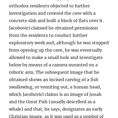
orthodox residents objected to further
investigation and covered the cave with a
concrete slab and built a block of flats over it.
Jacobovici claimed he obtained permission
from the residents to conduct further
exploratory work and, although he was stopped
from opening up the cave, he was eventually
allowed to make a small hole and investigate
below by means of a camera mounted on a
robotic arm. The subsequent image that he
obtained shows an incised carving of a fish
swallowing, or vomiting out, a human head,
which Jacobovici claims is an image of Jonah
and the Great Fish (usually described as a
whale) and that, he says, designates an early
Christian image, as it was used as a symbol of