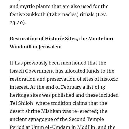
and myrtle plants that are also used for the
festive Sukkoth (Tabernacles) rituals (Lev.
23:40).
Restoration of Historic Sites, the Montefiore
Windmill in Jerusalem
It has previously been mentioned that the
Israeli Government has allocated funds to the
restoration and preservation of sites of historic
interest. At the end of February a list of 13
heritage sites was published and these included
Tel Shiloh, where tradition claims that the
desert shrine Mishkan was re-erected; the
ancient synagogue of the Second Temple
Period at Umm el-Umdam in Modi’in, and the