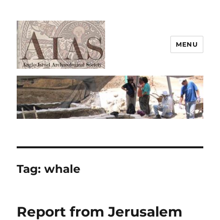
MENU
AIAS
Tag:
whale
Report from Jerusalem