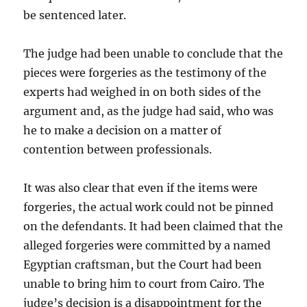
be sentenced
later.
The judge had been unable to conclude that the
pieces were forgeries as the testimony of the
experts had
weighed in on both sides of the
argument and, as the judge had said, who was
he to make a decision on a matter of
contention between professionals.
It was also clear that even if the items were
forgeries, the actual work could not be pinned
on the defendants. It had been claimed that the
alleged forgeries were committed by a named
Egyptian craftsman, but the Court had been
unable to bring him to court from Cairo. The
judge’s decision is a disappointment for the