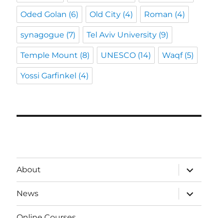
Oded Golan
(6)
Old City
(4)
Roman
(4)
synagogue
(7)
Tel Aviv University
(9)
Temple Mount
(8)
UNESCO
(14)
Waqf
(5)
Yossi Garfinkel
(4)
expand
About
child
menu
expand
News
child
menu
Online Courses