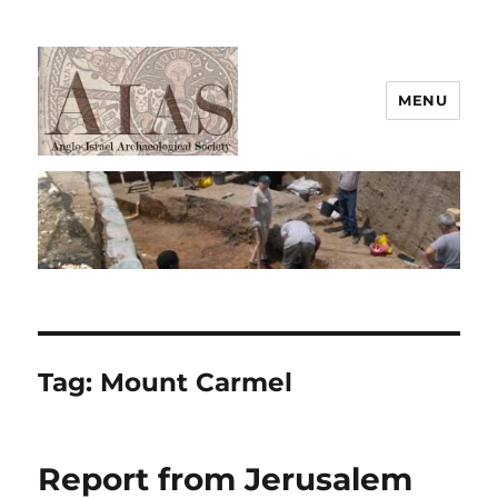
MENU
AIAS
Tag:
Mount Carmel
Report from Jerusalem