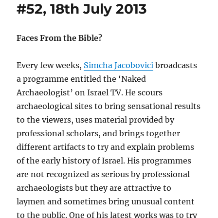
#52, 18th July 2013
Faces From the Bible?
Every few weeks,
Simcha Jacobovici
broadcasts
a programme entitled the ‘Naked
Archaeologist’ on Israel TV. He scours
archaeological sites to bring sensational results
to the viewers, uses material provided by
professional scholars, and brings together
different artifacts to try and explain problems
of the early history of Israel. His programmes
are not recognized as serious by professional
archaeologists but they are attractive to
laymen and sometimes bring unusual content
to the public. One of his latest works was to try