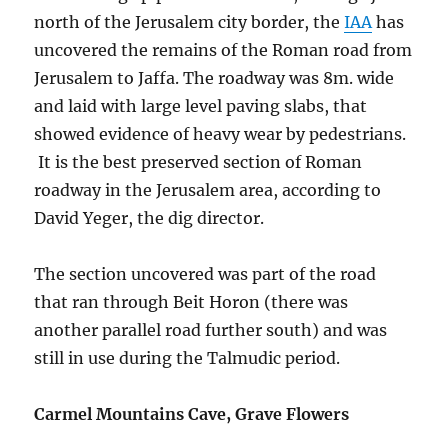
north of the Jerusalem city border, the
IAA
has
uncovered the remains of the Roman road from
Jerusalem to Jaffa. The roadway was 8m. wide
and laid with large level paving slabs, that
showed evidence of heavy wear by
pedestrians.
It is the best preserved section of Roman
roadway in the Jerusalem area, according to
David Yeger, the dig director.
The section uncovered was part of the road
that ran through Beit Horon (there was
another parallel road further south) and was
still in use during the Talmudic period.
Carmel Mountains Cave, Grave Flowers