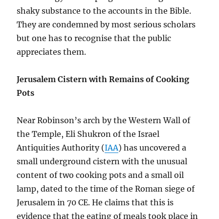
shaky substance to the accounts in the Bible.
They are condemned by most serious scholars
but one has to recognise that the public
appreciates them.
Jerusalem Cistern with Remains of Cooking
Pots
Near Robinson’s arch by the Western Wall of
the Temple, Eli Shukron of the Israel
Antiquities Authority (
IAA
) has uncovered a
small underground cistern with the unusual
content of two cooking pots and a small oil
lamp, dated to the time of the Roman siege of
Jerusalem in 70 CE. He claims that this is
evidence that the eating of meals took place in