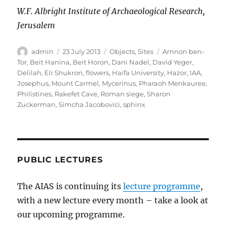
W.F. Albright Institute of Archaeological Research,
Jerusalem
Author
Posted
Categories
Tags
admin
23 July 2013
Objects
,
Sites
Amnon ben-
on
Tor
,
Beit Hanina
,
Beit Horon
,
Dani Nadel
,
David Yeger
,
Delilah
,
Eli Shukron
,
flowers
,
Haifa University
,
Hazor
,
IAA
,
Josephus
,
Mount Carmel
,
Mycerinus
,
Pharaoh Menkauree
,
Philistines
,
Rakefet Cave
,
Roman siege
,
Sharon
Zuckerman
,
Simcha Jacobovici
,
sphinx
PUBLIC LECTURES
The AIAS is continuing its
lecture programme
,
with a new lecture every month – take a look at
our upcoming programme.