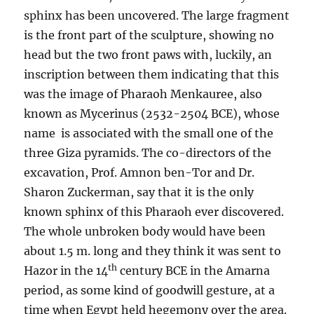
sphinx has been uncovered. The large fragment
is the front part of the sculpture, showing no
head but the two front paws with, luckily, an
inscription between them indicating that this
was the image of Pharaoh Menkauree, also
known as Mycerinus (2532-2504 BCE), whose
name is associated with the small one of the
three Giza pyramids. The co-directors of the
excavation, Prof. Amnon ben-Tor and Dr.
Sharon Zuckerman, say that it is the only
known sphinx of this Pharaoh ever discovered.
The whole unbroken body would have been
about 1.5 m. long and they think it was sent to
th
Hazor in the 14
century BCE in the Amarna
period, as some kind of goodwill gesture, at a
time when Egypt held hegemony over the area.