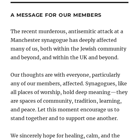
A MESSAGE FOR OUR MEMBERS
The recent murderous, antisemitic attack at a
Manchester synagogue has deeply affected
many of us, both within the Jewish community
and beyond, and within the UK and beyond.
Our thoughts are with everyone, particularly
any of our members, affected. Synagogues, like
all places of worship, hold deep meaning—they
are spaces of community, tradition, learning,
and peace. Let this moment encourage us to
stand together and to support one another.
We sincerely hope for healing, calm, and the