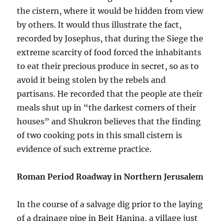
the cistern, where it would be hidden from view
by others. It would thus illustrate the fact,
recorded by Josephus, that during the Siege the
extreme scarcity of food forced the inhabitants
to eat their precious produce in secret, so as to
avoid it being stolen by the rebels and
partisans. He recorded that the people ate their
meals shut up in “the darkest corners of their
houses” and Shukron believes that the finding
of two cooking pots in this small cistern is
evidence of such extreme practice.
Roman Period Roadway in Northern Jerusalem
In the course of a salvage dig prior to the laying
of a drainage pipe in Beit Hanina, a village just