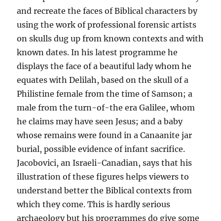
and recreate the faces of Biblical characters by
using the work of professional forensic artists
on skulls dug up from known contexts and with
known dates. In his latest programme he
displays the face of a beautiful lady whom he
equates with Delilah, based on the skull of a
Philistine female from the time of Samson; a
male from the turn-of-the era Galilee, whom
he claims may have seen Jesus; and a baby
whose remains were found in a Canaanite jar
burial, possible evidence of infant sacrifice.
Jacobovici, an Israeli-Canadian, says that his
illustration of these figures helps viewers to
understand better the Biblical contexts from
which they come. This is hardly serious
archaeology but his programmes do give some