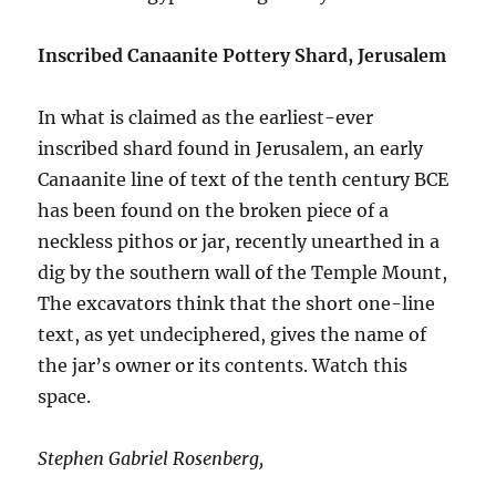
Inscribed Canaanite Pottery Shard, Jerusalem
In what is claimed as the earliest-ever
inscribed shard found in Jerusalem, an early
Canaanite line of text of the tenth century BCE
has been found on the broken piece of a
neckless pithos or jar, recently unearthed in a
dig by the southern wall of the Temple Mount,
The excavators think that the short one-line
text, as yet undeciphered, gives the name of
the jar’s owner or its contents. Watch this
space.
Stephen Gabriel Rosenberg,