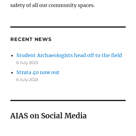
safety of all our community spaces.
RECENT NEWS
Student Archaeologists head off to the field
6 July 2023
Strata 40 now out
6 July 2023
AIAS on Social Media