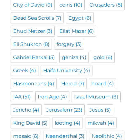
City of David
(9)
coins
(10)
Crusaders
(8)
Dead Sea Scrolls
(7)
Egypt
(6)
Ehud Netzer
(3)
Eilat Mazar
(6)
Eli Shukron
(8)
forgery
(3)
Gabriel Barkai
(5)
geniza
(4)
gold
(6)
Greek
(4)
Haifa University
(4)
Hasmoneans
(4)
Herod
(7)
hoard
(4)
IAA
(51)
Iron Age
(4)
Israel Museum
(9)
Jericho
(4)
Jerusalem
(23)
Jesus
(5)
King David
(5)
looting
(4)
mikvah
(4)
mosaic
(6)
Neanderthal
(3)
Neolithic
(4)