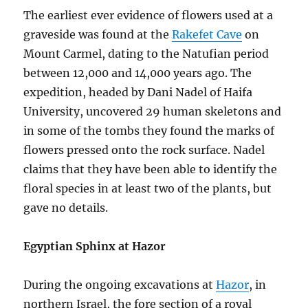
The earliest ever evidence of flowers used at a
graveside was found at the
Rakefet Cave
on
Mount Carmel, dating to the Natufian period
between 12,000 and 14,000 years ago. The
expedition, headed by Dani Nadel of Haifa
University, uncovered 29 human skeletons and
in some of the tombs they found the marks of
flowers pressed onto the rock surface. Nadel
claims that they have been able to identify the
floral species in at least two of the plants, but
gave no details.
Egyptian Sphinx at Hazor
During the ongoing excavations at
Hazor
, in
northern Israel, the fore section of a royal