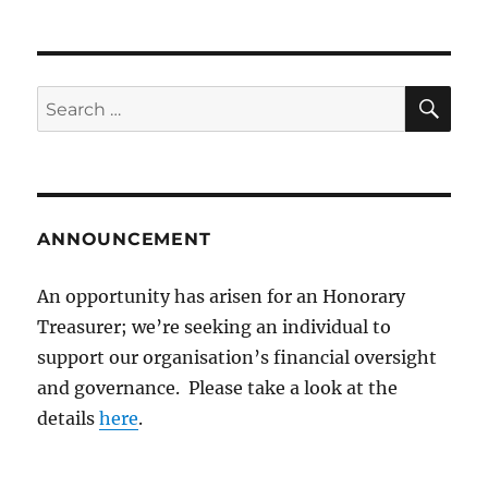
SE
Search
for:
ANNOUNCEMENT
An opportunity has arisen for an Honorary
Treasurer; we’re seeking an individual to
support our organisation’s financial oversight
and governance. Please take a look at the
details
here
.