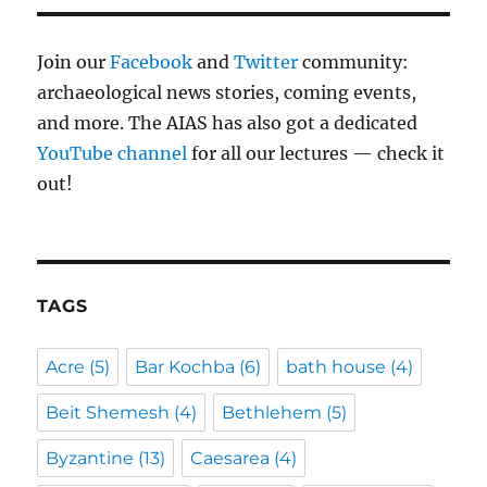
Join our
Facebook
and
Twitter
community:
archaeological news stories, coming events,
and more. The AIAS has also got a dedicated
YouTube channel
for all our lectures — check it
out!
TAGS
Acre
(5)
Bar Kochba
(6)
bath house
(4)
Beit Shemesh
(4)
Bethlehem
(5)
Byzantine
(13)
Caesarea
(4)