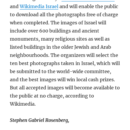
and
Wikimedia Israel
and will enable the public
to download all the photographs free of charge
when completed. The images of Israel will
include over 600 buildings and ancient
monuments, many religious sites as well as
listed buildings in the older Jewish and Arab
neighbourhoods. The organizers will select the
ten best photographs taken in Israel, which will
be submitted to the world-wide committee,
and the best images will win local cash prizes.
But all accepted images will become available to
the public at no charge, according to
Wikimedia.
Stephen Gabriel Rosenberg,