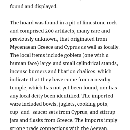
found and displayed.
The hoard was found in a pit of limestone rock
and comprised 200 artifacts, many rare and
previously unknown, that originated from
Mycenaean Greece and Cyprus as well as locally.
The local items include goblets (one with a
human face) large and small cylindrical stands,
incense burners and libation chalices, which
indicate that they have come from a nearby
temple, which has not yet been found, nor has
any local deity been identified. The imported
ware included bowls, juglets, cooking pots,
cup-and-saucer sets from Cyprus, and stirrup
jars and flasks from Greece. The imports imply
strong trade connections with the Aegean,