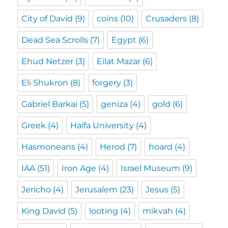
City of David
(9)
coins
(10)
Crusaders
(8)
Dead Sea Scrolls
(7)
Egypt
(6)
Ehud Netzer
(3)
Eilat Mazar
(6)
Eli Shukron
(8)
forgery
(3)
Gabriel Barkai
(5)
geniza
(4)
gold
(6)
Greek
(4)
Haifa University
(4)
Hasmoneans
(4)
Herod
(7)
hoard
(4)
IAA
(51)
Iron Age
(4)
Israel Museum
(9)
Jericho
(4)
Jerusalem
(23)
Jesus
(5)
King David
(5)
looting
(4)
mikvah
(4)