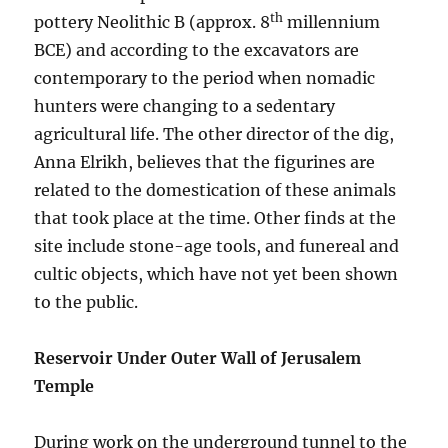
th
pottery Neolithic B (approx. 8
millennium
BCE) and according to the excavators are
contemporary to the period when nomadic
hunters were changing to a sedentary
agricultural life. The other director of the dig,
Anna Elrikh, believes that the figurines are
related to the domestication of these animals
that took place at the time. Other finds at the
site include stone-age tools, and funereal and
cultic objects, which have not yet been shown
to the public.
Reservoir Under Outer Wall of Jerusalem
Temple
During work on the underground tunnel to the