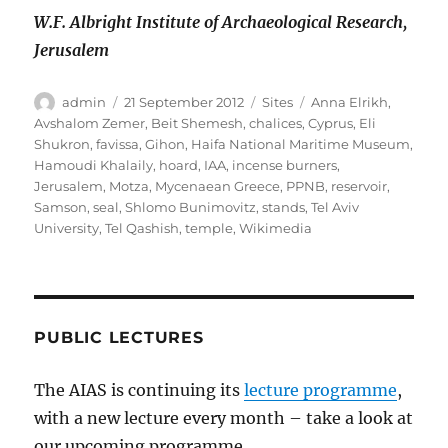
W.F. Albright Institute of Archaeological Research,
Jerusalem
Author
Posted
Categories
Tags
admin
21 September 2012
Sites
Anna Elrikh
,
on
Avshalom Zemer
,
Beit Shemesh
,
chalices
,
Cyprus
,
Eli
Shukron
,
favissa
,
Gihon
,
Haifa National Maritime Museum
,
Hamoudi Khalaily
,
hoard
,
IAA
,
incense burners
,
Jerusalem
,
Motza
,
Mycenaean Greece
,
PPNB
,
reservoir
,
Samson
,
seal
,
Shlomo Bunimovitz
,
stands
,
Tel Aviv
University
,
Tel Qashish
,
temple
,
Wikimedia
PUBLIC LECTURES
The AIAS is continuing its
lecture programme
,
with a new lecture every month – take a look at
our upcoming programme.