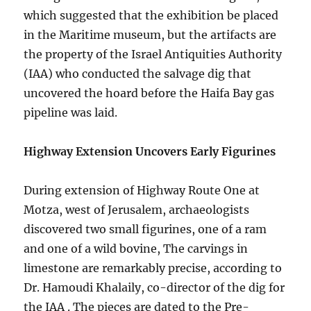
which suggested that the exhibition be placed
in the Maritime museum, but the artifacts are
the property of the Israel Antiquities Authority
(IAA) who conducted the salvage dig that
uncovered the hoard before the Haifa Bay gas
pipeline was laid.
Highway Extension Uncovers Early Figurines
During extension of Highway Route One at
Motza, west of Jerusalem, archaeologists
discovered two small figurines, one of a ram
and one of a wild bovine, The carvings in
limestone are remarkably precise, according to
Dr. Hamoudi Khalaily, co-director of the dig for
the IAA . The pieces are dated to the Pre-