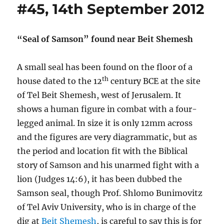
#45, 14th September 2012
“Seal of Samson” found near Beit Shemesh
A small seal has been found on the floor of a
th
house dated to the 12
century BCE at the site
of Tel Beit Shemesh, west of Jerusalem. It
shows a human figure in combat with a four-
legged animal. In size it is only 12mm across
and the figures are very diagrammatic, but as
the period and location fit with the Biblical
story of Samson and his unarmed fight with a
lion (Judges 14:6), it has been dubbed the
Samson seal, though Prof. Shlomo Bunimovitz
of Tel Aviv University, who is in charge of the
dig at
Beit Shemesh
, is careful to say this is for