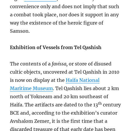
convenience only and does not imply that such
a combat took place, nor does it support in any
way the existence of the heroic figure of
Samson.
Exhibition of Vessels from Tel Qashish
The contents of a
favissa,
or store of disused
cultic objects, uncovered at Tel Qashish in 2010
is now on display at the
Haifa National
Maritime Museum
. Tel Qashish lies about 2 km
north of Yokneam and 20 km southeast of
th
Haifa. The artifacts are dated to the 13
century
BCE and, according to the exhibition’s curator
Avshalom Zemer, it is the first time that a
discarded treasure of that early date has been