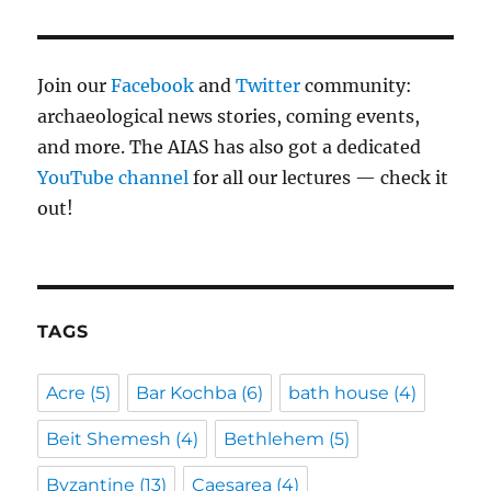
Join our
Facebook
and
Twitter
community:
archaeological news stories, coming events,
and more. The AIAS has also got a dedicated
YouTube channel
for all our lectures — check it
out!
TAGS
Acre
(5)
Bar Kochba
(6)
bath house
(4)
Beit Shemesh
(4)
Bethlehem
(5)
Byzantine
(13)
Caesarea
(4)