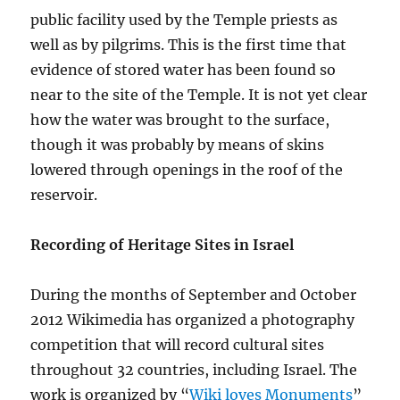
public facility used by the Temple priests as
well as by pilgrims. This is the first time that
evidence of stored water has been found so
near to the site of the Temple. It is not yet clear
how the water was brought to the surface,
though it was probably by means of skins
lowered through openings in the roof of the
reservoir.
Recording of Heritage Sites in Israel
During the months of September and October
2012 Wikimedia has organized a photography
competition that will record cultural sites
throughout 32 countries, including Israel. The
work is organized by “
Wiki loves Monuments
”