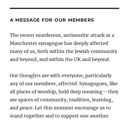
A MESSAGE FOR OUR MEMBERS
The recent murderous, antisemitic attack at a
Manchester synagogue has deeply affected
many of us, both within the Jewish community
and beyond, and within the UK and beyond.
Our thoughts are with everyone, particularly
any of our members, affected. Synagogues, like
all places of worship, hold deep meaning—they
are spaces of community, tradition, learning,
and peace. Let this moment encourage us to
stand together and to support one another.