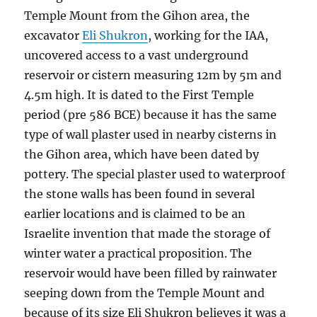
Temple Mount from the Gihon area, the
excavator
Eli Shukron
, working for the IAA,
uncovered access to a vast underground
reservoir or cistern measuring 12m by 5m and
4.5m high. It is dated to the First Temple
period (pre 586 BCE) because it has the same
type of wall plaster used in nearby cisterns in
the Gihon area, which have been dated by
pottery. The special plaster used to waterproof
the stone walls has been found in several
earlier locations and is claimed to be an
Israelite invention that made the storage of
winter water a practical proposition. The
reservoir would have been filled by rainwater
seeping down from the Temple Mount and
because of its size Eli Shukron believes it was a