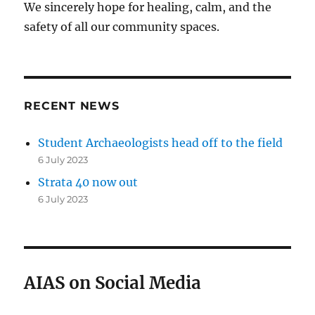
We sincerely hope for healing, calm, and the
safety of all our community spaces.
RECENT NEWS
Student Archaeologists head off to the field
6 July 2023
Strata 40 now out
6 July 2023
AIAS on Social Media