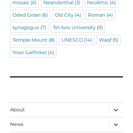
mosaic
(6)
Neanderthal
(3)
Neolithic
(4)
Oded Golan
(6)
Old City
(4)
Roman
(4)
synagogue
(7)
Tel Aviv University
(9)
Temple Mount
(8)
UNESCO
(14)
Waqf
(5)
Yossi Garfinkel
(4)
expand
About
child
menu
expand
News
child
menu