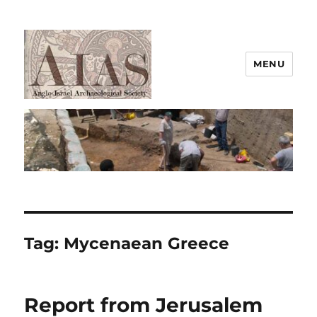
MENU
AIAS
Tag:
Mycenaean Greece
Report from Jerusalem