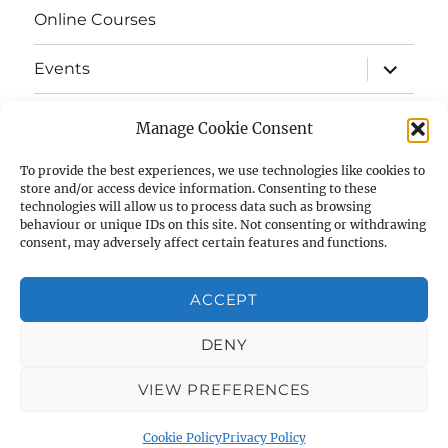
Online Courses
expand
Events
child
menu
expand
Strata
child
Manage Cookie Consent
menu
E-Strata Newsletters
To provide the best experiences, we use technologies like cookies to
store and/or access device information. Consenting to these
technologies will allow us to process data such as browsing
expand
Student Grants
child
behaviour or unique IDs on this site. Not consenting or withdrawing
menu
consent, may adversely affect certain features and functions.
expand
Members Area
child
menu
ACCEPT
Links
DENY
Cookie Policy (UK)
VIEW PREFERENCES
AIAS
Privacy Policy
Proudly powered by WordPress
Cookie Policy
Privacy Policy