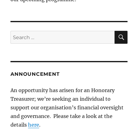
SE
Search
for:
ANNOUNCEMENT
An opportunity has arisen for an Honorary
Treasurer; we’re seeking an individual to
support our organisation’s financial oversight
and governance. Please take a look at the
details
here
.