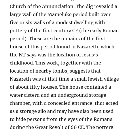
Church of the Annunciation. The dig revealed a
large wall of the Mameluke period built over
five or six walls of a modest dwelling with
pottery of the first century CE (the early Roman
period). These are the remains of the first
house of this period found in Nazareth, which
the NT says was the location of Jesus’s
childhood. This work, together with the
location of nearby tombs, suggests that
Nazareth was at that time a small Jewish village
of about fifty houses. The house contained a
water cistern and an underground storage
chamber, with a concealed entrance, that acted
as a storage silo and may have also been used
to hide persons from the eyes of the Romans
during the Great Revolt of 66 CE. The pottery