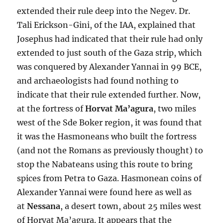
extended their rule deep into the Negev. Dr.
Tali Erickson-Gini, of the IAA, explained that
Josephus had indicated that their rule had only
extended to just south of the Gaza strip, which
was conquered by Alexander Yannai in 99 BCE,
and archaeologists had found nothing to
indicate that their rule extended further. Now,
at the fortress of
Horvat Ma’agura
, two miles
west of the Sde Boker region, it was found that
it was the Hasmoneans who built the fortress
(and not the Romans as previously thought) to
stop the Nabateans using this route to bring
spices from Petra to Gaza. Hasmonean coins of
Alexander Yannai were found here as well as
at
Nessana
, a desert town, about 25 miles west
of Horvat Ma’agura. It appears that the