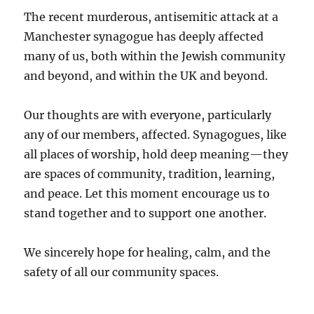
The recent murderous, antisemitic attack at a
Manchester synagogue has deeply affected
many of us, both within the Jewish community
and beyond, and within the UK and beyond.
Our thoughts are with everyone, particularly
any of our members, affected. Synagogues, like
all places of worship, hold deep meaning—they
are spaces of community, tradition, learning,
and peace. Let this moment encourage us to
stand together and to support one another.
We sincerely hope for healing, calm, and the
safety of all our community spaces.