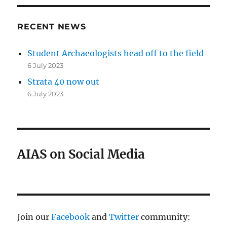
RECENT NEWS
Student Archaeologists head off to the field
6 July 2023
Strata 40 now out
6 July 2023
AIAS on Social Media
Join our
Facebook
and
Twitter
community: