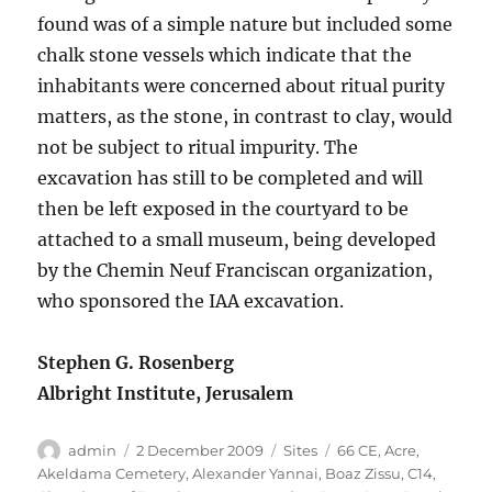
found was of a simple nature but included some
chalk stone vessels which indicate that the
inhabitants were concerned about ritual purity
matters, as the stone, in contrast to clay, would
not be subject to ritual impurity. The
excavation has still to be completed and will
then be left exposed in the courtyard to be
attached to a small museum, being developed
by the Chemin Neuf Franciscan organization,
who sponsored the IAA excavation.
Stephen G. Rosenberg
Albright Institute, Jerusalem
Author
Posted
Categories
Tags
admin
2 December 2009
Sites
66 CE
,
Acre
,
on
Akeldama Cemetery
,
Alexander Yannai
,
Boaz Zissu
,
C14
,