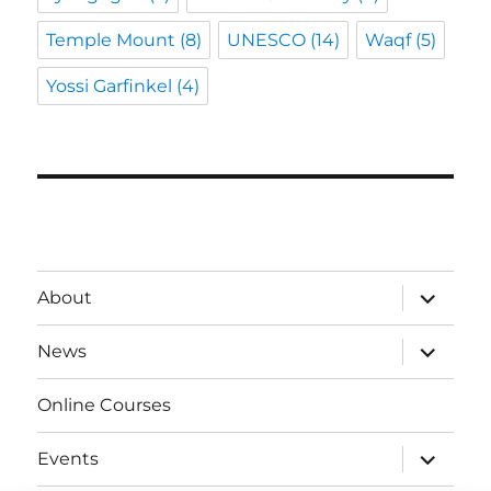
Temple Mount
(8)
UNESCO
(14)
Waqf
(5)
Yossi Garfinkel
(4)
expand
About
child
menu
expand
News
child
menu
Online Courses
expand
Events
child
menu