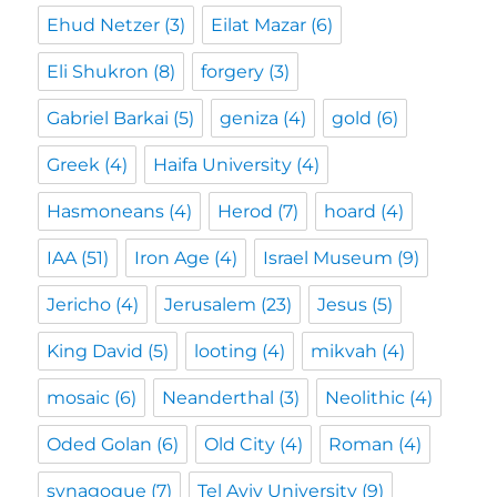
Ehud Netzer
(3)
Eilat Mazar
(6)
Eli Shukron
(8)
forgery
(3)
Gabriel Barkai
(5)
geniza
(4)
gold
(6)
Greek
(4)
Haifa University
(4)
Hasmoneans
(4)
Herod
(7)
hoard
(4)
IAA
(51)
Iron Age
(4)
Israel Museum
(9)
Jericho
(4)
Jerusalem
(23)
Jesus
(5)
King David
(5)
looting
(4)
mikvah
(4)
mosaic
(6)
Neanderthal
(3)
Neolithic
(4)
Oded Golan
(6)
Old City
(4)
Roman
(4)
synagogue
(7)
Tel Aviv University
(9)