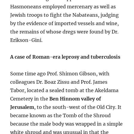
Hasmoneans employed mercenary as well as
Jewish troops to fight the Nabateans, judging
by the evidence of imported vessels and wine,
the remains of whose dregs were found by Dr.
Erikson-Gini.
A case of Roman-era leprosy and tuberculosis
Some time ago Prof. Shimon Gibson, with
colleagues Dr. Boaz Zissu and Prof. James
Tabor, located a sealed tomb at the Akeldama
Cemetery in the
Ben Hinnom valley of
Jerusalem
, to the south-west of the Old City. It
became known as the Tomb of the Shroud
because the male body was wrapped in a simple
white shroud and was unusual in that the