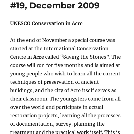
#19, December 2009
UNESCO Conservation in Acre
At the end of November a special course was
started at the International Conservation
Centre in
Acre
called “Saving the Stones”. The
course will run for five months and is aimed at
young people who wish to learn all the current
techniques of preservation of ancient
buildings, and the city of Acre itself serves as
their classroom. The youngsters come from all
over the world and participate in actual
restoration projects, learning all the processes
of documentation, survey, planning the
treatment and the practical work itself. This is