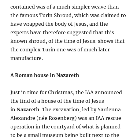
contained was of a much simpler weave than
the famous Turin Shroud, which was claimed to
have wrapped the body of Jesus, and the
experts have therefore suggested that this
known shroud, of the time of Jesus, shows that
the complex Turin one was of much later
manufacture.
A Roman house in Nazareth
Just in time for Christmas, the IAA announced
the find of a house of the time of Jesus
in
Nazareth
. The excavation, led by Yardenna
Alexandre (née Rosenberg) was an IAA rescue
operation in the courtyard of what is planned
to be a small museum being built next to the