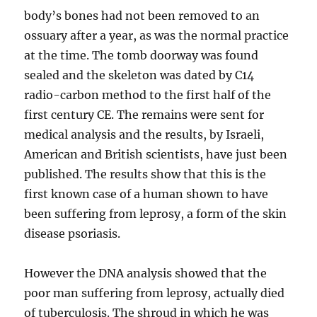
body’s bones had not been removed to an
ossuary after a year, as was the normal practice
at the time. The tomb doorway was found
sealed and the skeleton was dated by C14
radio-carbon method to the first half of the
first century CE. The remains were sent for
medical analysis and the results, by Israeli,
American and British scientists, have just been
published. The results show that this is the
first known case of a human shown to have
been suffering from leprosy, a form of the skin
disease psoriasis.
However the DNA analysis showed that the
poor man suffering from leprosy, actually died
of tuberculosis. The shroud in which he was