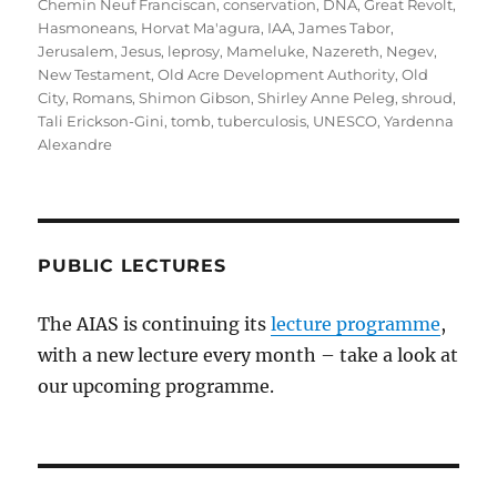
Chemin Neuf Franciscan
,
conservation
,
DNA
,
Great Revolt
,
Hasmoneans
,
Horvat Ma'agura
,
IAA
,
James Tabor
,
Jerusalem
,
Jesus
,
leprosy
,
Mameluke
,
Nazereth
,
Negev
,
New Testament
,
Old Acre Development Authority
,
Old
City
,
Romans
,
Shimon Gibson
,
Shirley Anne Peleg
,
shroud
,
Tali Erickson-Gini
,
tomb
,
tuberculosis
,
UNESCO
,
Yardenna
Alexandre
PUBLIC LECTURES
The AIAS is continuing its
lecture programme
,
with a new lecture every month – take a look at
our upcoming programme.