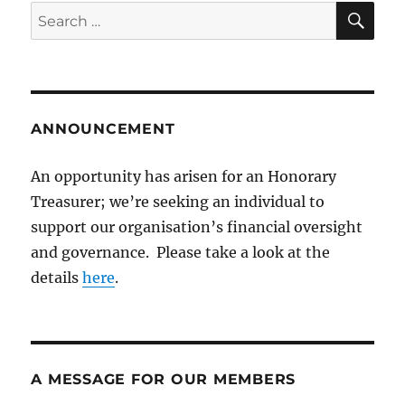
SE
Search
for:
ANNOUNCEMENT
An opportunity has arisen for an Honorary
Treasurer; we’re seeking an individual to
support our organisation’s financial oversight
and governance. Please take a look at the
details
here
.
A MESSAGE FOR OUR MEMBERS