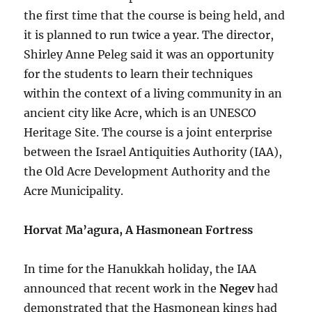
the first time that the course is being held, and
it is planned to run twice a year. The director,
Shirley Anne Peleg said it was an opportunity
for the students to learn their techniques
within the context of a living community in an
ancient city like Acre, which is an UNESCO
Heritage Site. The course is a joint enterprise
between the Israel Antiquities Authority (IAA),
the Old Acre Development Authority and the
Acre Municipality.
Horvat Ma’agura, A Hasmonean Fortress
In time for the Hanukkah holiday, the IAA
announced that recent work in the
Negev
had
demonstrated that the Hasmonean kings had