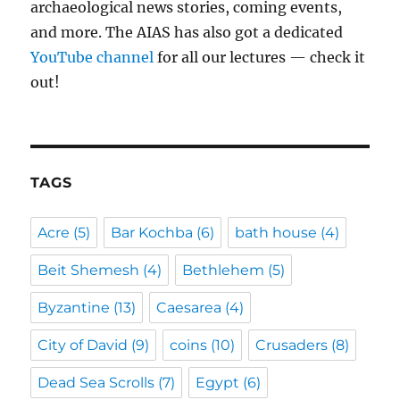
archaeological news stories, coming events,
and more. The AIAS has also got a dedicated
YouTube channel
for all our lectures — check it
out!
TAGS
Acre
(5)
Bar Kochba
(6)
bath house
(4)
Beit Shemesh
(4)
Bethlehem
(5)
Byzantine
(13)
Caesarea
(4)
City of David
(9)
coins
(10)
Crusaders
(8)
Dead Sea Scrolls
(7)
Egypt
(6)