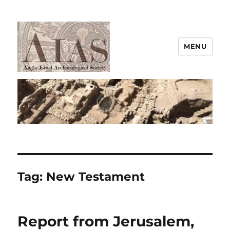
MENU
AIAS
Tag:
New Testament
Report from Jerusalem,