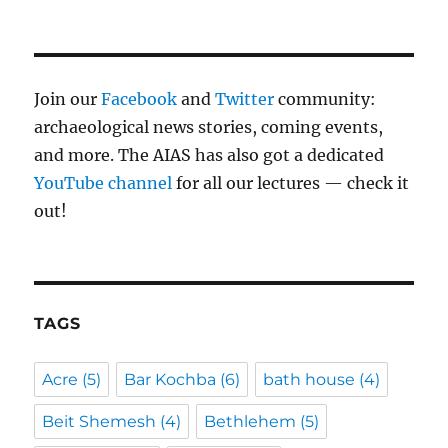
Join our
Facebook
and
Twitter
community:
archaeological news stories, coming events,
and more. The AIAS has also got a dedicated
YouTube channel
for all our lectures — check it
out!
TAGS
Acre
(5)
Bar Kochba
(6)
bath house
(4)
Beit Shemesh
(4)
Bethlehem
(5)