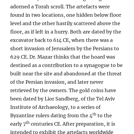
adorned a Torah scroll. The artefacts were
found in two locations, one hidden below floor
level and the other hastily scattered above the
floor, as if left in a hurry. Both are dated by the
excavator back to 614 CE, when there was a
short invasion of Jerusalem by the Persians to
629 CE. Dr. Mazar thinks that the hoard was
destined as a contribution to a synagogue to be
built near the site and abandoned at the threat
of the Persian invasion, and later never
retrieved by the owners. The gold coins have
been dated by Lior Sandberg, of the Tel Aviv
Institute of Archaeology, to a series of
th
Byzantine rulers dating from the 4
to the
th
early 7
centuries CE. After preparation, it is
intended to exhibit the artefacts worldwide