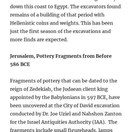
down this coast to Egypt. The excavators found
remains of a building of that period with
Hellenistic coins and weights. This has been
just the first season of the excavations and
more finds are expected.
Jerusalem, Pottery Fragments from Before
586 BCE
Fragments of pottery that can be dated to the
reign of Zedekiah, the Judaean client king
appointed by the Babylonians in 597 BCE, have
been uncovered at the City of David excavation
conducted by Dr. Joe Uziel and Nahshon Zanton
for the Israel Antiquities Authority (IAA). The
fragments include small figureheads, lamps