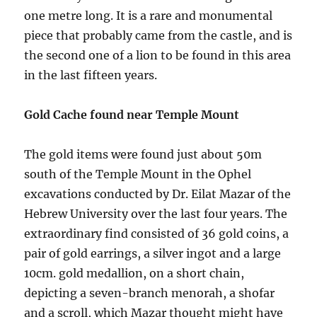
one metre long. It is a rare and monumental
piece that probably came from the castle, and is
the second one of a lion to be found in this area
in the last fifteen years.
Gold Cache found near Temple Mount
The gold items were found just about 50m
south of the Temple Mount in the Ophel
excavations conducted by Dr. Eilat Mazar of the
Hebrew University over the last four years. The
extraordinary find consisted of 36 gold coins, a
pair of gold earrings, a silver ingot and a large
10cm. gold medallion, on a short chain,
depicting a seven-branch menorah, a shofar
and a scroll, which Mazar thought might have