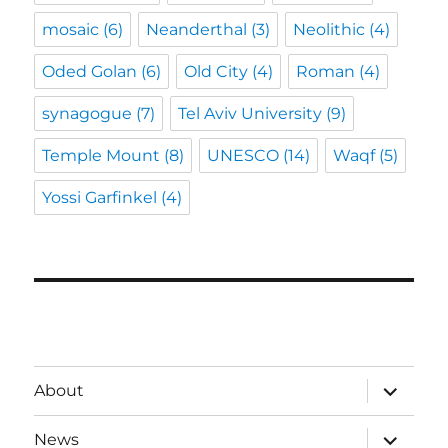
mosaic
(6)
Neanderthal
(3)
Neolithic
(4)
Oded Golan
(6)
Old City
(4)
Roman
(4)
synagogue
(7)
Tel Aviv University
(9)
Temple Mount
(8)
UNESCO
(14)
Waqf
(5)
Yossi Garfinkel
(4)
expand
About
child
menu
expand
News