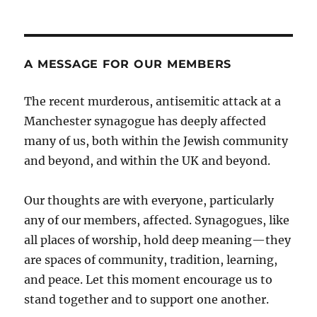
A MESSAGE FOR OUR MEMBERS
The recent murderous, antisemitic attack at a
Manchester synagogue has deeply affected
many of us, both within the Jewish community
and beyond, and within the UK and beyond.
Our thoughts are with everyone, particularly
any of our members, affected. Synagogues, like
all places of worship, hold deep meaning—they
are spaces of community, tradition, learning,
and peace. Let this moment encourage us to
stand together and to support one another.