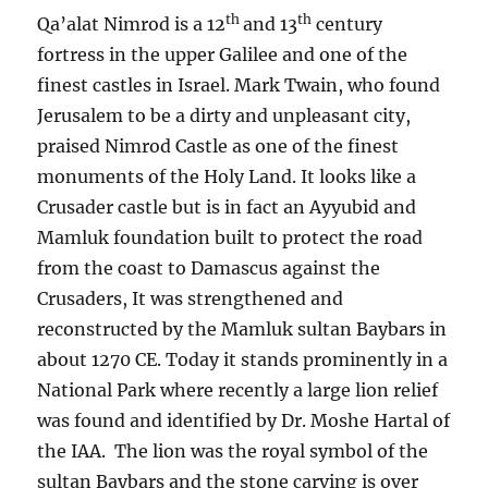
th
th
Qa’alat Nimrod is a 12
and 13
century
fortress in the upper Galilee and one of the
finest castles in Israel. Mark Twain, who found
Jerusalem to be a dirty and unpleasant city,
praised Nimrod Castle as one of the finest
monuments of the Holy Land. It looks like a
Crusader castle but is in fact an Ayyubid and
Mamluk foundation built to protect the road
from the coast to Damascus against the
Crusaders, It was strengthened and
reconstructed by the Mamluk sultan Baybars in
about 1270 CE. Today it stands prominently in a
National Park where recently a large lion relief
was found and identified by Dr. Moshe Hartal of
the IAA. The lion was the royal symbol of the
sultan Baybars and the stone carving is over