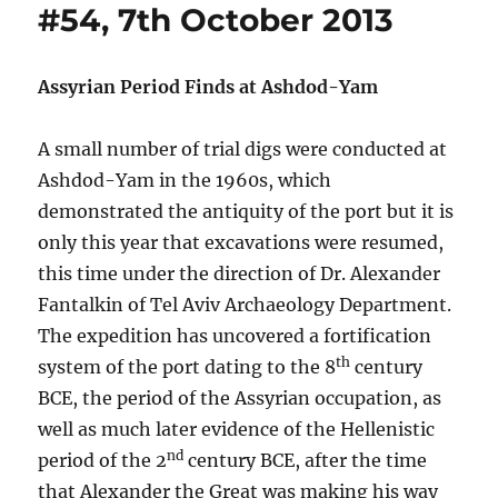
#54, 7th October 2013
Assyrian Period Finds at Ashdod-Yam
A small number of trial digs were conducted at
Ashdod-Yam in the 1960s, which
demonstrated the antiquity of the port but it is
only this year that excavations were resumed,
this time under the direction of Dr. Alexander
Fantalkin of Tel Aviv Archaeology Department.
The expedition has uncovered a fortification
th
system of the port dating to the 8
century
BCE, the period of the Assyrian occupation, as
well as much later evidence of the Hellenistic
nd
period of the 2
century BCE, after the time
that Alexander the Great was making his way