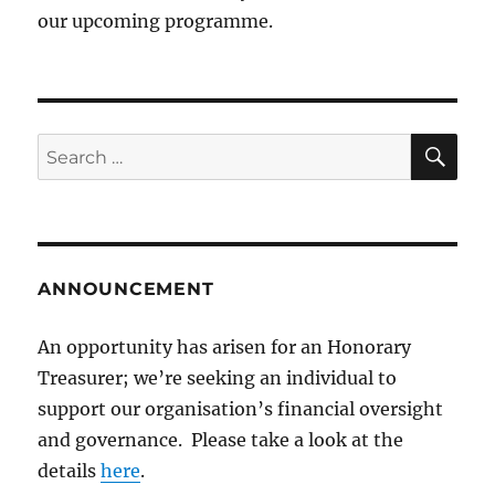
our upcoming programme.
SE
Search
for:
ANNOUNCEMENT
An opportunity has arisen for an Honorary
Treasurer; we’re seeking an individual to
support our organisation’s financial oversight
and governance. Please take a look at the
details
here
.