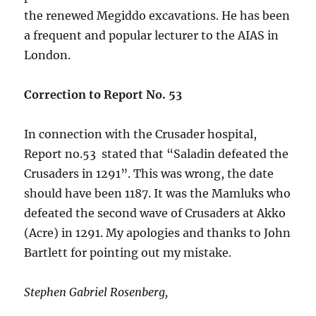
the renewed Megiddo excavations. He has been
a frequent and popular lecturer to the AIAS in
London.
Correction to Report No. 53
In connection with the Crusader hospital,
Report no.53 stated that “Saladin defeated the
Crusaders in 1291”. This was wrong, the date
should have been 1187. It was the Mamluks who
defeated the second wave of Crusaders at Akko
(Acre) in 1291. My apologies and thanks to John
Bartlett for pointing out my mistake.
Stephen Gabriel Rosenberg,