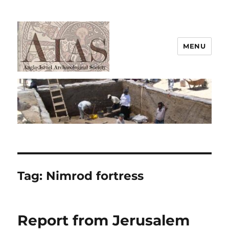
MENU
AIAS
Tag:
Nimrod fortress
Report from Jerusalem