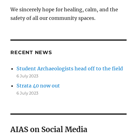
We sincerely hope for healing, calm, and the
safety of all our community spaces.
RECENT NEWS
Student Archaeologists head off to the field
6 July 2023
Strata 40 now out
6 July 2023
AIAS on Social Media