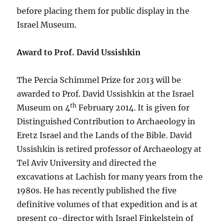
before placing them for public display in the
Israel Museum.
Award to Prof. David Ussishkin
The Percia Schimmel Prize for 2013 will be
awarded to Prof. David Ussishkin at the Israel
th
Museum on 4
February 2014. It is given for
Distinguished Contribution to Archaeology in
Eretz Israel and the Lands of the Bible. David
Ussishkin is retired professor of Archaeology at
Tel Aviv University and directed the
excavations at Lachish for many years from the
1980s. He has recently published the five
definitive volumes of that expedition and is at
present co-director with Israel Finkelstein of