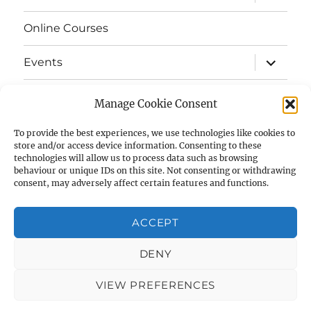
child
menu
Online Courses
expand
Events
child
menu
expand
Strata
child
Manage Cookie Consent
menu
E-Strata Newsletters
To provide the best experiences, we use technologies like cookies to
store and/or access device information. Consenting to these
technologies will allow us to process data such as browsing
expand
Student Grants
child
behaviour or unique IDs on this site. Not consenting or withdrawing
menu
consent, may adversely affect certain features and functions.
expand
Members Area
child
menu
ACCEPT
Links
DENY
Cookie Policy (UK)
VIEW PREFERENCES
AIAS
Privacy Policy
Proudly powered by WordPress