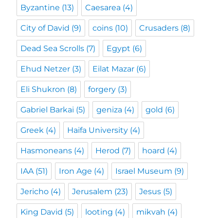
Byzantine
(13)
Caesarea
(4)
City of David
(9)
coins
(10)
Crusaders
(8)
Dead Sea Scrolls
(7)
Egypt
(6)
Ehud Netzer
(3)
Eilat Mazar
(6)
Eli Shukron
(8)
forgery
(3)
Gabriel Barkai
(5)
geniza
(4)
gold
(6)
Greek
(4)
Haifa University
(4)
Hasmoneans
(4)
Herod
(7)
hoard
(4)
IAA
(51)
Iron Age
(4)
Israel Museum
(9)
Jericho
(4)
Jerusalem
(23)
Jesus
(5)
King David
(5)
looting
(4)
mikvah
(4)