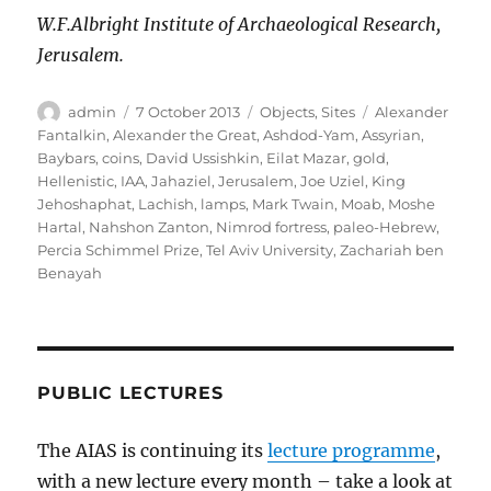
W.F.Albright Institute of Archaeological Research,
Jerusalem.
Author
Posted
Categories
Tags
admin
7 October 2013
Objects
,
Sites
Alexander
on
Fantalkin
,
Alexander the Great
,
Ashdod-Yam
,
Assyrian
,
Baybars
,
coins
,
David Ussishkin
,
Eilat Mazar
,
gold
,
Hellenistic
,
IAA
,
Jahaziel
,
Jerusalem
,
Joe Uziel
,
King
Jehoshaphat
,
Lachish
,
lamps
,
Mark Twain
,
Moab
,
Moshe
Hartal
,
Nahshon Zanton
,
Nimrod fortress
,
paleo-Hebrew
,
Percia Schimmel Prize
,
Tel Aviv University
,
Zachariah ben
Benayah
PUBLIC LECTURES
The AIAS is continuing its
lecture programme
,
with a new lecture every month – take a look at