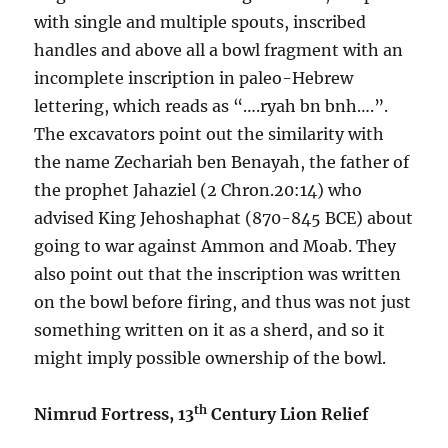
with single and multiple spouts, inscribed
handles and above all a bowl fragment with an
incomplete inscription in paleo-Hebrew
lettering, which reads as “….ryah bn bnh….”.
The excavators point out the similarity with
the name Zechariah ben Benayah, the father of
the prophet Jahaziel (2 Chron.20:14) who
advised King Jehoshaphat (870-845 BCE) about
going to war against Ammon and Moab. They
also point out that the inscription was written
on the bowl before firing, and thus was not just
something written on it as a sherd, and so it
might imply possible ownership of the bowl.
th
Nimrud Fortress, 13
Century Lion Relief