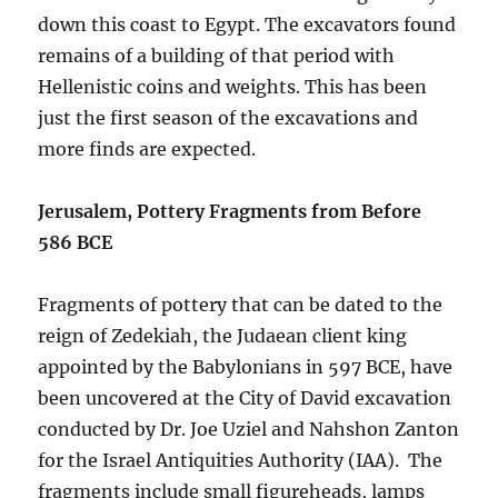
down this coast to Egypt. The excavators found
remains of a building of that period with
Hellenistic coins and weights. This has been
just the first season of the excavations and
more finds are expected.
Jerusalem, Pottery Fragments from Before
586 BCE
Fragments of pottery that can be dated to the
reign of Zedekiah, the Judaean client king
appointed by the Babylonians in 597 BCE, have
been uncovered at the City of David excavation
conducted by Dr. Joe Uziel and Nahshon Zanton
for the Israel Antiquities Authority (IAA). The
fragments include small figureheads, lamps