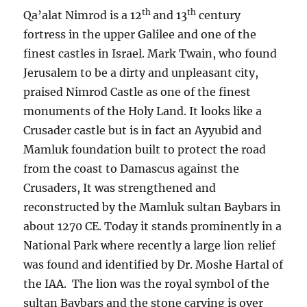
th
th
Qa’alat Nimrod is a 12
and 13
century
fortress in the upper Galilee and one of the
finest castles in Israel. Mark Twain, who found
Jerusalem to be a dirty and unpleasant city,
praised Nimrod Castle as one of the finest
monuments of the Holy Land. It looks like a
Crusader castle but is in fact an Ayyubid and
Mamluk foundation built to protect the road
from the coast to Damascus against the
Crusaders, It was strengthened and
reconstructed by the Mamluk sultan Baybars in
about 1270 CE. Today it stands prominently in a
National Park where recently a large lion relief
was found and identified by Dr. Moshe Hartal of
the IAA. The lion was the royal symbol of the
sultan Baybars and the stone carving is over