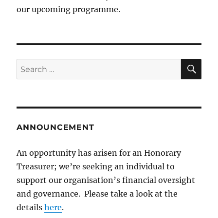
our upcoming programme.
SE
Search
for:
ANNOUNCEMENT
An opportunity has arisen for an Honorary
Treasurer; we’re seeking an individual to
support our organisation’s financial oversight
and governance. Please take a look at the
details
here
.