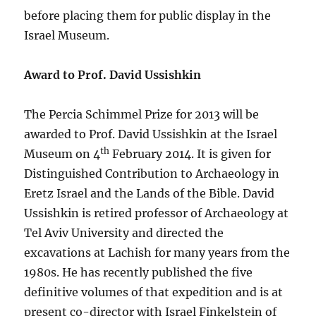
before placing them for public display in the
Israel Museum.
Award to Prof. David Ussishkin
The Percia Schimmel Prize for 2013 will be
awarded to Prof. David Ussishkin at the Israel
th
Museum on 4
February 2014. It is given for
Distinguished Contribution to Archaeology in
Eretz Israel and the Lands of the Bible. David
Ussishkin is retired professor of Archaeology at
Tel Aviv University and directed the
excavations at Lachish for many years from the
1980s. He has recently published the five
definitive volumes of that expedition and is at
present co-director with Israel Finkelstein of