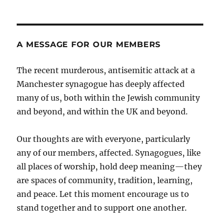
A MESSAGE FOR OUR MEMBERS
The recent murderous, antisemitic attack at a
Manchester synagogue has deeply affected
many of us, both within the Jewish community
and beyond, and within the UK and beyond.
Our thoughts are with everyone, particularly
any of our members, affected. Synagogues, like
all places of worship, hold deep meaning—they
are spaces of community, tradition, learning,
and peace. Let this moment encourage us to
stand together and to support one another.