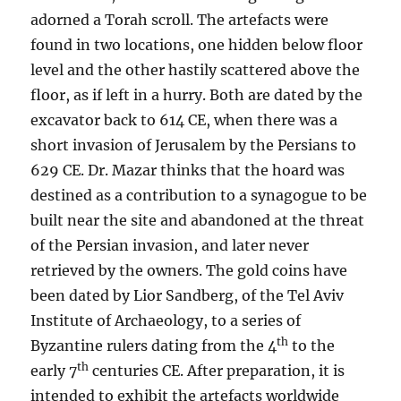
adorned a Torah scroll. The artefacts were
found in two locations, one hidden below floor
level and the other hastily scattered above the
floor, as if left in a hurry. Both are dated by the
excavator back to 614 CE, when there was a
short invasion of Jerusalem by the Persians to
629 CE. Dr. Mazar thinks that the hoard was
destined as a contribution to a synagogue to be
built near the site and abandoned at the threat
of the Persian invasion, and later never
retrieved by the owners. The gold coins have
been dated by Lior Sandberg, of the Tel Aviv
Institute of Archaeology, to a series of
th
Byzantine rulers dating from the 4
to the
th
early 7
centuries CE. After preparation, it is
intended to exhibit the artefacts worldwide