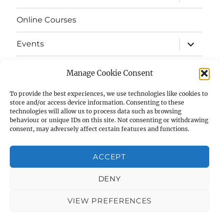
child
menu
Online Courses
expand
Events
child
menu
expand
Strata
child
Manage Cookie Consent
menu
E-Strata Newsletters
To provide the best experiences, we use technologies like cookies to
store and/or access device information. Consenting to these
technologies will allow us to process data such as browsing
expand
Student Grants
child
behaviour or unique IDs on this site. Not consenting or withdrawing
menu
consent, may adversely affect certain features and functions.
expand
Members Area
child
menu
ACCEPT
Links
DENY
Cookie Policy (UK)
VIEW PREFERENCES
AIAS
Privacy Policy
Proudly powered by WordPress