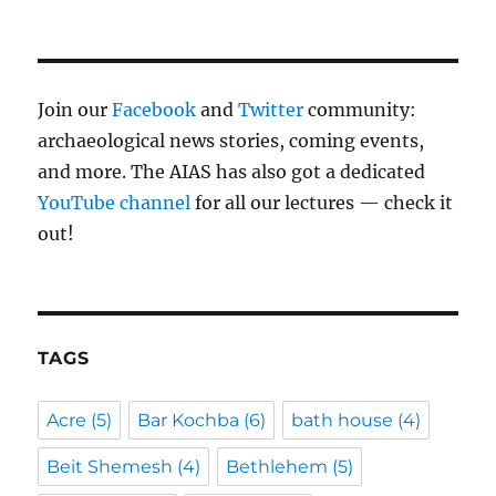
Join our
Facebook
and
Twitter
community:
archaeological news stories, coming events,
and more. The AIAS has also got a dedicated
YouTube channel
for all our lectures — check it
out!
TAGS
Acre
(5)
Bar Kochba
(6)
bath house
(4)
Beit Shemesh
(4)
Bethlehem
(5)