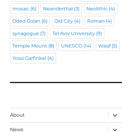
mosaic
(6)
Neanderthal
(3)
Neolithic
(4)
Oded Golan
(6)
Old City
(4)
Roman
(4)
synagogue
(7)
Tel Aviv University
(9)
Temple Mount
(8)
UNESCO
(14)
Waqf
(5)
Yossi Garfinkel
(4)
expand
About
child
menu
expand
News