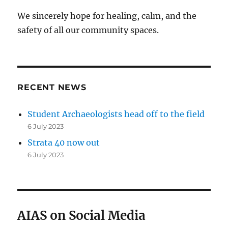
We sincerely hope for healing, calm, and the
safety of all our community spaces.
RECENT NEWS
Student Archaeologists head off to the field
6 July 2023
Strata 40 now out
6 July 2023
AIAS on Social Media