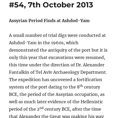
#54, 7th October 2013
Assyrian Period Finds at Ashdod-Yam
A small number of trial digs were conducted at
Ashdod-Yam in the 1960s, which
demonstrated the antiquity of the port but it is
only this year that excavations were resumed,
this time under the direction of Dr. Alexander
Fantalkin of Tel Aviv Archaeology Department.
The expedition has uncovered a fortification
th
system of the port dating to the 8
century
BCE, the period of the Assyrian occupation, as
well as much later evidence of the Hellenistic
nd
period of the 2
century BCE, after the time
that Alexander the Great was making his way