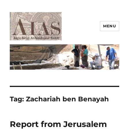
MENU
AIAS
Tag:
Zachariah ben Benayah
Report from Jerusalem