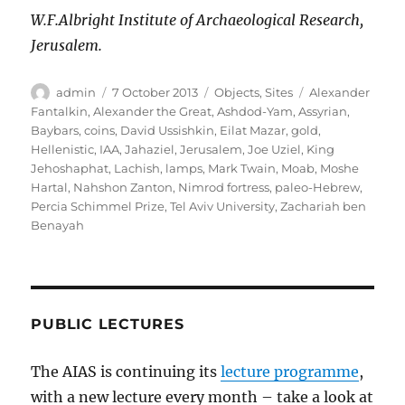
W.F.Albright Institute of Archaeological Research,
Jerusalem.
Author
Posted
Categories
Tags
admin
7 October 2013
Objects
,
Sites
Alexander
on
Fantalkin
,
Alexander the Great
,
Ashdod-Yam
,
Assyrian
,
Baybars
,
coins
,
David Ussishkin
,
Eilat Mazar
,
gold
,
Hellenistic
,
IAA
,
Jahaziel
,
Jerusalem
,
Joe Uziel
,
King
Jehoshaphat
,
Lachish
,
lamps
,
Mark Twain
,
Moab
,
Moshe
Hartal
,
Nahshon Zanton
,
Nimrod fortress
,
paleo-Hebrew
,
Percia Schimmel Prize
,
Tel Aviv University
,
Zachariah ben
Benayah
PUBLIC LECTURES
The AIAS is continuing its
lecture programme
,
with a new lecture every month – take a look at