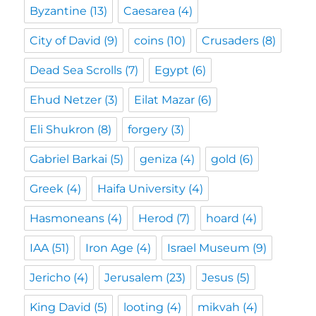
Byzantine
(13)
Caesarea
(4)
City of David
(9)
coins
(10)
Crusaders
(8)
Dead Sea Scrolls
(7)
Egypt
(6)
Ehud Netzer
(3)
Eilat Mazar
(6)
Eli Shukron
(8)
forgery
(3)
Gabriel Barkai
(5)
geniza
(4)
gold
(6)
Greek
(4)
Haifa University
(4)
Hasmoneans
(4)
Herod
(7)
hoard
(4)
IAA
(51)
Iron Age
(4)
Israel Museum
(9)
Jericho
(4)
Jerusalem
(23)
Jesus
(5)
King David
(5)
looting
(4)
mikvah
(4)