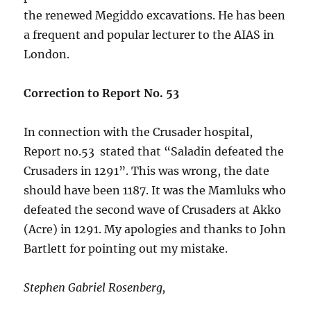
the renewed Megiddo excavations. He has been
a frequent and popular lecturer to the AIAS in
London.
Correction to Report No. 53
In connection with the Crusader hospital,
Report no.53 stated that “Saladin defeated the
Crusaders in 1291”. This was wrong, the date
should have been 1187. It was the Mamluks who
defeated the second wave of Crusaders at Akko
(Acre) in 1291. My apologies and thanks to John
Bartlett for pointing out my mistake.
Stephen Gabriel Rosenberg,