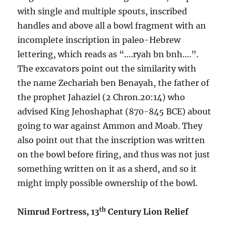
with single and multiple spouts, inscribed
handles and above all a bowl fragment with an
incomplete inscription in paleo-Hebrew
lettering, which reads as “….ryah bn bnh….”.
The excavators point out the similarity with
the name Zechariah ben Benayah, the father of
the prophet Jahaziel (2 Chron.20:14) who
advised King Jehoshaphat (870-845 BCE) about
going to war against Ammon and Moab. They
also point out that the inscription was written
on the bowl before firing, and thus was not just
something written on it as a sherd, and so it
might imply possible ownership of the bowl.
th
Nimrud Fortress, 13
Century Lion Relief