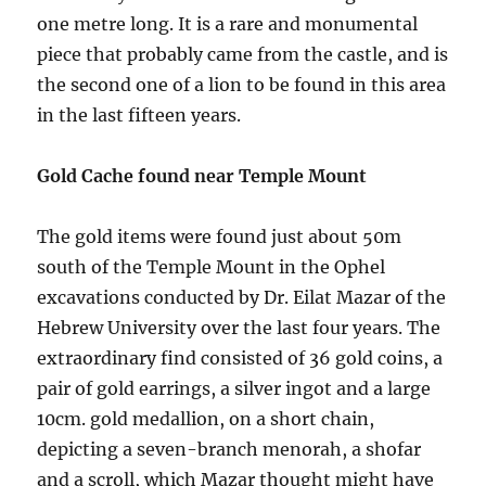
one metre long. It is a rare and monumental
piece that probably came from the castle, and is
the second one of a lion to be found in this area
in the last fifteen years.
Gold Cache found near Temple Mount
The gold items were found just about 50m
south of the Temple Mount in the Ophel
excavations conducted by Dr. Eilat Mazar of the
Hebrew University over the last four years. The
extraordinary find consisted of 36 gold coins, a
pair of gold earrings, a silver ingot and a large
10cm. gold medallion, on a short chain,
depicting a seven-branch menorah, a shofar
and a scroll, which Mazar thought might have