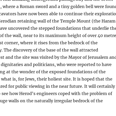
t, where a Roman sword and a tiny golden bell were foun
cavators have now been able to continue their explorati
 Herodian retaining wall of the Temple Mount (the Haram
have uncovered the stepped foundations that underlie th
of the wall, near to its maximum height of over 40 metr
t corner, where it rises from the bedrock of the
. The discovery of the base of the wall attracted
t and the site was visited by the Mayor of Jerusalem an
dignitaries and politicians, who were reported to have
ng at the wonder of the exposed foundations of the
 what is, for Jews, their holiest site. It is hoped that the
red for public viewing in the near future. It will certainly
o see how Herod’s engineers coped with the problem of
uge walls on the naturally irregular bedrock of the