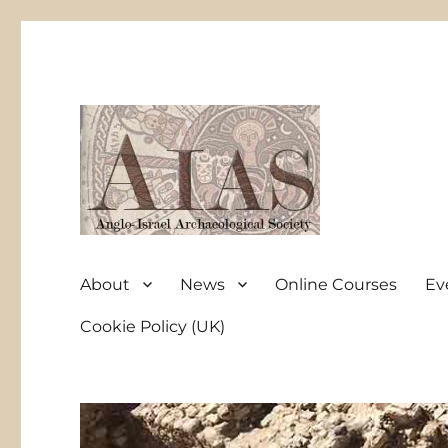
Anglo-Israel Archaeological Society
AIAS
About
News
Online Courses
Ev
Cookie Policy (UK)