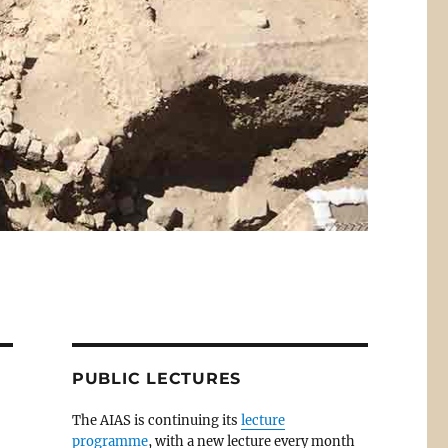
PUBLIC LECTURES
The AIAS is continuing its
lecture
programme
, with a new lecture every month