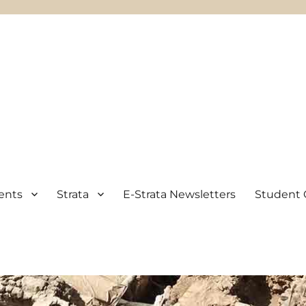
ents
Strata
E-Strata Newsletters
Student 