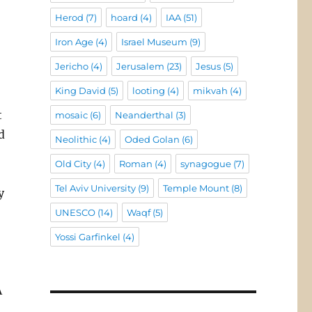
Herod
(7)
hoard
(4)
IAA
(51)
Iron Age
(4)
Israel Museum
(9)
Jericho
(4)
Jerusalem
(23)
Jesus
(5)
King David
(5)
looting
(4)
mikvah
(4)
t
mosaic
(6)
Neanderthal
(3)
d
Neolithic
(4)
Oded Golan
(6)
Old City
(4)
Roman
(4)
synagogue
(7)
Tel Aviv University
(9)
Temple Mount
(8)
y
UNESCO
(14)
Waqf
(5)
Yossi Garfinkel
(4)
A