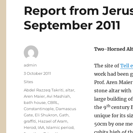
Report from Jeru
September 2011
Two-Horned Alta
Author
admin
The site of
Tell 
Posted
3 October 2011
work had been go
on
Categories
Sites
Prof. Aren Maier
Tags
Abdel Razzeq Takriti
,
altar
,
stone altar with
Aren Maier
,
Avi Mashiah
,
large building o
bath house
,
CBRL
,
th
the 9
century B
Constantinople
,
Damascus
Gate
,
Eli Shukron
,
Gath
,
unique for its s
graffiti
,
Hazael of Aram
,
50cm by one metr
Herod
,
IAA
,
Islamic period
,
cubits high of t