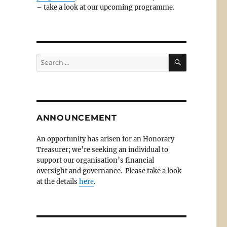
– take a look at our upcoming programme.
SEARCH
Search
for:
ANNOUNCEMENT
An opportunity has arisen for an Honorary
Treasurer; we’re seeking an individual to
support our organisation’s financial
oversight and governance. Please take a look
at the details
here
.