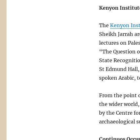
Kenyon Institut
The
Kenyon Inst
Sheikh Jarrah ar
lectures on Pales
“The Question of
State Recognitio
St Edmund Hall, O
spoken Arabic, t
From the point 
the wider world,
by the Centre fo
archaeological s
Continuos Occu