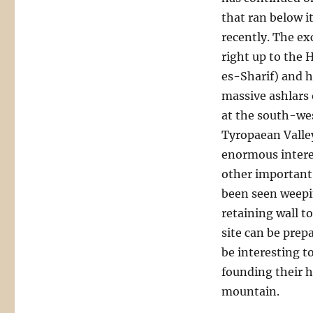
that ran below i
recently. The ex
right up to the
es-Sharif) and 
massive ashlars 
at the south-wes
Tyropaean Valley
enormous interes
other important 
been seen weepi
retaining wall to
site can be prepa
be interesting t
founding their h
mountain.