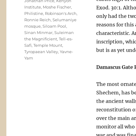
Jonathan Price
,
Kenyon
Institute
,
Moshe Fischer
,
Exod. 30:1. Alth
Philistine
,
Robinson's Arch
,
only had the two
Ronnie Reich
,
Selumaniye
reasons for this
mosque
,
Siloam Pool
,
Sinan Minmar
,
Suleiman
characteristic. 
the Magnificient
,
Tell-es-
inscription, whi
Safi
,
Temple Mount
,
but is as yet un
Tyropaean Valley
,
Yavne-
Yam
Damascus Gate 
The most ornate
Shechem, has bee
the ancient wall
reconstitution o
over the main ar
monitor all who 
war and was fina