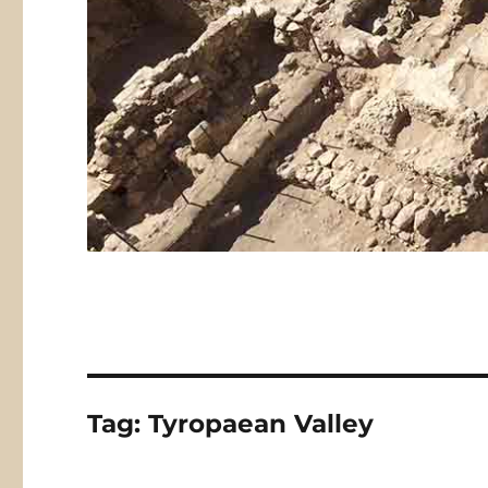
Tag:
Tyropaean Valley