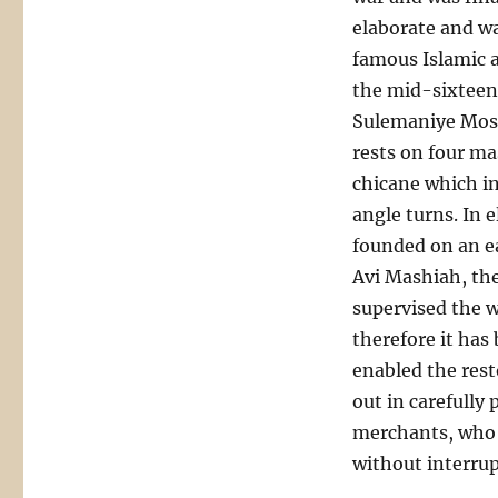
elaborate and w
famous Islamic 
the mid-sixteent
Sulemaniye Mosq
rests on four ma
chicane which in
angle turns. In e
founded on an e
Avi Mashiah, the
supervised the w
therefore it ha
enabled the rest
out in carefully
merchants, who l
without interrup