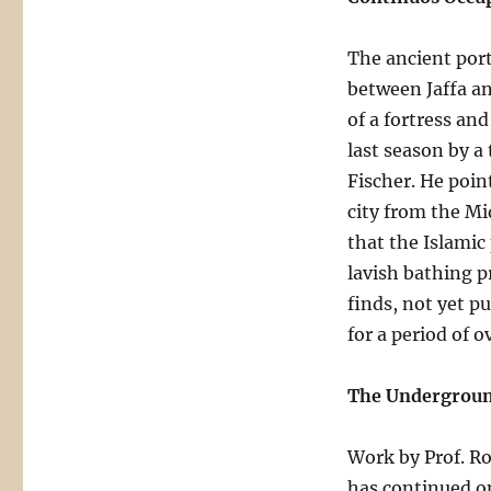
The ancient por
between Jaffa an
of a fortress an
last season by a
Fischer. He poin
city from the M
that the Islamic
lavish bathing p
finds, not yet p
for a period of 
The Undergroun
Work by Prof. Ro
has continued o