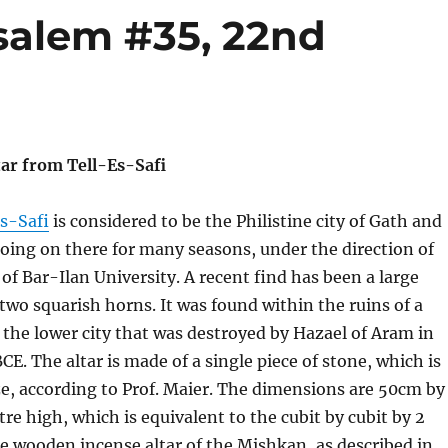
salem #35, 22nd
r from Tell-Es-Safi
es-Safi
is considered to be the Philistine city of Gath and
ing on there for many seasons, under the direction of
 of Bar-Ilan University. A recent find has been a large
 two squarish horns. It was found within the ruins of a
f the lower city that was destroyed by Hazael of Aram in
CE. The altar is made of a single piece of stone, which is
ize, according to Prof. Maier. The dimensions are 50cm by
e high, which is equivalent to the cubit by cubit by 2
he wooden incense altar of the Mishkan, as described in