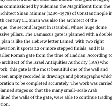
as commissioned by Suleiman the Magnificent from the
architect Sinan Minmar (1489-1578) of Constantinople i
h century CE. Sinan was also the architect of the
ue, the second largest in Istanbul, whose huge dome
ssive pillars. The Damascus gate is planned with a doubl
 plan is like the Hebrew letter Lamed, with two right
levation it sports 22 or more stepped finials, and it is
arlier Roman gate from the time of Hadrian. According t
 architect of the Israel Antiquities Authority (IAA) who
ork, this gate is the most beautiful one of the wall and
s been amply recorded in drawings and photographs whic
oration to be completed accurately. The work was carrie
 planned stages so that the many small-scale Arab
ined the walls of the gate, were able to continue tradin
tion.