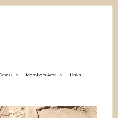
Grants
Members Area
Links