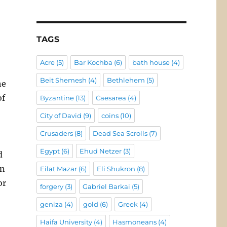
TAGS
Acre
(5)
Bar Kochba
(6)
bath house
(4)
Beit Shemesh
(4)
Bethlehem
(5)
he
of
Byzantine
(13)
Caesarea
(4)
City of David
(9)
coins
(10)
Crusaders
(8)
Dead Sea Scrolls
(7)
Egypt
(6)
Ehud Netzer
(3)
d
un
Eilat Mazar
(6)
Eli Shukron
(8)
or
forgery
(3)
Gabriel Barkai
(5)
geniza
(4)
gold
(6)
Greek
(4)
Haifa University
(4)
Hasmoneans
(4)