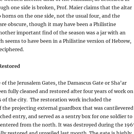
ough one side is broken, Prof. Maier claims that the altar
 horns on the one side, not the usual four, and the
 are obscure, though it may have been a Philistine
Another important find of the season was a jar with an
ch seems to have been in a Philistine version of Hebrew,
deciphered.
Restored
 of the Jerusalem Gates, the Damascus Gate or Sha’ar
n fully cleaned and restored after four years of work on
s of the city. The restoration work included the
f the projecting external guardbox that was cantilevered
ched entry, and served as a sentry box for one soldier to
entered from the north. It was destroyed during the 196
lly restored and unveiled last month. The gate is highly