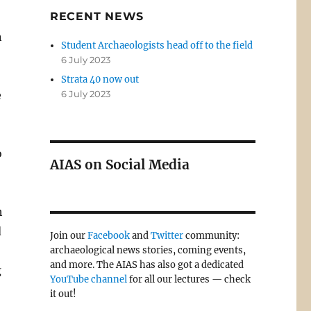
RECENT NEWS
n
Student Archaeologists head off to the field
6 July 2023
Strata 40 now out
e
6 July 2023
o
AIAS on Social Media
h
d
Join our
Facebook
and
Twitter
community:
archaeological news stories, coming events,
and more. The AIAS has also got a dedicated
g
YouTube channel
for all our lectures — check
it out!