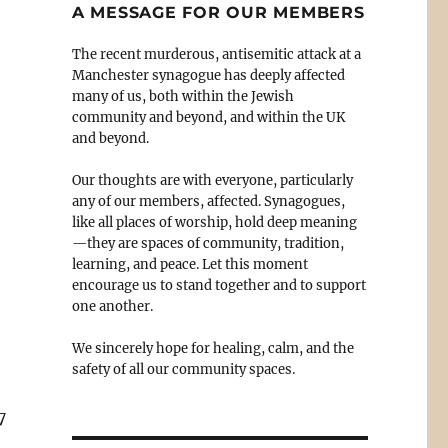
A MESSAGE FOR OUR MEMBERS
The recent murderous, antisemitic attack at a
Manchester synagogue has deeply affected
many of us, both within the Jewish
community and beyond, and within the UK
and beyond.
Our thoughts are with everyone, particularly
any of our members, affected. Synagogues,
like all places of worship, hold deep meaning
—they are spaces of community, tradition,
learning, and peace. Let this moment
encourage us to stand together and to support
one another.
We sincerely hope for healing, calm, and the
safety of all our community spaces.
7