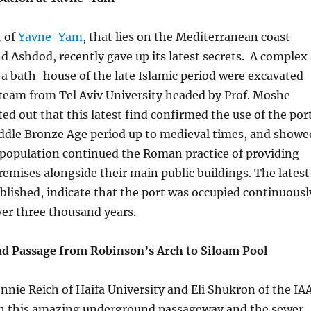
t of
Yavne-Yam
, that lies on the Mediterranean coast
d Ashdod, recently gave up its latest secrets. A complex
d a bath-house of the late Islamic period were excavated
 team from Tel Aviv University headed by Prof. Moshe
ted out that this latest find confirmed the use of the por
iddle Bronze Age period up to medieval times, and showe
 population continued the Roman practice of providing
remises alongside their main public buildings. The latest
ublished, indicate that the port was occupied continuousl
over three thousand years.
d Passage from Robinson’s Arch to Siloam Pool
nnie Reich of Haifa University and Eli Shukron of the IA
n this amazing underground passageway and the sewer