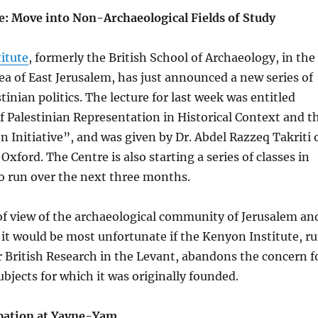
e: Move into Non-Archaeological Fields of Study
itute
, formerly the British School of Archaeology, in the
ea of East Jerusalem, has just announced a new series of
tinian politics. The lecture for last week was entitled
 Palestinian Representation in Historical Context and t
n Initiative”, and was given by Dr. Abdel Razzeq Takriti 
xford. The Centre is also starting a series of classes in
o run over the next three months.
of view of the archaeological community of Jerusalem an
 it would be most unfortunate if the Kenyon Institute, r
r British Research in the Levant, abandons the concern f
ubjects for which it was originally founded.
pation at Yavne-Yam