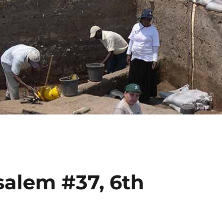
salem #37, 6th