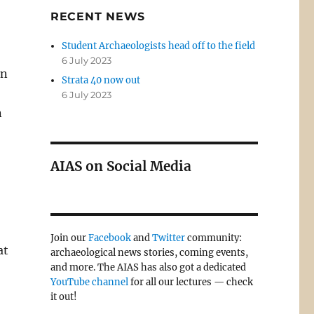
RECENT NEWS
Student Archaeologists head off to the field
6 July 2023
on
Strata 40 now out
6 July 2023
n
AIAS on Social Media
Join our
Facebook
and
Twitter
community:
at
archaeological news stories, coming events,
and more. The AIAS has also got a dedicated
YouTube channel
for all our lectures — check
it out!