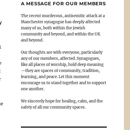
A MESSAGE FOR OUR MEMBERS
The recent murderous, antisemitic attack at a
y
Manchester synagogue has deeply affected
many of us, both within the Jewish
community and beyond, and within the UK
and beyond.
k
Our thoughts are with everyone, particularly
any of our members, affected. Synagogues,
e
like all places of worship, hold deep meaning
d
—they are spaces of community, tradition,
learning, and peace. Let this moment
r
encourage us to stand together and to support
one another.
We sincerely hope for healing, calm, and the
ue
safety of all our community spaces.