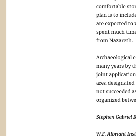
comfortable ston
plan is to inclu
are expected to 
spent much time 
from Nazareth.
Archaeological 
many years by t
joint applicatio
area designated a
not succeeded as
organized betwe
Stephen Gabriel 
W.F. Albright Ins