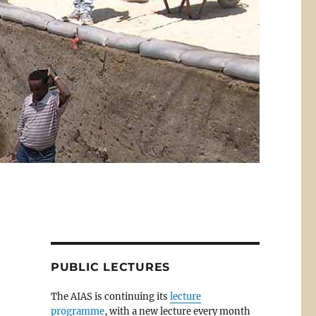
PUBLIC LECTURES
The AIAS is continuing its
lecture
programme
, with a new lecture every month