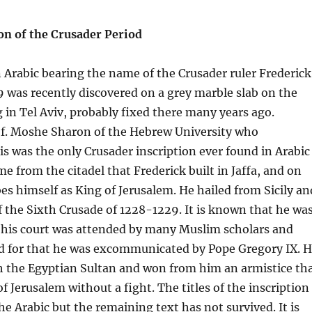
on of the Crusader Period
n Arabic bearing the name of the Crusader ruler Frederick
9 was recently discovered on a grey marble slab on the
ng in Tel Aviv, probably fixed there many years ago.
of. Moshe Sharon of the Hebrew University who
his was the only Crusader inscription ever found in Arabic
e from the citadel that Frederick built in Jaffa, and on
es himself as King of Jerusalem. He hailed from Sicily an
f the Sixth Crusade of 1228-1229. It is known that he wa
, his court was attended by many Muslim scholars and
 for that he was excommunicated by Pope Gregory IX. 
h the Egyptian Sultan and won from him an armistice th
 Jerusalem without a fight. The titles of the inscription
he Arabic but the remaining text has not survived. It is