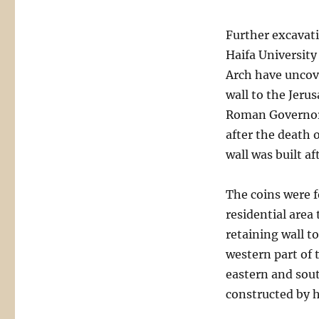
Further excavati
Haifa University
Arch have uncove
wall to the Jeru
Roman Governor V
after the death 
wall was built af
The coins were f
residential area
retaining wall t
western part of 
eastern and sou
constructed by 