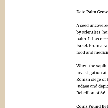
Date Palm Grow
A seed uncovered
by scientists, h
palm. It has rec
Israel. From a ra
food and medici
When the saplin
investigation at
Roman siege of M
Judaea and depic
Rebellion of 66-
Coins Found Bel