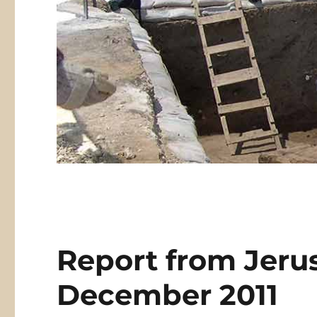
Report from Jeru
December 2011