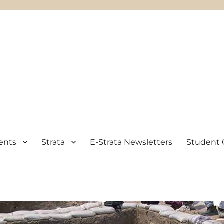
ents
Strata
E-Strata Newsletters
Student 