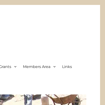
Grants
Members Area
Links