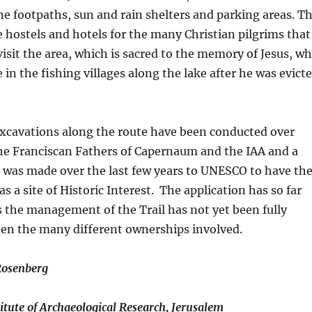
e footpaths, sun and rain shelters and parking areas. T
de hostels and hotels for the many Christian pilgrims that
visit the area, which is sacred to the memory of Jesus, w
in the fishing villages along the lake after he was evict
excavations along the route have been conducted over
he Franciscan Fathers of Capernaum and the IAA and a
n was made over the last few years to UNESCO to have th
s a site of Historic Interest. The application has so far
 the management of the Trail has not yet been fully
en the many different ownerships involved.
Rosenberg
titute of Archaeological Research, Jerusalem