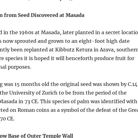
n from Seed Discovered at Masada
 in the 1960s at Masada, later planted in a secret locati
as now sprouted and grown to an eight-foot high date
ently been replanted at Kibbutz Ketura in Arava, souther
re species it is hoped it will henceforth produce fruit for
nal purposes.
g was 15 months old the original seed was shown by C.14
 the University of Zurich to be from the period of the
asada in 73 CE. This species of palm was identified with
ted on Roman coins as a symbol of the defeat of the Gre
70 CE.
ow Base of Outer Temple Wall