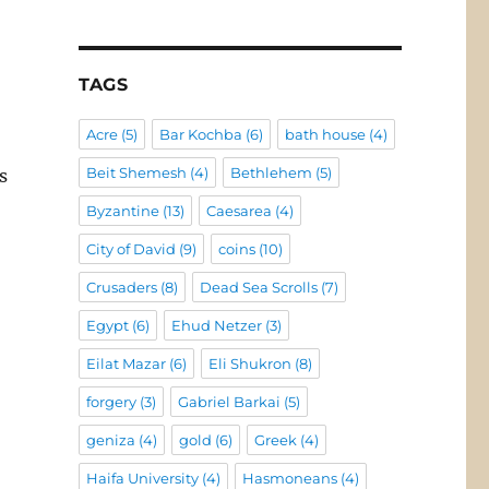
TAGS
Acre
(5)
Bar Kochba
(6)
bath house
(4)
Beit Shemesh
(4)
Bethlehem
(5)
s
Byzantine
(13)
Caesarea
(4)
City of David
(9)
coins
(10)
Crusaders
(8)
Dead Sea Scrolls
(7)
Egypt
(6)
Ehud Netzer
(3)
Eilat Mazar
(6)
Eli Shukron
(8)
forgery
(3)
Gabriel Barkai
(5)
geniza
(4)
gold
(6)
Greek
(4)
Haifa University
(4)
Hasmoneans
(4)