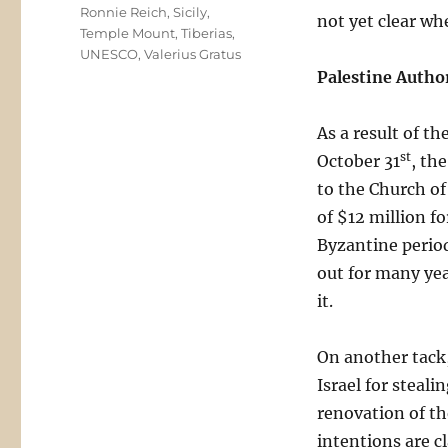
Ronnie Reich
,
Sicily
,
not yet clear wh
Temple Mount
,
Tiberias
,
UNESCO
,
Valerius Gratus
Palestine Autho
As a result of t
st
October 31
, th
to the Church of
of $12 million fo
Byzantine period
out for many ye
it.
On another tack
Israel for steal
renovation of th
intentions are cl