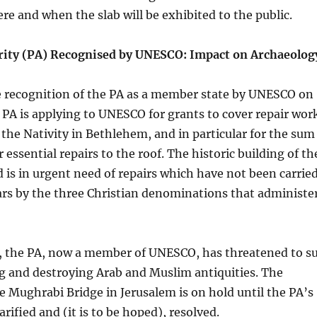
ere and when the slab will be exhibited to the public.
rity (PA) Recognised by UNESCO: Impact on Archaeolog
he recognition of the PA as a member state by UNESCO on
e PA is applying to UNESCO for grants to cover repair wor
 the Nativity in Bethlehem, and in particular for the sum
r essential repairs to the roof. The historic building of th
 is in urgent need of repairs which have not been carrie
ars by the three Christian denominations that administe
, the PA, now a member of UNESCO, has threatened to s
ing and destroying Arab and Muslim antiquities. The
e Mughrabi Bridge in Jerusalem is on hold until the PA’s
arified and (it is to be hoped), resolved.