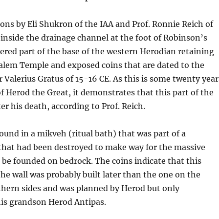
ons by Eli Shukron of the IAA and Prof. Ronnie Reich of
 inside the drainage channel at the foot of Robinson’s
red part of the base of the western Herodian retaining
salem Temple and exposed coins that are dated to the
alerius Gratus of 15-16 CE. As this is some twenty year
of Herod the Great, it demonstrates that this part of the
ter his death, according to Prof. Reich.
ound in a mikveh (ritual bath) that was part of a
 that had been destroyed to make way for the massive
o be founded on bedrock. The coins indicate that this
the wall was probably built later than the one on the
thern sides and was planned by Herod but only
his grandson Herod Antipas.