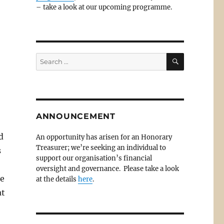
– take a look at our upcoming programme.
SEARCH
Search
for:
ANNOUNCEMENT
d
An opportunity has arisen for an Honorary
Treasurer; we’re seeking an individual to
s
support our organisation’s financial
oversight and governance. Please take a look
He
at the details
here
.
at