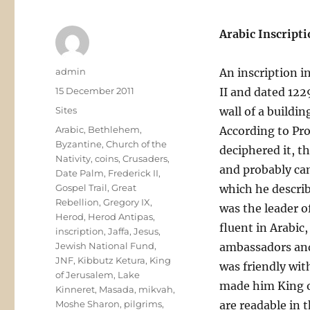
Arabic Inscripti
Author
admin
An inscription i
Posted
15 December 2011
II and dated 122
on
Categories
Sites
wall of a buildi
Tags
Arabic
,
Bethlehem
,
According to Pr
Byzantine
,
Church of the
deciphered it, t
Nativity
,
coins
,
Crusaders
,
and probably cam
Date Palm
,
Frederick II
,
Gospel Trail
,
Great
which he describ
Rebellion
,
Gregory IX
,
was the leader o
Herod
,
Herod Antipas
,
fluent in Arabic
inscription
,
Jaffa
,
Jesus
,
Jewish National Fund
,
ambassadors and
JNF
,
Kibbutz Ketura
,
King
was friendly wit
of Jerusalem
,
Lake
made him King of
Kinneret
,
Masada
,
mikvah
,
Moshe Sharon
,
pilgrims
,
are readable in t