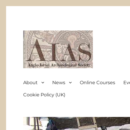
Anglo-Israel Archaeological Society
AIAS
About
News
Online Courses
Ev
Cookie Policy (UK)