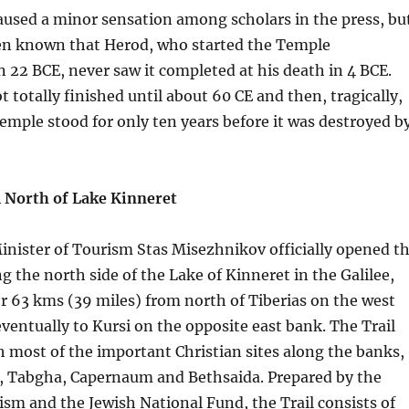
aused a minor sensation among scholars in the press, bu
een known that Herod, who started the Temple
n 22 BCE, never saw it completed at his death in 4 BCE.
 totally finished until about 60 CE and then, tragically,
mple stood for only ten years before it was destroyed b
l North of Lake Kinneret
nister of Tourism Stas Misezhnikov officially opened t
ng the north side of the Lake of Kinneret in the Galilee,
or 63 kms (39 miles) from north of Tiberias on the west
 eventually to Kursi on the opposite east bank. The Trail
h most of the important Christian sites along the banks,
, Tabgha, Capernaum and Bethsaida. Prepared by the
ism and the Jewish National Fund, the Trail consists of