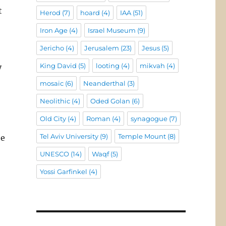
t
Herod
(7)
hoard
(4)
IAA
(51)
Iron Age
(4)
Israel Museum
(9)
Jericho
(4)
Jerusalem
(23)
Jesus
(5)
King David
(5)
looting
(4)
mikvah
(4)
y
mosaic
(6)
Neanderthal
(3)
Neolithic
(4)
Oded Golan
(6)
Old City
(4)
Roman
(4)
synagogue
(7)
Tel Aviv University
(9)
Temple Mount
(8)
he
UNESCO
(14)
Waqf
(5)
Yossi Garfinkel
(4)