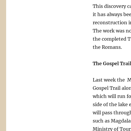
This discovery c
it has always b
reconstruction i
The work was not
the completed Te
the Romans.
The Gospel Trai
Last week the Mi
Gospel Trail alo
which will run f
side of the lake
will pass throug
such as Magdala
Ministry of Tour