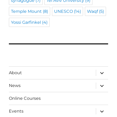
synagogue
(7)
Tel Aviv University
(9)
Temple Mount
(8)
UNESCO
(14)
Waqf
(5)
Yossi Garfinkel
(4)
expand
About
child
menu
expand
News
child
menu
Online Courses
expand
Events
child