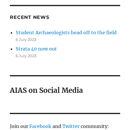
RECENT NEWS
Student Archaeologists head off to the field
6 July 2023
Strata 40 now out
6 July 2023
AIAS on Social Media
Join our
Facebook
and
Twitter
community: