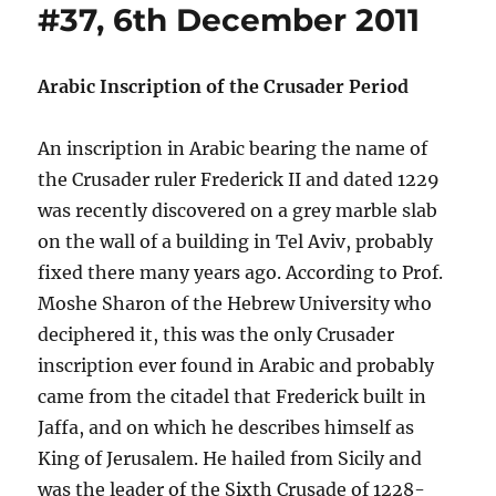
#37, 6th December 2011
Arabic Inscription of the Crusader Period
An inscription in Arabic bearing the name of
the Crusader ruler Frederick II and dated 1229
was recently discovered on a grey marble slab
on the wall of a building in Tel Aviv, probably
fixed there many years ago. According to Prof.
Moshe Sharon of the Hebrew University who
deciphered it, this was the only Crusader
inscription ever found in Arabic and probably
came from the citadel that Frederick built in
Jaffa, and on which he describes himself as
King of Jerusalem. He hailed from Sicily and
was the leader of the Sixth Crusade of 1228-