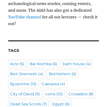
archaeological news stories, coming events,
and more. The AIAS has also got a dedicated
YouTube channel
for all our lectures — check it
out!
TAGS
Acre
(5)
Bar Kochba
(6)
bath house
(4)
Beit Shemesh
(4)
Bethlehem
(5)
Byzantine
(13)
Caesarea
(4)
City of David
(9)
coins
(10)
Crusaders
(8)
Dead Sea Scrolls
(7)
Egypt
(6)