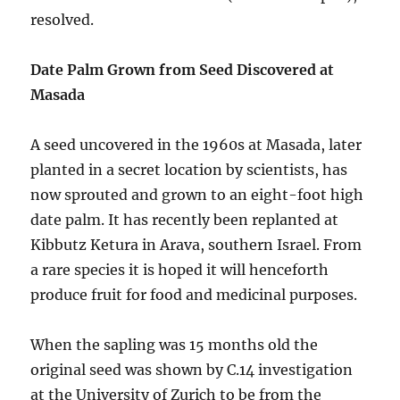
resolved.
Date Palm Grown from Seed Discovered at
Masada
A seed uncovered in the 1960s at Masada, later
planted in a secret location by scientists, has
now sprouted and grown to an eight-foot high
date palm. It has recently been replanted at
Kibbutz Ketura in Arava, southern Israel. From
a rare species it is hoped it will henceforth
produce fruit for food and medicinal purposes.
When the sapling was 15 months old the
original seed was shown by C.14 investigation
at the University of Zurich to be from the