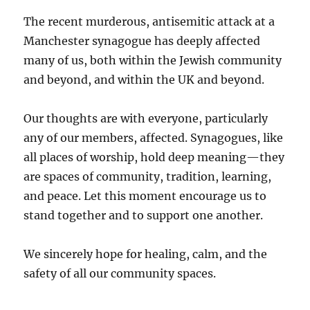
The recent murderous, antisemitic attack at a
Manchester synagogue has deeply affected
many of us, both within the Jewish community
and beyond, and within the UK and beyond.
Our thoughts are with everyone, particularly
any of our members, affected. Synagogues, like
all places of worship, hold deep meaning—they
are spaces of community, tradition, learning,
and peace. Let this moment encourage us to
stand together and to support one another.
We sincerely hope for healing, calm, and the
safety of all our community spaces.