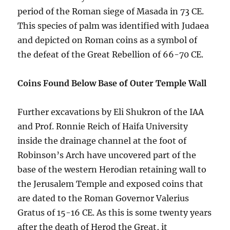
period of the Roman siege of Masada in 73 CE.
This species of palm was identified with Judaea
and depicted on Roman coins as a symbol of
the defeat of the Great Rebellion of 66-70 CE.
Coins Found Below Base of Outer Temple Wall
Further excavations by Eli Shukron of the IAA
and Prof. Ronnie Reich of Haifa University
inside the drainage channel at the foot of
Robinson’s Arch have uncovered part of the
base of the western Herodian retaining wall to
the Jerusalem Temple and exposed coins that
are dated to the Roman Governor Valerius
Gratus of 15-16 CE. As this is some twenty years
after the death of Herod the Great, it