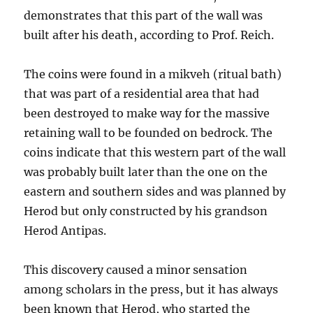
demonstrates that this part of the wall was
built after his death, according to Prof. Reich.
The coins were found in a mikveh (ritual bath)
that was part of a residential area that had
been destroyed to make way for the massive
retaining wall to be founded on bedrock. The
coins indicate that this western part of the wall
was probably built later than the one on the
eastern and southern sides and was planned by
Herod but only constructed by his grandson
Herod Antipas.
This discovery caused a minor sensation
among scholars in the press, but it has always
been known that Herod, who started the