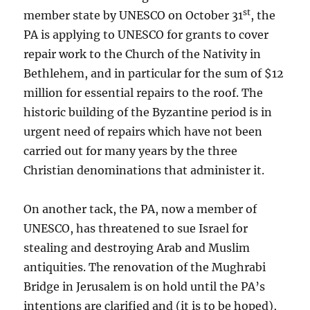
st
member state by UNESCO on October 31
, the
PA is applying to UNESCO for grants to cover
repair work to the Church of the Nativity in
Bethlehem, and in particular for the sum of $12
million for essential repairs to the roof. The
historic building of the Byzantine period is in
urgent need of repairs which have not been
carried out for many years by the three
Christian denominations that administer it.
On another tack, the PA, now a member of
UNESCO, has threatened to sue Israel for
stealing and destroying Arab and Muslim
antiquities. The renovation of the Mughrabi
Bridge in Jerusalem is on hold until the PA’s
intentions are clarified and (it is to be hoped),