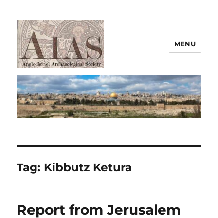
MENU
AIAS
Tag:
Kibbutz Ketura
Report from Jerusalem