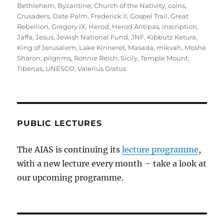
on
Bethlehem
,
Byzantine
,
Church of the Nativity
,
coins
,
Crusaders
,
Date Palm
,
Frederick II
,
Gospel Trail
,
Great
Rebellion
,
Gregory IX
,
Herod
,
Herod Antipas
,
inscription
,
Jaffa
,
Jesus
,
Jewish National Fund
,
JNF
,
Kibbutz Ketura
,
King of Jerusalem
,
Lake Kinneret
,
Masada
,
mikvah
,
Moshe
Sharon
,
pilgrims
,
Ronnie Reich
,
Sicily
,
Temple Mount
,
Tiberias
,
UNESCO
,
Valerius Gratus
PUBLIC LECTURES
The AIAS is continuing its
lecture programme
,
with a new lecture every month – take a look at
our upcoming programme.