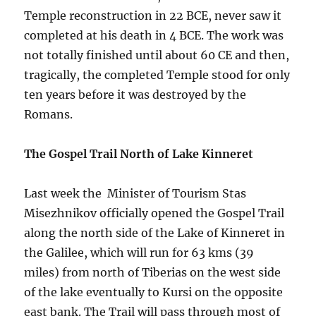
Temple reconstruction in 22 BCE, never saw it
completed at his death in 4 BCE. The work was
not totally finished until about 60 CE and then,
tragically, the completed Temple stood for only
ten years before it was destroyed by the
Romans.
The Gospel Trail North of Lake Kinneret
Last week the Minister of Tourism Stas
Misezhnikov officially opened the Gospel Trail
along the north side of the Lake of Kinneret in
the Galilee, which will run for 63 kms (39
miles) from north of Tiberias on the west side
of the lake eventually to Kursi on the opposite
east bank. The Trail will pass through most of