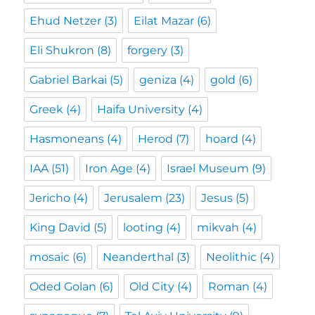
Ehud Netzer
(3)
Eilat Mazar
(6)
Eli Shukron
(8)
forgery
(3)
Gabriel Barkai
(5)
geniza
(4)
gold
(6)
Greek
(4)
Haifa University
(4)
Hasmoneans
(4)
Herod
(7)
hoard
(4)
IAA
(51)
Iron Age
(4)
Israel Museum
(9)
Jericho
(4)
Jerusalem
(23)
Jesus
(5)
King David
(5)
looting
(4)
mikvah
(4)
mosaic
(6)
Neanderthal
(3)
Neolithic
(4)
Oded Golan
(6)
Old City
(4)
Roman
(4)