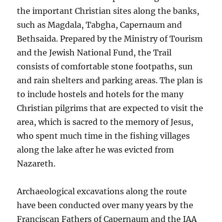
the important Christian sites along the banks,
such as Magdala, Tabgha, Capernaum and
Bethsaida. Prepared by the Ministry of Tourism
and the Jewish National Fund, the Trail
consists of comfortable stone footpaths, sun
and rain shelters and parking areas. The plan is
to include hostels and hotels for the many
Christian pilgrims that are expected to visit the
area, which is sacred to the memory of Jesus,
who spent much time in the fishing villages
along the lake after he was evicted from
Nazareth.
Archaeological excavations along the route
have been conducted over many years by the
Franciscan Fathers of Capernaum and the IAA