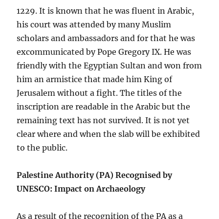
1229. It is known that he was fluent in Arabic,
his court was attended by many Muslim
scholars and ambassadors and for that he was
excommunicated by Pope Gregory IX. He was
friendly with the Egyptian Sultan and won from
him an armistice that made him King of
Jerusalem without a fight. The titles of the
inscription are readable in the Arabic but the
remaining text has not survived. It is not yet
clear where and when the slab will be exhibited
to the public.
Palestine Authority (PA) Recognised by
UNESCO: Impact on Archaeology
As a result of the recognition of the PA as a