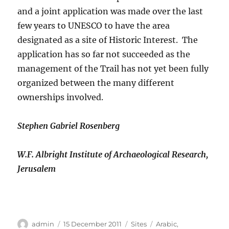
and a joint application was made over the last
few years to UNESCO to have the area
designated as a site of Historic Interest. The
application has so far not succeeded as the
management of the Trail has not yet been fully
organized between the many different
ownerships involved.
Stephen Gabriel Rosenberg
W.F. Albright Institute of Archaeological Research,
Jerusalem
Author
Posted
Categories
Tags
admin
15 December 2011
Sites
Arabic
,