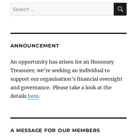
SE
Search
for:
ANNOUNCEMENT
An opportunity has arisen for an Honorary
Treasurer; we’re seeking an individual to
support our organisation’s financial oversight
and governance. Please take a look at the
details
here
.
A MESSAGE FOR OUR MEMBERS