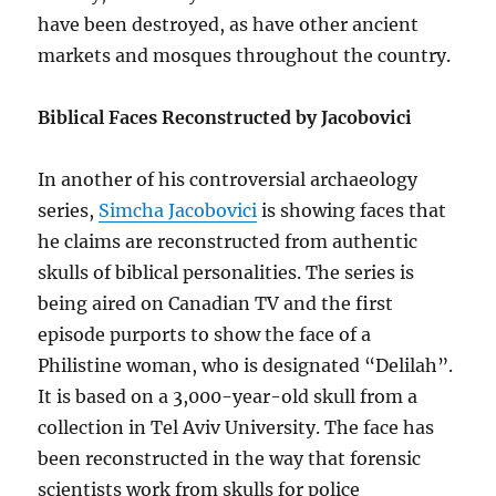
have been destroyed, as have other ancient
markets and mosques throughout the country.
Biblical Faces Reconstructed by Jacobovici
In another of his controversial archaeology
series,
Simcha Jacobovici
is showing faces that
he claims are reconstructed from authentic
skulls of biblical personalities. The series is
being aired on Canadian TV and the first
episode purports to show the face of a
Philistine woman, who is designated “Delilah”.
It is based on a 3,000-year-old skull from a
collection in Tel Aviv University. The face has
been reconstructed in the way that forensic
scientists work from skulls for police