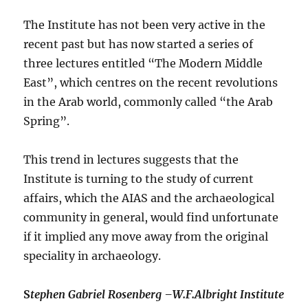
The Institute has not been very active in the
recent past but has now started a series of
three lectures entitled “The Modern Middle
East”, which centres on the recent revolutions
in the Arab world, commonly called “the Arab
Spring”.
This trend in lectures suggests that the
Institute is turning to the study of current
affairs, which the AIAS and the archaeological
community in general, would find unfortunate
if it implied any move away from the original
speciality in archaeology.
S
tephen Gabriel Rosenberg –
W.F.Albright Institute