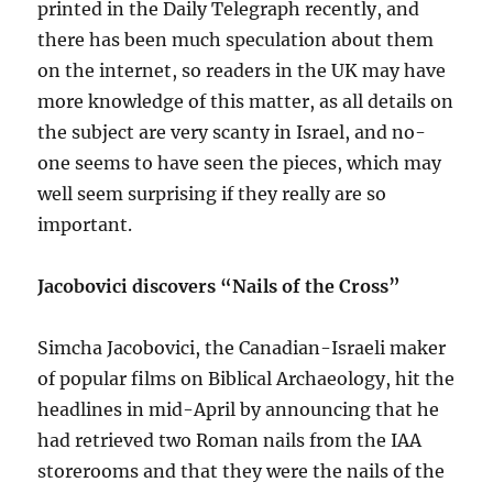
printed in the Daily Telegraph recently, and
there has been much speculation about them
on the internet, so readers in the UK may have
more knowledge of this matter, as all details on
the subject are very scanty in Israel, and no-
one seems to have seen the pieces, which may
well seem surprising if they really are so
important.
Jacobovici discovers “Nails of the Cross”
Simcha Jacobovici, the Canadian-Israeli maker
of popular films on Biblical Archaeology, hit the
headlines in mid-April by announcing that he
had retrieved two Roman nails from the IAA
storerooms and that they were the nails of the