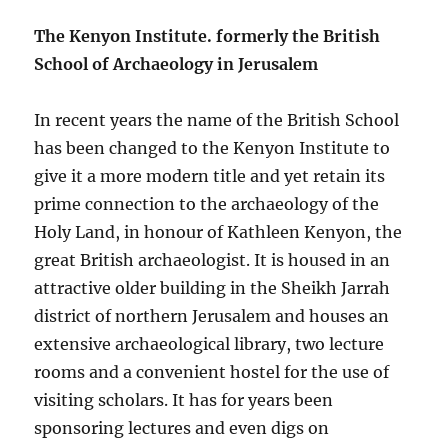
The Kenyon Institute. formerly the British
School of Archaeology in Jerusalem
In recent years the name of the British School
has been changed to the Kenyon Institute to
give it a more modern title and yet retain its
prime connection to the archaeology of the
Holy Land, in honour of Kathleen Kenyon, the
great British archaeologist. It is housed in an
attractive older building in the Sheikh Jarrah
district of northern Jerusalem and houses an
extensive archaeological library, two lecture
rooms and a convenient hostel for the use of
visiting scholars. It has for years been
sponsoring lectures and even digs on