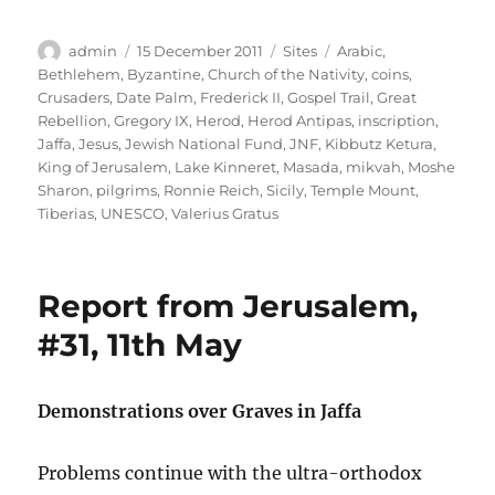
Author
Posted
Categories
Tags
admin
15 December 2011
Sites
Arabic
,
on
Bethlehem
,
Byzantine
,
Church of the Nativity
,
coins
,
Crusaders
,
Date Palm
,
Frederick II
,
Gospel Trail
,
Great
Rebellion
,
Gregory IX
,
Herod
,
Herod Antipas
,
inscription
,
Jaffa
,
Jesus
,
Jewish National Fund
,
JNF
,
Kibbutz Ketura
,
King of Jerusalem
,
Lake Kinneret
,
Masada
,
mikvah
,
Moshe
Sharon
,
pilgrims
,
Ronnie Reich
,
Sicily
,
Temple Mount
,
Tiberias
,
UNESCO
,
Valerius Gratus
Report from Jerusalem,
#31, 11th May
Demonstrations over Graves in Jaffa
Problems continue with the ultra-orthodox