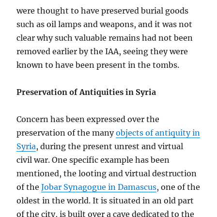
were thought to have preserved burial goods
such as oil lamps and weapons, and it was not
clear why such valuable remains had not been
removed earlier by the IAA, seeing they were
known to have been present in the tombs.
Preservation of Antiquities in Syria
Concern has been expressed over the
preservation of the many
objects of antiquity in
Syria
, during the present unrest and virtual
civil war. One specific example has been
mentioned, the looting and virtual destruction
of the
Jobar Synagogue in Damascus
, one of the
oldest in the world. It is situated in an old part
of the city, is built over a cave dedicated to the