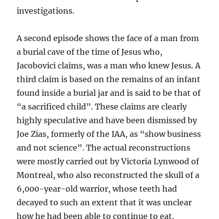
investigations.
A second episode shows the face of a man from
a burial cave of the time of Jesus who,
Jacobovici claims, was a man who knew Jesus. A
third claim is based on the remains of an infant
found inside a burial jar and is said to be that of
“a sacrificed child”. These claims are clearly
highly speculative and have been dismissed by
Joe Zias, formerly of the IAA, as “show business
and not science”. The actual reconstructions
were mostly carried out by Victoria Lynwood of
Montreal, who also reconstructed the skull of a
6,000-year-old warrior, whose teeth had
decayed to such an extent that it was unclear
how he had been able to continue to eat.