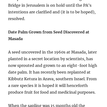
Bridge in Jerusalem is on hold until the PA’s
intentions are clarified and (it is to be hoped),
resolved.
Date Palm Grown from Seed Discovered at
Masada
A seed uncovered in the 1960s at Masada, later
planted in a secret location by scientists, has
now sprouted and grown to an eight-foot high
date palm. It has recently been replanted at
Kibbutz Ketura in Arava, southern Israel. From
a rare species it is hoped it will henceforth
produce fruit for food and medicinal purposes.
When the sapling was 15 months old the