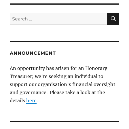
SE
Search
for:
ANNOUNCEMENT
An opportunity has arisen for an Honorary
Treasurer; we’re seeking an individual to
support our organisation’s financial oversight
and governance. Please take a look at the
details
here
.