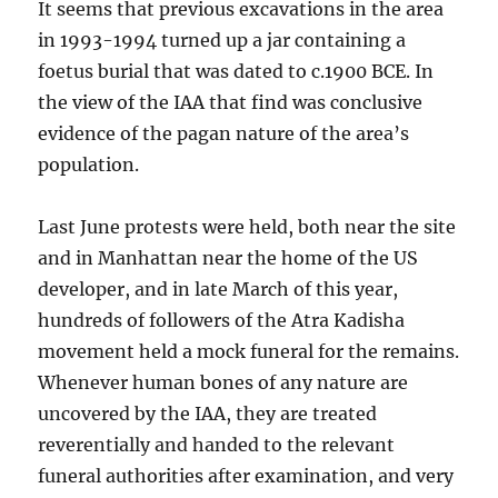
It seems that previous excavations in the area
in 1993-1994 turned up a jar containing a
foetus burial that was dated to c.1900 BCE. In
the view of the IAA that find was conclusive
evidence of the pagan nature of the area’s
population.
Last June protests were held, both near the site
and in Manhattan near the home of the US
developer, and in late March of this year,
hundreds of followers of the Atra Kadisha
movement held a mock funeral for the remains.
Whenever human bones of any nature are
uncovered by the IAA, they are treated
reverentially and handed to the relevant
funeral authorities after examination, and very