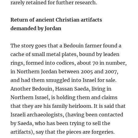
rarely retained for further research.
Return of ancient Christian artifacts
demanded by Jordan
The story goes that a Bedouin farmer found a
cache of small metal plates, bound by leaden
rings, formed into codices, about 70 in number,
in Northern Jordan between 2005 and 2007,
and had them smuggled into Israel for sale.
Another Bedouin, Hassan Saeda, living in
Northern Israel, is holding them and claims
that they are his family heirloom. It is said that
Israeli archaeologists, (having been contacted
by Saeda, who has been trying to sell the
artifacts), say that the pieces are forgeries.