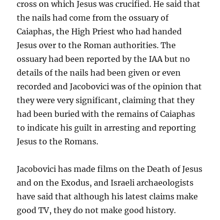
cross on which Jesus was crucified. He said that
the nails had come from the ossuary of
Caiaphas, the High Priest who had handed
Jesus over to the Roman authorities. The
ossuary had been reported by the IAA but no
details of the nails had been given or even
recorded and Jacobovici was of the opinion that
they were very significant, claiming that they
had been buried with the remains of Caiaphas
to indicate his guilt in arresting and reporting
Jesus to the Romans.
Jacobovici has made films on the Death of Jesus
and on the Exodus, and Israeli archaeologists
have said that although his latest claims make
good TV, they do not make good history.