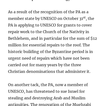
As a result of the recognition of the PA as a
st
member state by UNESCO on October 31
, the
PA is applying to UNESCO for grants to cover
repair work to the Church of the Nativity in
Bethlehem, and in particular for the sum of $12
million for essential repairs to the roof. The
historic building of the Byzantine period is in
urgent need of repairs which have not been
carried out for many years by the three
Christian denominations that administer it.
On another tack, the PA, now a member of
UNESCO, has threatened to sue Israel for
stealing and destroying Arab and Muslim
antiquities. The renovation of the Mughrabi