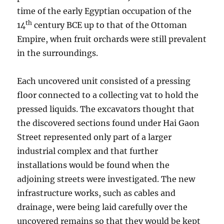
time of the early Egyptian occupation of the
th
14
century BCE up to that of the Ottoman
Empire, when fruit orchards were still prevalent
in the surroundings.
Each uncovered unit consisted of a pressing
floor connected to a collecting vat to hold the
pressed liquids. The excavators thought that
the discovered sections found under Hai Gaon
Street represented only part of a larger
industrial complex and that further
installations would be found when the
adjoining streets were investigated. The new
infrastructure works, such as cables and
drainage, were being laid carefully over the
uncovered remains so that they would be kept