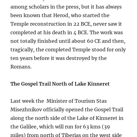
among scholars in the press, but it has always
been known that Herod, who started the
Temple reconstruction in 22 BCE, never saw it
completed at his death in 4 BCE. The work was
not totally finished until about 60 CE and then,
tragically, the completed Temple stood for only
ten years before it was destroyed by the
Romans.
The Gospel Trail North of Lake Kinneret
Last week the Minister of Tourism Stas
Misezhnikov officially opened the Gospel Trail
along the north side of the Lake of Kinneret in
the Galilee, which will run for 63 kms (39
miles) from north of Tiberias on the west side