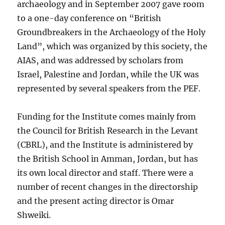
archaeology and in September 2007 gave room
to a one-day conference on “British
Groundbreakers in the Archaeology of the Holy
Land”, which was organized by this society, the
AIAS, and was addressed by scholars from
Israel, Palestine and Jordan, while the UK was
represented by several speakers from the PEF.
Funding for the Institute comes mainly from
the Council for British Research in the Levant
(CBRL), and the Institute is administered by
the British School in Amman, Jordan, but has
its own local director and staff. There were a
number of recent changes in the directorship
and the present acting director is Omar
Shweiki.