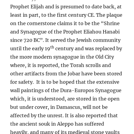
Prophet Elijah and is presumed to date back, at
least in part, to the first century CE. The plaque
on the cornerstone claims it to be the “Shrine
and Synagogue of the Prophet Eliahou Hanabi
since 720 BC”. It served the Jewish community
th
until the early 19
century and was replaced by
the more modern synagogue in the
Old City
where, it is reported, the Torah scrolls and
other artifacts from the Jobar have been stored
for safety. It is to be hoped that the extensive
wall paintings of the Dura-Europos Synagogue
which, it is understood, are stored in the open
but under cover, in Damascus, will not be
affected by the unrest. It is also reported that
the ancient souk in Aleppo has suffered
heavily, and many of its medieval stone vaults