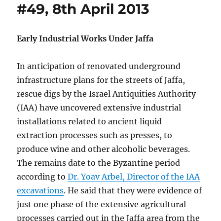
#49, 8th April 2013
Early Industrial Works Under Jaffa
In anticipation of renovated underground
infrastructure plans for the streets of Jaffa,
rescue digs by the Israel Antiquities Authority
(IAA) have uncovered extensive industrial
installations related to ancient liquid
extraction processes such as presses, to
produce wine and other alcoholic beverages.
The remains date to the Byzantine period
according to
Dr. Yoav Arbel, Director of the IAA
excavations
. He said that they were evidence of
just one phase of the extensive agricultural
processes carried out in the Jaffa area from the