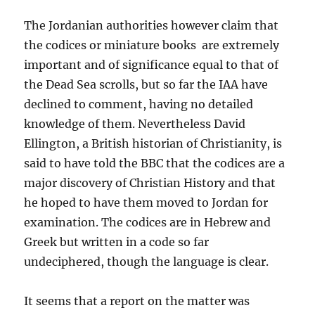
The Jordanian authorities however claim that
the codices or miniature books are extremely
important and of significance equal to that of
the Dead Sea scrolls, but so far the IAA have
declined to comment, having no detailed
knowledge of them. Nevertheless David
Ellington, a British historian of Christianity, is
said to have told the BBC that the codices are a
major discovery of Christian History and that
he hoped to have them moved to Jordan for
examination. The codices are in Hebrew and
Greek but written in a code so far
undeciphered, though the language is clear.
It seems that a report on the matter was