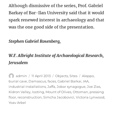
Although dismissive of the series, Prof. Gabriel
Barkay of Bar-Ilan University said that it would
spark renewed interest in archaeology and that
was the one good side of the presentation.
Stephen Gabriel Rosenberg,
W.F. Albright Institute of Archaeological Research,
Jerusalem
Author
Posted
Categories
Tags
admin
11 April 2013
Objects
,
Sites
Aleppo
,
on
burial cave
,
Damascus
,
faces
,
Gabriel Barkai
,
IAA
,
industrial installations
,
Jaffa
,
Jobar synagogue
,
Joe Zias
,
Kidron Valley
,
looting
,
Mount of Olives
,
Ottoman
,
pressing
floor
,
reconstruction
,
Simcha Jacobovici
,
Victoria Lynwood
,
Yoav Arbel