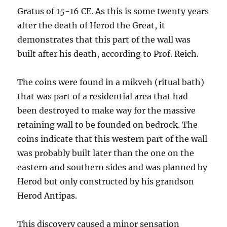
Gratus of 15-16 CE. As this is some twenty years
after the death of Herod the Great, it
demonstrates that this part of the wall was
built after his death, according to Prof. Reich.
The coins were found in a mikveh (ritual bath)
that was part of a residential area that had
been destroyed to make way for the massive
retaining wall to be founded on bedrock. The
coins indicate that this western part of the wall
was probably built later than the one on the
eastern and southern sides and was planned by
Herod but only constructed by his grandson
Herod Antipas.
This discovery caused a minor sensation