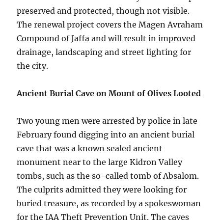
preserved and protected, though not visible.
The renewal project covers the Magen Avraham
Compound of Jaffa and will result in improved
drainage, landscaping and street lighting for
the city.
Ancient Burial Cave on Mount of Olives Looted
Two young men were arrested by police in late
February found digging into an ancient burial
cave that was a known sealed ancient
monument near to the large Kidron Valley
tombs, such as the so-called tomb of Absalom.
The culprits admitted they were looking for
buried treasure, as recorded by a spokeswoman
for the IAA Theft Prevention Unit. The caves