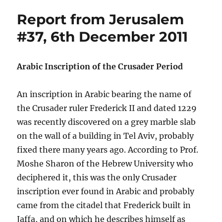
Report from Jerusalem
#37, 6th December 2011
Arabic Inscription of the Crusader Period
An inscription in Arabic bearing the name of
the Crusader ruler Frederick II and dated 1229
was recently discovered on a grey marble slab
on the wall of a building in Tel Aviv, probably
fixed there many years ago. According to Prof.
Moshe Sharon of the Hebrew University who
deciphered it, this was the only Crusader
inscription ever found in Arabic and probably
came from the citadel that Frederick built in
Jaffa, and on which he describes himself as