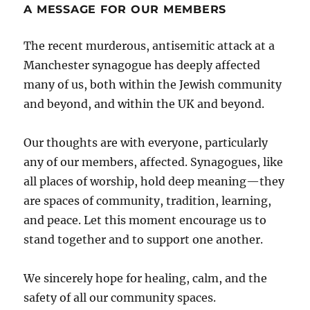
A MESSAGE FOR OUR MEMBERS
The recent murderous, antisemitic attack at a
Manchester synagogue has deeply affected
many of us, both within the Jewish community
and beyond, and within the UK and beyond.
Our thoughts are with everyone, particularly
any of our members, affected. Synagogues, like
all places of worship, hold deep meaning—they
are spaces of community, tradition, learning,
and peace. Let this moment encourage us to
stand together and to support one another.
We sincerely hope for healing, calm, and the
safety of all our community spaces.