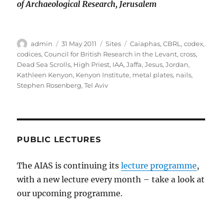
of Archaeological Research, Jerusalem
Author
Posted
Categories
Tags
admin
31 May 2011
Sites
Caiaphas
,
CBRL
,
codex
,
on
codices
,
Council for British Research in the Levant
,
cross
,
Dead Sea Scrolls
,
High Priest
,
IAA
,
Jaffa
,
Jesus
,
Jordan
,
Kathleen Kenyon
,
Kenyon Institute
,
metal plates
,
nails
,
Stephen Rosenberg
,
Tel Aviv
PUBLIC LECTURES
The AIAS is continuing its
lecture programme
,
with a new lecture every month – take a look at
our upcoming programme.