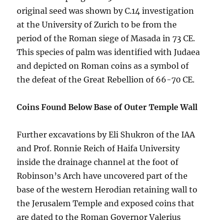
original seed was shown by C.14 investigation
at the University of Zurich to be from the
period of the Roman siege of Masada in 73 CE.
This species of palm was identified with Judaea
and depicted on Roman coins as a symbol of
the defeat of the Great Rebellion of 66-70 CE.
Coins Found Below Base of Outer Temple Wall
Further excavations by Eli Shukron of the IAA
and Prof. Ronnie Reich of Haifa University
inside the drainage channel at the foot of
Robinson’s Arch have uncovered part of the
base of the western Herodian retaining wall to
the Jerusalem Temple and exposed coins that
are dated to the Roman Governor Valerius