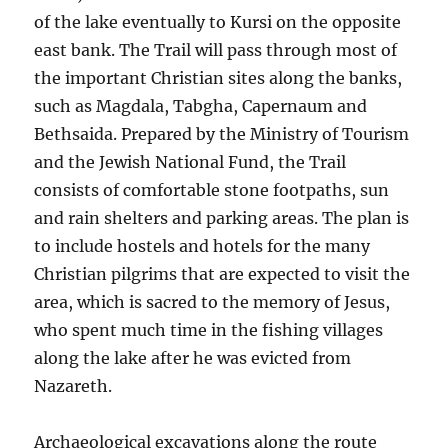
of the lake eventually to Kursi on the opposite
east bank. The Trail will pass through most of
the important Christian sites along the banks,
such as Magdala, Tabgha, Capernaum and
Bethsaida. Prepared by the Ministry of Tourism
and the Jewish National Fund, the Trail
consists of comfortable stone footpaths, sun
and rain shelters and parking areas. The plan is
to include hostels and hotels for the many
Christian pilgrims that are expected to visit the
area, which is sacred to the memory of Jesus,
who spent much time in the fishing villages
along the lake after he was evicted from
Nazareth.
Archaeological excavations along the route