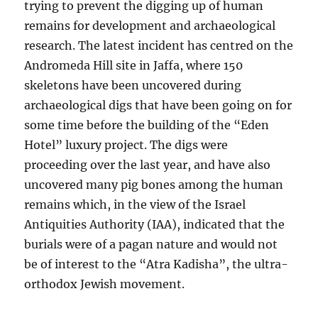
trying to prevent the digging up of human
remains for development and archaeological
research. The latest incident has centred on the
Andromeda Hill site in Jaffa, where 150
skeletons have been uncovered during
archaeological digs that have been going on for
some time before the building of the “Eden
Hotel” luxury project. The digs were
proceeding over the last year, and have also
uncovered many pig bones among the human
remains which, in the view of the Israel
Antiquities Authority (IAA), indicated that the
burials were of a pagan nature and would not
be of interest to the “Atra Kadisha”, the ultra-
orthodox Jewish movement.