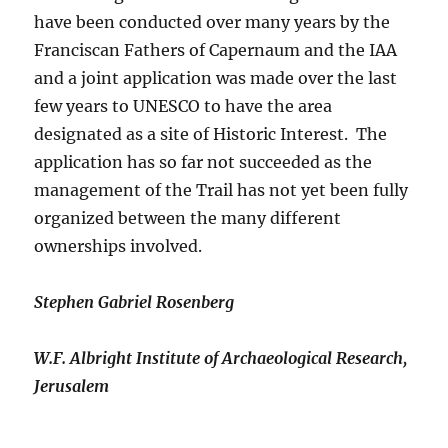
have been conducted over many years by the
Franciscan Fathers of Capernaum and the IAA
and a joint application was made over the last
few years to UNESCO to have the area
designated as a site of Historic Interest. The
application has so far not succeeded as the
management of the Trail has not yet been fully
organized between the many different
ownerships involved.
Stephen Gabriel Rosenberg
W.F. Albright Institute of Archaeological Research,
Jerusalem