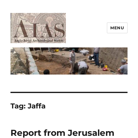
MENU
AIAS
Tag:
Jaffa
Report from Jerusalem