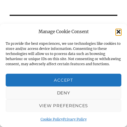
RECENT NEWS
Manage Cookie Consent
Student Archaeologists head off to the field
To provide the best experiences, we use technologies like cookies to
6 July 2023
store and/or access device information. Consenting to these
technologies will allow us to process data such as browsing
Strata 40 now out
behaviour or unique IDs on this site. Not consenting or withdrawing
consent, may adversely affect certain features and functions.
6 July 2023
ACCEPT
DENY
AIAS on Social Media
VIEW PREFERENCES
Cookie Policy
Privacy Policy