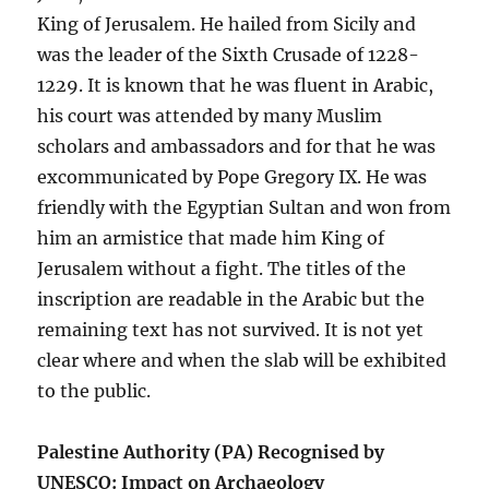
King of Jerusalem. He hailed from Sicily and
was the leader of the Sixth Crusade of 1228-
1229. It is known that he was fluent in Arabic,
his court was attended by many Muslim
scholars and ambassadors and for that he was
excommunicated by Pope Gregory IX. He was
friendly with the Egyptian Sultan and won from
him an armistice that made him King of
Jerusalem without a fight. The titles of the
inscription are readable in the Arabic but the
remaining text has not survived. It is not yet
clear where and when the slab will be exhibited
to the public.
Palestine Authority (PA) Recognised by
UNESCO: Impact on Archaeology