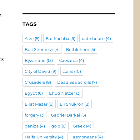
s
TAGS
Acre
(5)
Bar Kochba
(6)
bath house
(4)
Beit Shemesh
(4)
Bethlehem
(5)
ts
Byzantine
(13)
Caesarea
(4)
City of David
(9)
coins
(10)
Crusaders
(8)
Dead Sea Scrolls
(7)
Egypt
(6)
Ehud Netzer
(3)
Eilat Mazar
(6)
Eli Shukron
(8)
forgery
(3)
Gabriel Barkai
(5)
geniza
(4)
gold
(6)
Greek
(4)
Haifa University
(4)
Hasmoneans
(4)