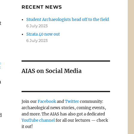
RECENT NEWS
Student Archaeologists head off to the field
t
6 July 2023
Strata 40 now out
6 July 2023
f
AIAS on Social Media
n
Join our
Facebook
and
Twitter
community:
archaeological news stories, coming events,
and more. The AIAS has also got a dedicated
d
YouTube channel
for all our lectures — check
it out!