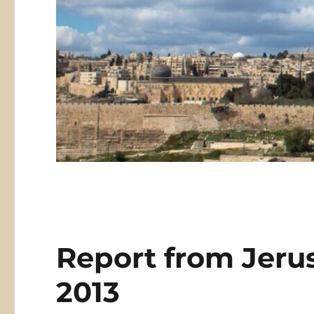
Report from Jerus
2013