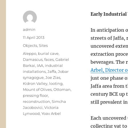
Early Industrial
Author
admin
In anticipation 
Posted
11 April 2013
streets of Jaffa,
on
Categories
Objects
,
Sites
uncovered extens
Tags
Aleppo
,
burial cave
,
extraction proce
Damascus
,
faces
,
Gabriel
beverages. The 
Barkai
,
IAA
,
industrial
Arbel, Director 
installations
,
Jaffa
,
Jobar
synagogue
,
Joe Zias
,
just one phase o
Kidron Valley
,
looting
,
Jaffa area from 
Mount of Olives
,
Ottoman
,
century BCE up 
pressing floor
,
reconstruction
,
Simcha
still prevalent i
Jacobovici
,
Victoria
Lynwood
,
Yoav Arbel
Each uncovered u
collecting vat t