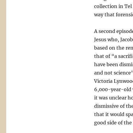
collection in Te
way that forensic
A second episode
Jesus who, Jacob
based on the rema
that of “a sacrif
have been dismis
and not science”
Victoria Lynwood
6,000-year-old 
it was unclear h
dismissive of the
that it would sp
good side of the