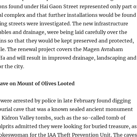
ons found under Hai Gaon Street represented only part o
ial complex and that further installations would be found
ng streets were investigated. The new infrastructure
ables and drainage, were being laid carefully over the
ns so that they would be kept preserved and protected,
ble. The renewal project covers the Magen Avraham
a and will result in improved drainage, landscaping and
r the city.
Cave on Mount of Olives Looted
ere arrested by police in late February found digging
 burial cave that was a known sealed ancient monument
e Kidron Valley tombs, such as the so-called tomb of
prits admitted they were looking for buried treasure, as
pokeswoman for the IAA Theft Prevention Unit. The caves