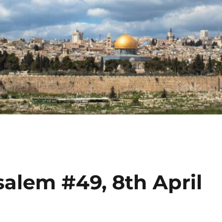
alem #49, 8th April