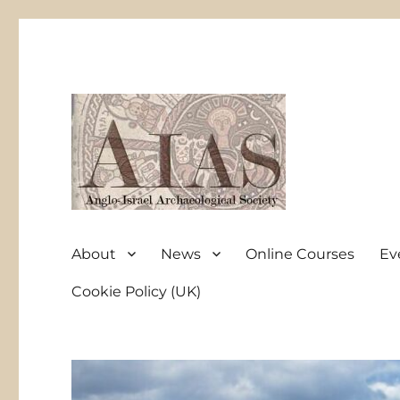
Anglo-Israel Archaeological Society
AIAS
About
News
Online Courses
Ev
Cookie Policy (UK)