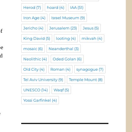
Herod
(7)
hoard
(4)
IAA
(51)
Iron Age
(4)
Israel Museum
(9)
Jericho
(4)
Jerusalem
(23)
Jesus
(5)
f
King David
(5)
looting
(4)
mikvah
(4)
be
mosaic
(6)
Neanderthal
(3)
nd
Neolithic
(4)
Oded Golan
(6)
Old City
(4)
Roman
(4)
synagogue
(7)
Tel Aviv University
(9)
Temple Mount
(8)
UNESCO
(14)
Waqf
(5)
Yossi Garfinkel
(4)
e