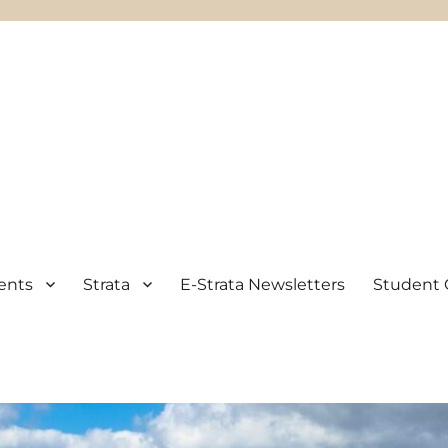
ents
Strata
E-Strata Newsletters
Student 