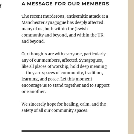
A MESSAGE FOR OUR MEMBERS
f
The recent murderous, antisemitic attack at a
Manchester synagogue has deeply affected
many of us, both within the Jewish
community and beyond, and within the UK
and beyond.
Our thoughts are with everyone, particularly
any of our members, affected. Synagogues,
like all places of worship, hold deep meaning
—they are spaces of community, tradition,
learning, and peace. Let this moment
encourage us to stand together and to support
one another.
We sincerely hope for healing, calm, and the
safety of all our community spaces.