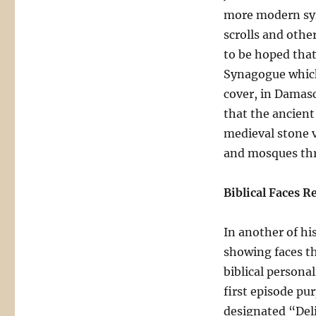
more modern sy
scrolls and other
to be hoped that
Synagogue which,
cover, in Damascu
that the ancient
medieval stone 
and mosques thr
Biblical Faces R
In another of hi
showing faces th
biblical persona
first episode pu
designated “Deli