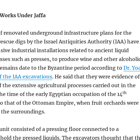
 Works Under Jaffa
of renovated underground infrastructure plans for the
 rescue digs by the Israel Antiquities Authority (IAA) have
ive industrial installations related to ancient liquid
sses such as presses, to produce wine and other alcoholi
remains date to the Byzantine period according to
Dr. Yo
of the IAA excavations
. He said that they were evidence of
f the extensive agricultural processes carried out in the
th
the time of the early Egyptian occupation of the 14
to that of the Ottoman Empire, when fruit orchards were
n the surroundings.
nit consisted of a pressing floor connected to a
o hold the pressed liquids. The excavators thought that t