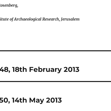
Rosenberg,
titute of Archaeological Research, Jerusalem
8, 18th February 2013
50, 14th May 2013