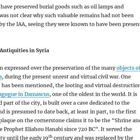
have preserved burial goods such as oil lamps and
 was not clear why such valuable remains had not been
 by the IAA, seeing they were known to have been presen
Antiquities in Syria
n expressed over the preservation of the many
objects o
a
, during the present unrest and virtual civil war. One
 has been mentioned, the looting and virtual destructio
agogue in Damascus
, one of the oldest in the world. It is
d part of the city, is built over a cave dedicated to the
d is presumed to date back, at least in part, to the first
plaque on the cornerstone claims it to be the “Shrine an
 Prophet Eliahou Hanabi since 720 BC”. It served the
th
 until the early 19
century and was replaced by the