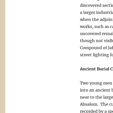
discovered secti
a larger industr
when the adjoini
works, such as c
uncovered remai
though not visi
Compound of Jaff
street lighting fo
Ancient Burial 
Two young men w
into an ancient
near to the larg
Absalom. The cul
recorded by a s