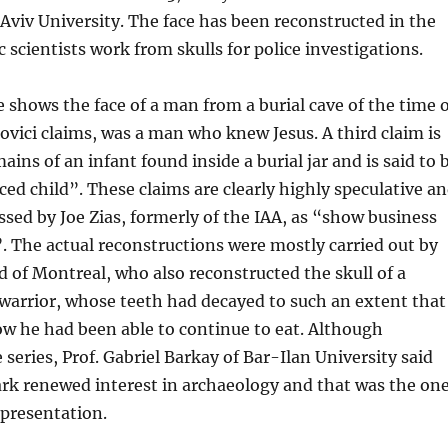
l Aviv University. The face has been reconstructed in the
 scientists work from skulls for police investigations.
 shows the face of a man from a burial cave of the time o
ovici claims, was a man who knew Jesus. A third claim is
ins of an infant found inside a burial jar and is said to 
iced child”. These claims are clearly highly speculative a
sed by Joe Zias, formerly of the IAA, as “show business
. The actual reconstructions were mostly carried out by
 of Montreal, who also reconstructed the skull of a
warrior, whose teeth had decayed to such an extent that
ow he had been able to continue to eat. Although
 series, Prof. Gabriel Barkay of Bar-Ilan University said
ark renewed interest in archaeology and that was the on
 presentation.