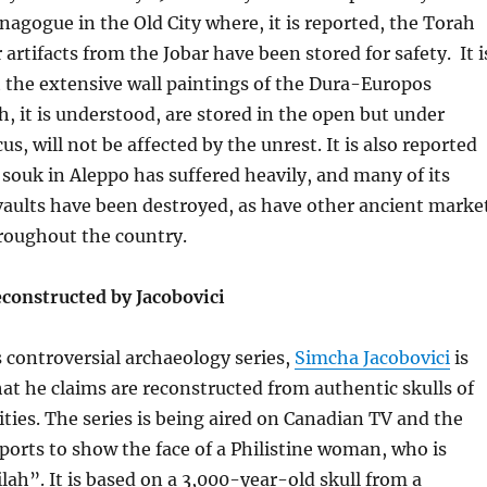
nagogue in the
Old City where, it is reported, the Torah
 artifacts from the Jobar have been stored for safety. It i
 the extensive wall paintings of the Dura-Europos
 it is understood, are stored in the open but under
s, will not be affected by the unrest. It is also reported
 souk in Aleppo has suffered heavily, and many of its
vaults have been destroyed, as have other ancient marke
oughout the country.
econstructed by Jacobovici
s controversial archaeology series,
Simcha Jacobovici
is
at he claims are reconstructed from authentic skulls of
lities. The series is being aired on Canadian TV and the
rports to show the face of a Philistine woman, who is
lah”. It is based on a 3,000-year-old skull from a