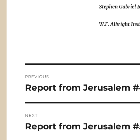
Stephen Gabriel 
W.F. Albright Ins
Post
PREVIOUS
navigation
Report from Jerusalem #4
Previous
post:
NEXT
Report from Jerusalem #
Next
post: