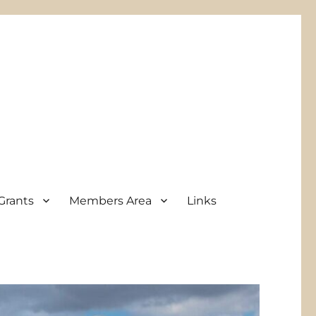
Grants
Members Area
Links