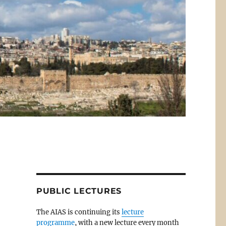
PUBLIC LECTURES
The AIAS is continuing its
lecture
programme
, with a new lecture every month