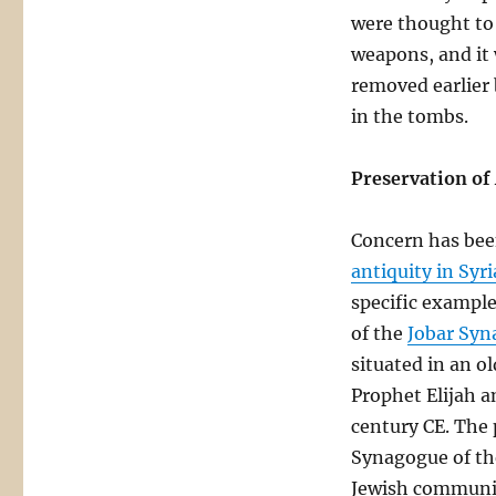
were thought to 
weapons, and it
removed earlier
in the tombs.
Preservation of 
Concern has bee
antiquity in Syri
specific example
of the
Jobar Syn
situated in an ol
Prophet Elijah an
century CE. The 
Synagogue of the
Jewish community