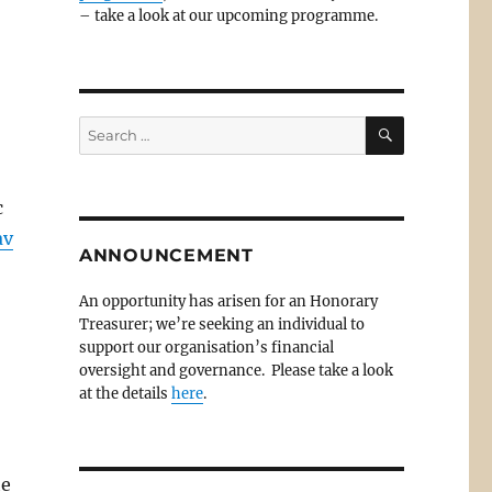
– take a look at our upcoming programme.
SEARCH
Search
for:
c
av
ANNOUNCEMENT
An opportunity has arisen for an Honorary
Treasurer; we’re seeking an individual to
support our organisation’s financial
oversight and governance. Please take a look
at the details
here
.
he