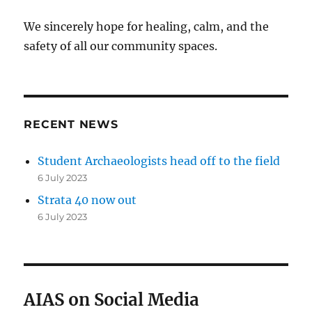
We sincerely hope for healing, calm, and the
safety of all our community spaces.
RECENT NEWS
Student Archaeologists head off to the field
6 July 2023
Strata 40 now out
6 July 2023
AIAS on Social Media