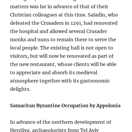
matters was far in advance of that of their
Christian colleagues at this time. Saladin, who
defeated the Crusaders in 1291, had renovated
the hospital and allowed several Crusader
monks and nuns to remain there to serve the
local people. The existing hall is not open to
visitors, but will now be renovated as part of
the new restaurant, whose clients will be able
to appreciate and absorb its medieval
atmosphere together with its gastronomic
delights.
Samaritan Byzantine Occupation by Appolonia
In advance of the northern development of
Herzliya, archaeologists from Tel Aviv