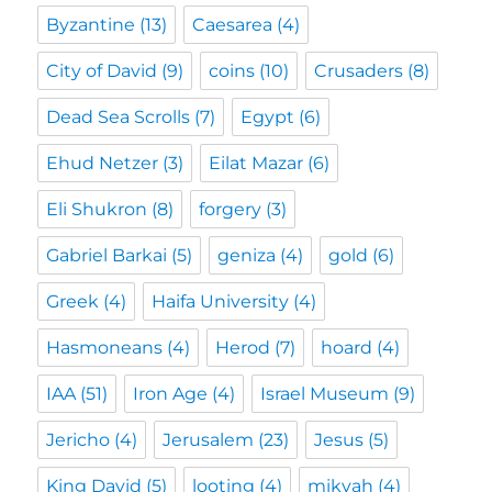
Byzantine
(13)
Caesarea
(4)
City of David
(9)
coins
(10)
Crusaders
(8)
Dead Sea Scrolls
(7)
Egypt
(6)
Ehud Netzer
(3)
Eilat Mazar
(6)
Eli Shukron
(8)
forgery
(3)
Gabriel Barkai
(5)
geniza
(4)
gold
(6)
Greek
(4)
Haifa University
(4)
Hasmoneans
(4)
Herod
(7)
hoard
(4)
IAA
(51)
Iron Age
(4)
Israel Museum
(9)
Jericho
(4)
Jerusalem
(23)
Jesus
(5)
King David
(5)
looting
(4)
mikvah
(4)