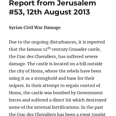
Report from Jerusalem
#53, 12th August 2013
Syrian Civil War Damage
Due to the ongoing disturbances, it is reported
th
that the famous 12
century Crusader castle,
the Crac des Chevaliers, has suffered severe
damage. The castle is located on a hill outside
the city of Homs, where the rebels have been
using it as a stronghold and base for their
snipers. In their attempt to regain control of
Homs, the castle was bombed by Government
forces and suffered a direct hit which destroyed
some of the internal fortifications. In the past
the Crac des Chevaliers has been a great tourist