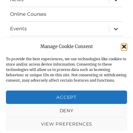
child
menu
Online Courses
expand
Events
child
menu
expand
Strata
child
Manage Cookie Consent
menu
E-Strata Newsletters
To provide the best experiences, we use technologies like cookies to
store and/or access device information. Consenting to these
technologies will allow us to process data such as browsing
expand
Student Grants
child
behaviour or unique IDs on this site. Not consenting or withdrawing
menu
consent, may adversely affect certain features and functions.
expand
Members Area
child
menu
ACCEPT
Links
DENY
Cookie Policy (UK)
VIEW PREFERENCES