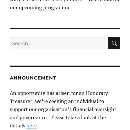
our upcoming programme.
SE
Search
for:
ANNOUNCEMENT
An opportunity has arisen for an Honorary
Treasurer; we’re seeking an individual to
support our organisation’s financial oversight
and governance. Please take a look at the
details
here
.