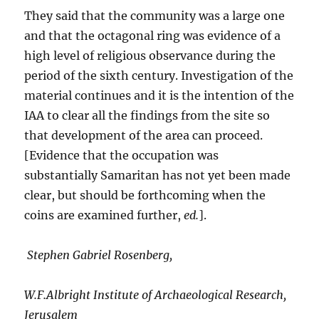
They said that the community was a large one
and that the octagonal ring was evidence of a
high level of religious observance during the
period of the sixth century. Investigation of the
material continues and it is the intention of the
IAA to clear all the findings from the site so
that development of the area can proceed.
[Evidence that the occupation was
substantially Samaritan has not yet been made
clear, but should be forthcoming when the
coins are examined further,
ed.
].
Stephen Gabriel Rosenberg,
W.F.Albright Institute of Archaeological Research,
Jerusalem