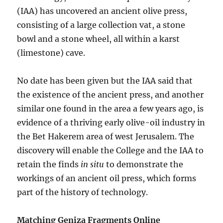
(IAA) has uncovered an ancient olive press,
consisting of a large collection vat, a stone
bowl and a stone wheel, all within a karst
(limestone) cave.
No date has been given but the IAA said that
the existence of the ancient press, and another
similar one found in the area a few years ago, is
evidence of a thriving early olive-oil industry in
the Bet Hakerem area of west Jerusalem. The
discovery will enable the College and the IAA to
retain the finds
in situ
to demonstrate the
workings of an ancient oil press, which forms
part of the history of technology.
Matching Geniza Fragments Online