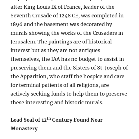
after King Louis IX of France, leader of the
Seventh Crusade of 1248 CE, was completed in
1896 and the basement was decorated by
murals showing the works of the Crusaders in
Jerusalem. The paintings are of historical
interest but as they are not antiques
themselves, the IAA has no budget to assist in
preserving them and the Sisters of St. Joseph of
the Apparition, who staff the hospice and care
for terminal patients of all religions, are
actively seeking funds to help them to preserve
these interesting and historic murals.
th
Lead Seal of 12
Century Found Near
Monastery