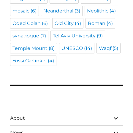
mosaic
(6)
Neanderthal
(3)
Neolithic
(4)
Oded Golan
(6)
Old City
(4)
Roman
(4)
synagogue
(7)
Tel Aviv University
(9)
Temple Mount
(8)
UNESCO
(14)
Waqf
(5)
Yossi Garfinkel
(4)
expand
About
child
menu
expand
News