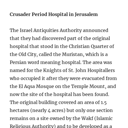
Crusader Period Hospital in Jerusalem
The Israel Antiquities Authority announced
that they had discovered part of the original
hospital that stood in the Christian Quarter of
the Old City, called the Muristan, which is a
Persian word meaning hospital. The area was
named for the Knights of St. John Hospitallers
who occupied it after they were evacuated from
the El Aqsa Mosque on the Temple Mount, and
now the site of the hospital has been found.
The original building covered an area of 1.5
hectares (nearly 4 acres) but only one section
remains on a site owned by the Wakf (Islamic
Religious Authority) and to be developed as a