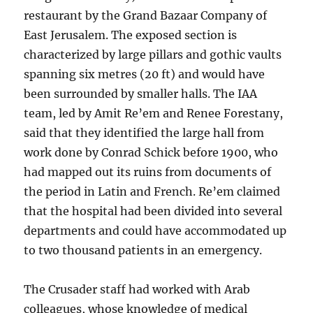
restaurant by the Grand Bazaar Company of
East Jerusalem. The exposed section is
characterized by large pillars and gothic vaults
spanning six metres (20 ft) and would have
been surrounded by smaller halls. The IAA
team, led by Amit Re’em and Renee Forestany,
said that they identified the large hall from
work done by Conrad Schick before 1900, who
had mapped out its ruins from documents of
the period in Latin and French. Re’em claimed
that the hospital had been divided into several
departments and could have accommodated up
to two thousand patients in an emergency.
The Crusader staff had worked with Arab
colleagues, whose knowledge of medical