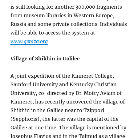
is still looking for another 300,000 fragments
from museum libraries in Western Europe,
Russia and some private collections. Individuals
will be able to access the system at
www.geniza.org
Village of Shikhin in Galilee
A joint expedition of the Kinneret College,
Samford University and Kentucky Christian
University, co-directed by Dr. Motty Aviam of
Kinneret, has recently uncovered the village of
Shikhin in the Galilee near to Tzippori
(Sepphoris), the latter was the capital of the
Galilee at one time. The village is mentioned by
Josephus Flavius and in the Talmud as a village