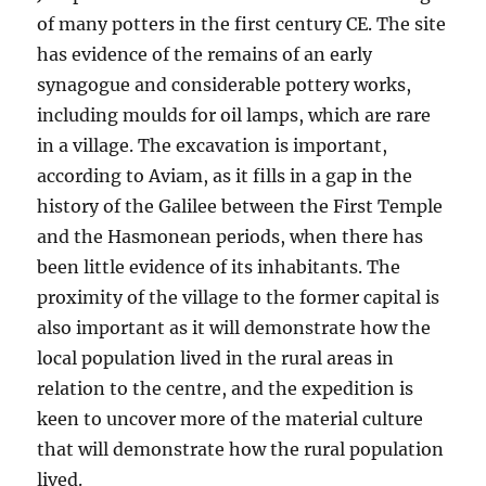
of many potters in the first century CE. The site
has evidence of the remains of an early
synagogue and considerable pottery works,
including moulds for oil lamps, which are rare
in a village. The excavation is important,
according to Aviam, as it fills in a gap in the
history of the Galilee between the First Temple
and the Hasmonean periods, when there has
been little evidence of its inhabitants. The
proximity of the village to the former capital is
also important as it will demonstrate how the
local population lived in the rural areas in
relation to the centre, and the expedition is
keen to uncover more of the material culture
that will demonstrate how the rural population
lived.