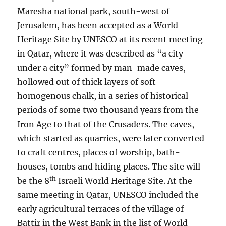
Maresha national park, south-west of
Jerusalem, has been accepted as a World
Heritage Site by UNESCO at its recent meeting
in Qatar, where it was described as “a city
under a city” formed by man-made caves,
hollowed out of thick layers of soft
homogenous chalk, in a series of historical
periods of some two thousand years from the
Iron Age to that of the Crusaders. The caves,
which started as quarries, were later converted
to craft centres, places of worship, bath-
houses, tombs and hiding places. The site will
th
be the 8
Israeli World Heritage Site. At the
same meeting in Qatar, UNESCO included the
early agricultural terraces of the village of
Battir in the West Bank in the list of World