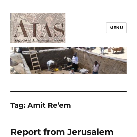
MENU
AIAS
Tag:
Amit Re’em
Report from Jerusalem