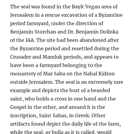
The seal was found in the Bayit Vegan area of
Jerusalem in a rescue excavation of a Byzantine
period farmyard, under the direction of
Benjamin Storchan and Dr. Benjamin Dolinka
of the IAA. The site had been abandoned after
the Byzantine period and resettled during the
Crusader and Mamluk periods, and appears to
have been a farmyard belonging to the
monastery of Mar Saba on the Nahal Kidron
outside Jerusalem. The seal is an extremely rare
example and depicts the bust of a bearded
saint, who holds a cross in one hand and the
Gospel in the other, and around it is the
inscription, Saint Sabas, in Greek. Other
artifacts found depict the daily life of the farm,
while the seal, or bulla as it is called, would