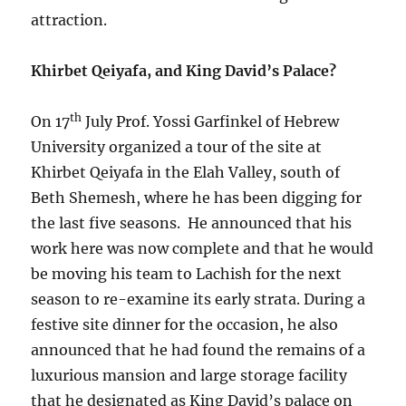
attraction.
Khirbet Qeiyafa, and King David’s Palace?
th
On 17
July Prof. Yossi Garfinkel of Hebrew
University organized a tour of the site at
Khirbet Qeiyafa in the Elah Valley, south of
Beth Shemesh, where he has been digging for
the last five seasons. He announced that his
work here was now complete and that he would
be moving his team to Lachish for the next
season to re-examine its early strata. During a
festive site dinner for the occasion, he also
announced that he had found the remains of a
luxurious mansion and large storage facility
that he designated as King David’s palace on