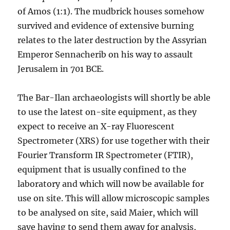
of Amos (1:1). The mudbrick houses somehow
survived and evidence of extensive burning
relates to the later destruction by the Assyrian
Emperor Sennacherib on his way to assault
Jerusalem in 701 BCE.
The Bar-Ilan archaeologists will shortly be able
to use the latest on-site equipment, as they
expect to receive an X-ray Fluorescent
Spectrometer (XRS) for use together with their
Fourier Transform IR Spectrometer (FTIR),
equipment that is usually confined to the
laboratory and which will now be available for
use on site. This will allow microscopic samples
to be analysed on site, said Maier, which will
save having to send them away for analysis,