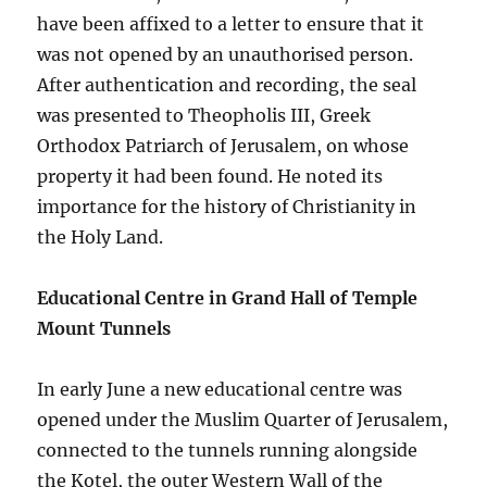
have been affixed to a letter to ensure that it
was not opened by an unauthorised person.
After authentication and recording, the seal
was presented to Theopholis III, Greek
Orthodox Patriarch of Jerusalem, on whose
property it had been found. He noted its
importance for the history of Christianity in
the Holy Land.
Educational Centre in Grand Hall of Temple
Mount Tunnels
In early June a new educational centre was
opened under the Muslim Quarter of Jerusalem,
connected to the tunnels running alongside
the Kotel, the outer Western Wall of the