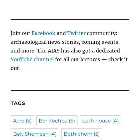
Join our
Facebook
and
Twitter
community:
archaeological news stories, coming events,
and more. The AIAS has also got a dedicated
YouTube channel
for all our lectures — check it
out!
TAGS
Acre
(5)
Bar Kochba
(6)
bath house
(4)
Beit Shemesh
(4)
Bethlehem
(5)