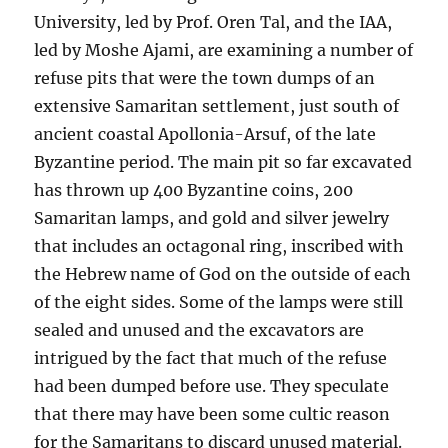
University, led by Prof. Oren Tal, and the IAA,
led by Moshe Ajami, are examining a number of
refuse pits that were the town dumps of an
extensive Samaritan settlement, just south of
ancient coastal Apollonia-Arsuf, of the late
Byzantine period. The main pit so far excavated
has thrown up 400 Byzantine coins, 200
Samaritan lamps, and gold and silver jewelry
that includes an octagonal ring, inscribed with
the Hebrew name of God on the outside of each
of the eight sides. Some of the lamps were still
sealed and unused and the excavators are
intrigued by the fact that much of the refuse
had been dumped before use. They speculate
that there may have been some cultic reason
for the Samaritans to discard unused material.