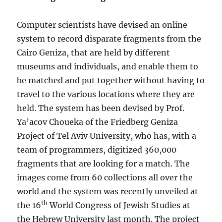
Computer scientists have devised an online
system to record disparate fragments from the
Cairo Geniza, that are held by different
museums and individuals, and enable them to
be matched and put together without having to
travel to the various locations where they are
held. The system has been devised by Prof.
Ya’acov Choueka of the Friedberg Geniza
Project of Tel Aviv University, who has, with a
team of programmers, digitized 360,000
fragments that are looking for a match. The
images come from 60 collections all over the
world and the system was recently unveiled at
th
the 16
World Congress of Jewish Studies at
the Hebrew University last month. The project