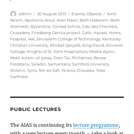
Author
Posted
Categories
Tags
admin
20 August 2013
Events
,
Objects
Amit
on
Re'em
,
Apollonia-Arsuf
,
Aren Maeir
,
Beth Hakerem
,
Beth
Shemesh
,
Byzantine
,
Conrad Schick
,
Crac des Chevliers
,
Crusaders
,
Friedberg Geniza project
,
Gath
,
Hazael
,
Homs
,
hospital
,
IAA
,
Jerusalem College of Technology
,
Kentucky
Christian University
,
Khirbet Qeiyafa
,
King David
,
Kinneret
College
,
Knights of St. John Hospitallers
,
Moshe Ajami
,
Motti Aviam
,
oil press
,
Oren Tal
,
Philistines
,
Renee
Forestany
,
Saladin
,
Samaritans
,
Samford University
,
Shikhin
,
Syria
,
Tell-es-Safi
,
Ya'acov Choueka
,
Yossi
Garfinkel
PUBLIC LECTURES
The AIAS is continuing its
lecture programme
,
with a new lecture every month – take a look at