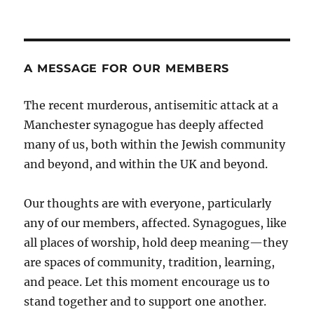
A MESSAGE FOR OUR MEMBERS
The recent murderous, antisemitic attack at a
Manchester synagogue has deeply affected
many of us, both within the Jewish community
and beyond, and within the UK and beyond.
Our thoughts are with everyone, particularly
any of our members, affected. Synagogues, like
all places of worship, hold deep meaning—they
are spaces of community, tradition, learning,
and peace. Let this moment encourage us to
stand together and to support one another.