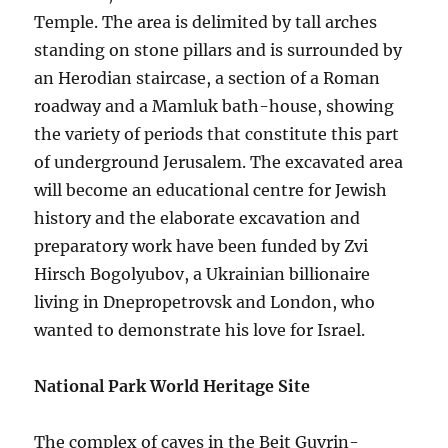
Temple. The area is delimited by tall arches
standing on stone pillars and is surrounded by
an Herodian staircase, a section of a Roman
roadway and a Mamluk bath-house, showing
the variety of periods that constitute this part
of underground Jerusalem. The excavated area
will become an educational centre for Jewish
history and the elaborate excavation and
preparatory work have been funded by Zvi
Hirsch Bogolyubov, a Ukrainian billionaire
living in Dnepropetrovsk and London, who
wanted to demonstrate his love for Israel.
National Park World Heritage Site
The complex of caves in the Beit Guvrin-