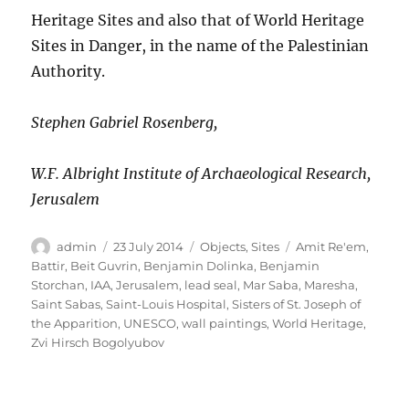
Heritage Sites and also that of World Heritage
Sites in Danger, in the name of the Palestinian
Authority.
Stephen Gabriel Rosenberg,
W.F. Albright Institute of Archaeological Research,
Jerusalem
Author
Posted
Categories
Tags
admin
23 July 2014
Objects
,
Sites
Amit Re'em
,
on
Battir
,
Beit Guvrin
,
Benjamin Dolinka
,
Benjamin
Storchan
,
IAA
,
Jerusalem
,
lead seal
,
Mar Saba
,
Maresha
,
Saint Sabas
,
Saint-Louis Hospital
,
Sisters of St. Joseph of
the Apparition
,
UNESCO
,
wall paintings
,
World Heritage
,
Zvi Hirsch Bogolyubov