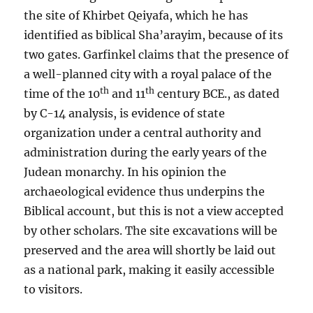
the site of Khirbet Qeiyafa, which he has
identified as biblical Sha’arayim, because of its
two gates. Garfinkel claims that the presence of
a well-planned city with a royal palace of the
th
th
time of the 10
and 11
century BCE., as dated
by C-14 analysis, is evidence of state
organization under a central authority and
administration during the early years of the
Judean monarchy. In his opinion the
archaeological evidence thus underpins the
Biblical account, but this is not a view accepted
by other scholars. The site excavations will be
preserved and the area will shortly be laid out
as a national park, making it easily accessible
to visitors.