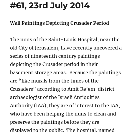
#61, 23rd July 2014
Wall Paintings Depicting Crusader Period
The nuns of the Saint-Louis Hospital, near the
old City of Jerusalem, have recently uncovered a
series of nineteenth century paintings
depicting the Crusader period in their
basement storage areas. Because the paintings
are “like murals from the times of the
Crusaders” according to Amit Re’em, district
archaeologist of the Israeli Antiquities
Authority (IAA), they are of interest to the IAA,
who have been helping the nuns to clean and
preserve the paintings before they are
displayed to the public. The hospital, named