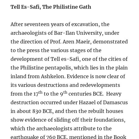
Tell Es-Safi, The Philistine Gath
After seventeen years of excavation, the
archaeologists of Bar-Ilan University, under
the direction of Prof. Aren Maeir, demonstrated
to the press the various stages of the
development of Tell es-Safi, one of the cities of
the Philistine pentapolis, which lies in the plain
inland from Ashkelon. Evidence is now clear of
its various destructions and redevelopments
th
th
from the 17
to the 9
centuries BCE. Heavy
destruction occurred under Hazael of Damascus
in about 830 BCE, and then the rebuilt houses
show evidence of sliding off their foundations,
which the archaeologists attribute to the
earthquake of 760 BCE, mentioned in the Book