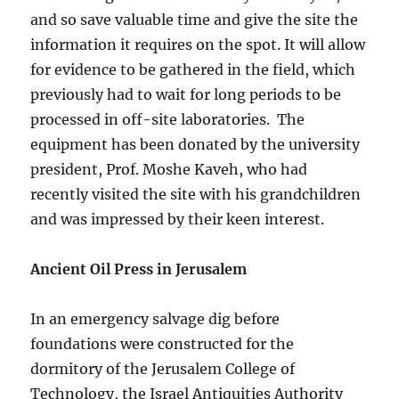
and so save valuable time and give the site the
information it requires on the spot. It will allow
for evidence to be gathered in the field, which
previously had to wait for long periods to be
processed in off-site laboratories. The
equipment has been donated by the university
president, Prof. Moshe Kaveh, who had
recently visited the site with his grandchildren
and was impressed by their keen interest.
Ancient Oil Press in Jerusalem
In an emergency salvage dig before
foundations were constructed for the
dormitory of the Jerusalem College of
Technology, the Israel Antiquities Authority