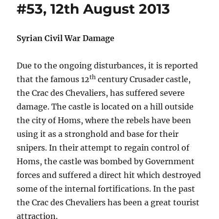
#53, 12th August 2013
Syrian Civil War Damage
Due to the ongoing disturbances, it is reported
th
that the famous 12
century Crusader castle,
the Crac des Chevaliers, has suffered severe
damage. The castle is located on a hill outside
the city of Homs, where the rebels have been
using it as a stronghold and base for their
snipers. In their attempt to regain control of
Homs, the castle was bombed by Government
forces and suffered a direct hit which destroyed
some of the internal fortifications. In the past
the Crac des Chevaliers has been a great tourist
attraction.