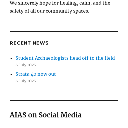
We sincerely hope for healing, calm, and the
safety of all our community spaces.
RECENT NEWS
Student Archaeologists head off to the field
6 July 2023
Strata 40 now out
6 July 2023
AIAS on Social Media