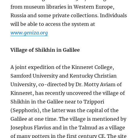
from museum libraries in Western Europe,
Russia and some private collections. Individuals
will be able to access the system at
www.geniza.org
Village of Shikhin in Galilee
A joint expedition of the Kinneret College,
Samford University and Kentucky Christian
University, co-directed by Dr. Motty Aviam of
Kinneret, has recently uncovered the village of
Shikhin in the Galilee near to Tzippori
(Sepphoris), the latter was the capital of the
Galilee at one time. The village is mentioned by
Josephus Flavius and in the Talmud as a village
of many potters in the first century CE. The site