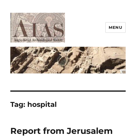
MENU
AIAS
Tag:
hospital
Report from Jerusalem