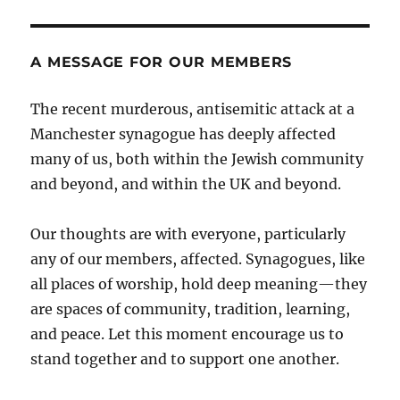
A MESSAGE FOR OUR MEMBERS
The recent murderous, antisemitic attack at a
Manchester synagogue has deeply affected
many of us, both within the Jewish community
and beyond, and within the UK and beyond.
Our thoughts are with everyone, particularly
any of our members, affected. Synagogues, like
all places of worship, hold deep meaning—they
are spaces of community, tradition, learning,
and peace. Let this moment encourage us to
stand together and to support one another.