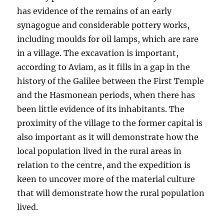
has evidence of the remains of an early
synagogue and considerable pottery works,
including moulds for oil lamps, which are rare
in a village. The excavation is important,
according to Aviam, as it fills in a gap in the
history of the Galilee between the First Temple
and the Hasmonean periods, when there has
been little evidence of its inhabitants. The
proximity of the village to the former capital is
also important as it will demonstrate how the
local population lived in the rural areas in
relation to the centre, and the expedition is
keen to uncover more of the material culture
that will demonstrate how the rural population
lived.