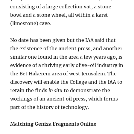
consisting of a large collection vat, a stone
bowl and a stone wheel, all within a karst
(limestone) cave.
No date has been given but the IAA said that
the existence of the ancient press, and another
similar one found in the area a few years ago, is
evidence of a thriving early olive-oil industry in
the Bet Hakerem area of west Jerusalem. The
discovery will enable the College and the IAA to
retain the finds
in situ
to demonstrate the
workings of an ancient oil press, which forms
part of the history of technology.
Matching Geniza Fragments Online