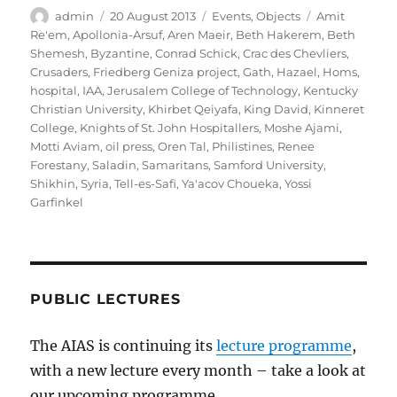
Author
Posted
Categories
Tags
admin
20 August 2013
Events
,
Objects
Amit
on
Re'em
,
Apollonia-Arsuf
,
Aren Maeir
,
Beth Hakerem
,
Beth
Shemesh
,
Byzantine
,
Conrad Schick
,
Crac des Chevliers
,
Crusaders
,
Friedberg Geniza project
,
Gath
,
Hazael
,
Homs
,
hospital
,
IAA
,
Jerusalem College of Technology
,
Kentucky
Christian University
,
Khirbet Qeiyafa
,
King David
,
Kinneret
College
,
Knights of St. John Hospitallers
,
Moshe Ajami
,
Motti Aviam
,
oil press
,
Oren Tal
,
Philistines
,
Renee
Forestany
,
Saladin
,
Samaritans
,
Samford University
,
Shikhin
,
Syria
,
Tell-es-Safi
,
Ya'acov Choueka
,
Yossi
Garfinkel
PUBLIC LECTURES
The AIAS is continuing its
lecture programme
,
with a new lecture every month – take a look at
our upcoming programme.