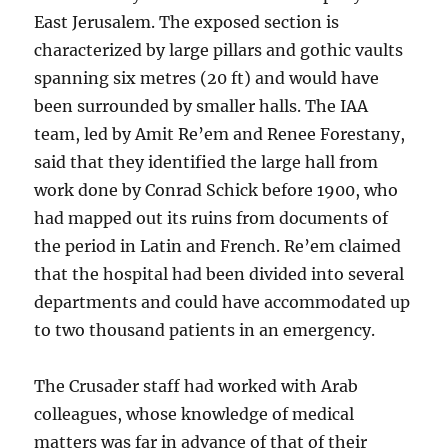
East Jerusalem. The exposed section is
characterized by large pillars and gothic vaults
spanning six metres (20 ft) and would have
been surrounded by smaller halls. The IAA
team, led by Amit Re’em and Renee Forestany,
said that they identified the large hall from
work done by Conrad Schick before 1900, who
had mapped out its ruins from documents of
the period in Latin and French. Re’em claimed
that the hospital had been divided into several
departments and could have accommodated up
to two thousand patients in an emergency.
The Crusader staff had worked with Arab
colleagues, whose knowledge of medical
matters was far in advance of that of their