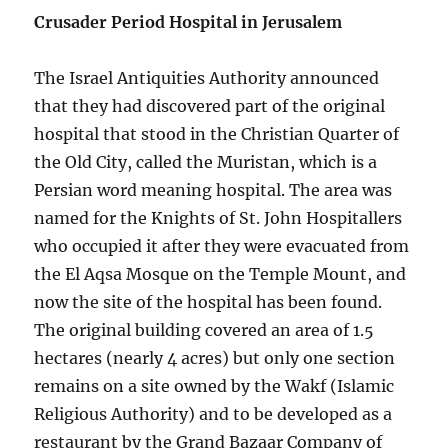
Crusader Period Hospital in Jerusalem
The Israel Antiquities Authority announced
that they had discovered part of the original
hospital that stood in the Christian Quarter of
the Old City, called the Muristan, which is a
Persian word meaning hospital. The area was
named for the Knights of St. John Hospitallers
who occupied it after they were evacuated from
the El Aqsa Mosque on the Temple Mount, and
now the site of the hospital has been found.
The original building covered an area of 1.5
hectares (nearly 4 acres) but only one section
remains on a site owned by the Wakf (Islamic
Religious Authority) and to be developed as a
restaurant by the Grand Bazaar Company of