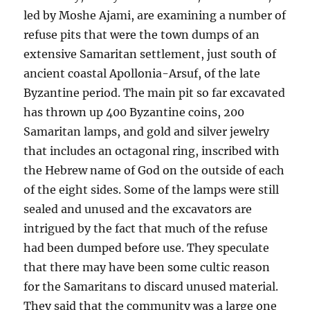
led by Moshe Ajami, are examining a number of
refuse pits that were the town dumps of an
extensive Samaritan settlement, just south of
ancient coastal Apollonia-Arsuf, of the late
Byzantine period. The main pit so far excavated
has thrown up 400 Byzantine coins, 200
Samaritan lamps, and gold and silver jewelry
that includes an octagonal ring, inscribed with
the Hebrew name of God on the outside of each
of the eight sides. Some of the lamps were still
sealed and unused and the excavators are
intrigued by the fact that much of the refuse
had been dumped before use. They speculate
that there may have been some cultic reason
for the Samaritans to discard unused material.
They said that the community was a large one