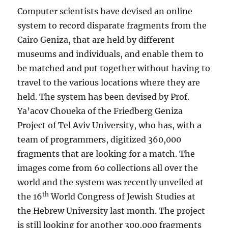
Computer scientists have devised an online
system to record disparate fragments from the
Cairo Geniza, that are held by different
museums and individuals, and enable them to
be matched and put together without having to
travel to the various locations where they are
held. The system has been devised by Prof.
Ya’acov Choueka of the Friedberg Geniza
Project of Tel Aviv University, who has, with a
team of programmers, digitized 360,000
fragments that are looking for a match. The
images come from 60 collections all over the
world and the system was recently unveiled at
th
the 16
World Congress of Jewish Studies at
the Hebrew University last month. The project
is still looking for another 300,000 fragments