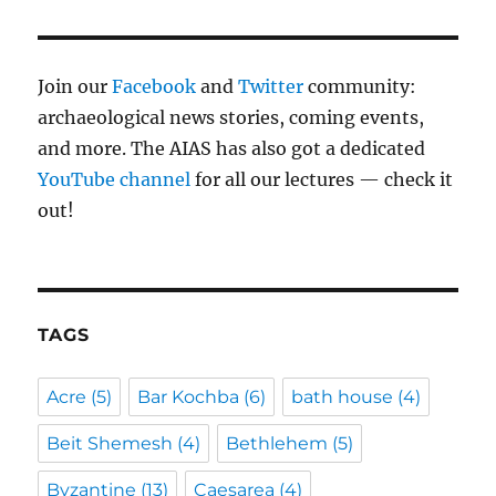
Join our
Facebook
and
Twitter
community:
archaeological news stories, coming events,
and more. The AIAS has also got a dedicated
YouTube channel
for all our lectures — check it
out!
TAGS
Acre
(5)
Bar Kochba
(6)
bath house
(4)
Beit Shemesh
(4)
Bethlehem
(5)
Byzantine
(13)
Caesarea
(4)