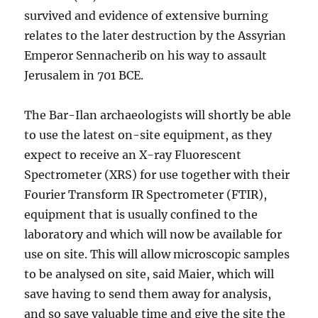
survived and evidence of extensive burning
relates to the later destruction by the Assyrian
Emperor Sennacherib on his way to assault
Jerusalem in 701 BCE.
The Bar-Ilan archaeologists will shortly be able
to use the latest on-site equipment, as they
expect to receive an X-ray Fluorescent
Spectrometer (XRS) for use together with their
Fourier Transform IR Spectrometer (FTIR),
equipment that is usually confined to the
laboratory and which will now be available for
use on site. This will allow microscopic samples
to be analysed on site, said Maier, which will
save having to send them away for analysis,
and so save valuable time and give the site the