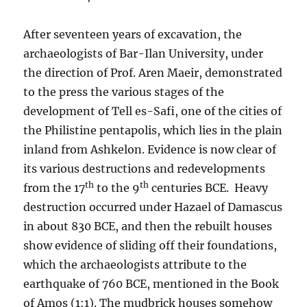
After seventeen years of excavation, the
archaeologists of Bar-Ilan University, under
the direction of Prof. Aren Maeir, demonstrated
to the press the various stages of the
development of Tell es-Safi, one of the cities of
the Philistine pentapolis, which lies in the plain
inland from Ashkelon. Evidence is now clear of
its various destructions and redevelopments
th
th
from the 17
to the 9
centuries BCE. Heavy
destruction occurred under Hazael of Damascus
in about 830 BCE, and then the rebuilt houses
show evidence of sliding off their foundations,
which the archaeologists attribute to the
earthquake of 760 BCE, mentioned in the Book
of Amos (1:1). The mudbrick houses somehow