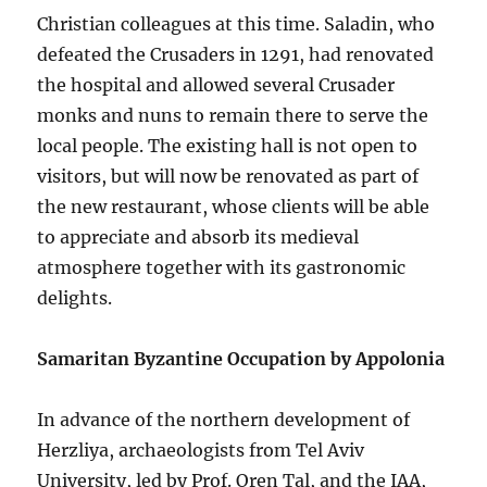
Christian colleagues at this time. Saladin, who
defeated the Crusaders in 1291, had renovated
the hospital and allowed several Crusader
monks and nuns to remain there to serve the
local people. The existing hall is not open to
visitors, but will now be renovated as part of
the new restaurant, whose clients will be able
to appreciate and absorb its medieval
atmosphere together with its gastronomic
delights.
Samaritan Byzantine Occupation by Appolonia
In advance of the northern development of
Herzliya, archaeologists from Tel Aviv
University, led by Prof. Oren Tal, and the IAA,