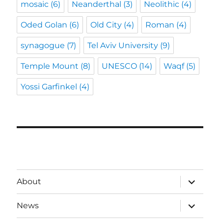
mosaic
(6)
Neanderthal
(3)
Neolithic
(4)
Oded Golan
(6)
Old City
(4)
Roman
(4)
synagogue
(7)
Tel Aviv University
(9)
Temple Mount
(8)
UNESCO
(14)
Waqf
(5)
Yossi Garfinkel
(4)
expand
About
child
menu
expand
News
child
menu