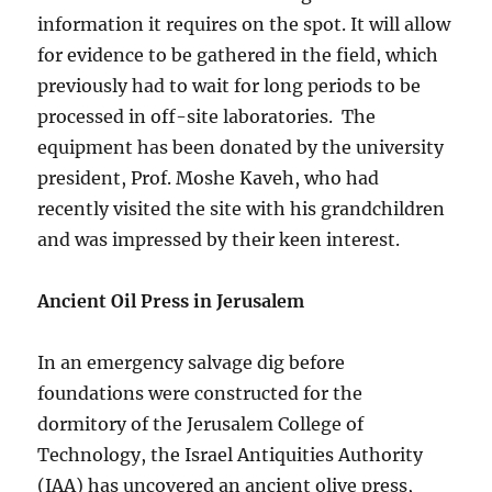
information it requires on the spot. It will allow
for evidence to be gathered in the field, which
previously had to wait for long periods to be
processed in off-site laboratories. The
equipment has been donated by the university
president, Prof. Moshe Kaveh, who had
recently visited the site with his grandchildren
and was impressed by their keen interest.
Ancient Oil Press in Jerusalem
In an emergency salvage dig before
foundations were constructed for the
dormitory of the Jerusalem College of
Technology, the Israel Antiquities Authority
(IAA) has uncovered an ancient olive press,