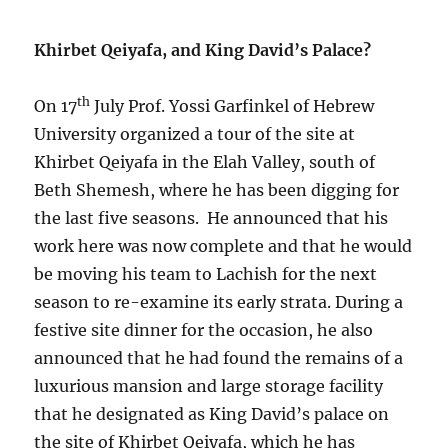
Khirbet Qeiyafa, and King David’s Palace?
th
On 17
July Prof. Yossi Garfinkel of Hebrew
University organized a tour of the site at
Khirbet Qeiyafa in the Elah Valley, south of
Beth Shemesh, where he has been digging for
the last five seasons. He announced that his
work here was now complete and that he would
be moving his team to Lachish for the next
season to re-examine its early strata. During a
festive site dinner for the occasion, he also
announced that he had found the remains of a
luxurious mansion and large storage facility
that he designated as King David’s palace on
the site of Khirbet Qeiyafa, which he has