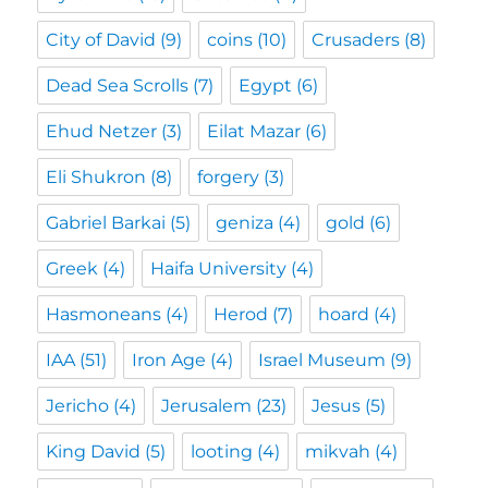
City of David
(9)
coins
(10)
Crusaders
(8)
Dead Sea Scrolls
(7)
Egypt
(6)
Ehud Netzer
(3)
Eilat Mazar
(6)
Eli Shukron
(8)
forgery
(3)
Gabriel Barkai
(5)
geniza
(4)
gold
(6)
Greek
(4)
Haifa University
(4)
Hasmoneans
(4)
Herod
(7)
hoard
(4)
IAA
(51)
Iron Age
(4)
Israel Museum
(9)
Jericho
(4)
Jerusalem
(23)
Jesus
(5)
King David
(5)
looting
(4)
mikvah
(4)