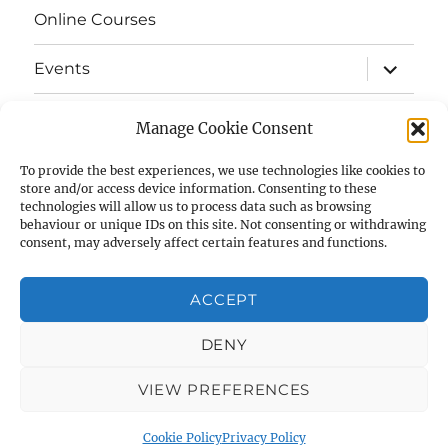
Online Courses
expand
Events
child
menu
expand
Strata
child
Manage Cookie Consent
menu
E-Strata Newsletters
To provide the best experiences, we use technologies like cookies to
store and/or access device information. Consenting to these
technologies will allow us to process data such as browsing
expand
Student Grants
child
behaviour or unique IDs on this site. Not consenting or withdrawing
menu
consent, may adversely affect certain features and functions.
expand
Members Area
child
menu
ACCEPT
Links
DENY
Cookie Policy (UK)
VIEW PREFERENCES
AIAS
Privacy Policy
Proudly powered by WordPress
Cookie Policy
Privacy Policy