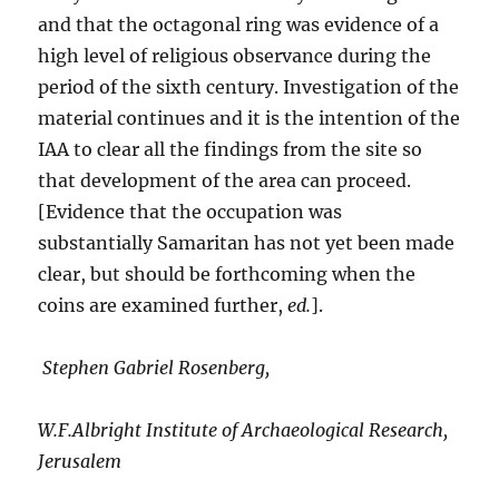
and that the octagonal ring was evidence of a
high level of religious observance during the
period of the sixth century. Investigation of the
material continues and it is the intention of the
IAA to clear all the findings from the site so
that development of the area can proceed.
[Evidence that the occupation was
substantially Samaritan has not yet been made
clear, but should be forthcoming when the
coins are examined further,
ed.
].
Stephen Gabriel Rosenberg,
W.F.Albright Institute of Archaeological Research,
Jerusalem