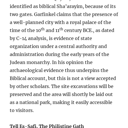
identified as biblical Sha’arayim, because of its
two gates. Garfinkel claims that the presence of
a well-planned city with a royal palace of the
th
th
time of the 10
and 11
century BCE., as dated
by C-14 analysis, is evidence of state
organization under a central authority and
administration during the early years of the
Judean monarchy. In his opinion the
archaeological evidence thus underpins the
Biblical account, but this is not a view accepted
by other scholars. The site excavations will be
preserved and the area will shortly be laid out
as a national park, making it easily accessible
to visitors.
Tell Es-Safi, The Philistine Gath