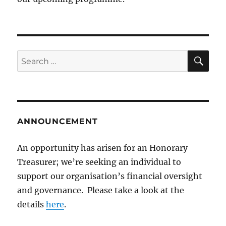
SE
Search
for:
ANNOUNCEMENT
An opportunity has arisen for an Honorary
Treasurer; we’re seeking an individual to
support our organisation’s financial oversight
and governance. Please take a look at the
details
here
.